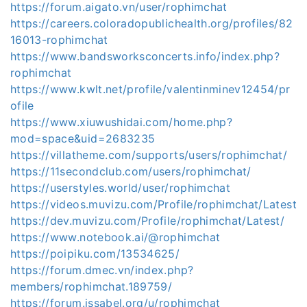
https://forum.aigato.vn/user/rophimchat
https://careers.coloradopublichealth.org/profiles/82
16013-rophimchat
https://www.bandsworksconcerts.info/index.php?
rophimchat
https://www.kwlt.net/profile/valentinminev12454/pr
ofile
https://www.xiuwushidai.com/home.php?
mod=space&uid=2683235
https://villatheme.com/supports/users/rophimchat/
https://11secondclub.com/users/rophimchat/
https://userstyles.world/user/rophimchat
https://videos.muvizu.com/Profile/rophimchat/Latest
https://dev.muvizu.com/Profile/rophimchat/Latest/
https://www.notebook.ai/@rophimchat
https://poipiku.com/13534625/
https://forum.dmec.vn/index.php?
members/rophimchat.189759/
https://forum.issabel.org/u/rophimchat