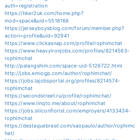
auth=registration
https://hker2uk.com/home.php?
mod=space&uid=5518166
https://jerseyboysblog.com/forum/member.php?
action=profile&uid=92941
https://www.clickasnap.com/profile/rophimchat
https://www.heavyironjobs.com/profiles/8214563-
rophimchat
http://palangshim.com/space-uid-5126722.html
http://jobs.emiogp.com/author/rophimchat/
https://jobs.lajobsportal.org/profiles/8214574-
rophimchat
https://secondstreet.ru/profile/rophimchat/
https://www.linqto.me/about/rophimchat
https://jobs.siliconflorist.com/employers/4133434-
rophimchat
https://destaquebrasil.com/saopaulo/author/rophimc
hat/