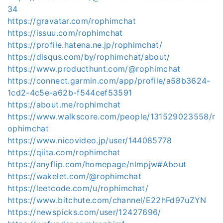
34
https://gravatar.com/rophimchat
https://issuu.com/rophimchat
https://profile.hatena.ne.jp/rophimchat/
https://disqus.com/by/rophimchat/about/
https://www.producthunt.com/@rophimchat
https://connect.garmin.com/app/profile/a58b3624-
1cd2-4c5e-a62b-f544cef53591
https://about.me/rophimchat
https://www.walkscore.com/people/131529023558/r
ophimchat
https://www.nicovideo.jp/user/144085778
https://qiita.com/rophimchat
https://anyflip.com/homepage/nlmpjw#About
https://wakelet.com/@rophimchat
https://leetcode.com/u/rophimchat/
https://www.bitchute.com/channel/E22hFd97uZYN
https://newspicks.com/user/12427696/