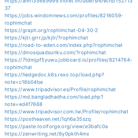
https://anh135689999.violet.vn/user/show/id/152713
37
https://jobs.windomnews.com/profiles/8216059-
rophimchat
https://graph.org/rophimchat-04-30-2
https://kjtr.grrr.jp/kjtr/?rophimchat
https://road-to-eden.com/index.php?rophimchat
https://dinosquadsuriku.com/?rophimchat
https://7tdmjpf5yuwu.jobboard.io/profiles/8214764-
rophimchat
https://hedgedoc.k8s.rexo.top/load.php?
note=c18b04be
https://www.tripadvisor.es/Profile/rophimchat
https://md.bangladhadha.com/load.php?
note=ed4f7668
https://www.tripadvisor.com.tw/Profile/rophimchat
https://postheaven.net/1qh6a35szq
https://paste.toolforge.org/view/e3bafc0a
https://zenwriting.net/8y0pkth4mx