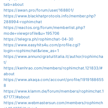
tab=about
https://awan.pro/forum/user/168801/
https://www.blackhatprotools.info/member.php?
288994-rophimchat
https://reactos.org/forum/memberlist.php?
mode=viewprofile&u=195706
https://telegra.ph/rophimchat-04-30
https://www.easyhits4u.com/profile.cgi?
login=rophimchat&view_as=1
https://www.annuncigratuititalia.it/author/rophimcha
t/
https://kenhrao.com/members/rophimchat.121833/#
about
https://www.akaqa.com/account/profile/1919188655
8
https://www.klamm.de/forum/members/rophimchat.1
67177/#about
https://www.webmastersun.com/members/rophimch