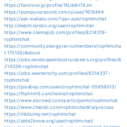
https://fanclove.jp/profile/1NJb6n74Jm
https://pumpyoursound.com/u/user/1616494
https://ask.mallaky.com/?qa=user/rophimchat
http://delphi.larsbo.org/user/rophimchat
https://www.claimajob.com/profiles/8214319-
rophimchat
https://community.alexgyver.ru/members/rophimcha
t.175126/#about
https://jobs.landscapeindustrycareers.org/profiles/8
214338-rophimchat
https://jobs.westerncity.com/profiles/8214337-
rophimchat
https://pixabay.com/users/rophimchat-55656013/
https://fliphtml5.com/home/rophimchat
https://www.aicrowd.com/participants/rophimchat
https://www.checkli.com/rophimchat#/a/process
https://inkbunny.net/rophimchat
https://able2know.org/user/rophimchat/