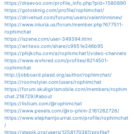
https://dreevoo.com/profile_info.php?pid=1580890
https://golosknig.com/profile/rophimchat/
https://drivehud.com/forums/users/valentinminev/
https://www.iniuria.us/forum/member.php?677511-
rophimchat
https://iszene.com/user-349394.html
https://writexo.com/share/c9651e346b95
https://phijkchu.com/a/rophimchat1/video-channels
https://www.wvhired.com/profiles/8214501-
rophimchat
http://jobboard.piasd.org/author/rophimchat/
https://roomstyler.com/users/rophimchat
https://forum.skullgirlsmobile.com/members/rophim
chat.218729/#about
https://listium.com/@rophimchat
https://www.pexels.com/@ro-phim-2161262726/
https://www.elephantjournal.com/profile/rophimchat
/
https://stepik.org/users/1258170361/profile?