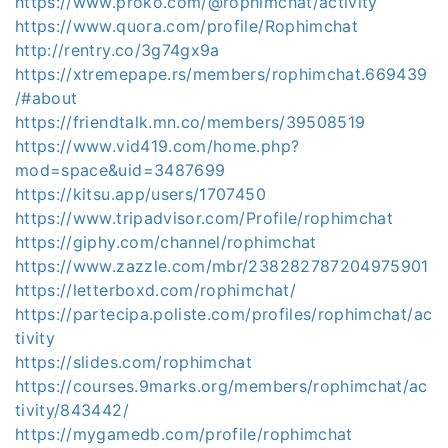
https://www.proko.com/@rophimchat/activity
https://www.quora.com/profile/Rophimchat
http://rentry.co/3g74gx9a
https://xtremepape.rs/members/rophimchat.669439
/#about
https://friendtalk.mn.co/members/39508519
https://www.vid419.com/home.php?
mod=space&uid=3487699
https://kitsu.app/users/1707450
https://www.tripadvisor.com/Profile/rophimchat
https://giphy.com/channel/rophimchat
https://www.zazzle.com/mbr/238282787204975901
https://letterboxd.com/rophimchat/
https://partecipa.poliste.com/profiles/rophimchat/ac
tivity
https://slides.com/rophimchat
https://courses.9marks.org/members/rophimchat/ac
tivity/843442/
https://mygamedb.com/profile/rophimchat