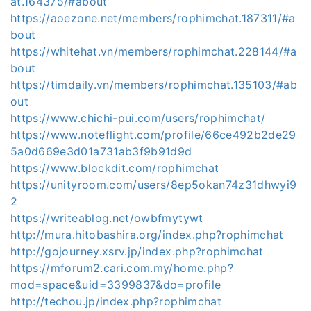
at.164375/#about
https://aoezone.net/members/rophimchat.187311/#a
bout
https://whitehat.vn/members/rophimchat.228144/#a
bout
https://timdaily.vn/members/rophimchat.135103/#ab
out
https://www.chichi-pui.com/users/rophimchat/
https://www.noteflight.com/profile/66ce492b2de29
5a0d669e3d01a731ab3f9b91d9d
https://www.blockdit.com/rophimchat
https://unityroom.com/users/8ep5okan74z31dhwyi9
2
https://writeablog.net/owbfmytywt
http://mura.hitobashira.org/index.php?rophimchat
http://gojourney.xsrv.jp/index.php?rophimchat
https://mforum2.cari.com.my/home.php?
mod=space&uid=3399837&do=profile
http://techou.jp/index.php?rophimchat