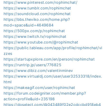
https://www.pinterest.com/rophimchat/
https://www.tumblr.com/rophimchat
https://soundcloud.com/rophimchat
https://bbs.theviko.com/home.php?
mod=space&uid=4649684
https://500px.com/p/rophimchat
https://www.twitch.tv/rophimchat
https://www.youtube.com/@rophimchat
https://public.tableau.com/app/profile/rophimchat/vi
zzes
https://startupxplore.com/en/person/rophimchat
https://runtrip.jp/users/776825
https://www.dibiz.com/valentinminev
https://www.virtualdj.com/user/user32533318/index.
html
https://makeagif.com/user/rophimchat
https://forum.codeigniter.com/member.php?
action=profile&uid=235198
https://doselect.com/@043489f02e2cdccbd918eb4