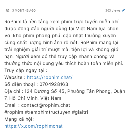
3 MONTHS AGO
303 views
RoPhim là nền tảng xem phim trực tuyến miễn phí
được đông đảo người dùng tại Việt Nam lựa chọn.
Với kho phim phong phú, cập nhật thường xuyên
cùng chất lượng hình ảnh rõ nét, RoPhim mang lại
trải nghiệm giải trí mượt mà, tiện lợi và không giới
hạn. Người xem có thể truy cập nhanh chóng và
thưởng thức nội dung yêu thích hoàn toàn miễn phí.
Truy cập ngay tại :
Website :
https://rophim.chat/
Số điện thoại : 0704928163
Địa chỉ : 124 Đường Số 45, Phường Tân Phong, Quận
7, Hồ Chí Minh, Việt Nam
Email : contact@rophim.chat
#rophim #xemphimtructuyen #giaitri
Mạng xã hội:
https://x.com/rophimchat