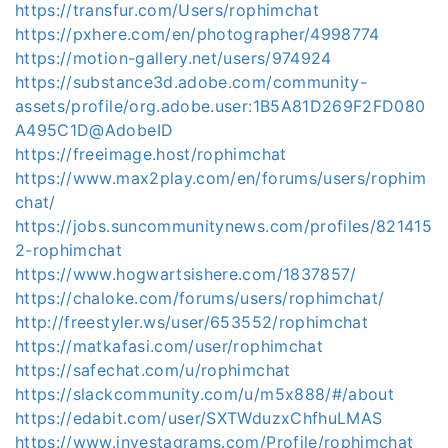
https://transfur.com/Users/rophimchat
https://pxhere.com/en/photographer/4998774
https://motion-gallery.net/users/974924
https://substance3d.adobe.com/community-
assets/profile/org.adobe.user:1B5A81D269F2FD080
A495C1D@AdobeID
https://freeimage.host/rophimchat
https://www.max2play.com/en/forums/users/rophim
chat/
https://jobs.suncommunitynews.com/profiles/821415
2-rophimchat
https://www.hogwartsishere.com/1837857/
https://chaloke.com/forums/users/rophimchat/
http://freestyler.ws/user/653552/rophimchat
https://matkafasi.com/user/rophimchat
https://safechat.com/u/rophimchat
https://slackcommunity.com/u/m5x888/#/about
https://edabit.com/user/SXTWduzxChfhuLMAS
https://www.investagrams.com/Profile/rophimchat