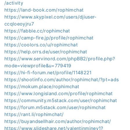
/activity
https://land-book.com/rophimchat
https://www.skypixel.com/users/djiuser-
ccqloeoyjru7
https://fabble.cc/rophimchat
https://camp-fire.jp/profile/rophimchat
https://coolors.co/u/rophimchat
https://help.orrs.de/user/rophimchat
https://www.servinord.com/phpBB2/profile.php?
mode=viewprofile&u=779419
https://hi-fi-forum.net/profile/1148221
https://shootinfo.com/author/rophimchat/?pt=ads
https://mokum.place/rophimchat
https://www.longisland.com/profile/rophimchat
https://community.m5stack.com/user/rophimchat
https://forum.m5stack.com/user/rophimchat
https://rant.li/rophimchat/
https://buyandsellhair.com/author/rophimchat/
https://www.slideshare.net/valentinminev1?