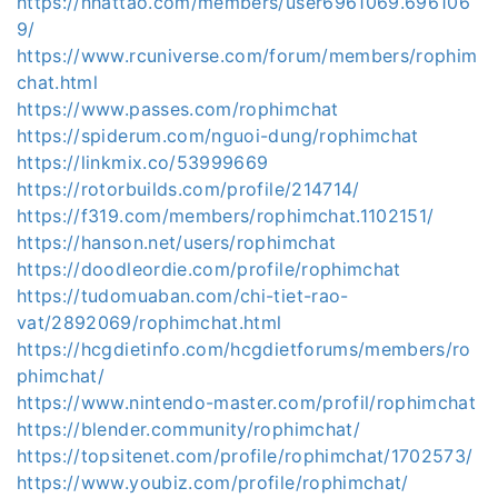
https://nhattao.com/members/user6961069.696106
9/
https://www.rcuniverse.com/forum/members/rophim
chat.html
https://www.passes.com/rophimchat
https://spiderum.com/nguoi-dung/rophimchat
https://linkmix.co/53999669
https://rotorbuilds.com/profile/214714/
https://f319.com/members/rophimchat.1102151/
https://hanson.net/users/rophimchat
https://doodleordie.com/profile/rophimchat
https://tudomuaban.com/chi-tiet-rao-
vat/2892069/rophimchat.html
https://hcgdietinfo.com/hcgdietforums/members/ro
phimchat/
https://www.nintendo-master.com/profil/rophimchat
https://blender.community/rophimchat/
https://topsitenet.com/profile/rophimchat/1702573/
https://www.youbiz.com/profile/rophimchat/