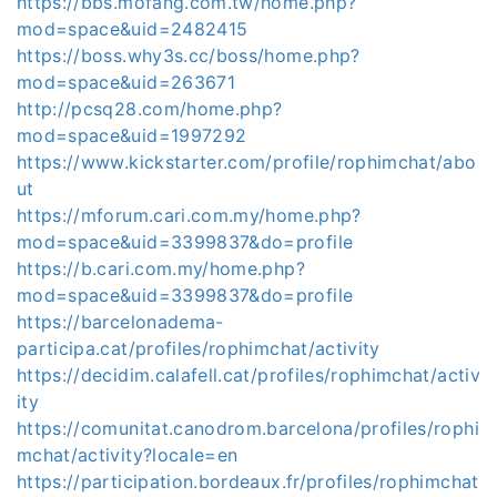
https://bbs.mofang.com.tw/home.php?
mod=space&uid=2482415
https://boss.why3s.cc/boss/home.php?
mod=space&uid=263671
http://pcsq28.com/home.php?
mod=space&uid=1997292
https://www.kickstarter.com/profile/rophimchat/abo
ut
https://mforum.cari.com.my/home.php?
mod=space&uid=3399837&do=profile
https://b.cari.com.my/home.php?
mod=space&uid=3399837&do=profile
https://barcelonadema-
participa.cat/profiles/rophimchat/activity
https://decidim.calafell.cat/profiles/rophimchat/activ
ity
https://comunitat.canodrom.barcelona/profiles/rophi
mchat/activity?locale=en
https://participation.bordeaux.fr/profiles/rophimchat