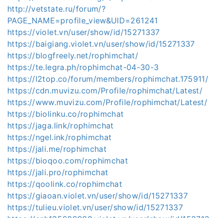
http://vetstate.ru/forum/?
PAGE_NAME=profile_view&UID=261241
https://violet.vn/user/show/id/15271337
https://baigiang.violet.vn/user/show/id/15271337
https://blogfreely.net/rophimchat/
https://te.legra.ph/rophimchat-04-30-3
https://l2top.co/forum/members/rophimchat.175911/
https://cdn.muvizu.com/Profile/rophimchat/Latest/
https://www.muvizu.com/Profile/rophimchat/Latest/
https://biolinku.co/rophimchat
https://jaga.link/rophimchat
https://ngel.ink/rophimchat
https://jali.me/rophimchat
https://bioqoo.com/rophimchat
https://jali.pro/rophimchat
https://qoolink.co/rophimchat
https://giaoan.violet.vn/user/show/id/15271337
https://tulieu.violet.vn/user/show/id/15271337