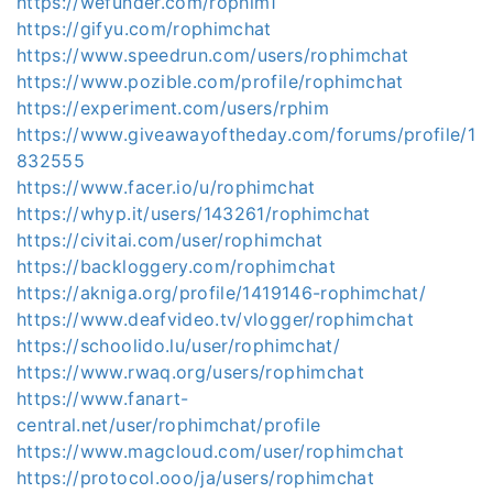
https://wefunder.com/rophim1
https://gifyu.com/rophimchat
https://www.speedrun.com/users/rophimchat
https://www.pozible.com/profile/rophimchat
https://experiment.com/users/rphim
https://www.giveawayoftheday.com/forums/profile/1
832555
https://www.facer.io/u/rophimchat
https://whyp.it/users/143261/rophimchat
https://civitai.com/user/rophimchat
https://backloggery.com/rophimchat
https://akniga.org/profile/1419146-rophimchat/
https://www.deafvideo.tv/vlogger/rophimchat
https://schoolido.lu/user/rophimchat/
https://www.rwaq.org/users/rophimchat
https://www.fanart-
central.net/user/rophimchat/profile
https://www.magcloud.com/user/rophimchat
https://protocol.ooo/ja/users/rophimchat