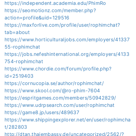
https://independent.academia.edu/PhimRo
https://seomotionz.com/member.php?
action=profile&uid=129516
https://maxforlive.com/profile/user/rophimchat?
tab=about
https://www.horticulturaljobs.com/employers/41337
55-rophimchat
https://jobs.nefeshinternational.org/employers/4133
754-rophimchat
https://www.chordie.com/forum/profile.php?
id=2519403
https://cornucopia.se/author/rophimchat/
https://www.skool.com/@ro-phim-7604
https://espritgames.com/members/50942829/
https://www.udrpsearch.com/user/rophimchat
https://game8.jp/users/489637
https://www.shippingexplorer.net/en/user/rophimcha
t/282803
http://dtan.thaiembassy.de/uncategorized/2562/?