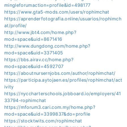
mingleforumaction=profile&id=498177
https://www.gta5-mods.com/users/rophimchat
https://aprenderfotografia.online/usuarios/rophimch
at/profile/
http://www.jbt4.com/home.php?
mod=space&uid=8671416
http://www.dungdong.com/home.php?
mod=space&uid=3371405
https://bbs.airav.cc/home.php?
mod=space&uid=4592707
https://aboutnursernjobs.com/author/rophimchat/
https://participa.aytojaen.es/profiles/rophimchat/act
ivity
https://nyccharterschools.jobboard.io/employers/41
33794-rophimchat
https://mforum3.cari.com.my/home.php?
mod=space&uid=3399837&do=profile
https://stocktwits.com/rophimchat