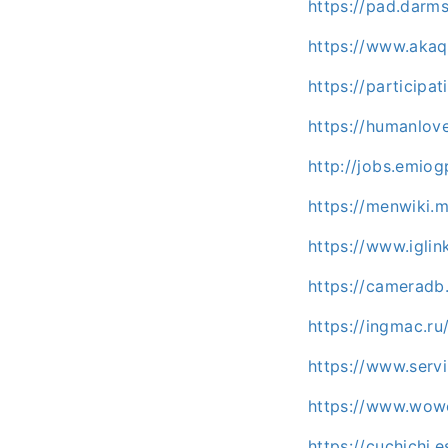
https://pad.darm
https://www.aka
https://participa
https://humanlov
http://jobs.emio
https://menwiki
https://www.iglin
https://cameradb
https://ingmac.
https://www.ser
https://www.wow
https://cuchichi