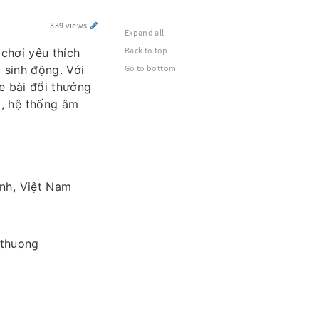
339 views
Expand all
Back to top
 chơi yêu thích
 sinh động. Với
Go to bottom
e bài đổi thưởng
, hệ thống âm
nh, Việt Nam
ithuong