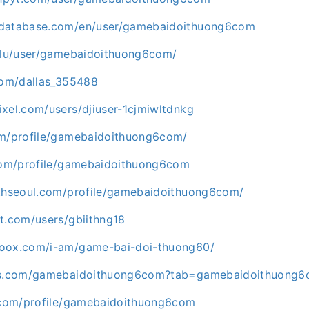
-database.com/en/user/gamebaidoithuong6com
o.lu/user/gamebaidoithuong6com/
.com/dallas_355488
ixel.com/users/djiuser-1cjmiwltdnkg
om/profile/gamebaidoithuong6com/
.com/profile/gamebaidoithuong6com
lthseoul.com/profile/gamebaidoithuong6com/
nt.com/users/gbiithng18
boox.com/i-am/game-bai-doi-thuong60/
ves.com/gamebaidoithuong6com?tab=gamebaidoithuong
m.com/profile/gamebaidoithuong6com