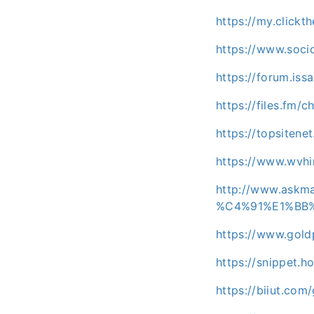
https://my.click
https://www.soc
https://forum.is
https://files.fm/
https://topsiten
https://www.wvhi
http://www.askm
%C4%91%E1%BB%
https://www.gol
https://snippet.h
https://biiut.co