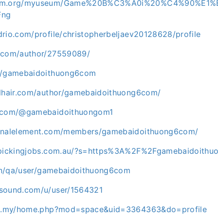
seum.org/myuseum/Game%20B%C3%A0i%20%C4%90%E1
Fng
drio.com/profile/christopherbeljaev20128628/profile
g.com/author/27559089/
me/gamebaidoithuong6com
llhair.com/author/gamebaidoithuong6com/
e.com/@gamebaidoithuongom1
minalelement.com/members/gamebaidoithuong6com/
itpickingjobs.com.au/?s=https%3A%2F%2Fgamebaidoith
s.in/qa/user/gamebaidoithuong6com
rsound.com/u/user/1564321
com.my/home.php?mod=space&uid=3364363&do=profile