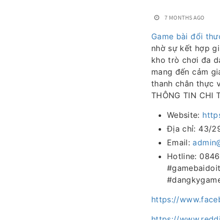
7 MONTHS AGO
Game bài đổi th
nhờ sự kết hợp gi
kho trò chơi đa d
mang đến cảm giá
thanh chân thực 
THÔNG TIN CHI T
Website:
http
Địa chỉ: 43/
Email:
admin
Hotline: 084
#gamebaidoit
#dangkygame
https://www.fac
https://www.red