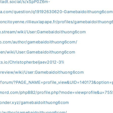
stadt.social/s/xSpP0Z6m-
qa.com/question/q19192630620-Gamebaidoithuong6com
tioncitoyenne.rillieuxlapape.fr/profiles/gamebaidoithuon
e.stream/wiki/User:Gamebaidoithuong6com
gp.com/author/gamebaidoithuong6com/
.men/wiki/User:Gamebaidoithuong6com
ks.io/Christopherbeljaev2012-31i
.review/wiki/User:Gamebaidoithuong6com
ru/forum/?PAGE_NAME=profile_view&UID=140173&option=
vinord.com/phpBB2/profile.php?mode=viewprofile&u=75
onder.xyz/gamebaidoithuong6com
.es/author/gamebaidoithuong6com/