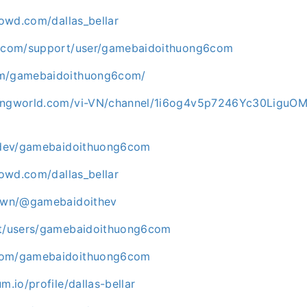
crowd.com/dallas_bellar
r.com/support/user/gamebaidoithuong6com
om/gamebaidoithuong6com/
jingworld.com/vi-VN/channel/1i6og4v5p7246Yc30LiguO
y.dev/gamebaidoithuong6com
crowd.com/dallas_bellar
town/@gamebaidoithev
et/users/gamebaidoithuong6com
com/gamebaidoithuong6com
m.io/profile/dallas-bellar