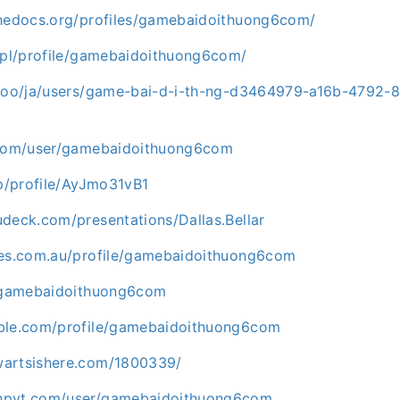
thedocs.org/profiles/gamebaidoithuong6com/
x.pl/profile/gamebaidoithuong6com/
.ooo/ja/users/game-bai-d-i-th-ng-d3464979-a16b-4792-
.com/user/gamebaidoithuong6com
jp/profile/AyJmo31vB1
udeck.com/presentations/Dallas.Bellar
ges.com.au/profile/gamebaidoithuong6com
o/gamebaidoithuong6com
ble.com/profile/gamebaidoithuong6com
wartsishere.com/1800339/
hpyt.com/user/gamebaidoithuong6com