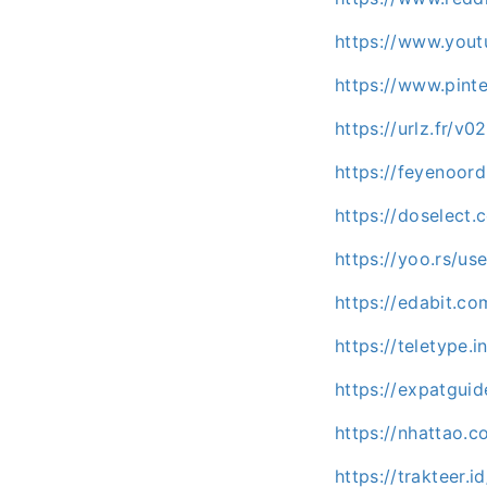
https://www.you
https://www.pin
https://urlz.fr/v0
https://feyenoor
https://doselec
https://yoo.rs/u
https://edabit.
https://teletype
https://expatgui
https://nhattao
https://trakteer.id