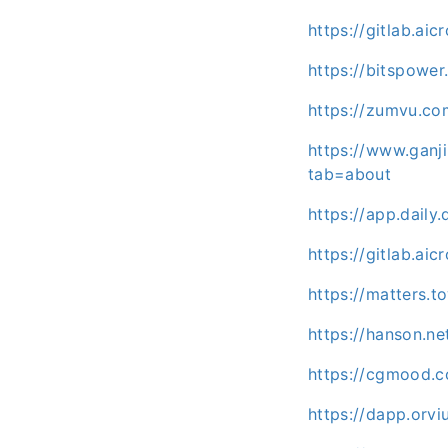
https://gitlab.ai
https://bitspowe
https://zumvu.c
https://www.gan
tab=about
https://app.dail
https://gitlab.ai
https://matters.
https://hanson.n
https://cgmood.
https://dapp.orviu