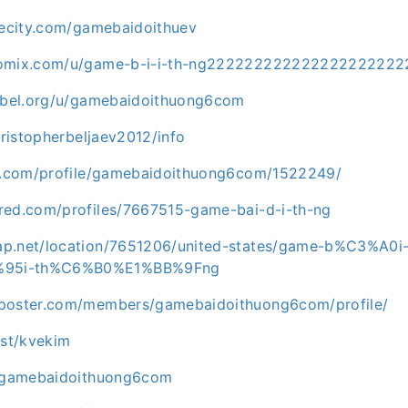
thecity.com/gamebaidoithuev
iomix.com/u/game-b-i-i-th-ng22222222222222222222
sabel.org/u/gamebaidoithuong6com
christopherbeljaev2012/info
et.com/profile/gamebaidoithuong6com/1522249/
red.com/profiles/7667515-game-bai-d-i-th-ng
ap.net/location/7651206/united-states/game-b%C3%A0i
95i-th%C6%B0%E1%BB%9Fng
dposter.com/members/gamebaidoithuong6com/profile/
ost/kvekim
m/gamebaidoithuong6com