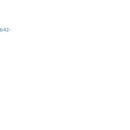
8b42-