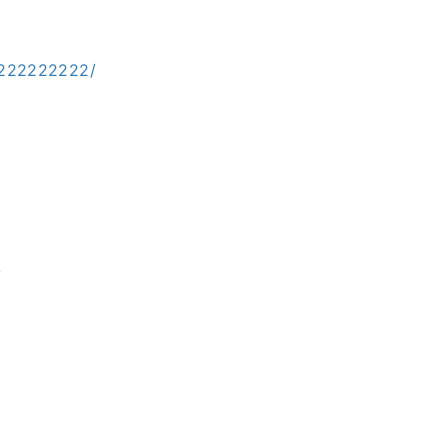
2222222222/
-