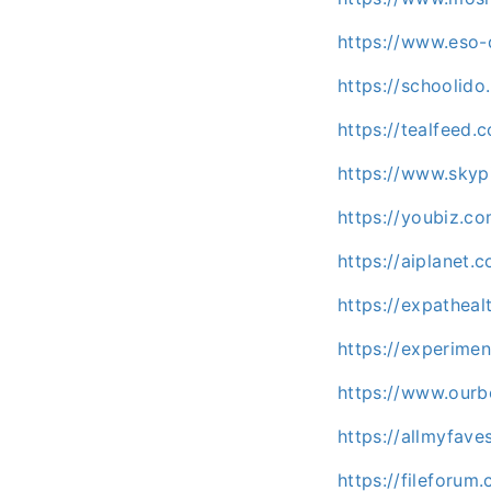
https://www.eso
https://schoolid
https://tealfeed
https://www.skyp
https://youbiz.c
https://aiplanet
https://expathea
https://experime
https://www.our
https://allmyfa
https://fileforu