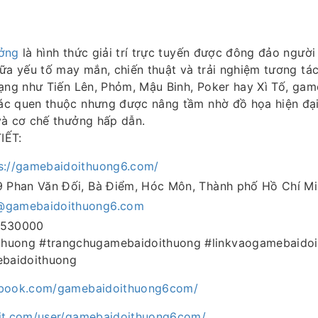
ưởng
là hình thức giải trí trực tuyến được đông đảo người
ữa yếu tố may mắn, chiến thuật và trải nghiệm tương tác
ạng như Tiến Lên, Phỏm, Mậu Binh, Poker hay Xì Tố, gam
c quen thuộc nhưng được nâng tầm nhờ đồ họa hiện đại
và cơ chế thưởng hấp dẫn.
IẾT:
s://gamebaidoithuong6.com/
29 Phan Văn Đối, Bà Điểm, Hóc Môn, Thành phố Hồ Chí Mi
@gamebaidoithuong6.com
6530000
huong #trangchugamebaidoithuong #linkvaogamebaido
baidoithuong
ebook.com/gamebaidoithuong6com/
dit.com/user/gamebaidoithuong6com/