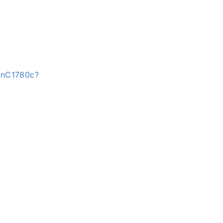
MnC1780c?