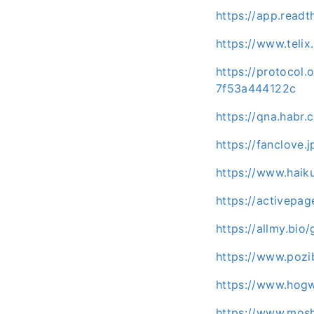
https://app.read
https://www.teli
https://protocol
7f53a444122c
https://qna.habr
https://fanclove.
https://www.haik
https://activepa
https://allmy.bi
https://www.pozi
https://www.hog
https://www.mos