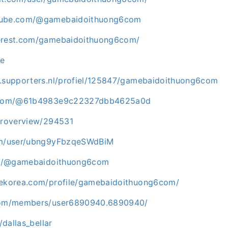
tube.com/@gamebaidoithuong6com
terest.com/gamebaidoithuong6com/
2e
d.supporters.nl/profiel/125847/gamebaidoithuong6com
t.com/@61b4983e9c22327dbb4625a0d
seroverview/294531
com/user/ubng9yFbzqeSWdBiM
.in/@gamebaidoithuong6com
dekorea.com/profile/gamebaidoithuong6com/
.com/members/user6890940.6890940/
/dallas_bellar