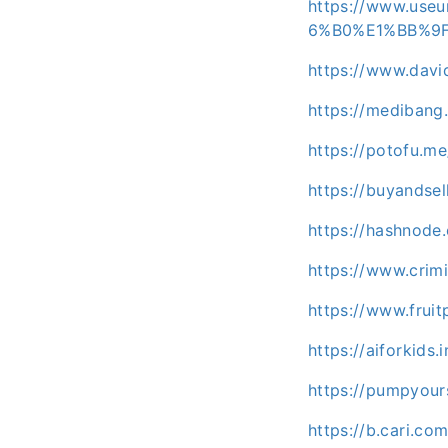
https://www.u
6%B0%E1%BB%9
https://www.davi
https://mediban
https://potofu.
https://buyandse
https://hashnod
https://www.cri
https://www.fru
https://aiforkid
https://pumpyou
https://b.cari.