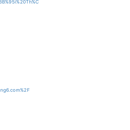
%BB%95i%20Th%C
uong6.com%2F