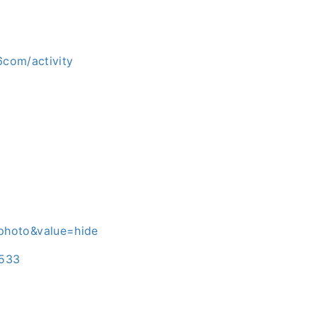
g6com/activity
photo&value=hide
5533