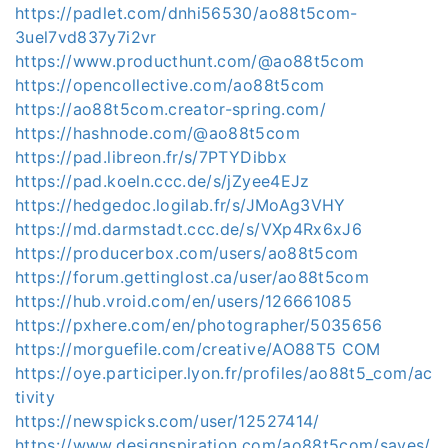
https://padlet.com/dnhi56530/ao88t5com-
3uel7vd837y7i2vr
https://www.producthunt.com/@ao88t5com
https://opencollective.com/ao88t5com
https://ao88t5com.creator-spring.com/
https://hashnode.com/@ao88t5com
https://pad.libreon.fr/s/7PTYDibbx
https://pad.koeln.ccc.de/s/jZyee4EJz
https://hedgedoc.logilab.fr/s/JMoAg3VHY
https://md.darmstadt.ccc.de/s/VXp4Rx6xJ6
https://producerbox.com/users/ao88t5com
https://forum.gettinglost.ca/user/ao88t5com
https://hub.vroid.com/en/users/126661085
https://pxhere.com/en/photographer/5035656
https://morguefile.com/creative/AO88T5 COM
https://oye.participer.lyon.fr/profiles/ao88t5_com/ac
tivity
https://newspicks.com/user/12527414/
https://www.designspiration.com/ao88t5com/saves/