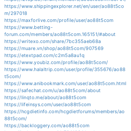
https://www.shippingexplorer.net/en/user/ao88t5co
m/297018
https://maxforlive.com/profile/user/ao88t5com
https://www.betting-
forum.com/members/ao88t5com.165151/#about
https://writexo.com/share/7bc355aeb68a
https://muare.vn/shop/ao88t5com/907569
https://etextpad.com/c2m5a8au1q
https://www.youbiz.com/profile/ao88t5com/
https://www.halaltrip.com/user/profile/355676/ao88
t5com/
https://www.anibookmark.com/user/ao88t5com.html
https://safechat.com/u/ao88t5com/about
https://linqto.me/about/ao88t5com
https://lifeinsys.com/user/ao88t5com
https://hcgdietinfo.com/hcgdietforums/members/ao
88t5com/
https://backloggery.com/ao88t5com