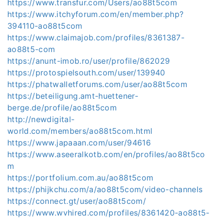
https://www.transfur.com/Users/ao88t5com
https://www.itchyforum.com/en/member.php?
394110-ao88t5com
https://www.claimajob.com/profiles/8361387-
ao88t5-com
https://anunt-imob.ro/user/profile/862029
https://protospielsouth.com/user/139940
https://phatwalletforums.com/user/ao88t5com
https://beteiligung.amt-huettener-
berge.de/profile/ao88t5com
http://newdigital-
world.com/members/ao88t5com.html
https://www.japaaan.com/user/94616
https://www.aseeralkotb.com/en/profiles/ao88t5co
m
https://portfolium.com.au/ao88t5com
https://phijkchu.com/a/ao88t5com/video-channels
https://connect.gt/user/ao88t5com/
https://www.wvhired.com/profiles/8361420-ao88t5-