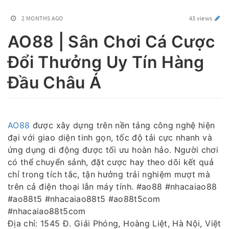
2 MONTHS AGO
43 views
AO88 | Sân Chơi Cá Cược
Đổi Thưởng Uy Tín Hàng
Đầu Châu Á
AO88
được xây dựng trên nền tảng công nghệ hiện
đại với giao diện tinh gọn, tốc độ tải cực nhanh và
ứng dụng di động được tối ưu hoàn hảo. Người chơi
có thể chuyển sảnh, đặt cược hay theo dõi kết quả
chỉ trong tích tắc, tận hưởng trải nghiệm mượt mà
trên cả điện thoại lẫn máy tính. #ao88 #nhacaiao88
#ao88t5 #nhacaiao88t5 #ao88t5com
#nhacaiao88t5com
Địa chỉ: 1545 Đ. Giải Phóng, Hoàng Liệt, Hà Nội, Việt