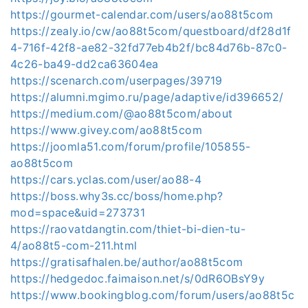
https://gourmet-calendar.com/users/ao88t5com
https://zealy.io/cw/ao88t5com/questboard/df28d1f
4-716f-42f8-ae82-32fd77eb4b2f/bc84d76b-87c0-
4c26-ba49-dd2ca63604ea
https://scenarch.com/userpages/39719
https://alumni.mgimo.ru/page/adaptive/id396652/
https://medium.com/@ao88t5com/about
https://www.givey.com/ao88t5com
https://joomla51.com/forum/profile/105855-
ao88t5com
https://cars.yclas.com/user/ao88-4
https://boss.why3s.cc/boss/home.php?
mod=space&uid=273731
https://raovatdangtin.com/thiet-bi-dien-tu-
4/ao88t5-com-211.html
https://gratisafhalen.be/author/ao88t5com
https://hedgedoc.faimaison.net/s/0dR6OBsY9y
https://www.bookingblog.com/forum/users/ao88t5c