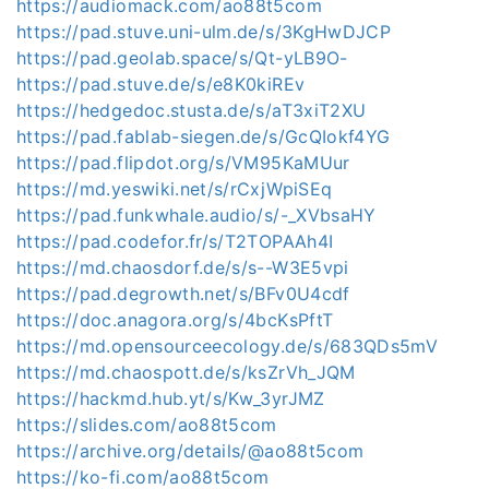
https://audiomack.com/ao88t5com
https://pad.stuve.uni-ulm.de/s/3KgHwDJCP
https://pad.geolab.space/s/Qt-yLB9O-
https://pad.stuve.de/s/e8K0kiREv
https://hedgedoc.stusta.de/s/aT3xiT2XU
https://pad.fablab-siegen.de/s/GcQIokf4YG
https://pad.flipdot.org/s/VM95KaMUur
https://md.yeswiki.net/s/rCxjWpiSEq
https://pad.funkwhale.audio/s/-_XVbsaHY
https://pad.codefor.fr/s/T2TOPAAh4I
https://md.chaosdorf.de/s/s--W3E5vpi
https://pad.degrowth.net/s/BFv0U4cdf
https://doc.anagora.org/s/4bcKsPftT
https://md.opensourceecology.de/s/683QDs5mV
https://md.chaospott.de/s/ksZrVh_JQM
https://hackmd.hub.yt/s/Kw_3yrJMZ
https://slides.com/ao88t5com
https://archive.org/details/@ao88t5com
https://ko-fi.com/ao88t5com