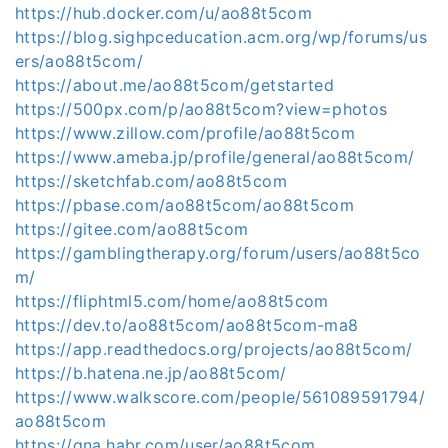
https://hub.docker.com/u/ao88t5com
https://blog.sighpceducation.acm.org/wp/forums/us
ers/ao88t5com/
https://about.me/ao88t5com/getstarted
https://500px.com/p/ao88t5com?view=photos
https://www.zillow.com/profile/ao88t5com
https://www.ameba.jp/profile/general/ao88t5com/
https://sketchfab.com/ao88t5com
https://pbase.com/ao88t5com/ao88t5com
https://gitee.com/ao88t5com
https://gamblingtherapy.org/forum/users/ao88t5co
m/
https://fliphtml5.com/home/ao88t5com
https://dev.to/ao88t5com/ao88t5com-ma8
https://app.readthedocs.org/projects/ao88t5com/
https://b.hatena.ne.jp/ao88t5com/
https://www.walkscore.com/people/561089591794/
ao88t5com
https://qna.habr.com/user/ao88t5com