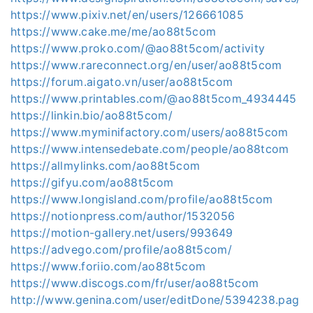
https://www.pixiv.net/en/users/126661085
https://www.cake.me/me/ao88t5com
https://www.proko.com/@ao88t5com/activity
https://www.rareconnect.org/en/user/ao88t5com
https://forum.aigato.vn/user/ao88t5com
https://www.printables.com/@ao88t5com_4934445
https://linkin.bio/ao88t5com/
https://www.myminifactory.com/users/ao88t5com
https://www.intensedebate.com/people/ao88tcom
https://allmylinks.com/ao88t5com
https://gifyu.com/ao88t5com
https://www.longisland.com/profile/ao88t5com
https://notionpress.com/author/1532056
https://motion-gallery.net/users/993649
https://advego.com/profile/ao88t5com/
https://www.foriio.com/ao88t5com
https://www.discogs.com/fr/user/ao88t5com
http://www.genina.com/user/editDone/5394238.pag