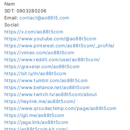
Nam
SĐT: 0903280206
Email:
contact@ao88t5.com
Social:
https://x.com/ao88t5com
https://www.youtube.com/@ao88t5com
https://www.pinterest.com/ao88t5com/_profile/
https://vimeo.com/ao88t5com
https://www.reddit.com/user/ao88t5com/
https://gravatar.com/ao88t5com
https://bit.ly/m/ao88t5com
https://www.tumblr.com/ao88t5com
https://www.behance.net/ao88t5com
https://www.twitch.tv/ao88t5com/about
https://heylink.me/ao88t5com/
https://www.qrcodechimp.com/page/ao88t5com
https://igli.me/ao88t5com
https://jaga.link/ao88t5com
https://ao88t5com.kit.com/