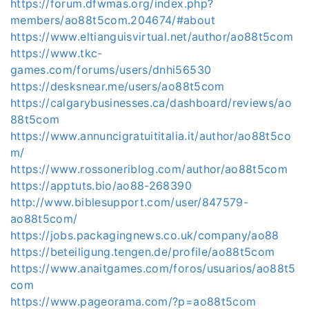
https://forum.dfwmas.org/index.php?
members/ao88t5com.204674/#about
https://www.eltianguisvirtual.net/author/ao88t5com
https://www.tkc-
games.com/forums/users/dnhi56530
https://desksnear.me/users/ao88t5com
https://calgarybusinesses.ca/dashboard/reviews/ao
88t5com
https://www.annuncigratuititalia.it/author/ao88t5co
m/
https://www.rossoneriblog.com/author/ao88t5com
https://apptuts.bio/ao88-268390
http://www.biblesupport.com/user/847579-
ao88t5com/
https://jobs.packagingnews.co.uk/company/ao88
https://beteiligung.tengen.de/profile/ao88t5com
https://www.anaitgames.com/foros/usuarios/ao88t5
com
https://www.pageorama.com/?p=ao88t5com