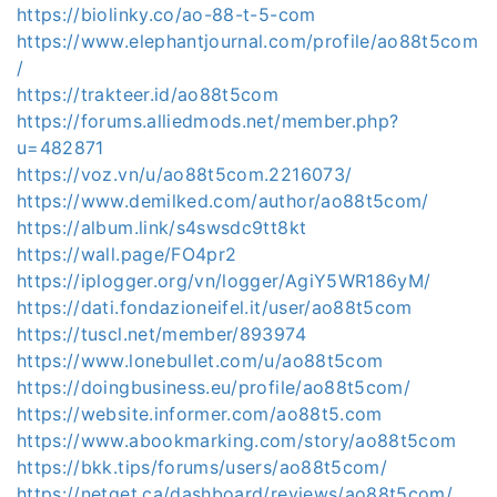
https://biolinky.co/ao-88-t-5-com
https://www.elephantjournal.com/profile/ao88t5com
/
https://trakteer.id/ao88t5com
https://forums.alliedmods.net/member.php?
u=482871
https://voz.vn/u/ao88t5com.2216073/
https://www.demilked.com/author/ao88t5com/
https://album.link/s4swsdc9tt8kt
https://wall.page/FO4pr2
https://iplogger.org/vn/logger/AgiY5WR186yM/
https://dati.fondazioneifel.it/user/ao88t5com
https://tuscl.net/member/893974
https://www.lonebullet.com/u/ao88t5com
https://doingbusiness.eu/profile/ao88t5com/
https://website.informer.com/ao88t5.com
https://www.abookmarking.com/story/ao88t5com
https://bkk.tips/forums/users/ao88t5com/
https://netget.ca/dashboard/reviews/ao88t5com/