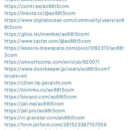
https://cointr.ee/ao88t5com
https://linksta.cc/@ao88t5com
https://www.digitalocean.com/community/users/ao8
8t5com
https://giloo.ist/member/ao88t5com/
https://www.tacter.com/@ao88t5com
https://lessons.drawspace.com/post/1092313/ao88t
5com
https://smoothcomp.com/en/club/92007/
https://www.doorkeeper.jp/users/ao88t5com?
locale=en
https://t2lsm.hp.peraichi.com
https://biolinku.co/ao88t5com
https://bioqoo.com/ao88t5com
https://jali.me/ao88t5com
https://jali.pro/ao88t5com
https://vi.gravatar.com/ao88t5com
https://form.jotform.com/261523397707059