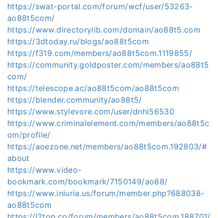
https://swat-portal.com/forum/wcf/user/53263-
ao88t5com/
https://www.directorylib.com/domain/ao88t5.com
https://3dtoday.ru/blogs/ao88t5com
https://f319.com/members/ao88t5com.1119855/
https://community.goldposter.com/members/ao88t5
com/
https://telescope.ac/ao88t5com/ao88t5com
https://blender.community/ao88t5/
https://www.stylevore.com/user/dnhi56530
https://www.criminalelement.com/members/ao88t5c
om/profile/
https://aoezone.net/members/ao88t5com.192803/#
about
https://www.video-
bookmark.com/bookmark/7150149/ao88/
https://www.iniuria.us/forum/member.php?688038-
ao88t5com
https://l2top.co/forum/members/ao88t5com.188701/