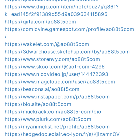
https://www.diigo.com/item/note/buz7j/q861?
k=ead145f2f91389d55d9a039634115895
https://qiita.com/ao88t5com
https://comicvine.gamespot.com/profile/ao88t5com
/
https://wakelet.com/@ao88t5com
https://3dwarehouse.sketchup.com/by/ao88t5com
https://www.storenvy.com/ao88t5com
https://www.skool.com/@aot-com-4296
https://www.nicovideo.jp/user/144472393
https://www.magcloud.com/user/ao88t5com
https://beacons.ai/ao88t5com
https://www.instapaper.com/p/ao88t5com
https://bio.site/ao88t5com
https://muckrack.com/ao88t5-com/bio
https://www.plurk.com/ao88t5com
https://myanimelist.net/profile/ao88t5com
https://hedgedoc.eclair.ec-lyon.fr/s/KjizamnQV