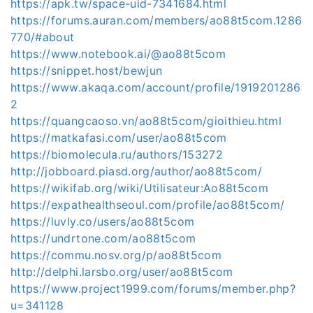
https://apk.tw/space-uid-7341684.html
https://forums.auran.com/members/ao88t5com.1286
770/#about
https://www.notebook.ai/@ao88t5com
https://snippet.host/bewjun
https://www.akaqa.com/account/profile/1919201286
2
https://quangcaoso.vn/ao88t5com/gioithieu.html
https://matkafasi.com/user/ao88t5com
https://biomolecula.ru/authors/153272
http://jobboard.piasd.org/author/ao88t5com/
https://wikifab.org/wiki/Utilisateur:Ao88t5com
https://expathealthseoul.com/profile/ao88t5com/
https://luvly.co/users/ao88t5com
https://undrtone.com/ao88t5com
https://commu.nosv.org/p/ao88t5com
http://delphi.larsbo.org/user/ao88t5com
https://www.project1999.com/forums/member.php?
u=341128