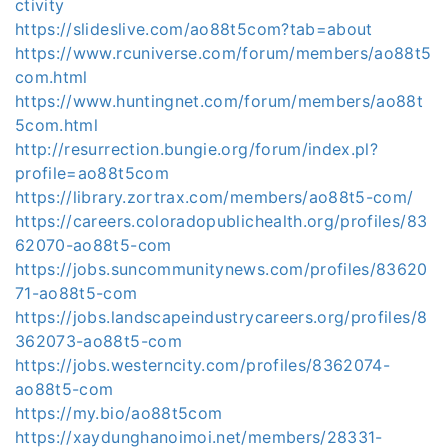
ctivity
https://slideslive.com/ao88t5com?tab=about
https://www.rcuniverse.com/forum/members/ao88t5
com.html
https://www.huntingnet.com/forum/members/ao88t
5com.html
http://resurrection.bungie.org/forum/index.pl?
profile=ao88t5com
https://library.zortrax.com/members/ao88t5-com/
https://careers.coloradopublichealth.org/profiles/83
62070-ao88t5-com
https://jobs.suncommunitynews.com/profiles/83620
71-ao88t5-com
https://jobs.landscapeindustrycareers.org/profiles/8
362073-ao88t5-com
https://jobs.westerncity.com/profiles/8362074-
ao88t5-com
https://my.bio/ao88t5com
https://xaydunghanoimoi.net/members/28331-