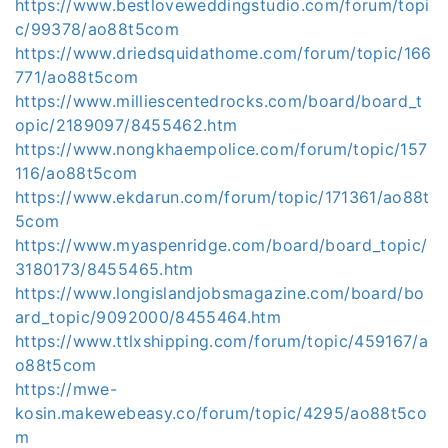
https://www.bestloveweddingstudio.com/forum/topi
c/99378/ao88t5com
https://www.driedsquidathome.com/forum/topic/166
771/ao88t5com
https://www.milliescentedrocks.com/board/board_t
opic/2189097/8455462.htm
https://www.nongkhaempolice.com/forum/topic/157
116/ao88t5com
https://www.ekdarun.com/forum/topic/171361/ao88t
5com
https://www.myaspenridge.com/board/board_topic/
3180173/8455465.htm
https://www.longislandjobsmagazine.com/board/bo
ard_topic/9092000/8455464.htm
https://www.ttlxshipping.com/forum/topic/459167/a
o88t5com
https://mwe-
kosin.makewebeasy.co/forum/topic/4295/ao88t5co
m