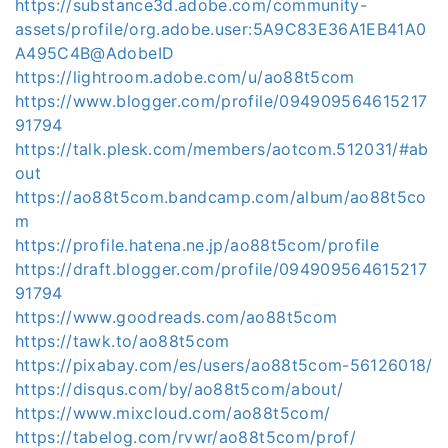
https://substance3d.adobe.com/community-
assets/profile/org.adobe.user:5A9C83E36A1EB41A0
A495C4B@AdobeID
https://lightroom.adobe.com/u/ao88t5com
https://www.blogger.com/profile/094909564615217
91794
https://talk.plesk.com/members/aotcom.512031/#ab
out
https://ao88t5com.bandcamp.com/album/ao88t5co
m
https://profile.hatena.ne.jp/ao88t5com/profile
https://draft.blogger.com/profile/094909564615217
91794
https://www.goodreads.com/ao88t5com
https://tawk.to/ao88t5com
https://pixabay.com/es/users/ao88t5com-56126018/
https://disqus.com/by/ao88t5com/about/
https://www.mixcloud.com/ao88t5com/
https://tabelog.com/rvwr/ao88t5com/prof/