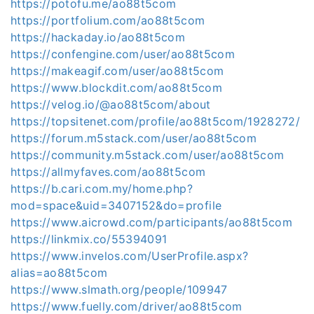
https://potofu.me/ao88t5com
https://portfolium.com/ao88t5com
https://hackaday.io/ao88t5com
https://confengine.com/user/ao88t5com
https://makeagif.com/user/ao88t5com
https://www.blockdit.com/ao88t5com
https://velog.io/@ao88t5com/about
https://topsitenet.com/profile/ao88t5com/1928272/
https://forum.m5stack.com/user/ao88t5com
https://community.m5stack.com/user/ao88t5com
https://allmyfaves.com/ao88t5com
https://b.cari.com.my/home.php?
mod=space&uid=3407152&do=profile
https://www.aicrowd.com/participants/ao88t5com
https://linkmix.co/55394091
https://www.invelos.com/UserProfile.aspx?
alias=ao88t5com
https://www.slmath.org/people/109947
https://www.fuelly.com/driver/ao88t5com