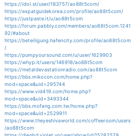
https://idol.st/user/183757/ao88t5com/
https://expatguidekorea.com/profile/ao88t5com/
https://justpaste.it/u/ao88t5com
https://forum.pabbly.com/members/ao88t5com.1241
92/#about
https://beteiligung.hafencity.com/profile/ao88t5com
/
https://pumpyoursound.com/u/user/1629903
https://whyp.it/users/146918/ao88t5com
https://metaldevastationradio.com/ao88t5com
https://bbs.mikocon.com/home.php?
mod=space&uid=295744
https://www.vid419.com/home.php?
mod=space&uid=3493344
https://bbs.mofang.com.tw/home.php?
mod=space&uid=2529911
https://www.theyeshivaworld.com/coffeeroom/users
/ao88t5com
https://dienbd.violet.vn/user/show/id/15282579