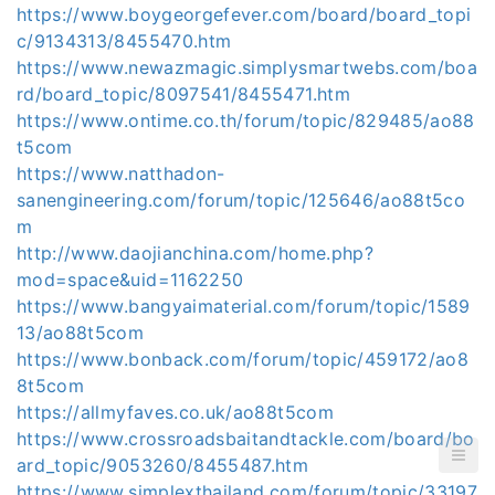
https://www.boygeorgefever.com/board/board_topi
c/9134313/8455470.htm
https://www.newazmagic.simplysmartwebs.com/boa
rd/board_topic/8097541/8455471.htm
https://www.ontime.co.th/forum/topic/829485/ao88
t5com
https://www.natthadon-
sanengineering.com/forum/topic/125646/ao88t5co
m
http://www.daojianchina.com/home.php?
mod=space&uid=1162250
https://www.bangyaimaterial.com/forum/topic/1589
13/ao88t5com
https://www.bonback.com/forum/topic/459172/ao8
8t5com
https://allmyfaves.co.uk/ao88t5com
https://www.crossroadsbaitandtackle.com/board/bo
ard_topic/9053260/8455487.htm
https://www.simplexthailand.com/forum/topic/33197