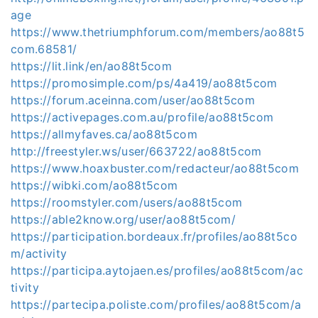
age
https://www.thetriumphforum.com/members/ao88t5
com.68581/
https://lit.link/en/ao88t5com
https://promosimple.com/ps/4a419/ao88t5com
https://forum.aceinna.com/user/ao88t5com
https://activepages.com.au/profile/ao88t5com
https://allmyfaves.ca/ao88t5com
http://freestyler.ws/user/663722/ao88t5com
https://www.hoaxbuster.com/redacteur/ao88t5com
https://wibki.com/ao88t5com
https://roomstyler.com/users/ao88t5com
https://able2know.org/user/ao88t5com/
https://participation.bordeaux.fr/profiles/ao88t5co
m/activity
https://participa.aytojaen.es/profiles/ao88t5com/ac
tivity
https://partecipa.poliste.com/profiles/ao88t5com/a