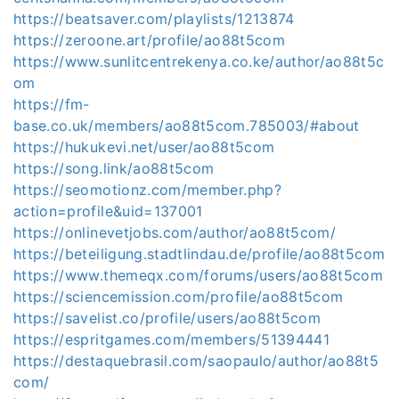
https://beatsaver.com/playlists/1213874
https://zeroone.art/profile/ao88t5com
https://www.sunlitcentrekenya.co.ke/author/ao88t5c
om
https://fm-
base.co.uk/members/ao88t5com.785003/#about
https://hukukevi.net/user/ao88t5com
https://song.link/ao88t5com
https://seomotionz.com/member.php?
action=profile&uid=137001
https://onlinevetjobs.com/author/ao88t5com/
https://beteiligung.stadtlindau.de/profile/ao88t5com
https://www.themeqx.com/forums/users/ao88t5com
https://sciencemission.com/profile/ao88t5com
https://savelist.co/profile/users/ao88t5com
https://espritgames.com/members/51394441
https://destaquebrasil.com/saopaulo/author/ao88t5
com/