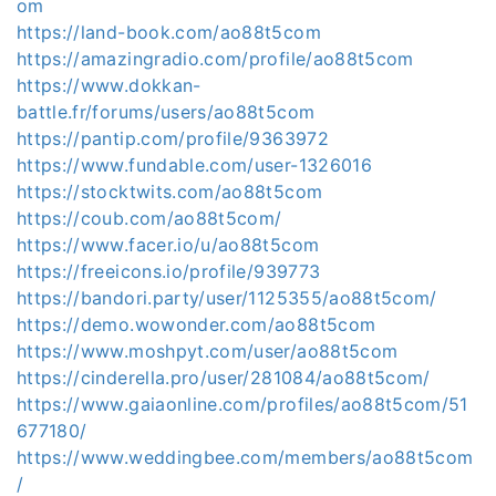
om
https://land-book.com/ao88t5com
https://amazingradio.com/profile/ao88t5com
https://www.dokkan-
battle.fr/forums/users/ao88t5com
https://pantip.com/profile/9363972
https://www.fundable.com/user-1326016
https://stocktwits.com/ao88t5com
https://coub.com/ao88t5com/
https://www.facer.io/u/ao88t5com
https://freeicons.io/profile/939773
https://bandori.party/user/1125355/ao88t5com/
https://demo.wowonder.com/ao88t5com
https://www.moshpyt.com/user/ao88t5com
https://cinderella.pro/user/281084/ao88t5com/
https://www.gaiaonline.com/profiles/ao88t5com/51
677180/
https://www.weddingbee.com/members/ao88t5com
/