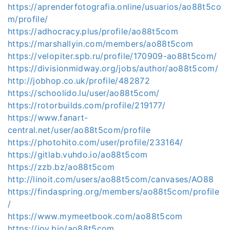
https://aprenderfotografia.online/usuarios/ao88t5co
m/profile/
https://adhocracy.plus/profile/ao88t5com
https://marshallyin.com/members/ao88t5com
https://velopiter.spb.ru/profile/170909-ao88t5com/
https://divisionmidway.org/jobs/author/ao88t5com/
http://jobhop.co.uk/profile/482872
https://schoolido.lu/user/ao88t5com/
https://rotorbuilds.com/profile/219177/
https://www.fanart-
central.net/user/ao88t5com/profile
https://photohito.com/user/profile/233164/
https://gitlab.vuhdo.io/ao88t5com
https://zzb.bz/ao88t5com
http://linoit.com/users/ao88t5com/canvases/AO88
https://findaspring.org/members/ao88t5com/profile
/
https://www.mymeetbook.com/ao88t5com
https://joy.bio/ao88t5com