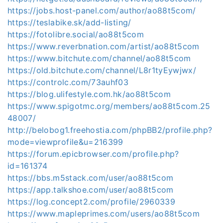
https://jobs.host-panel.com/author/ao88t5com/
https://teslabike.sk/add-listing/
https://fotolibre.social/ao88t5com
https://www.reverbnation.com/artist/ao88t5com
https://www.bitchute.com/channel/ao88t5com
https://old.bitchute.com/channel/L8r1tyEywjwx/
https://controlc.com/73auhf03
https://blog.ulifestyle.com.hk/ao88t5com
https://www.spigotmc.org/members/ao88t5com.25
48007/
http://belobog1.freehostia.com/phpBB2/profile.php?
mode=viewprofile&u=216399
https://forum.epicbrowser.com/profile.php?
id=161374
https://bbs.m5stack.com/user/ao88t5com
https://app.talkshoe.com/user/ao88t5com
https://log.concept2.com/profile/2960339
https://www.mapleprimes.com/users/ao88t5com