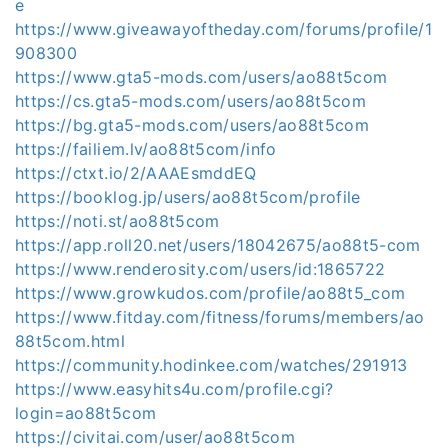
e
https://www.giveawayoftheday.com/forums/profile/1
908300
https://www.gta5-mods.com/users/ao88t5com
https://cs.gta5-mods.com/users/ao88t5com
https://bg.gta5-mods.com/users/ao88t5com
https://failiem.lv/ao88t5com/info
https://ctxt.io/2/AAAEsmddEQ
https://booklog.jp/users/ao88t5com/profile
https://noti.st/ao88t5com
https://app.roll20.net/users/18042675/ao88t5-com
https://www.renderosity.com/users/id:1865722
https://www.growkudos.com/profile/ao88t5_com
https://www.fitday.com/fitness/forums/members/ao
88t5com.html
https://community.hodinkee.com/watches/291913
https://www.easyhits4u.com/profile.cgi?
login=ao88t5com
https://civitai.com/user/ao88t5com