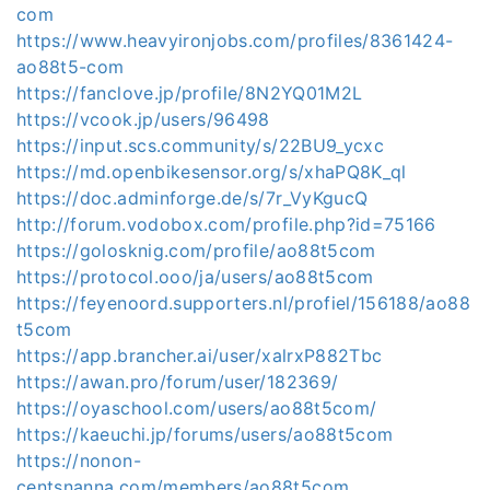
com
https://www.heavyironjobs.com/profiles/8361424-
ao88t5-com
https://fanclove.jp/profile/8N2YQ01M2L
https://vcook.jp/users/96498
https://input.scs.community/s/22BU9_ycxc
https://md.openbikesensor.org/s/xhaPQ8K_ql
https://doc.adminforge.de/s/7r_VyKgucQ
http://forum.vodobox.com/profile.php?id=75166
https://golosknig.com/profile/ao88t5com
https://protocol.ooo/ja/users/ao88t5com
https://feyenoord.supporters.nl/profiel/156188/ao88
t5com
https://app.brancher.ai/user/xalrxP882Tbc
https://awan.pro/forum/user/182369/
https://oyaschool.com/users/ao88t5com/
https://kaeuchi.jp/forums/users/ao88t5com
https://nonon-
centsnanna.com/members/ao88t5com