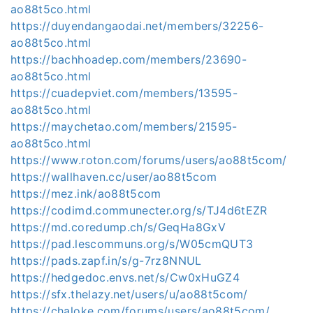
ao88t5co.html
https://duyendangaodai.net/members/32256-
ao88t5co.html
https://bachhoadep.com/members/23690-
ao88t5co.html
https://cuadepviet.com/members/13595-
ao88t5co.html
https://maychetao.com/members/21595-
ao88t5co.html
https://www.roton.com/forums/users/ao88t5com/
https://wallhaven.cc/user/ao88t5com
https://mez.ink/ao88t5com
https://codimd.communecter.org/s/TJ4d6tEZR
https://md.coredump.ch/s/GeqHa8GxV
https://pad.lescommuns.org/s/W05cmQUT3
https://pads.zapf.in/s/g-7rz8NNUL
https://hedgedoc.envs.net/s/Cw0xHuGZ4
https://sfx.thelazy.net/users/u/ao88t5com/
https://chaloke.com/forums/users/ao88t5com/