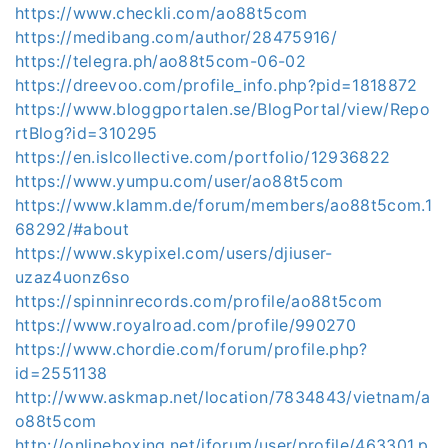
https://www.checkli.com/ao88t5com
https://medibang.com/author/28475916/
https://telegra.ph/ao88t5com-06-02
https://dreevoo.com/profile_info.php?pid=1818872
https://www.bloggportalen.se/BlogPortal/view/Repo
rtBlog?id=310295
https://en.islcollective.com/portfolio/12936822
https://www.yumpu.com/user/ao88t5com
https://www.klamm.de/forum/members/ao88t5com.1
68292/#about
https://www.skypixel.com/users/djiuser-
uzaz4uonz6so
https://spinninrecords.com/profile/ao88t5com
https://www.royalroad.com/profile/990270
https://www.chordie.com/forum/profile.php?
id=2551138
http://www.askmap.net/location/7834843/vietnam/a
o88t5com
http://onlineboxing.net/jforum/user/profile/463301.p