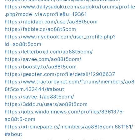
https://www.dailysudoku.com/sudoku/forums/profile
.php?mode=viewprofile&u=19361
https://rapidapi.com/user/ao88t5com
https://fabble.cc/ao88t5com
https://www.myebook.com/user_profile.php?
id=ao88t5com
https://letterboxd.com/ao88t5com/
https://savee.com/ao88t5com/
https://boosty.to/ao88t5com
https://gesoten.com/profile/detail/12906637
https://www.tractorbynet.com/forums/members/ao8
8t5com.432444/#about
https://savee.it/ao88t5com/
https://3ddd.ru/users/ao88t5com
https://jobs.windomnews.com/profiles/8361375-
ao88t5-com
https://xtremepape.rs/members/ao88t5com.681181/
#about