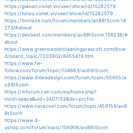
https://giaoan.violet.vn/user/show/id/15282579
https://tulieu.violet.vn/user/show/id/15282579
https://biohaze.com/forum/members/ao88t5com.14
273/#about
https://devbest.com/members/ao88t5com.156238/#
about
https://www.greencarpetcleaningprescott.com/boar
d/board_topic/7203902/8455419.htm
https://www.fw-
follow.com/forum/topic/138683/ao88t5com
https://www.dideadesign.com/forum/topic/55655/a
o88t5com
https://mforum.cari.com.my/home.php?
mod=space&uid=3407152&do=profile
https://www.navacool.com/forum/topic/459159/ao8
8t5com
https://www.d-
ushop.com/forum/topic/158908/ao88t5com