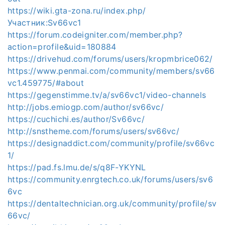
https://wiki.gta-zona.ru/index.php/
Участник:Sv66vc1
https://forum.codeigniter.com/member.php?
action=profile&uid=180884
https://drivehud.com/forums/users/kropmbrice062/
https://www.penmai.com/community/members/sv66
vc1.459775/#about
https://gegenstimme.tv/a/sv66vc1/video-channels
http://jobs.emiogp.com/author/sv66vc/
https://cuchichi.es/author/Sv66vc/
http://snstheme.com/forums/users/sv66vc/
https://designaddict.com/community/profile/sv66vc
1/
https://pad.fs.lmu.de/s/q8F-YKYNL
https://community.enrgtech.co.uk/forums/users/sv6
6vc
https://dentaltechnician.org.uk/community/profile/sv
66vc/