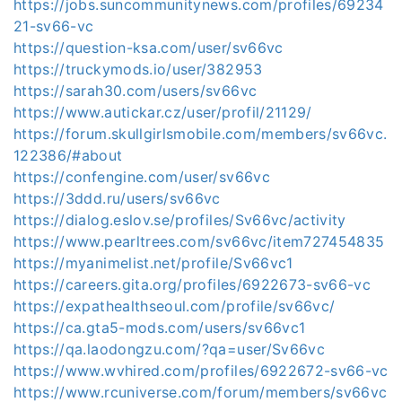
https://jobs.suncommunitynews.com/profiles/69234
21-sv66-vc
https://question-ksa.com/user/sv66vc
https://truckymods.io/user/382953
https://sarah30.com/users/sv66vc
https://www.autickar.cz/user/profil/21129/
https://forum.skullgirlsmobile.com/members/sv66vc.
122386/#about
https://confengine.com/user/sv66vc
https://3ddd.ru/users/sv66vc
https://dialog.eslov.se/profiles/Sv66vc/activity
https://www.pearltrees.com/sv66vc/item727454835
https://myanimelist.net/profile/Sv66vc1
https://careers.gita.org/profiles/6922673-sv66-vc
https://expathealthseoul.com/profile/sv66vc/
https://ca.gta5-mods.com/users/sv66vc1
https://qa.laodongzu.com/?qa=user/Sv66vc
https://www.wvhired.com/profiles/6922672-sv66-vc
https://www.rcuniverse.com/forum/members/sv66vc