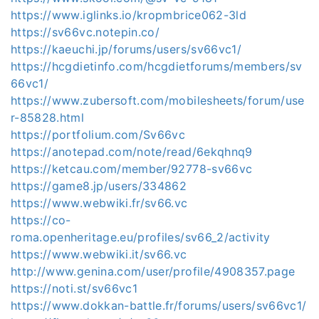
https://www.iglinks.io/kropmbrice062-3ld
https://sv66vc.notepin.co/
https://kaeuchi.jp/forums/users/sv66vc1/
https://hcgdietinfo.com/hcgdietforums/members/sv
66vc1/
https://www.zubersoft.com/mobilesheets/forum/use
r-85828.html
https://portfolium.com/Sv66vc
https://anotepad.com/note/read/6ekqhnq9
https://ketcau.com/member/92778-sv66vc
https://game8.jp/users/334862
https://www.webwiki.fr/sv66.vc
https://co-
roma.openheritage.eu/profiles/sv66_2/activity
https://www.webwiki.it/sv66.vc
http://www.genina.com/user/profile/4908357.page
https://noti.st/sv66vc1
https://www.dokkan-battle.fr/forums/users/sv66vc1/