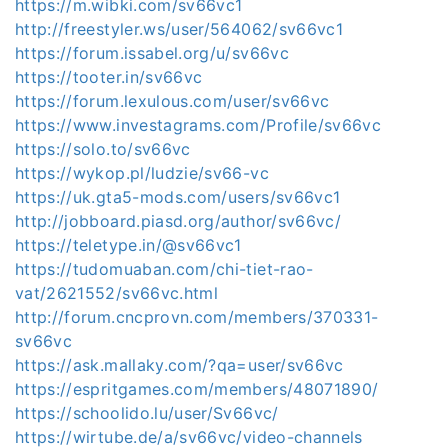
https://m.wibki.com/sv66vc1
http://freestyler.ws/user/564062/sv66vc1
https://forum.issabel.org/u/sv66vc
https://tooter.in/sv66vc
https://forum.lexulous.com/user/sv66vc
https://www.investagrams.com/Profile/sv66vc
https://solo.to/sv66vc
https://wykop.pl/ludzie/sv66-vc
https://uk.gta5-mods.com/users/sv66vc1
http://jobboard.piasd.org/author/sv66vc/
https://teletype.in/@sv66vc1
https://tudomuaban.com/chi-tiet-rao-
vat/2621552/sv66vc.html
http://forum.cncprovn.com/members/370331-
sv66vc
https://ask.mallaky.com/?qa=user/sv66vc
https://espritgames.com/members/48071890/
https://schoolido.lu/user/Sv66vc/
https://wirtube.de/a/sv66vc/video-channels