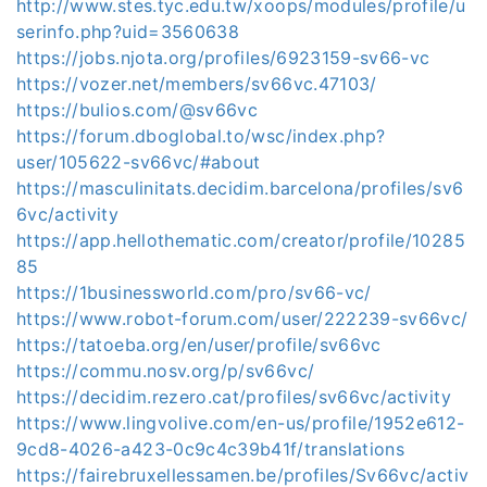
http://www.stes.tyc.edu.tw/xoops/modules/profile/u
serinfo.php?uid=3560638
https://jobs.njota.org/profiles/6923159-sv66-vc
https://vozer.net/members/sv66vc.47103/
https://bulios.com/@sv66vc
https://forum.dboglobal.to/wsc/index.php?
user/105622-sv66vc/#about
https://masculinitats.decidim.barcelona/profiles/sv6
6vc/activity
https://app.hellothematic.com/creator/profile/10285
85
https://1businessworld.com/pro/sv66-vc/
https://www.robot-forum.com/user/222239-sv66vc/
https://tatoeba.org/en/user/profile/sv66vc
https://commu.nosv.org/p/sv66vc/
https://decidim.rezero.cat/profiles/sv66vc/activity
https://www.lingvolive.com/en-us/profile/1952e612-
9cd8-4026-a423-0c9c4c39b41f/translations
https://fairebruxellessamen.be/profiles/Sv66vc/activ