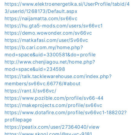
https://www.elektroenergetika.si/UserProfile/tabid/4
3/userId/1268173/Default.aspx
https://naijamatta.com/sv66vc
https://hu.gta5-mods.com/users/sv66vc1
https://demo.wowonder.com/sv66vc
https://matkafasi.com/user/Sv66vc
https://b.cari.com.my/home.php?
mod=space&uid=3300581&do=profile
http://www.chenjiagou.net/home.php?
mod=space&uid=234598
https://talk.tacklewarehouse.com/index.php?
members/sv66vc.66776/#about
https://rant.li/sv66vc/
https://www.pozible.com/profile/sv66-44
https://makeprojects.com/profile/sv66vc
https://www.dotafire.com/profile/sv66vc1-188202?
profilepage
https://peatix.com/user/27364040/view
https://www.skool.com/@sv-vc-9181