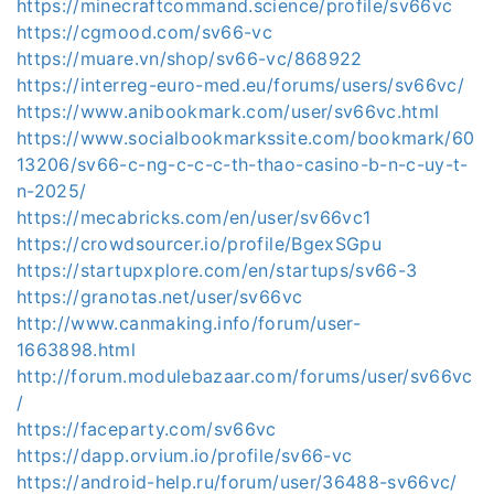
https://minecraftcommand.science/profile/sv66vc
https://cgmood.com/sv66-vc
https://muare.vn/shop/sv66-vc/868922
https://interreg-euro-med.eu/forums/users/sv66vc/
https://www.anibookmark.com/user/sv66vc.html
https://www.socialbookmarkssite.com/bookmark/60
13206/sv66-c-ng-c-c-c-th-thao-casino-b-n-c-uy-t-
n-2025/
https://mecabricks.com/en/user/sv66vc1
https://crowdsourcer.io/profile/BgexSGpu
https://startupxplore.com/en/startups/sv66-3
https://granotas.net/user/sv66vc
http://www.canmaking.info/forum/user-
1663898.html
http://forum.modulebazaar.com/forums/user/sv66vc
/
https://faceparty.com/sv66vc
https://dapp.orvium.io/profile/sv66-vc
https://android-help.ru/forum/user/36488-sv66vc/