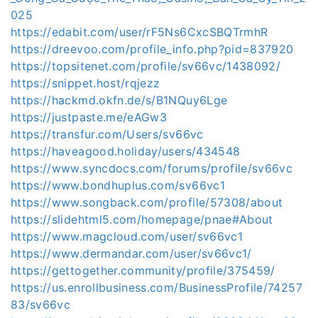
025
https://edabit.com/user/rF5Ns6CxcSBQTrmhR
https://dreevoo.com/profile_info.php?pid=837920
https://topsitenet.com/profile/sv66vc/1438092/
https://snippet.host/rqjezz
https://hackmd.okfn.de/s/B1NQuy6Lge
https://justpaste.me/eAGw3
https://transfur.com/Users/sv66vc
https://haveagood.holiday/users/434548
https://www.syncdocs.com/forums/profile/sv66vc
https://www.bondhuplus.com/sv66vc1
https://www.songback.com/profile/57308/about
https://slidehtml5.com/homepage/pnae#About
https://www.magcloud.com/user/sv66vc1
https://www.dermandar.com/user/sv66vc1/
https://gettogether.community/profile/375459/
https://us.enrollbusiness.com/BusinessProfile/74257
83/sv66vc