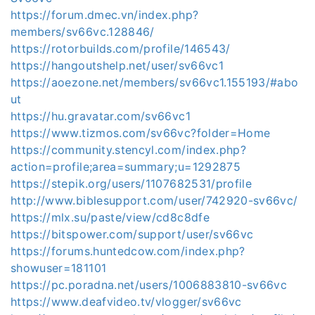
https://forum.dmec.vn/index.php?
members/sv66vc.128846/
https://rotorbuilds.com/profile/146543/
https://hangoutshelp.net/user/sv66vc1
https://aoezone.net/members/sv66vc1.155193/#abo
ut
https://hu.gravatar.com/sv66vc1
https://www.tizmos.com/sv66vc?folder=Home
https://community.stencyl.com/index.php?
action=profile;area=summary;u=1292875
https://stepik.org/users/1107682531/profile
http://www.biblesupport.com/user/742920-sv66vc/
https://mlx.su/paste/view/cd8c8dfe
https://bitspower.com/support/user/sv66vc
https://forums.huntedcow.com/index.php?
showuser=181101
https://pc.poradna.net/users/1006883810-sv66vc
https://www.deafvideo.tv/vlogger/sv66vc