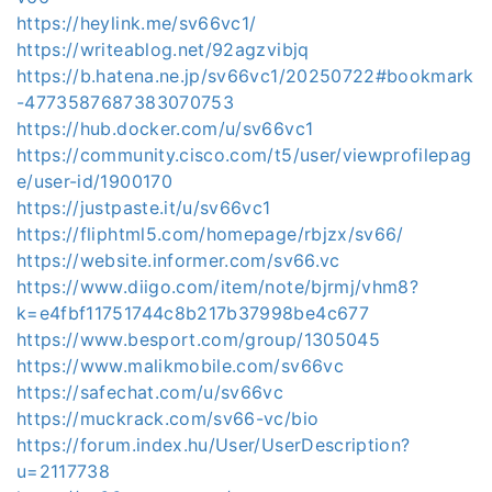
https://heylink.me/sv66vc1/
https://writeablog.net/92agzvibjq
https://b.hatena.ne.jp/sv66vc1/20250722#bookmark
-4773587687383070753
https://hub.docker.com/u/sv66vc1
https://community.cisco.com/t5/user/viewprofilepag
e/user-id/1900170
https://justpaste.it/u/sv66vc1
https://fliphtml5.com/homepage/rbjzx/sv66/
https://website.informer.com/sv66.vc
https://www.diigo.com/item/note/bjrmj/vhm8?
k=e4fbf11751744c8b217b37998be4c677
https://www.besport.com/group/1305045
https://www.malikmobile.com/sv66vc
https://safechat.com/u/sv66vc
https://muckrack.com/sv66-vc/bio
https://forum.index.hu/User/UserDescription?
u=2117738