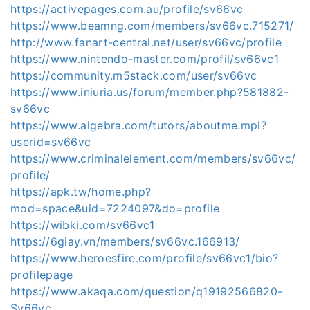
https://activepages.com.au/profile/sv66vc
https://www.beamng.com/members/sv66vc.715271/
http://www.fanart-central.net/user/sv66vc/profile
https://www.nintendo-master.com/profil/sv66vc1
https://community.m5stack.com/user/sv66vc
https://www.iniuria.us/forum/member.php?581882-
sv66vc
https://www.algebra.com/tutors/aboutme.mpl?
userid=sv66vc
https://www.criminalelement.com/members/sv66vc/
profile/
https://apk.tw/home.php?
mod=space&uid=7224097&do=profile
https://wibki.com/sv66vc1
https://6giay.vn/members/sv66vc.166913/
https://www.heroesfire.com/profile/sv66vc1/bio?
profilepage
https://www.akaqa.com/question/q19192566820-
Sv66vc