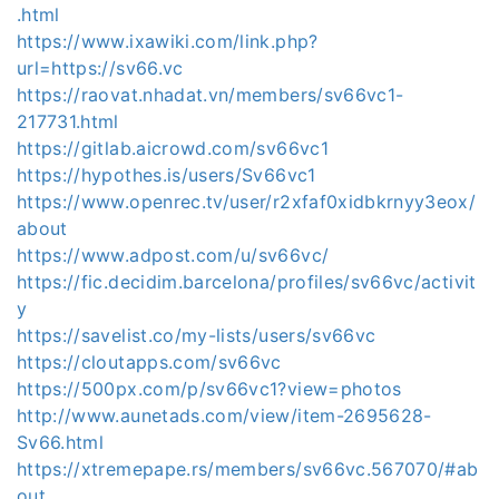
.html
https://www.ixawiki.com/link.php?
url=https://sv66.vc
https://raovat.nhadat.vn/members/sv66vc1-
217731.html
https://gitlab.aicrowd.com/sv66vc1
https://hypothes.is/users/Sv66vc1
https://www.openrec.tv/user/r2xfaf0xidbkrnyy3eox/
about
https://www.adpost.com/u/sv66vc/
https://fic.decidim.barcelona/profiles/sv66vc/activit
y
https://savelist.co/my-lists/users/sv66vc
https://cloutapps.com/sv66vc
https://500px.com/p/sv66vc1?view=photos
http://www.aunetads.com/view/item-2695628-
Sv66.html
https://xtremepape.rs/members/sv66vc.567070/#ab
out