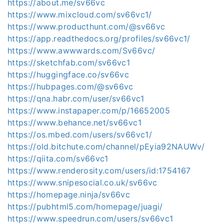
https://about.me/sv66vc
https://www.mixcloud.com/sv66vc1/
https://www.producthunt.com/@sv66vc
https://app.readthedocs.org/profiles/sv66vc1/
https://www.awwwards.com/Sv66vc/
https://sketchfab.com/sv66vc1
https://huggingface.co/sv66vc
https://hubpages.com/@sv66vc
https://qna.habr.com/user/sv66vc1
https://www.instapaper.com/p/16652005
https://www.behance.net/sv66vc1
https://os.mbed.com/users/sv66vc1/
https://old.bitchute.com/channel/pEyia92NAUWv/
https://qiita.com/sv66vc1
https://www.renderosity.com/users/id:1754167
https://www.snipesocial.co.uk/sv66vc
https://homepage.ninja/sv66vc
https://pubhtml5.com/homepage/juagi/
https://www.speedrun.com/users/sv66vc1