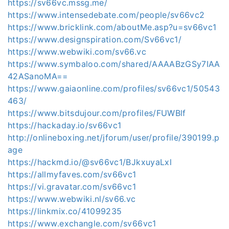
https://sv66vc.mssg.me/
https://www.intensedebate.com/people/sv66vc2
https://www.bricklink.com/aboutMe.asp?u=sv66vc1
https://www.designspiration.com/Sv66vc1/
https://www.webwiki.com/sv66.vc
https://www.symbaloo.com/shared/AAAABzGSy7IAA
42ASanoMA==
https://www.gaiaonline.com/profiles/sv66vc1/50543
463/
https://www.bitsdujour.com/profiles/FUWBlf
https://hackaday.io/sv66vc1
http://onlineboxing.net/jforum/user/profile/390199.p
age
https://hackmd.io/@sv66vc1/BJkxuyaLxl
https://allmyfaves.com/sv66vc1
https://vi.gravatar.com/sv66vc1
https://www.webwiki.nl/sv66.vc
https://linkmix.co/41099235
https://www.exchangle.com/sv66vc1