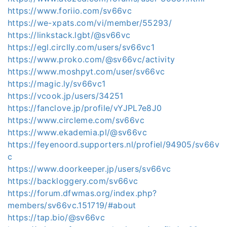
https://www.foriio.com/sv66vc
https://we-xpats.com/vi/member/55293/
https://linkstack.lgbt/@sv66vc
https://egl.circlly.com/users/sv66vc1
https://www.proko.com/@sv66vc/activity
https://www.moshpyt.com/user/sv66vc
https://magic.ly/sv66vc1
https://vcook.jp/users/34251
https://fanclove.jp/profile/vYJPL7e8J0
https://www.circleme.com/sv66vc
https://www.ekademia.pl/@sv66vc
https://feyenoord.supporters.nl/profiel/94905/sv66v
c
https://www.doorkeeper.jp/users/sv66vc
https://backloggery.com/sv66vc
https://forum.dfwmas.org/index.php?
members/sv66vc.151719/#about
https://tap.bio/@sv66vc