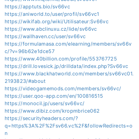
https://apptuts.bio/sv66vc
https://aniworld.to/user/profil/sv66vc1
https://wikifab.org/wiki/Utilisateur:Sv66vc
https://www.abclinuxu.cz/lide/sv66vc
https://wallhaven.cc/user/sv66vc
https://formulamasa.com/elearning/members/sv66v
c/?v=96b62e1dce57
https://www.40billion.com/profile/553767725
https://drill.lovesick.jp/drilldata/index.php?Sv66vc
https://www.blackhatworld.com/members/sv66vc01.
2193823/#about
https://videogamemods.com/members/sv66vc/
https://user.qoo-app.com/en/100816515
https://monocil.jp/users/sv66vc/
https://www.dibiz.com/kropmbrice062
https://securityheaders.com/?
q=https%3A%2F%2Fsv66.vc%2F&followRedirects=o
n