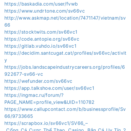
https://baskadia.com/user/fvwb
https://www.undrtone.com/sv66vc
http://www.askmap.net/location/7471147/vietnam/sv
66
https://stocktwits.com/sv66vc1
https://code.antopie.org/sv66vc
https://gitlab.vuhdo.io/sv66vc1
https://decidim.santcugat.cat/profiles/sv66vc/activit
y
https://jobs.landscapeindustrycareers.org/profiles/6
922677-sv66-vc
https://wefunder.com/sv66vc
https://app.talkshoe.com/user/sv66vc1
https://ingmac.ru/forum/?
PAGE_NAME=profile_view&UID=110782
https://www.callupcontact.com/b/businessprofile/Sv
66/9733665
https://scrapbox.io/sv66vc1/SV66_–
_Cổng_Cá_Cược_Thể_Thao,_Casino,_Bắn_Cá_Uy_Tín_2