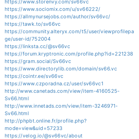
https://www.storenvy.com/sv66vc
https://www.sociomix.com/u/sv66222/
https://allmynursejobs.com/author/sv66vc/
https://tawk.to/sv66vc
https://community.alteryx.com/t5/user/viewprofilepa
ge/user-id/752004
https://linksta.cc/@sv66vc
https://forum.kryptronic.com/profile.php?id=221238
https://gram.social/Sv66vc
https://www.directorylib.com/domain/sv66.vc
https://cointr.ee/sv66vc
https://www.czporadna.cz/user/sv66vc1
http://www.canetads.com/view/item-4160525-
Sv66.html
http://www.innetads.com/view/item-3246971-
Sv66.html
http://phpbt.online.fr/profile.php?
mode=view&uid=57233
https://velog.io/@sv66vc/about