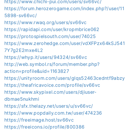
https://www.chichi-pui.com/users/sv66vc/
https://forum.herozerogame.com/index.php?/user/11
5898-sv66vc/
https://www.rwaq.org/users/sv66vc
https://rapidapi.com/user/kropmbrice062
https://protospielsouth.com/user/74025
https://www.zerohedge.com/user/vdXFPzx64kSJ541
7Y7g2E2mxe4L2
https://whyp.it/users/94324/sv66vc
http://web.symbol.rs/forum/member.php?
action=profile&uid=1163827
https://unityroom.com/users/glqs52463cedntf9abzy
https://theafricavoice.com/profile/sv66vc
https://www.skypixel.com/users/djiuser-
dbmae5nukhmi
https://sfx.thelazy.net/users/u/sv66vc/
https://www.popdaily.com.tw/user/474236
https://freeimage.host/sv66vc
https://freeicons.io/profile/800386