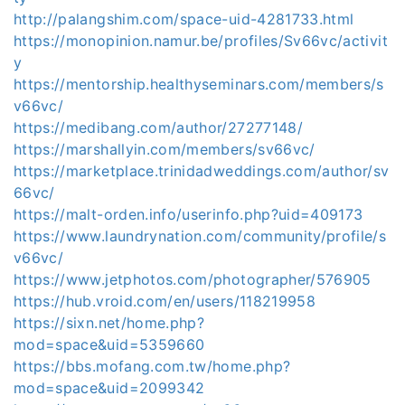
http://palangshim.com/space-uid-4281733.html
https://monopinion.namur.be/profiles/Sv66vc/activit
y
https://mentorship.healthyseminars.com/members/s
v66vc/
https://medibang.com/author/27277148/
https://marshallyin.com/members/sv66vc/
https://marketplace.trinidadweddings.com/author/sv
66vc/
https://malt-orden.info/userinfo.php?uid=409173
https://www.laundrynation.com/community/profile/s
v66vc/
https://www.jetphotos.com/photographer/576905
https://hub.vroid.com/en/users/118219958
https://sixn.net/home.php?
mod=space&uid=5359660
https://bbs.mofang.com.tw/home.php?
mod=space&uid=2099342