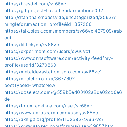
https://bresdel.com/sv66vc
https://git.project-hobbit.eu/kropmbrice062
http://dtan.thaiembassy.de/uncategorized/2562/?
mingleforumaction=profile&id=357206
https://talk.plesk.com/members/sv66vc.437909/#ab
out
https://lit.link/en/sv66vc
https://experiment.com/users/sv66vc1
https://www.dnnsoftware.com/activity-feed/my-
profile/userid/3270869
https://metaldevastationradio.com/sv66vc1
https://circleten.org/a/367769?
postTypeId=whatsNew
https://doselect.com/@559b5ed00102a8da02cd0e6
de
https://forum.aceinna.com/user/sv66vc
https://www.udrpsearch.com/user/sv66vc
https://akniga.org/profile/1102582-sv66-vc/
https://www.atozed.com/forums/user-39857.html