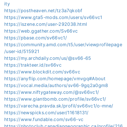
ity
https://postheaven.net/tz3a7qkobf
https://www.gta5-mods.com/users/sv66vc1
https://iszene.com/user-292038.html
https://web.ggather.com/Sv66vc
https://pbase.com/sv66vc1/
https://community.amd.com/t5/user/viewprofilepage
/user-id/515921
https://my.archdaily.com/us/@sv66-65
https://trakteer.id/sv66vc
https://www.blockdit.com/sv66vc
https://anyflip.com/homepage/vmvgq#About
https://vocal.media/authors/sv66-9gq2a0gm8
https://www.niftygateway.com/@sv66vc1/
https://www.giantbomb.com/profile/sv66vc1/
https://varecha.pravda.sk/profil/sv66vc1/o-mne/
https://newspicks.com/user/11618131/
https://www.fundable.com/sv66-vc
https://photoclub.canadiangeographic.ca/profile/216