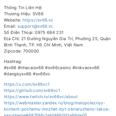
Thông Tin Liên Hệ:
Thương Hiệu: SV66
Website:
https://sv66.vc
Email:
support@sv66.vc
Số Điện Thoại: 0975 684 231
Địa Chỉ: 21 Đường Nguyễn Gia Trí, Phường 25, Quận
Bình Thạnh, TP. Hồ Chí Minh, Việt Nam
Zipcode: 700000
Hashtag:
#sv66 #nhacaisv66 #sv66casino #linkvaosv66
#dangkysv66 #sv66vc
https://x.com/sv66vc1
https://github.com/sv66vc1
https://www.twitch.tv/sv66vc/about
https://webmaster.yandex.ru/blog/malopoleznyy-
kontent-pochemu-mozhet-byt-obnaruzheno-takoe-
narushenie#687f46c1ebf466001a66de05