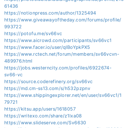
61436
https://notionpress.com/author/1325494
https://www.giveawayoftheday.com/forums/profile/
993722
https://potofu.me/sv66vc
https://www.aicrowd.com/participants/sv66vc1
https://www.facer.io/user/qIBoYpkPX5
https://www.rctech.net/forum/members/sv66vcvn-
489976.html
https://jobs.westerncity.com/profiles/6922674-
sv66-vc
https://source.coderefinery.org/sv66vc
https://md.cm-ss13.com/s/h532pzpnv
https://www.shippingexplorer.net/en/user/sv66vc1/1
79721
https://kitsu.app/users/1618057
https://writexo.com/share/z1lxa08
https://www.slideserve.com/Sv6630