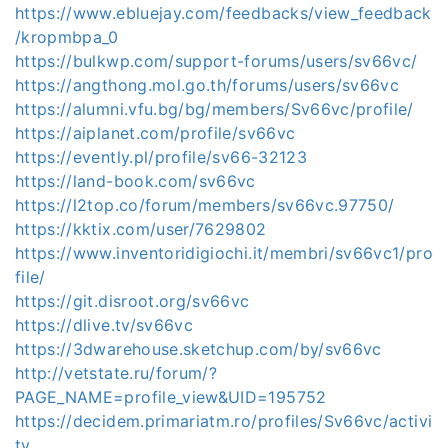
https://www.ebluejay.com/feedbacks/view_feedback
/kropmbpa_0
https://bulkwp.com/support-forums/users/sv66vc/
https://angthong.mol.go.th/forums/users/sv66vc
https://alumni.vfu.bg/bg/members/Sv66vc/profile/
https://aiplanet.com/profile/sv66vc
https://evently.pl/profile/sv66-32123
https://land-book.com/sv66vc
https://l2top.co/forum/members/sv66vc.97750/
https://kktix.com/user/7629802
https://www.inventoridigiochi.it/membri/sv66vc1/pro
file/
https://git.disroot.org/sv66vc
https://dlive.tv/sv66vc
https://3dwarehouse.sketchup.com/by/sv66vc
http://vetstate.ru/forum/?
PAGE_NAME=profile_view&UID=195752
https://decidem.primariatm.ro/profiles/Sv66vc/activi
ty