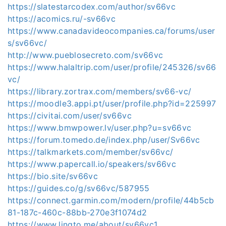
https://slatestarcodex.com/author/sv66vc
https://acomics.ru/-sv66vc
https://www.canadavideocompanies.ca/forums/user
s/sv66vc/
http://www.pueblosecreto.com/sv66vc
https://www.halaltrip.com/user/profile/245326/sv66
vc/
https://library.zortrax.com/members/sv66-vc/
https://moodle3.appi.pt/user/profile.php?id=225997
https://civitai.com/user/sv66vc
https://www.bmwpower.lv/user.php?u=sv66vc
https://forum.tomedo.de/index.php/user/Sv66vc
https://talkmarkets.com/member/sv66vc/
https://www.papercall.io/speakers/sv66vc
https://bio.site/sv66vc
https://guides.co/g/sv66vc/587955
https://connect.garmin.com/modern/profile/44b5cb
81-187c-460c-88bb-270e3f1074d2
https://www.linqto.me/about/sv66vc1