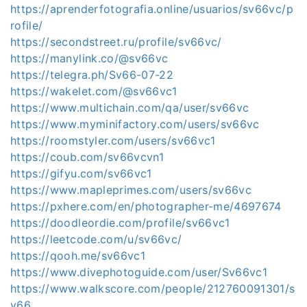
https://aprenderfotografia.online/usuarios/sv66vc/p
rofile/
https://secondstreet.ru/profile/sv66vc/
https://manylink.co/@sv66vc
https://telegra.ph/Sv66-07-22
https://wakelet.com/@sv66vc1
https://www.multichain.com/qa/user/sv66vc
https://www.myminifactory.com/users/sv66vc
https://roomstyler.com/users/sv66vc1
https://coub.com/sv66vcvn1
https://gifyu.com/sv66vc1
https://www.mapleprimes.com/users/sv66vc
https://pxhere.com/en/photographer-me/4697674
https://doodleordie.com/profile/sv66vc1
https://leetcode.com/u/sv66vc/
https://qooh.me/sv66vc1
https://www.divephotoguide.com/user/Sv66vc1
https://www.walkscore.com/people/212760091301/s
v66