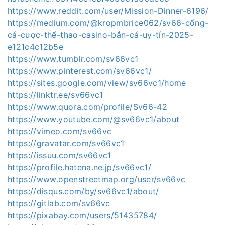
https://www.reddit.com/user/Mission-Dinner-6196/
https://medium.com/@kropmbrice062/sv66-cổng-
cá-cược-thể-thao-casino-bắn-cá-uy-tín-2025-
e121c4c12b5e
https://www.tumblr.com/sv66vc1
https://www.pinterest.com/sv66vc1/
https://sites.google.com/view/sv66vc1/home
https://linktr.ee/sv66vc1
https://www.quora.com/profile/Sv66-42
https://www.youtube.com/@sv66vc1/about
https://vimeo.com/sv66vc
https://gravatar.com/sv66vc1
https://issuu.com/sv66vc1
https://profile.hatena.ne.jp/sv66vc1/
https://www.openstreetmap.org/user/sv66vc
https://disqus.com/by/sv66vc1/about/
https://gitlab.com/sv66vc
https://pixabay.com/users/51435784/