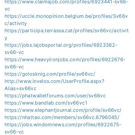
https://www.claimajob.com/profiles/6923441-sv66-
vc
https://uccle.monopinion.belgium.be/profiles/Sv66v
c/activity
https://participa.terrassa.cat/profiles/sv66vc/activit
y
https://jobs.lajobsportal.org/profiles/6923382-
sv66-vc
https://www.heavyironjobs.com/profiles/6922676-
sv66-vc
https://golosknig.com/profile/sv66vc/
http://www.invelos.com/UserProfile.aspx?
Alias=sv66vc
https://phatwalletforums.com/user/sv66vc
https://www.bandlab.com/sv66vc1
https://www.elephantjournal.com/profile/sv66vc/
https://nhattao.com/members/sv66vc.6796045/
https://jobs.windomnews.com/profiles/6922675-
sv66-vc