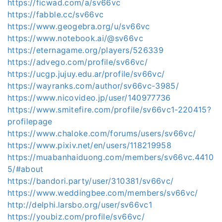
https://ficwad.com/a/sv66vc
https://fabble.cc/sv66vc
https://www.geogebra.org/u/sv66vc
https://www.notebook.ai/@sv66vc
https://eternagame.org/players/526339
https://advego.com/profile/sv66vc/
https://ucgp.jujuy.edu.ar/profile/sv66vc/
https://wayranks.com/author/sv66vc-3985/
https://www.nicovideo.jp/user/140977736
https://www.smitefire.com/profile/sv66vc1-220415?
profilepage
https://www.chaloke.com/forums/users/sv66vc/
https://www.pixiv.net/en/users/118219958
https://muabanhaiduong.com/members/sv66vc.4410
5/#about
https://bandori.party/user/310381/sv66vc/
https://www.weddingbee.com/members/sv66vc/
http://delphi.larsbo.org/user/sv66vc1
https://youbiz.com/profile/sv66vc/