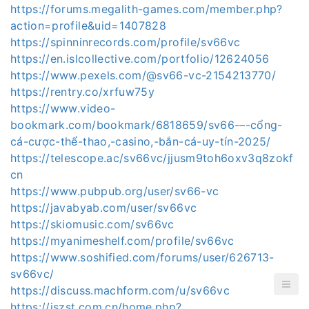
https://forums.megalith-games.com/member.php?
action=profile&uid=1407828
https://spinninrecords.com/profile/sv66vc
https://en.islcollective.com/portfolio/12624056
https://www.pexels.com/@sv66-vc-2154213770/
https://rentry.co/xrfuw75y
https://www.video-
bookmark.com/bookmark/6818659/sv66-–-cổng-
cá-cược-thể-thao,-casino,-bắn-cá-uy-tín-2025/
https://telescope.ac/sv66vc/jjusm9toh6oxv3q8zokf
cn
https://www.pubpub.org/user/sv66-vc
https://javabyab.com/user/sv66vc
https://skiomusic.com/sv66vc
https://myanimeshelf.com/profile/sv66vc
https://www.soshified.com/forums/user/626713-
sv66vc/
https://discuss.machform.com/u/sv66vc
https://jszst.com.cn/home.php?