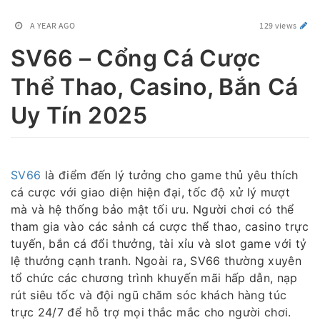
A YEAR AGO
129 views
SV66 – Cổng Cá Cược
Thể Thao, Casino, Bắn Cá
Uy Tín 2025
SV66
là điểm đến lý tưởng cho game thủ yêu thích
cá cược với giao diện hiện đại, tốc độ xử lý mượt
mà và hệ thống bảo mật tối ưu. Người chơi có thể
tham gia vào các sảnh cá cược thể thao, casino trực
tuyến, bắn cá đổi thưởng, tài xỉu và slot game với tỷ
lệ thưởng cạnh tranh. Ngoài ra, SV66 thường xuyên
tổ chức các chương trình khuyến mãi hấp dẫn, nạp
rút siêu tốc và đội ngũ chăm sóc khách hàng túc
trực 24/7 để hỗ trợ mọi thắc mắc cho người chơi.