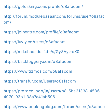
https://golosknig.com/profile/o8afacom/
http://forum.modulebazaar.com/forums/user/o8afac
om/
https://joinentre.com/profile/o8afacom
https://luvly.co/users/o8afacom
https://md.chaosdorf.de/s/Gy8Ayt-qK0
https://backloggery.com/o8afacom
https://www.tizmos.com/o8afacom
https://transfur.com/Users/o8afacom
https://protocol.ooo/ja/users/o8-5be31338-4586-
4970-93b1-38a7a41ab596
https://www.bookingblog.com/forum/users/o8afaco