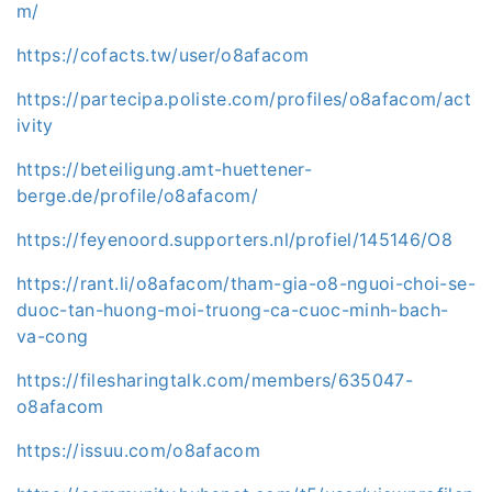
m/
https://cofacts.tw/user/o8afacom
https://partecipa.poliste.com/profiles/o8afacom/act
ivity
https://beteiligung.amt-huettener-
berge.de/profile/o8afacom/
https://feyenoord.supporters.nl/profiel/145146/O8
https://rant.li/o8afacom/tham-gia-o8-nguoi-choi-se-
duoc-tan-huong-moi-truong-ca-cuoc-minh-bach-
va-cong
https://filesharingtalk.com/members/635047-
o8afacom
https://issuu.com/o8afacom