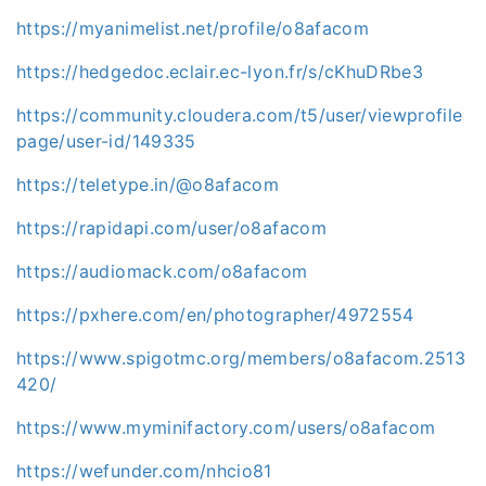
https://myanimelist.net/profile/o8afacom
https://hedgedoc.eclair.ec-lyon.fr/s/cKhuDRbe3
https://community.cloudera.com/t5/user/viewprofile
page/user-id/149335
https://teletype.in/@o8afacom
https://rapidapi.com/user/o8afacom
https://audiomack.com/o8afacom
https://pxhere.com/en/photographer/4972554
https://www.spigotmc.org/members/o8afacom.2513
420/
https://www.myminifactory.com/users/o8afacom
https://wefunder.com/nhcio81