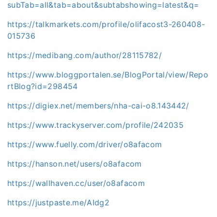
subTab=all&tab=about&subtabshowing=latest&q=
https://talkmarkets.com/profile/olifacost3-260408-
015736
https://medibang.com/author/28115782/
https://www.bloggportalen.se/BlogPortal/view/Repo
rtBlog?id=298454
https://digiex.net/members/nha-cai-o8.143442/
https://www.trackyserver.com/profile/242035
https://www.fuelly.com/driver/o8afacom
https://hanson.net/users/o8afacom
https://wallhaven.cc/user/o8afacom
https://justpaste.me/AIdg2