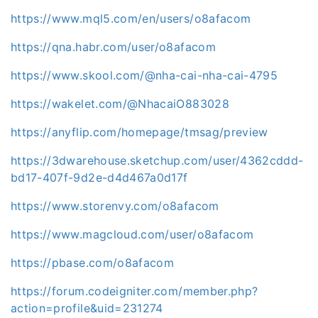
https://www.mql5.com/en/users/o8afacom
https://qna.habr.com/user/o8afacom
https://www.skool.com/@nha-cai-nha-cai-4795
https://wakelet.com/@NhacaiO883028
https://anyflip.com/homepage/tmsag/preview
https://3dwarehouse.sketchup.com/user/4362cddd-
bd17-407f-9d2e-d4d467a0d17f
https://www.storenvy.com/o8afacom
https://www.magcloud.com/user/o8afacom
https://pbase.com/o8afacom
https://forum.codeigniter.com/member.php?
action=profile&uid=231274