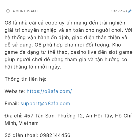
4 MONTHS AGO
132 views
O8 là nhà cái cá cược uy tín mang đến trải nghiệm
giải trí chuyên nghiệp và an toàn cho người chơi. Với
hệ thống vận hành ổn định, giao diện thân thiện và
dễ sử dụng, O8 phù hợp cho mọi đối tượng. Kho
game đa dạng từ thể thao, casino live đến slot game
giúp người chơi dễ dàng tham gia và tận hưởng cơ
hội thắng lớn mỗi ngày.
Thông tin liên hệ:
Website:
https://o8afa.com/
Email:
support@o8afa.com
Địa chỉ: 457 Tân Sơn, Phường 12, An Hội Tây, Hồ Chí
Minh, Vietnam
Số điện thoại: 0982144456