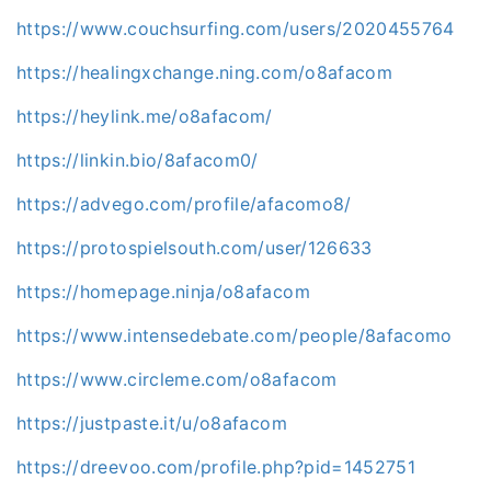
https://www.couchsurfing.com/users/2020455764
https://healingxchange.ning.com/o8afacom
https://heylink.me/o8afacom/
https://linkin.bio/8afacom0/
https://advego.com/profile/afacomo8/
https://protospielsouth.com/user/126633
https://homepage.ninja/o8afacom
https://www.intensedebate.com/people/8afacomo
https://www.circleme.com/o8afacom
https://justpaste.it/u/o8afacom
https://dreevoo.com/profile.php?pid=1452751