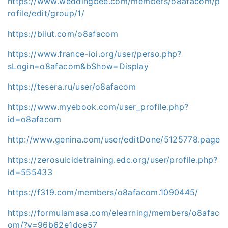
https://www.weddingbee.com/members/o8afacom/p
rofile/edit/group/1/
https://biiut.com/o8afacom
https://www.france-ioi.org/user/perso.php?
sLogin=o8afacom&bShow=Display
https://tesera.ru/user/o8afacom
https://www.myebook.com/user_profile.php?
id=o8afacom
http://www.genina.com/user/editDone/5125778.page
https://zerosuicidetraining.edc.org/user/profile.php?
id=555433
https://f319.com/members/o8afacom.1090445/
https://formulamasa.com/elearning/members/o8afac
om/?v=96b62e1dce57