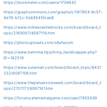
https://bookmeter.com/users/1704842
https://graphcommons.com/graphs/c1167804-9c57-
4d76-b12c-5b68545fcab8
https://www.milliescentedrocks.com/board/board_t
opic/2189097/8097119.htm
https://photouploads.com/o8afacom
https://www.betmma.tips/mma_handicapper.php?
ID=182519
https://www.sunemall.com/board/board_topic/8431
232/8097156.htm
https://www.thepetservicesweb.com/board/board_t
opic/2701171/8097161.htm
https://forums.elementalgame.com/user/7655639