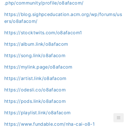
.php/community/profile/o8afacom/
https://blog.sighpceducation.acm.org/wp/forums/us
ers/o8afacom/
https://stocktwits.com/o8afacom1
https://album.link/o8afacom
https://song.link/o8afacom
https://mylink.page/o8afacom
https://artist.link/o8afacom
https://odesli.co/o8afacom
https://pods.link/o8afacom
https://playlist.link/o8afacom
https://www.fundable.com/nha-cai-o8-1