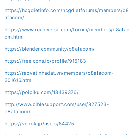
https://hcgdietinfo.com/hcgdietforums/members/o8
afacom/
https://www.rcuniverse.com/forum/members/o8afac
om.html
https://blender.community/o8afacom/
https://freeicons.io/profile/915183
https://raovat.nhadat.vn/members/o8afacom-
301616.html
https://poipiku.com/13439376/
http://www.biblesupport.com/user/827523-
o8afacom/
https://vcook.jp/users/84425