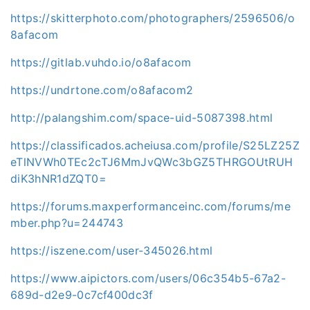
https://skitterphoto.com/photographers/2596506/o
8afacom
https://gitlab.vuhdo.io/o8afacom
https://undrtone.com/o8afacom2
http://palangshim.com/space-uid-5087398.html
https://classificados.acheiusa.com/profile/S25LZ25Z
eTlNVWh0TEc2cTJ6MmJvQWc3bGZ5THRGOUtRUH
diK3hNR1dZQT0=
https://forums.maxperformanceinc.com/forums/me
mber.php?u=244743
https://iszene.com/user-345026.html
https://www.aipictors.com/users/06c354b5-67a2-
689d-d2e9-0c7cf400dc3f