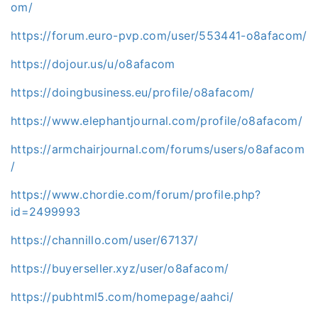
om/
https://forum.euro-pvp.com/user/553441-o8afacom/
https://dojour.us/u/o8afacom
https://doingbusiness.eu/profile/o8afacom/
https://www.elephantjournal.com/profile/o8afacom/
https://armchairjournal.com/forums/users/o8afacom
/
https://www.chordie.com/forum/profile.php?
id=2499993
https://channillo.com/user/67137/
https://buyerseller.xyz/user/o8afacom/
https://pubhtml5.com/homepage/aahci/