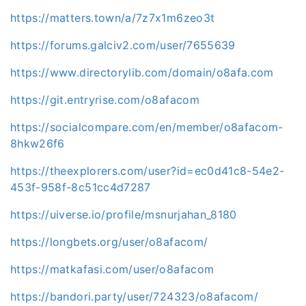
https://matters.town/a/7z7x1m6zeo3t
https://forums.galciv2.com/user/7655639
https://www.directorylib.com/domain/o8afa.com
https://git.entryrise.com/o8afacom
https://socialcompare.com/en/member/o8afacom-
8hkw26f6
https://theexplorers.com/user?id=ec0d41c8-54e2-
453f-958f-8c51cc4d7287
https://uiverse.io/profile/msnurjahan_8180
https://longbets.org/user/o8afacom/
https://matkafasi.com/user/o8afacom
https://bandori.party/user/724323/o8afacom/