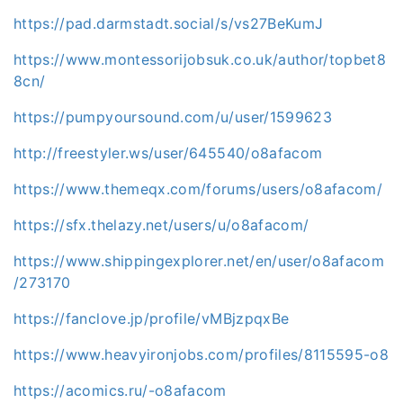
https://pad.darmstadt.social/s/vs27BeKumJ
https://www.montessorijobsuk.co.uk/author/topbet8
8cn/
https://pumpyoursound.com/u/user/1599623
http://freestyler.ws/user/645540/o8afacom
https://www.themeqx.com/forums/users/o8afacom/
https://sfx.thelazy.net/users/u/o8afacom/
https://www.shippingexplorer.net/en/user/o8afacom
/273170
https://fanclove.jp/profile/vMBjzpqxBe
https://www.heavyironjobs.com/profiles/8115595-o8
https://acomics.ru/-o8afacom