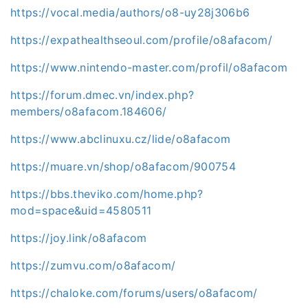
https://vocal.media/authors/o8-uy28j306b6
https://expathealthseoul.com/profile/o8afacom/
https://www.nintendo-master.com/profil/o8afacom
https://forum.dmec.vn/index.php?
members/o8afacom.184606/
https://www.abclinuxu.cz/lide/o8afacom
https://muare.vn/shop/o8afacom/900754
https://bbs.theviko.com/home.php?
mod=space&uid=4580511
https://joy.link/o8afacom
https://zumvu.com/o8afacom/
https://chaloke.com/forums/users/o8afacom/