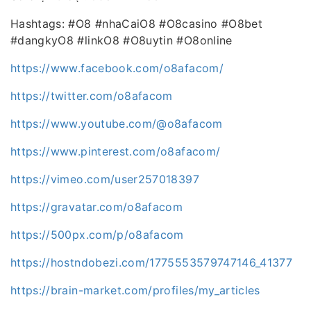
Hashtags: #O8 #nhaCaiO8 #O8casino #O8bet
#dangkyO8 #linkO8 #O8uytin #O8online
https://www.facebook.com/o8afacom/
https://twitter.com/o8afacom
https://www.youtube.com/@o8afacom
https://www.pinterest.com/o8afacom/
https://vimeo.com/user257018397
https://gravatar.com/o8afacom
https://500px.com/p/o8afacom
https://hostndobezi.com/1775553579747146_41377
https://brain-market.com/profiles/my_articles