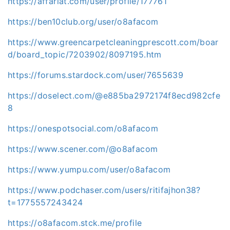
https://affariat.com/user/profile/177761
https://ben10club.org/user/o8afacom
https://www.greencarpetcleaningprescott.com/boar
d/board_topic/7203902/8097195.htm
https://forums.stardock.com/user/7655639
https://doselect.com/@e885ba2972174f8ecd982cfe
8
https://onespotsocial.com/o8afacom
https://www.scener.com/@o8afacom
https://www.yumpu.com/user/o8afacom
https://www.podchaser.com/users/ritifajhon38?
t=1775557243424
https://o8afacom.stck.me/profile