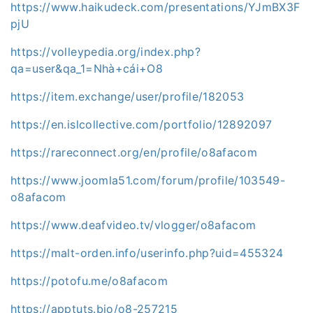
https://www.haikudeck.com/presentations/YJmBX3F
pjU
https://volleypedia.org/index.php?
qa=user&qa_1=Nhà+cái+O8
https://item.exchange/user/profile/182053
https://en.islcollective.com/portfolio/12892097
https://rareconnect.org/en/profile/o8afacom
https://www.joomla51.com/forum/profile/103549-
o8afacom
https://www.deafvideo.tv/vlogger/o8afacom
https://malt-orden.info/userinfo.php?uid=455324
https://potofu.me/o8afacom
https://apptuts.bio/o8-257215