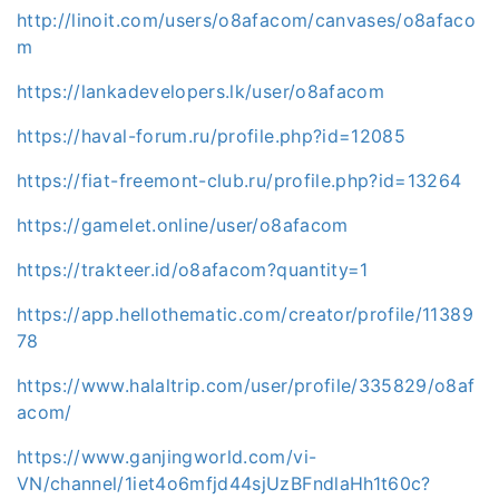
http://linoit.com/users/o8afacom/canvases/o8afaco
m
https://lankadevelopers.lk/user/o8afacom
https://haval-forum.ru/profile.php?id=12085
https://fiat-freemont-club.ru/profile.php?id=13264
https://gamelet.online/user/o8afacom
https://trakteer.id/o8afacom?quantity=1
https://app.hellothematic.com/creator/profile/11389
78
https://www.halaltrip.com/user/profile/335829/o8af
acom/
https://www.ganjingworld.com/vi-
VN/channel/1iet4o6mfjd44sjUzBFndlaHh1t60c?