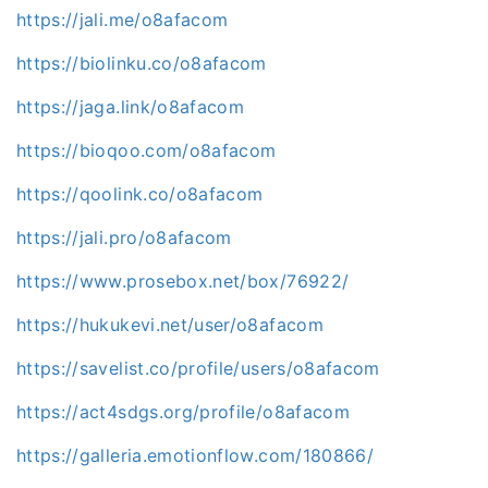
https://jali.me/o8afacom
https://biolinku.co/o8afacom
https://jaga.link/o8afacom
https://bioqoo.com/o8afacom
https://qoolink.co/o8afacom
https://jali.pro/o8afacom
https://www.prosebox.net/box/76922/
https://hukukevi.net/user/o8afacom
https://savelist.co/profile/users/o8afacom
https://act4sdgs.org/profile/o8afacom
https://galleria.emotionflow.com/180866/