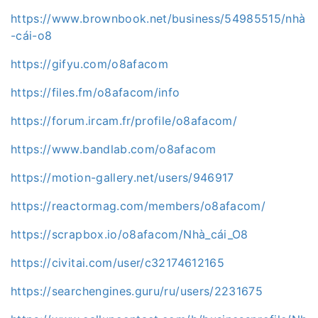
https://www.brownbook.net/business/54985515/nhà
-cái-o8
https://gifyu.com/o8afacom
https://files.fm/o8afacom/info
https://forum.ircam.fr/profile/o8afacom/
https://www.bandlab.com/o8afacom
https://motion-gallery.net/users/946917
https://reactormag.com/members/o8afacom/
https://scrapbox.io/o8afacom/Nhà_cái_O8
https://civitai.com/user/c32174612165
https://searchengines.guru/ru/users/2231675