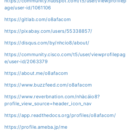
https://community.hubspot.com/t5/user/viewprofilep
age/user-id/1061106
https://gitlab.com/o8afacom
https://pixabay.com/users/55338857/
https://disqus.com/by/nhcio8/about/
https://community.cisco.com/t5/user/viewprofilepag
e/user-id/2063379
https://about.me/o8afacom
https://www.buzzfeed.com/o8afacom
https://www.reverbnation.com/nhàcáio8?
profile_view_source=header_icon_nav
https://app.readthedocs.org/profiles/o8afacom/
https://profile.ameba.jp/me