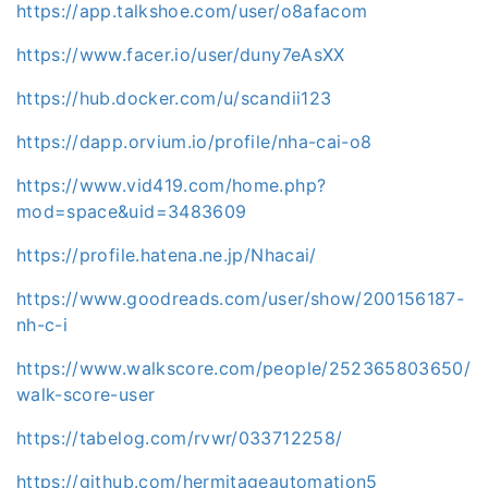
https://app.talkshoe.com/user/o8afacom
https://www.facer.io/user/duny7eAsXX
https://hub.docker.com/u/scandii123
https://dapp.orvium.io/profile/nha-cai-o8
https://www.vid419.com/home.php?
mod=space&uid=3483609
https://profile.hatena.ne.jp/Nhacai/
https://www.goodreads.com/user/show/200156187-
nh-c-i
https://www.walkscore.com/people/252365803650/
walk-score-user
https://tabelog.com/rvwr/033712258/
https://github.com/hermitageautomation5