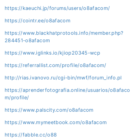
https://kaeuchi.jp/forums/users/o8afacom/
https://cointr.ee/o8afacom
https://www.blackhatprotools.info/member.php?
284451-o8afacom
https://www.iglinks.io/kjiop20345-wcp
https://referrallist.com/profile/o8afacom/
http://rias.ivanovo.ru/cgi-bin/mwf/forum_info.pl
https://aprenderfotografia.online/usuarios/o8afaco
m/profile/
https://www.palscity.com/o8afacom
https://www.mymeetbook.com/o8afacom
https://fabble.cc/o88