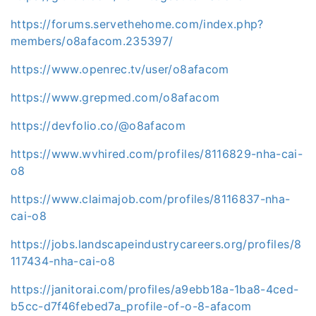
https://forums.servethehome.com/index.php?
members/o8afacom.235397/
https://www.openrec.tv/user/o8afacom
https://www.grepmed.com/o8afacom
https://devfolio.co/@o8afacom
https://www.wvhired.com/profiles/8116829-nha-cai-
o8
https://www.claimajob.com/profiles/8116837-nha-
cai-o8
https://jobs.landscapeindustrycareers.org/profiles/8
117434-nha-cai-o8
https://janitorai.com/profiles/a9ebb18a-1ba8-4ced-
b5cc-d7f46febed7a_profile-of-o-8-afacom