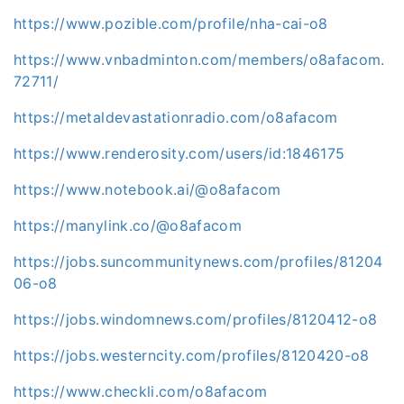
https://www.pozible.com/profile/nha-cai-o8
https://www.vnbadminton.com/members/o8afacom.
72711/
https://metaldevastationradio.com/o8afacom
https://www.renderosity.com/users/id:1846175
https://www.notebook.ai/@o8afacom
https://manylink.co/@o8afacom
https://jobs.suncommunitynews.com/profiles/81204
06-o8
https://jobs.windomnews.com/profiles/8120412-o8
https://jobs.westerncity.com/profiles/8120420-o8
https://www.checkli.com/o8afacom