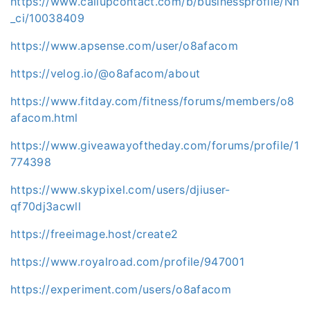
https://www.callupcontact.com/b/businessprofile/Nh
_ci/10038409
https://www.apsense.com/user/o8afacom
https://velog.io/@o8afacom/about
https://www.fitday.com/fitness/forums/members/o8
afacom.html
https://www.giveawayoftheday.com/forums/profile/1
774398
https://www.skypixel.com/users/djiuser-
qf70dj3acwll
https://freeimage.host/create2
https://www.royalroad.com/profile/947001
https://experiment.com/users/o8afacom