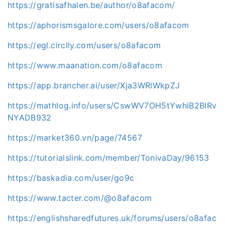
https://gratisafhalen.be/author/o8afacom/
https://aphorismsgalore.com/users/o8afacom
https://egl.circlly.com/users/o8afacom
https://www.maanation.com/o8afacom
https://app.brancher.ai/user/Xja3WRlWkpZJ
https://mathlog.info/users/CswWV7OH5tYwhiB2BlRv
NYADB932
https://market360.vn/page/74567
https://tutorialslink.com/member/TonivaDay/96153
https://baskadia.com/user/go9c
https://www.tacter.com/@o8afacom
https://englishsharedfutures.uk/forums/users/o8afac