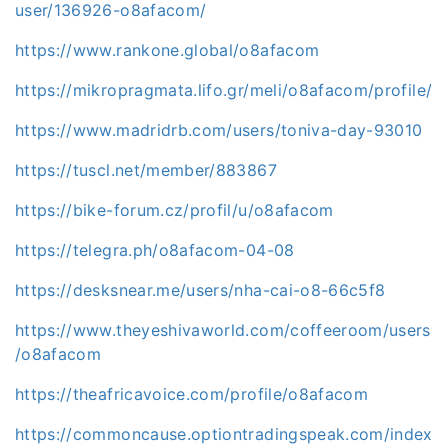
user/136926-o8afacom/
https://www.rankone.global/o8afacom
https://mikropragmata.lifo.gr/meli/o8afacom/profile/
https://www.madridrb.com/users/toniva-day-93010
https://tuscl.net/member/883867
https://bike-forum.cz/profil/u/o8afacom
https://telegra.ph/o8afacom-04-08
https://desksnear.me/users/nha-cai-o8-66c5f8
https://www.theyeshivaworld.com/coffeeroom/users
/o8afacom
https://theafricavoice.com/profile/o8afacom
https://commoncause.optiontradingspeak.com/index