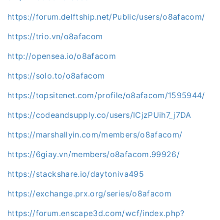
https://forum.delftship.net/Public/users/o8afacom/
https://trio.vn/o8afacom
http://opensea.io/o8afacom
https://solo.to/o8afacom
https://topsitenet.com/profile/o8afacom/1595944/
https://codeandsupply.co/users/lCjzPUih7_j7DA
https://marshallyin.com/members/o8afacom/
https://6giay.vn/members/o8afacom.99926/
https://stackshare.io/daytoniva495
https://exchange.prx.org/series/o8afacom
https://forum.enscape3d.com/wcf/index.php?