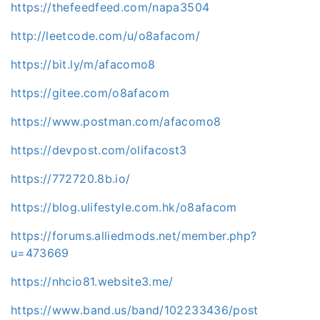
https://thefeedfeed.com/napa3504
http://leetcode.com/u/o8afacom/
https://bit.ly/m/afacomo8
https://gitee.com/o8afacom
https://www.postman.com/afacomo8
https://devpost.com/olifacost3
https://772720.8b.io/
https://blog.ulifestyle.com.hk/o8afacom
https://forums.alliedmods.net/member.php?
u=473669
https://nhcio81.website3.me/
https://www.band.us/band/102233436/post