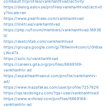
combault.fr/profiles/vankhanhtvad/activity
https://dialog.eslov.se/profiles/vankhanhtvad/activit
y?locale=en
https://www.pearltrees.com/vankhanhtvad
https://linktr.ee/vankhanhtvad
https://php.ru/forum/members/vankhanhtvad.16938
0/
https://sketchfab.com/vankhanhtvad
https://groups.google.com/g/789winv4com/c/0h6ax
LWc4Tk
https://solo.to/vankhanhtvad
https://careers.gita.org/profiles/6869169-
vankhanhtv-ad
https://expathealthseoul.com/profile/vankhanhtv-
ad/
https://www.mazafakas.com/user/profile/7257826
https://qa.laodongzu.com/?qa=user/vankhanhtvad
https://www.wvhired.com/profiles/6869168-
vankhanhtv-ad