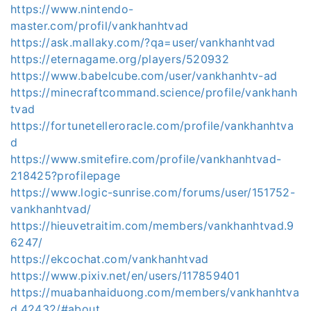
https://www.nintendo-
master.com/profil/vankhanhtvad
https://ask.mallaky.com/?qa=user/vankhanhtvad
https://eternagame.org/players/520932
https://www.babelcube.com/user/vankhanhtv-ad
https://minecraftcommand.science/profile/vankhanh
tvad
https://fortunetelleroracle.com/profile/vankhanhtva
d
https://www.smitefire.com/profile/vankhanhtvad-
218425?profilepage
https://www.logic-sunrise.com/forums/user/151752-
vankhanhtvad/
https://hieuvetraitim.com/members/vankhanhtvad.9
6247/
https://ekcochat.com/vankhanhtvad
https://www.pixiv.net/en/users/117859401
https://muabanhaiduong.com/members/vankhanhtva
d.42432/#about