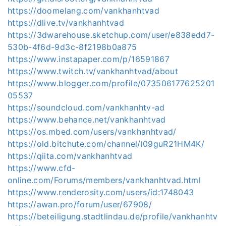
https://doomelang.com/vankhanhtvad
https://dlive.tv/vankhanhtvad
https://3dwarehouse.sketchup.com/user/e838edd7-
530b-4f6d-9d3c-8f2198b0a875
https://www.instapaper.com/p/16591867
https://www.twitch.tv/vankhanhtvad/about
https://www.blogger.com/profile/073506177625201
05537
https://soundcloud.com/vankhanhtv-ad
https://www.behance.net/vankhanhtvad
https://os.mbed.com/users/vankhanhtvad/
https://old.bitchute.com/channel/l09guR21HM4K/
https://qiita.com/vankhanhtvad
https://www.cfd-
online.com/Forums/members/vankhanhtvad.html
https://www.renderosity.com/users/id:1748043
https://awan.pro/forum/user/67908/
https://beteiligung.stadtlindau.de/profile/vankhanhtv