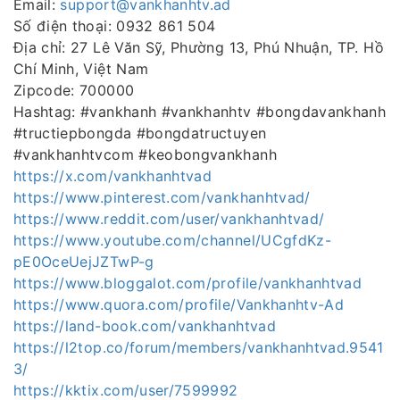
Email:
support@vankhanhtv.ad
Số điện thoại: 0932 861 504
Địa chỉ: 27 Lê Văn Sỹ, Phường 13, Phú Nhuận, TP. Hồ
Chí Minh, Việt Nam
Zipcode: 700000
Hashtag: #vankhanh #vankhanhtv #bongdavankhanh
#tructiepbongda #bongdatructuyen
#vankhanhtvcom #keobongvankhanh
https://x.com/vankhanhtvad
https://www.pinterest.com/vankhanhtvad/
https://www.reddit.com/user/vankhanhtvad/
https://www.youtube.com/channel/UCgfdKz-
pE0OceUejJZTwP-g
https://www.bloggalot.com/profile/vankhanhtvad
https://www.quora.com/profile/Vankhanhtv-Ad
https://land-book.com/vankhanhtvad
https://l2top.co/forum/members/vankhanhtvad.9541
3/
https://kktix.com/user/7599992