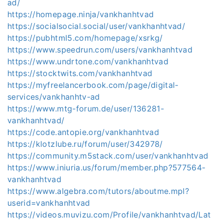
ad/
https://homepage.ninja/vankhanhtvad
https://socialsocial.social/user/vankhanhtvad/
https://pubhtml5.com/homepage/xsrkg/
https://www.speedrun.com/users/vankhanhtvad
https://www.undrtone.com/vankhanhtvad
https://stocktwits.com/vankhanhtvad
https://myfreelancerbook.com/page/digital-
services/vankhanhtv-ad
https://www.mtg-forum.de/user/136281-
vankhanhtvad/
https://code.antopie.org/vankhanhtvad
https://klotzlube.ru/forum/user/342978/
https://community.m5stack.com/user/vankhanhtvad
https://www.iniuria.us/forum/member.php?577564-
vankhanhtvad
https://www.algebra.com/tutors/aboutme.mpl?
userid=vankhanhtvad
https://videos.muvizu.com/Profile/vankhanhtvad/Lat