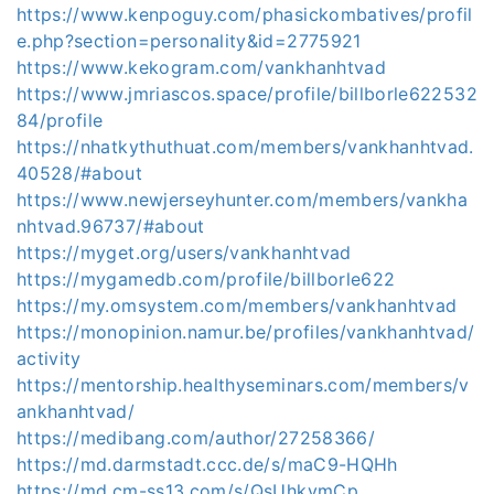
https://www.kenpoguy.com/phasickombatives/profil
e.php?section=personality&id=2775921
https://www.kekogram.com/vankhanhtvad
https://www.jmriascos.space/profile/billborle622532
84/profile
https://nhatkythuthuat.com/members/vankhanhtvad.
40528/#about
https://www.newjerseyhunter.com/members/vankha
nhtvad.96737/#about
https://myget.org/users/vankhanhtvad
https://mygamedb.com/profile/billborle622
https://my.omsystem.com/members/vankhanhtvad
https://monopinion.namur.be/profiles/vankhanhtvad/
activity
https://mentorship.healthyseminars.com/members/v
ankhanhtvad/
https://medibang.com/author/27258366/
https://md.darmstadt.ccc.de/s/maC9-HQHh
https://md.cm-ss13.com/s/QsUhkymCp