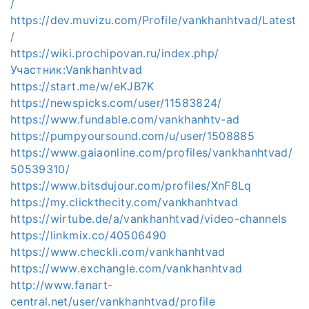
/
https://dev.muvizu.com/Profile/vankhanhtvad/Latest
/
https://wiki.prochipovan.ru/index.php/
Участник:Vankhanhtvad
https://start.me/w/eKJB7K
https://newspicks.com/user/11583824/
https://www.fundable.com/vankhanhtv-ad
https://pumpyoursound.com/u/user/1508885
https://www.gaiaonline.com/profiles/vankhanhtvad/
50539310/
https://www.bitsdujour.com/profiles/XnF8Lq
https://my.clickthecity.com/vankhanhtvad
https://wirtube.de/a/vankhanhtvad/video-channels
https://linkmix.co/40506490
https://www.checkli.com/vankhanhtvad
https://www.exchangle.com/vankhanhtvad
http://www.fanart-
central.net/user/vankhanhtvad/profile