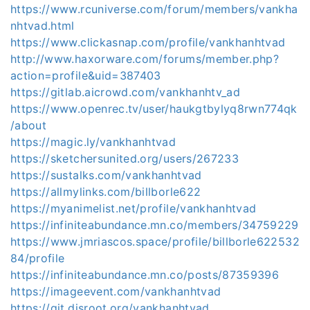
https://www.rcuniverse.com/forum/members/vankha
nhtvad.html
https://www.clickasnap.com/profile/vankhanhtvad
http://www.haxorware.com/forums/member.php?
action=profile&uid=387403
https://gitlab.aicrowd.com/vankhanhtv_ad
https://www.openrec.tv/user/haukgtbylyq8rwn774qk
/about
https://magic.ly/vankhanhtvad
https://sketchersunited.org/users/267233
https://sustalks.com/vankhanhtvad
https://allmylinks.com/billborle622
https://myanimelist.net/profile/vankhanhtvad
https://infiniteabundance.mn.co/members/34759229
https://www.jmriascos.space/profile/billborle622532
84/profile
https://infiniteabundance.mn.co/posts/87359396
https://imageevent.com/vankhanhtvad
https://git.disroot.org/vankhanhtvad