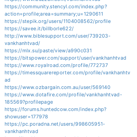
https://community.stencyl.com/index.php?
action=profile;area=summary;u=1290611
https://stepik.org/users/1104008562/profile
https://savee.it/billborle622/
http://www.biblesupport.com/user/739203-
vankhanhtvad/
https://mlx.su/paste/view/a990c031
https://bitspower.com/support/user/vankhanhtvad
https://www.royalroad.com/profile/772737
https://timessquarereporter.com/profile/vankhanhtv
ad
https://www.ozbargain.com.au/user/569140
https://www.dotafire.com/profile/vankhanhtvad-
185569?profilepage
https://forums.huntedcow.com/index.php?
showuser=177978
https://pc.poradna.net/users/998605951-
vankhanhtvad