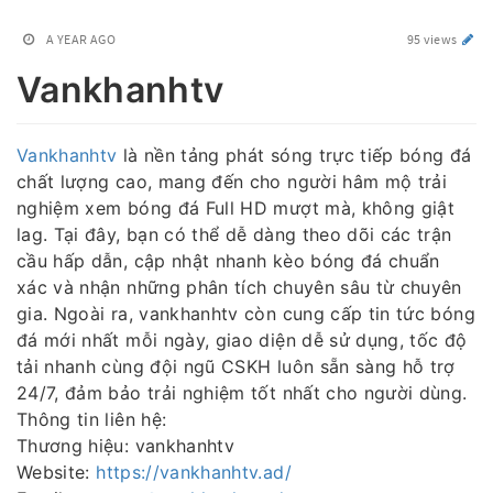
A YEAR AGO
95 views
Vankhanhtv
Vankhanhtv
là nền tảng phát sóng trực tiếp bóng đá
chất lượng cao, mang đến cho người hâm mộ trải
nghiệm xem bóng đá Full HD mượt mà, không giật
lag. Tại đây, bạn có thể dễ dàng theo dõi các trận
cầu hấp dẫn, cập nhật nhanh kèo bóng đá chuẩn
xác và nhận những phân tích chuyên sâu từ chuyên
gia. Ngoài ra, vankhanhtv còn cung cấp tin tức bóng
đá mới nhất mỗi ngày, giao diện dễ sử dụng, tốc độ
tải nhanh cùng đội ngũ CSKH luôn sẵn sàng hỗ trợ
24/7, đảm bảo trải nghiệm tốt nhất cho người dùng.
Thông tin liên hệ:
Thương hiệu: vankhanhtv
Website:
https://vankhanhtv.ad/