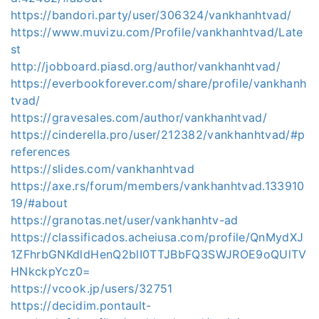
https://bandori.party/user/306324/vankhanhtvad/
https://www.muvizu.com/Profile/vankhanhtvad/Late
st
http://jobboard.piasd.org/author/vankhanhtvad/
https://everbookforever.com/share/profile/vankhanh
tvad/
https://gravesales.com/author/vankhanhtvad/
https://cinderella.pro/user/212382/vankhanhtvad/#p
references
https://slides.com/vankhanhtvad
https://axe.rs/forum/members/vankhanhtvad.133910
19/#about
https://granotas.net/user/vankhanhtv-ad
https://classificados.acheiusa.com/profile/QnMydXJ
1ZFhrbGNKdldHenQ2blI0TTJBbFQ3SWJROE9oQUlTV
HNkckpYcz0=
https://vcook.jp/users/32751
https://decidim.pontault-