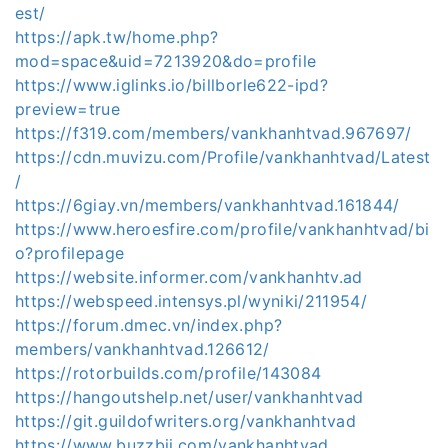
est/
https://apk.tw/home.php?
mod=space&uid=7213920&do=profile
https://www.iglinks.io/billborle622-ipd?
preview=true
https://f319.com/members/vankhanhtvad.967697/
https://cdn.muvizu.com/Profile/vankhanhtvad/Latest
/
https://6giay.vn/members/vankhanhtvad.161844/
https://www.heroesfire.com/profile/vankhanhtvad/bi
o?profilepage
https://website.informer.com/vankhanhtv.ad
https://webspeed.intensys.pl/wyniki/211954/
https://forum.dmec.vn/index.php?
members/vankhanhtvad.126612/
https://rotorbuilds.com/profile/143084
https://hangoutshelp.net/user/vankhanhtvad
https://git.guildofwriters.org/vankhanhtvad
https://www.buzzbii.com/vankhanhtvad