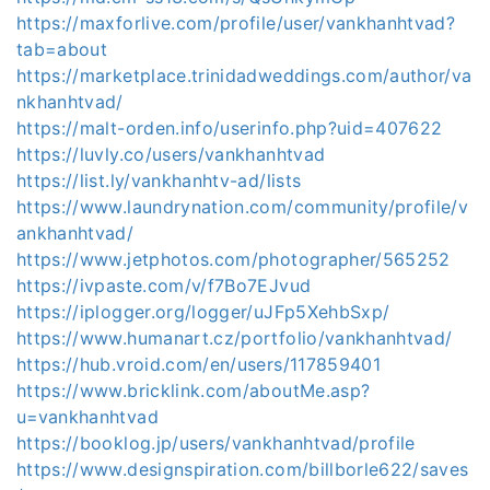
https://maxforlive.com/profile/user/vankhanhtvad?
tab=about
https://marketplace.trinidadweddings.com/author/va
nkhanhtvad/
https://malt-orden.info/userinfo.php?uid=407622
https://luvly.co/users/vankhanhtvad
https://list.ly/vankhanhtv-ad/lists
https://www.laundrynation.com/community/profile/v
ankhanhtvad/
https://www.jetphotos.com/photographer/565252
https://ivpaste.com/v/f7Bo7EJvud
https://iplogger.org/logger/uJFp5XehbSxp/
https://www.humanart.cz/portfolio/vankhanhtvad/
https://hub.vroid.com/en/users/117859401
https://www.bricklink.com/aboutMe.asp?
u=vankhanhtvad
https://booklog.jp/users/vankhanhtvad/profile
https://www.designspiration.com/billborle622/saves