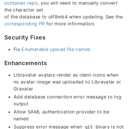
container repo
, you will need to manually convert
the character set
of the database to utf8mb4 when updating. See the
corresponding PR
for more information.
Security Fixes
Fix
Enumerable upload file names
Enhancements
Libravatar avatars render as ident-icons when
no avatar image was uploaded to Libravatar or
Gravatar
Add database connection error message to log
output
Allow SAML authentication provider to be
named
Suppress error message when
binary is not
git