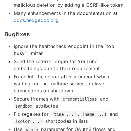
malicious deletion by adding a CSRF-like token
Many enhancements in the documentation at
docs.hedgedoc.org
Bugfixes
Ignore the healthcheck endpoint in the “too
busy” limiter
Send the referrer origin for YouTube
embeddings due to their requirement
Force kill the server after a timeout when
waiting for the realtime server to close
connections on shutdown
Secure iframes with
and
credentialless
attributes
sandbox
Fix regexes for
,
and
[time=...]
[name=...]
shortcodes in lists
[color=...]
Use
parameter for OAuth2 flows and
state