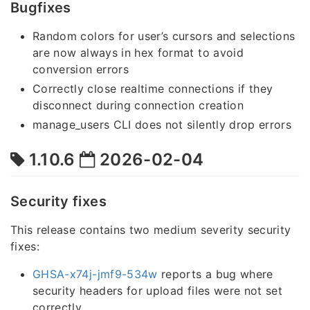
Bugfixes
Random colors for user’s cursors and selections
are now always in hex format to avoid
conversion errors
Correctly close realtime connections if they
disconnect during connection creation
manage_users CLI does not silently drop errors
1.10.6
2026-02-04
Security fixes
This release contains two medium severity security
fixes:
GHSA-x74j-jmf9-534w
reports a bug where
security headers for upload files were not set
correctly.