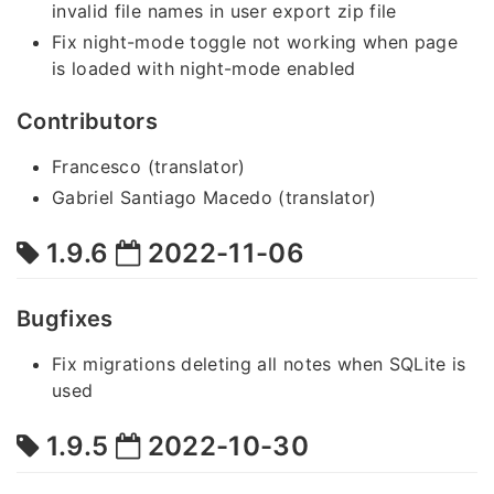
invalid file names in user export zip file
Fix night-mode toggle not working when page
is loaded with night-mode enabled
Contributors
Francesco (translator)
Gabriel Santiago Macedo (translator)
1.9.6
2022-11-06
Bugfixes
Fix migrations deleting all notes when SQLite is
used
1.9.5
2022-10-30