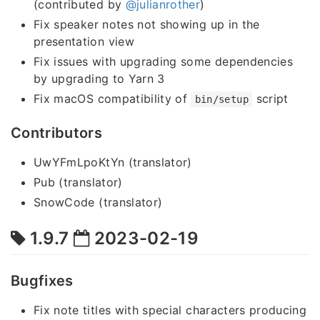
(contributed by
@julianrother
)
Fix speaker notes not showing up in the
presentation view
Fix issues with upgrading some dependencies
by upgrading to Yarn 3
Fix macOS compatibility of
script
bin/setup
Contributors
UwYFmLpoKtYn (translator)
Pub (translator)
SnowCode (translator)
1.9.7
2023-02-19
Bugfixes
Fix note titles with special characters producing