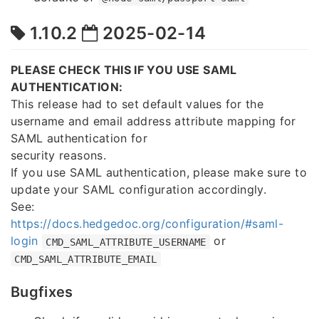
1.10.2
2025-02-14
PLEASE CHECK THIS IF YOU USE SAML
AUTHENTICATION:
This release had to set default values for the
username and email address attribute mapping for
SAML authentication for
security reasons.
If you use SAML authentication, please make sure to
update your SAML configuration accordingly.
See:
https://docs.hedgedoc.org/configuration/#saml-
login
or
CMD_SAML_ATTRIBUTE_USERNAME
CMD_SAML_ATTRIBUTE_EMAIL
Bugfixes