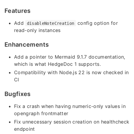
Features
Add
config option for
disableNoteCreation
read-only instances
Enhancements
Add a pointer to Mermaid 9.1.7 documentation,
which is what HedgeDoc 1 supports.
Compatibility with Node.js 22 is now checked in
CI
Bugfixes
Fix a crash when having numeric-only values in
opengraph frontmatter
Fix unnecessary session creation on healthcheck
endpoint