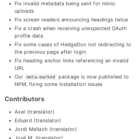
Fix invalid metadata being sent for minio
uploads
Fix screen readers announcing headings twice
Fix a crash when receiving unexpected OAuth
profile data
Fix some cases of HedgeDoc not redirecting to
the previous page after login
Fix heading anchor links referencing an invalid
URL
Our
package is now published to
meta-marked
NPM, fixing some installation issues
Contributors
Axel (translator)
Eduard (translator)
Jordi Mallach (translator)
José M. (translator)