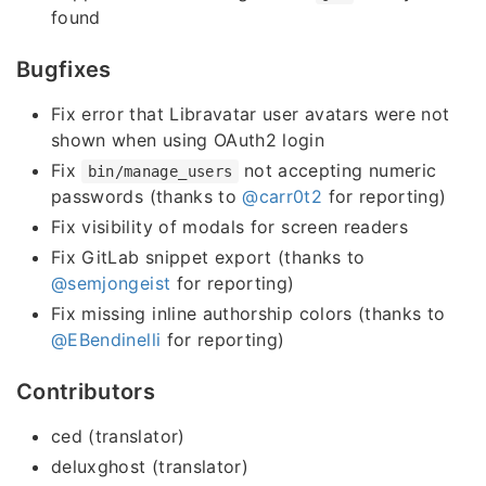
found
Bugfixes
Fix error that Libravatar user avatars were not
shown when using OAuth2 login
Fix
not accepting numeric
bin/manage_users
passwords (thanks to
@carr0t2
for reporting)
Fix visibility of modals for screen readers
Fix GitLab snippet export (thanks to
@semjongeist
for reporting)
Fix missing inline authorship colors (thanks to
@EBendinelli
for reporting)
Contributors
ced (translator)
deluxghost (translator)