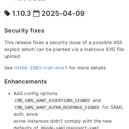
1.10.3
2025-04-09
Security fixes
This release fixes a security issue of a possible XSS
exploit which can be planted via a malicous SVG file
upload.
See
GHSA-3983-rrqh-mvx5
for more details
Enhancements
Add config options
and
CMD_SAML_WANT_ASSERTIONS_SIGNED
for SAML
CMD_SAML_WANT_AUTHN_RESPONSE_SIGNED
auth, since
some instances didn’t comply with the new
defaults of
@node-saml/passport-saml