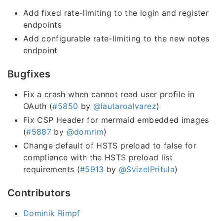
Add fixed rate-limiting to the login and register
endpoints
Add configurable rate-limiting to the new notes
endpoint
Bugfixes
Fix a crash when cannot read user profile in
OAuth (
#5850
by
@lautaroalvarez
)
Fix CSP Header for mermaid embedded images
(
#5887
by
@domrim
)
Change default of HSTS preload to false for
compliance with the HSTS preload list
requirements (
#5913
by
@SvizelPritula
)
Contributors
Dominik Rimpf