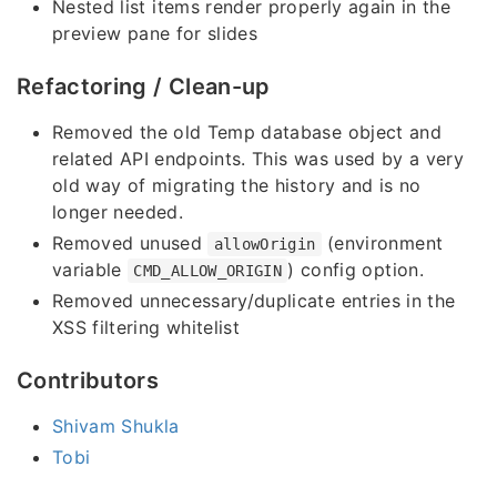
Nested list items render properly again in the
preview pane for slides
Refactoring / Clean-up
Removed the old Temp database object and
related API endpoints. This was used by a very
old way of migrating the history and is no
longer needed.
Removed unused
(environment
allowOrigin
variable
) config option.
CMD_ALLOW_ORIGIN
Removed unnecessary/duplicate entries in the
XSS filtering whitelist
Contributors
Shivam Shukla
Tobi