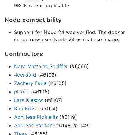
PKCE where applicable
Node compatibility
Support for Node 24 was verified. The docker
image now uses Node 24 as its base image.
Contributors
Nora Matthias Schiffer
(#6096)
4censord
(#6102)
Zachery Faria
(#6105)
pl7ofit
(#6106)
Lars Kiesow
(#6107)
Kim Brose
(#6114)
Achilleas Pipinellis
(#6119)
Andreas Boesen
(#6148, #6149)
Thary
(#6155)