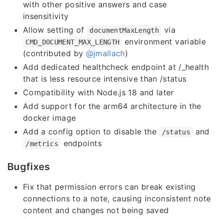
with other positive answers and case
insensitivity
Allow setting of
via
documentMaxLength
environment variable
CMD_DOCUMENT_MAX_LENGTH
(contributed by
@jmallach
)
Add dedicated healthcheck endpoint at /_health
that is less resource intensive than /status
Compatibility with Node.js 18 and later
Add support for the arm64 architecture in the
docker image
Add a config option to disable the
and
/status
endpoints
/metrics
Bugfixes
Fix that permission errors can break existing
connections to a note, causing inconsistent note
content and changes not being saved