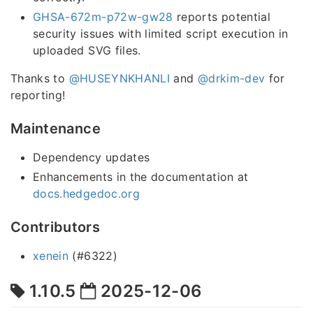
GHSA-672m-p72w-gw28
reports potential
security issues with limited script execution in
uploaded SVG files.
Thanks to
@HUSEYNKHANLI
and
@drkim-dev
for
reporting!
Maintenance
Dependency updates
Enhancements in the documentation at
docs.hedgedoc.org
Contributors
xenein
(#6322)
1.10.5
2025-12-06