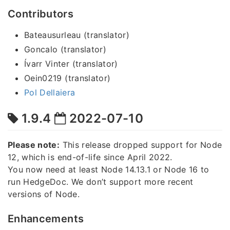
Contributors
Bateausurleau (translator)
Goncalo (translator)
Ívarr Vinter (translator)
Oein0219 (translator)
Pol Dellaiera
1.9.4
2022-07-10
Please note:
This release dropped support for Node
12, which is end-of-life since April 2022.
You now need at least Node 14.13.1 or Node 16 to
run HedgeDoc. We don’t support more recent
versions of Node.
Enhancements