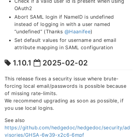
Check if a valid user id is present when using
OAuth2
Abort SAML login if NameID is undefined
instead of logging in with a user named
“undefined” (Thanks
@Haanifee
)
Set default values for username and email
attribute mapping in SAML configuration
1.10.1
2025-02-02
This release fixes a security issue where brute-
forcing local email/passwords is possible because
of missing rate-limits.
We recommend upgrading as soon as possible, if
you use local logins.
See also
https://github.com/hedgedoc/hedgedoc/security/ad
visories/GHSA-6w39-x2c6-6mpf