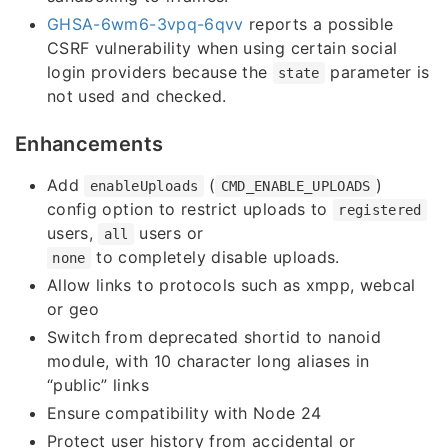
GHSA-6wm6-3vpq-6qvv
reports a possible
CSRF vulnerability when using certain social
login providers because the
parameter is
state
not used and checked.
Enhancements
Add
(
)
enableUploads
CMD_ENABLE_UPLOADS
config option to restrict uploads to
registered
users,
users or
all
to completely disable uploads.
none
Allow links to protocols such as xmpp, webcal
or geo
Switch from deprecated shortid to nanoid
module, with 10 character long aliases in
“public” links
Ensure compatibility with Node 24
Protect user history from accidental or