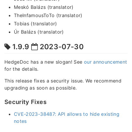
Meskó Balázs (translator)
TheInfamousToTo (translator)
Tobias (translator)
Úr Balázs (translator)
1.9.9
2023-07-30
HedgeDoc has a new slogan! See
our announcement
for the details.
This release fixes a security issue. We recommend
upgrading as soon as possible.
Security Fixes
CVE-2023-38487: API allows to hide existing
notes