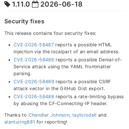
1.11.0
2026-06-18
Security fixes
This release contains four security fixes:
CVE-2026-58487
reports a possible HTML
injection via the localpart of an email address.
CVE-2026-58486
reports a possible Denial-of-
Service attack using the YAML frontmatter
parsing.
CVE-2026-58489
reports a possible CSRF
attack vector in the GitHub Gist export.
CVE-2026-58488
reports a rate-limiting bypass
by abusing the CF-Connecting-IP header.
Thanks to
Chandler Johnson
,
taylorodell
and
alanturing881
for reporting!