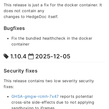
This release is just a fix for the docker container. It
does not contain any
changes to HedgeDoc itself.
Bugfixes
Fix the bundled healthcheck in the docker
container
1.10.4
2025-12-05
Security fixes
This release contains two low severity security
fixes:
GHSA-gmgw-rcmh-7x47
reports potential
cross-site side-effects due to not applying
sandboxing to iframes.