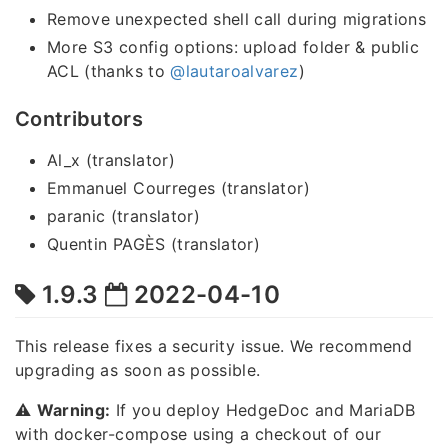
Remove unexpected shell call during migrations
More S3 config options: upload folder & public
ACL (thanks to
@lautaroalvarez
)
Contributors
Al_x (translator)
Emmanuel Courreges (translator)
paranic (translator)
Quentin PAGÈS (translator)
1.9.3
2022-04-10
This release fixes a security issue. We recommend
upgrading as soon as possible.
⚠️
Warning:
If you deploy HedgeDoc and MariaDB
with docker-compose using a checkout of our