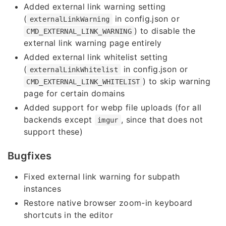
Added external link warning setting
(
in config.json or
externalLinkWarning
) to disable the
CMD_EXTERNAL_LINK_WARNING
external link warning page entirely
Added external link whitelist setting
(
in config.json or
externalLinkWhitelist
) to skip warning
CMD_EXTERNAL_LINK_WHITELIST
page for certain domains
Added support for webp file uploads (for all
backends except
, since that does not
imgur
support these)
Bugfixes
Fixed external link warning for subpath
instances
Restore native browser zoom-in keyboard
shortcuts in the editor