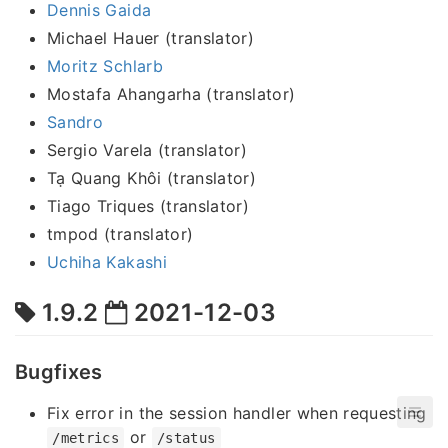
Dennis Gaida
Michael Hauer (translator)
Moritz Schlarb
Mostafa Ahangarha (translator)
Sandro
Sergio Varela (translator)
Tạ Quang Khôi (translator)
Tiago Triques (translator)
tmpod (translator)
Uchiha Kakashi
1.9.2
2021-12-03
Bugfixes
Fix error in the session handler when requesting
or
/metrics
/status