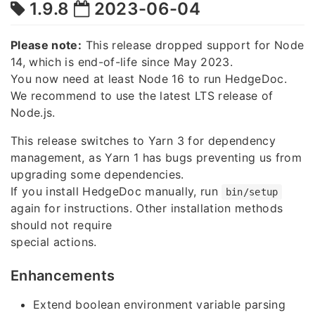
1.9.8
2023-06-04
Please note:
This release dropped support for Node
14, which is end-of-life since May 2023.
You now need at least Node 16 to run HedgeDoc.
We recommend to use the latest LTS release of
Node.js.
This release switches to Yarn 3 for dependency
management, as Yarn 1 has bugs preventing us from
upgrading some dependencies.
If you install HedgeDoc manually, run
bin/setup
again for instructions. Other installation methods
should not require
special actions.
Enhancements
Extend boolean environment variable parsing