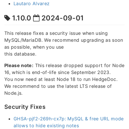
Lautaro Alvarez
1.10.0
2024-09-01
This release fixes a security issue when using
MySQL/MariaDB. We recommend upgrading as soon
as possible, when you use
this database.
Please note:
This release dropped support for Node
16, which is end-of-life since September 2023.
You now need at least Node 18 to run HedgeDoc.
We recommend to use the latest LTS release of
Node.js.
Security Fixes
GHSA-pjf2-269h-cx7p: MySQL & free URL mode
allows to hide existing notes