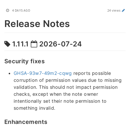
4 DAYS AGO
24 views
Release Notes
1.11.1
2026-07-24
Security fixes
GHSA-93w7-49m2-cqwg
reports possible
corruption of permission values due to missing
validation. This should not impact permission
checks, except when the note owner
intentionally set their note permission to
something invalid.
Enhancements