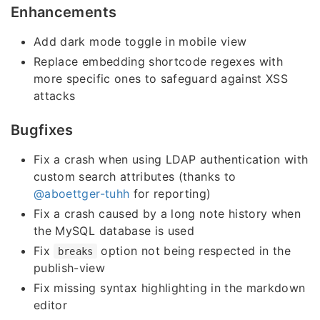
Enhancements
Add dark mode toggle in mobile view
Replace embedding shortcode regexes with
more specific ones to safeguard against XSS
attacks
Bugfixes
Fix a crash when using LDAP authentication with
custom search attributes (thanks to
@aboettger-tuhh
for reporting)
Fix a crash caused by a long note history when
the MySQL database is used
Fix
option not being respected in the
breaks
publish-view
Fix missing syntax highlighting in the markdown
editor