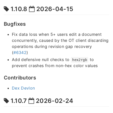
1.10.8
2026-04-15
Bugfixes
Fix data loss when 5+ users edit a document
concurrently, caused by the OT client discarding
operations during revision gap recovery
(
#6342
)
Add defensive null checks to
to
hex2rgb
prevent crashes from non-hex color values
Contributors
Dex Devlon
1.10.7
2026-02-24