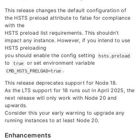
This release changes the default configuration of
the HSTS preload attribute to false for compliance
with the
HSTS preload list requirements. This shouldn’t
impact any instance. However, if you intend to use
HSTS preloading
you should enable the config setting
hsts.preload
to
or set environment variable
true
.
CMD_HSTS_PRELOAD=true
This release deprecates support for Node 18.
As the LTS support for 18 runs out in April 2025, the
next release will only work with Node 20 and
upwards.
Consider this your early warning to upgrade any
running instances to at least Node 20.
Enhancements