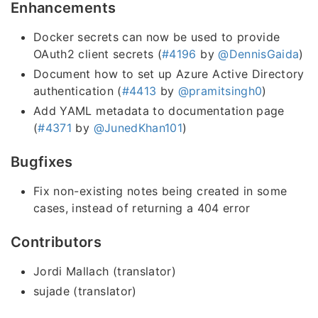
Enhancements
Docker secrets can now be used to provide
OAuth2 client secrets (
#4196
by
@DennisGaida
)
Document how to set up Azure Active Directory
authentication (
#4413
by
@pramitsingh0
)
Add YAML metadata to documentation page
(
#4371
by
@JunedKhan101
)
Bugfixes
Fix non-existing notes being created in some
cases, instead of returning a 404 error
Contributors
Jordi Mallach (translator)
sujade (translator)