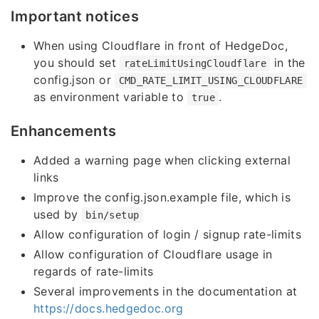
Important notices
When using Cloudflare in front of HedgeDoc,
you should set
in the
rateLimitUsingCloudflare
config.json or
CMD_RATE_LIMIT_USING_CLOUDFLARE
as environment variable to
.
true
Enhancements
Added a warning page when clicking external
links
Improve the config.json.example file, which is
used by
bin/setup
Allow configuration of login / signup rate-limits
Allow configuration of Cloudflare usage in
regards of rate-limits
Several improvements in the documentation at
https://docs.hedgedoc.org