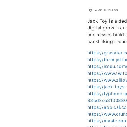
4 MONTHS AGO
Jack Toy is a ded
digital growth and
businesses build 
backlinking techn
https://gravatar
https://form.jo
https://issuu.co
https://www.twit
https://www.zill
https://jack-toys
https://typhoon-
33bd3ea3103880
https://app.cal.c
https://www.crun
https://mastodon