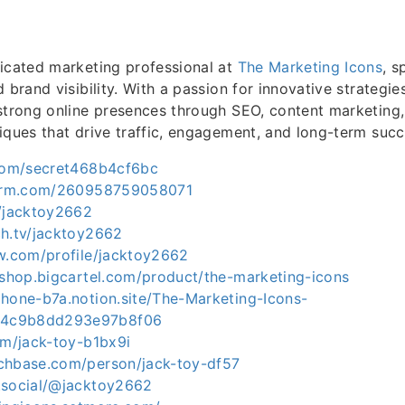
icated marketing professional at
The Marketing Icons
, s
 brand visibility. With a passion for innovative strategie
strong online presences through SEO, content marketing,
iques that drive traffic, engagement, and long-term succ
.com/secret468b4cf6bc
tform.com/260958759058071
m/jacktoy2662
ch.tv/jacktoy2662
ow.com/profile/jacktoy2662
-shop.bigcartel.com/product/the-marketing-icons
phone-b7a.notion.site/The-Marketing-Icons-
4c9b8dd293e97b8f06
om/jack-toy-b1bx9i
chbase.com/person/jack-toy-df57
.social/@jacktoy2662