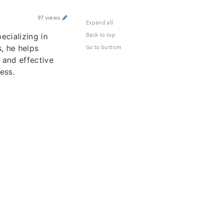
97 views
Expand all
Back to top
pecializing in
s, he helps
Go to bottom
 and effective
ess.