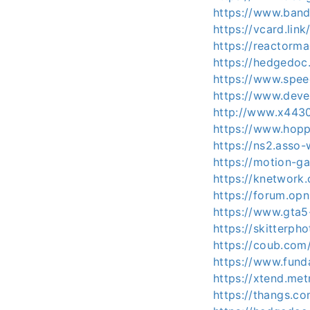
https://www.ban
https://vcard.link
https://reactorm
https://hedgedoc.
https://www.spee
https://www.deve
http://www.x4430
https://www.hopp
https://ns2.asso
https://motion-ga
https://knetwork
https://forum.op
https://www.gta
https://skitterp
https://coub.com
https://www.fund
https://xtend.me
https://thangs.c