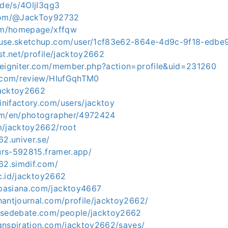
.de/s/4OljI3qg3
.com/@JackToy92732
com/homepage/xffqw
ouse.sketchup.com/user/1cf83e62-864e-4d9c-9f18-edb
st.net/profile/jacktoy2662
deigniter.com/member.php?action=profile&uid=231260
y.com/review/HIufGqhTM0
/jacktoy2662
nifactory.com/users/jacktoy
om/en/photographer/4972424
m/jacktoy2662/root
62.univer.se/
ours-592815.framer.app/
62.simdif.com/
ac.id/jacktoy2662
pasiana.com/jacktoy4667
hantjournal.com/profile/jacktoy2662/
nsedebate.com/people/jacktoy2662
gnspiration.com/jacktoy2662/saves/