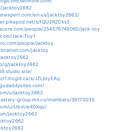
tingicons.setmore.com/
ai/jacktoy2662
enexpert.com/en-us/jacktoy2662/
mpet.pikapod.net/s/fQU3RZCks3
kscore.com/people/254576748060/jack-toy
b.com/Jack-Toy1
xero.com/people/jacktoy
rbnation.com/jacktoy
/jacktoy2662
.org/jacktoy2662
9.studio.site/
ctf.mcgill.ca/s/JZLbryEAq
.godaddysites.com/
.com/u/jacktoy2662
e-mastery-group.mn.co/members/39170035
e.com/u/UbvUe40Xqu/
com/jacktoy2662
jacktoy2662
acktoy2662