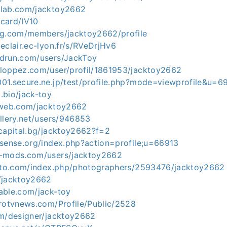
dlab.com/jacktoy2662
/card/IV10
ag.com/members/jacktoy2662/profile
eclair.ec-lyon.fr/s/RVeDrjHv6
drun.com/users/JackToy
loppez.com/user/profil/1861953/jacktoy2662
01.secure.ne.jp/test/profile.php?mode=viewprofile&u=6
.bio/jack-toy
-web.com/jacktoy2662
llery.net/users/946853
.capital.bg/jacktoy2662?f=2
nsense.org/index.php?action=profile;u=66913
5-mods.com/users/jacktoy2662
hoto.com/index.php/photographers/2593476/jacktoy2662
/jacktoy2662
able.com/jack-toy
trotvnews.com/Profile/Public/2528
om/designer/jacktoy2662