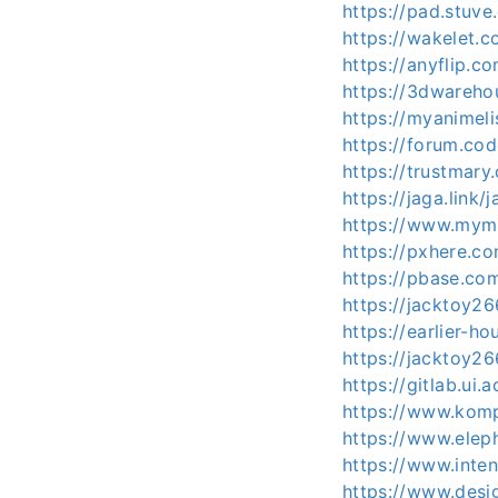
https://pad.stuve
https://wakelet
https://anyflip.
https://3dwareh
https://myanimeli
https://forum.co
https://trustmar
https://jaga.link
https://www.mymi
https://pxhere.c
https://pbase.co
https://jacktoy26
https://earlier-h
https://jacktoy26
https://gitlab.ui.
https://www.kom
https://www.elep
https://www.inte
https://www.desi