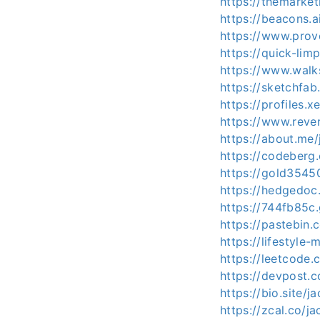
https://themarke
https://beacons.
https://www.prov
https://quick-li
https://www.wal
https://sketchfa
https://profiles.
https://www.reve
https://about.me
https://codeberg
https://gold35450
https://hedgedoc.
https://744fb85c
https://pastebin
https://lifestyl
https://leetcod
https://devpost.
https://bio.site/
https://zcal.co/j