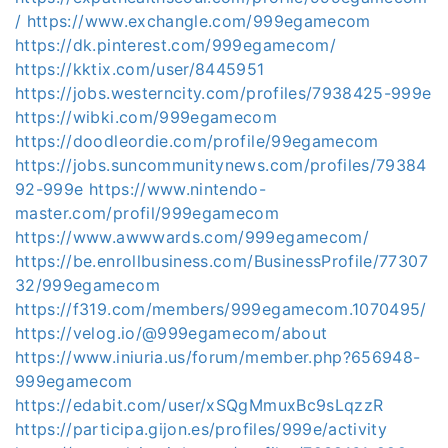
/
https://www.exchangle.com/999egamecom
https://dk.pinterest.com/999egamecom/
https://kktix.com/user/8445951
https://jobs.westerncity.com/profiles/7938425-999e
https://wibki.com/999egamecom
https://doodleordie.com/profile/99egamecom
https://jobs.suncommunitynews.com/profiles/79384
92-999e
https://www.nintendo-
master.com/profil/999egamecom
https://www.awwwards.com/999egamecom/
https://be.enrollbusiness.com/BusinessProfile/77307
32/999egamecom
https://f319.com/members/999egamecom.1070495/
https://velog.io/@999egamecom/about
https://www.iniuria.us/forum/member.php?656948-
999egamecom
https://edabit.com/user/xSQgMmuxBc9sLqzzR
https://participa.gijon.es/profiles/999e/activity