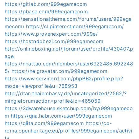
https://gitlab.com/999egamecom
https://pbase.com/999egamecom
https://sensationaltheme.com/forums/users/999ega
mecom/
https://cl.pinterest.com/999egamecom/
https://www.provenexpert.com/999e/
https://hostndobezi.com/999egamecom
http://onlineboxing.net/jforum/user/profile/430407.p
age
https://nhattao.com/members/user6922485.692248
5/
https://he.gravatar.com/999egamecom
https://www.servinord.com/phpBB2/profile.php?
mode=viewprofile&u=768953
http://dtan.thaiembassy.de/uncategorized/2562/?
mingleforumaction=profile&id=465059
https://3dwarehouse.sketchup.com/by/999egameco
m
https://qna.habr.com/user/999egamecom
https://qiita.com/999egamecom
https://co-
roma.openheritage.eu/profiles/999egamecom/activi
ty