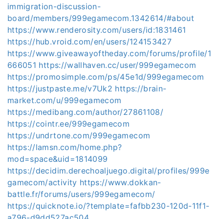
immigration-discussion-
board/members/999egamecom.1342614/#about
https://www.renderosity.com/users/id:1831461
https://hub.vroid.com/en/users/124153427
https://www.giveawayoftheday.com/forums/profile/1
666051
https://wallhaven.cc/user/999egamecom
https://promosimple.com/ps/45e1d/999egamecom
https://justpaste.me/v7Uk2
https://brain-
market.com/u/999egamecom
https://medibang.com/author/27861108/
https://cointr.ee/999egamecom
https://undrtone.com/999egamecom
https://lamsn.com/home.php?
mod=space&uid=1814099
https://decidim.derechoaljuego.digital/profiles/999e
gamecom/activity
https://www.dokkan-
battle.fr/forums/users/999egamecom/
https://quicknote.io/?template=fafbb230-120d-11f1-
a796-d9dd527ac504