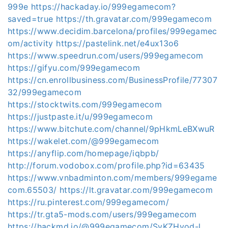
999e
https://hackaday.io/999egamecom?
saved=true
https://th.gravatar.com/999egamecom
https://www.decidim.barcelona/profiles/999egamec
om/activity
https://pastelink.net/e4ux13o6
https://www.speedrun.com/users/999egamecom
https://gifyu.com/999egamecom
https://cn.enrollbusiness.com/BusinessProfile/77307
32/999egamecom
https://stocktwits.com/999egamecom
https://justpaste.it/u/999egamecom
https://www.bitchute.com/channel/9pHkmLeBXwuR
https://wakelet.com/@999egamecom
https://anyflip.com/homepage/iqbpb/
http://forum.vodobox.com/profile.php?id=63435
https://www.vnbadminton.com/members/999egame
com.65503/
https://lt.gravatar.com/999egamecom
https://ru.pinterest.com/999egamecom/
https://tr.gta5-mods.com/users/999egamecom
https://hackmd.io/@999egamecom/SyKZHvod-l