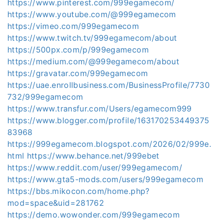
https://www.pinterest.com/999egamecom/
https://www.youtube.com/@999egamecom
https://vimeo.com/999egamecom
https://www.twitch.tv/999egamecom/about
https://500px.com/p/999egamecom
https://medium.com/@999egamecom/about
https://gravatar.com/999egamecom
https://uae.enrollbusiness.com/BusinessProfile/7730
732/999egamecom
https://www.transfur.com/Users/egamecom999
https://www.blogger.com/profile/163170253449375
83968
https://999egamecom.blogspot.com/2026/02/999e.
html
https://www.behance.net/999ebet
https://www.reddit.com/user/999egamecom/
https://www.gta5-mods.com/users/999egamecom
https://bbs.mikocon.com/home.php?
mod=space&uid=281762
https://demo.wowonder.com/999egamecom