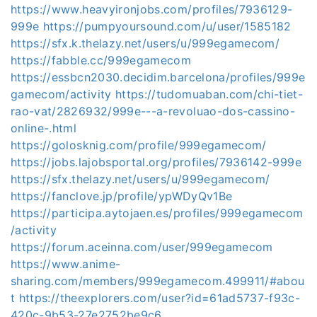
https://www.heavyironjobs.com/profiles/7936129-
999e
https://pumpyoursound.com/u/user/1585182
https://sfx.k.thelazy.net/users/u/999egamecom/
https://fabble.cc/999egamecom
https://essbcn2030.decidim.barcelona/profiles/999e
gamecom/activity
https://tudomuaban.com/chi-tiet-
rao-vat/2826932/999e---a-revoluao-dos-cassino-
online-.html
https://golosknig.com/profile/999egamecom/
https://jobs.lajobsportal.org/profiles/7936142-999e
https://sfx.thelazy.net/users/u/999egamecom/
https://fanclove.jp/profile/ypWDyQv1Be
https://participa.aytojaen.es/profiles/999egamecom
/activity
https://forum.aceinna.com/user/999egamecom
https://www.anime-
sharing.com/members/999egamecom.499911/#abou
t
https://theexplorers.com/user?id=61ad5737-f93c-
420c-9b53-27e2752be9c6