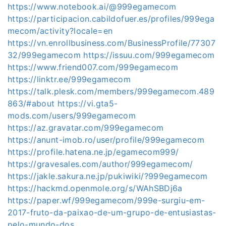
https://www.notebook.ai/@999egamecom
https://participacion.cabildofuer.es/profiles/999ega
mecom/activity?locale=en
https://vn.enrollbusiness.com/BusinessProfile/77307
32/999egamecom
https://issuu.com/999egamecom
https://www.friend007.com/999egamecom
https://linktr.ee/999egamecom
https://talk.plesk.com/members/999egamecom.489
863/#about
https://vi.gta5-
mods.com/users/999egamecom
https://az.gravatar.com/999egamecom
https://anunt-imob.ro/user/profile/999egamecom
https://profile.hatena.ne.jp/egamecom999/
https://gravesales.com/author/999egamecom/
https://jakle.sakura.ne.jp/pukiwiki/?999egamecom
https://hackmd.openmole.org/s/WAhSBDj6a
https://paper.wf/999egamecom/999e-surgiu-em-
2017-fruto-da-paixao-de-um-grupo-de-entusiastas-
pelo-mundo-dos