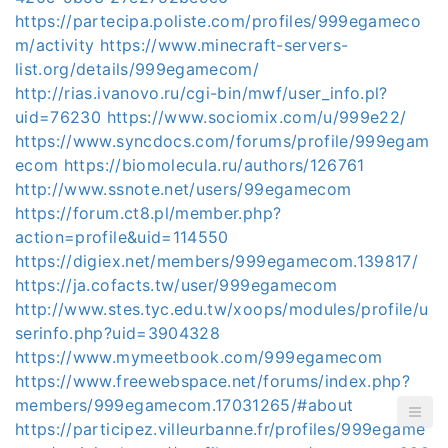
https://partecipa.poliste.com/profiles/999egameco
m/activity
https://www.minecraft-servers-
list.org/details/999egamecom/
http://rias.ivanovo.ru/cgi-bin/mwf/user_info.pl?
uid=76230
https://www.sociomix.com/u/999e22/
https://www.syncdocs.com/forums/profile/999egam
ecom
https://biomolecula.ru/authors/126761
http://www.ssnote.net/users/99egamecom
https://forum.ct8.pl/member.php?
action=profile&uid=114550
https://digiex.net/members/999egamecom.139817/
https://ja.cofacts.tw/user/999egamecom
http://www.stes.tyc.edu.tw/xoops/modules/profile/u
serinfo.php?uid=3904328
https://www.mymeetbook.com/999egamecom
https://www.freewebspace.net/forums/index.php?
members/999egamecom.17031265/#about
https://participez.villeurbanne.fr/profiles/999egame