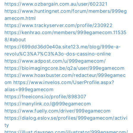
https://www.ozbargain.com.au/user/602321
https://www.huntingnet.com/forum/members/999eg
amecom.html
https://www.trackyserver.com/profile/230922
https://kenhrao.com/members/999egamecom.11535
8/#about
https://699dd36d0e40a.site123.me/blog/999e-a-
revolu%C3%A7%C3%A3o-dos-cassino-online
https://www.adpost.com/u/999egamecom/
https://bioimagingcore.be/q2a/user/999egamecom
https://www.hoaxbuster.com/redacteur/999egamec
om
https://www.invelos.com/UserProfile.aspx?
alias=999egamecom
https://freeicons.io/profile/898307
https://manylink.co/@999egamecom
https://www.fuelly.com/driver/999egamecom
https://dialog.eslov.se/profiles/999egamecom/activi
ty
https://illust.daysneo.com/illustrator/999egamecom/