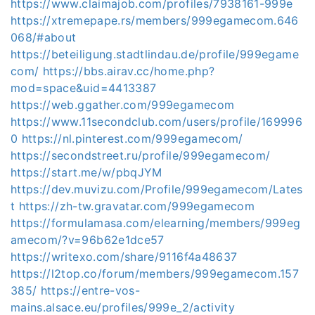
https://www.claimajob.com/profiles/7938161-999e
https://xtremepape.rs/members/999egamecom.646
068/#about
https://beteiligung.stadtlindau.de/profile/999egame
com/
https://bbs.airav.cc/home.php?
mod=space&uid=4413387
https://web.ggather.com/999egamecom
https://www.11secondclub.com/users/profile/169996
0
https://nl.pinterest.com/999egamecom/
https://secondstreet.ru/profile/999egamecom/
https://start.me/w/pbqJYM
https://dev.muvizu.com/Profile/999egamecom/Lates
t
https://zh-tw.gravatar.com/999egamecom
https://formulamasa.com/elearning/members/999eg
amecom/?v=96b62e1dce57
https://writexo.com/share/9116f4a48637
https://l2top.co/forum/members/999egamecom.157
385/
https://entre-vos-
mains.alsace.eu/profiles/999e_2/activity