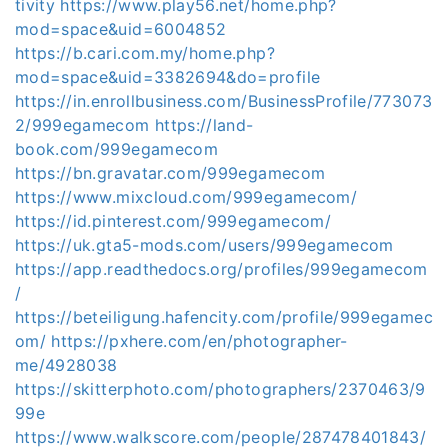
tivity
https://www.play56.net/home.php?
mod=space&uid=6004852
https://b.cari.com.my/home.php?
mod=space&uid=3382694&do=profile
https://in.enrollbusiness.com/BusinessProfile/773073
2/999egamecom
https://land-
book.com/999egamecom
https://bn.gravatar.com/999egamecom
https://www.mixcloud.com/999egamecom/
https://id.pinterest.com/999egamecom/
https://uk.gta5-mods.com/users/999egamecom
https://app.readthedocs.org/profiles/999egamecom
/
https://beteiligung.hafencity.com/profile/999egamec
om/
https://pxhere.com/en/photographer-
me/4928038
https://skitterphoto.com/photographers/2370463/9
99e
https://www.walkscore.com/people/287478401843/