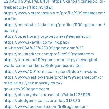
E2%AD%90%EF%B8%8F
https://kanban.xsitepool.tu-
freiberg.de/s/HkdInSndZg
https://www.veteranscup.org/profile/999egamecom/
profile
https://construim.fedaia.org/profiles/999egamecom/
activity
https://openlibrary.org/people/999egamecom
https://www.ixawiki.com/link.php?
url=https%3A%2F%2F999egame.com%2F
https://talkmarkets.com/profile/999egamecom
https://tooter.in/999egamecom
http://newdigital-
world.com/members/999egamecom.html
https://www.1001fonts.com/users/bddokan-com/
https://www.yesflowers.ie/profile/999egamecom/pr
ofile
https://ask.mallaky.com/?
qa=user/999egamecom
https://bbs.mychat.to/user.php?uid=1225976
https://pledgeme.co.nz/profiles/318835
https://www.facekindle.com/999egamecom