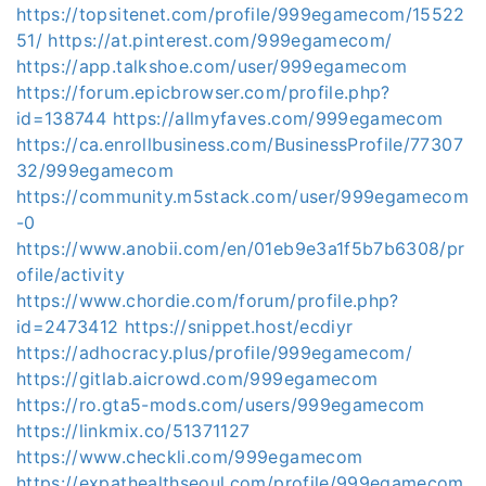
https://topsitenet.com/profile/999egamecom/15522
51/
https://at.pinterest.com/999egamecom/
https://app.talkshoe.com/user/999egamecom
https://forum.epicbrowser.com/profile.php?
id=138744
https://allmyfaves.com/999egamecom
https://ca.enrollbusiness.com/BusinessProfile/77307
32/999egamecom
https://community.m5stack.com/user/999egamecom
-0
https://www.anobii.com/en/01eb9e3a1f5b7b6308/pr
ofile/activity
https://www.chordie.com/forum/profile.php?
id=2473412
https://snippet.host/ecdiyr
https://adhocracy.plus/profile/999egamecom/
https://gitlab.aicrowd.com/999egamecom
https://ro.gta5-mods.com/users/999egamecom
https://linkmix.co/51371127
https://www.checkli.com/999egamecom
https://expathealthseoul.com/profile/999egamecom