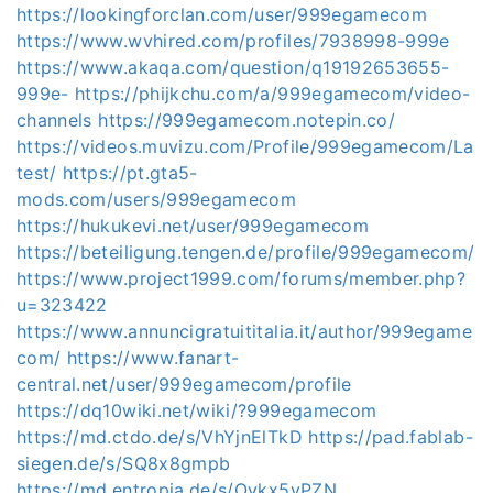
https://lookingforclan.com/user/999egamecom
https://www.wvhired.com/profiles/7938998-999e
https://www.akaqa.com/question/q19192653655-
999e-
https://phijkchu.com/a/999egamecom/video-
channels
https://999egamecom.notepin.co/
https://videos.muvizu.com/Profile/999egamecom/La
test/
https://pt.gta5-
mods.com/users/999egamecom
https://hukukevi.net/user/999egamecom
https://beteiligung.tengen.de/profile/999egamecom/
https://www.project1999.com/forums/member.php?
u=323422
https://www.annuncigratuititalia.it/author/999egame
com/
https://www.fanart-
central.net/user/999egamecom/profile
https://dq10wiki.net/wiki/?999egamecom
https://md.ctdo.de/s/VhYjnElTkD
https://pad.fablab-
siegen.de/s/SQ8x8gmpb
https://md.entropia.de/s/Oykx5yPZN