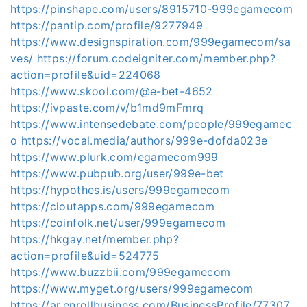
https://pinshape.com/users/8915710-999egamecom
https://pantip.com/profile/9277949
https://www.designspiration.com/999egamecom/sa
ves/
https://forum.codeigniter.com/member.php?
action=profile&uid=224068
https://www.skool.com/@e-bet-4652
https://ivpaste.com/v/b1md9mFmrq
https://www.intensedebate.com/people/999egamec
o
https://vocal.media/authors/999e-dofda023e
https://www.plurk.com/egamecom999
https://www.pubpub.org/user/999e-bet
https://hypothes.is/users/999egamecom
https://cloutapps.com/999egamecom
https://coinfolk.net/user/999egamecom
https://hkgay.net/member.php?
action=profile&uid=524775
https://www.buzzbii.com/999egamecom
https://www.myget.org/users/999egamecom
https://ar.enrollbusiness.com/BusinessProfile/77307