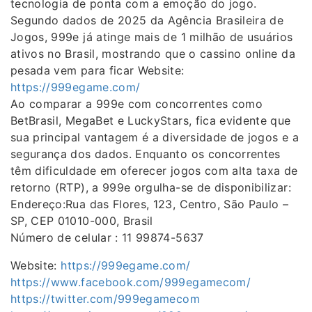
tecnologia de ponta com a emoção do jogo.
Segundo dados de 2025 da Agência Brasileira de
Jogos, 999e já atinge mais de 1 milhão de usuários
ativos no Brasil, mostrando que o cassino online da
pesada vem para ficar Website:
https://999egame.com/
Ao comparar a 999e com concorrentes como
BetBrasil, MegaBet e LuckyStars, fica evidente que
sua principal vantagem é a diversidade de jogos e a
segurança dos dados. Enquanto os concorrentes
têm dificuldade em oferecer jogos com alta taxa de
retorno (RTP), a 999e orgulha-se de disponibilizar:
Endereço:Rua das Flores, 123, Centro, São Paulo –
SP, CEP 01010-000, Brasil
Número de celular : 11 99874-5637
Website:
https://999egame.com/
https://www.facebook.com/999egamecom/
https://twitter.com/999egamecom