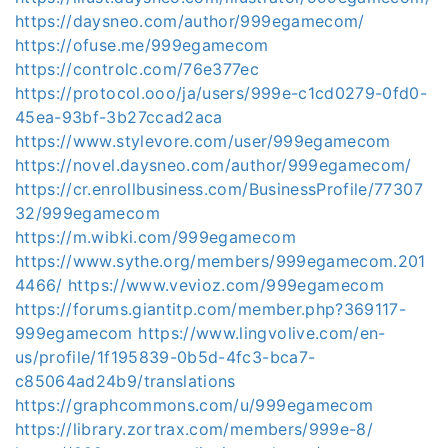
https://daysneo.com/author/999egamecom/
https://ofuse.me/999egamecom
https://controlc.com/76e377ec
https://protocol.ooo/ja/users/999e-c1cd0279-0fd0-
45ea-93bf-3b27ccad2aca
https://www.stylevore.com/user/999egamecom
https://novel.daysneo.com/author/999egamecom/
https://cr.enrollbusiness.com/BusinessProfile/77307
32/999egamecom
https://m.wibki.com/999egamecom
https://www.sythe.org/members/999egamecom.201
4466/
https://www.vevioz.com/999egamecom
https://forums.giantitp.com/member.php?369117-
999egamecom
https://www.lingvolive.com/en-
us/profile/1f195839-0b5d-4fc3-bca7-
c85064ad24b9/translations
https://graphcommons.com/u/999egamecom
https://library.zortrax.com/members/999e-8/