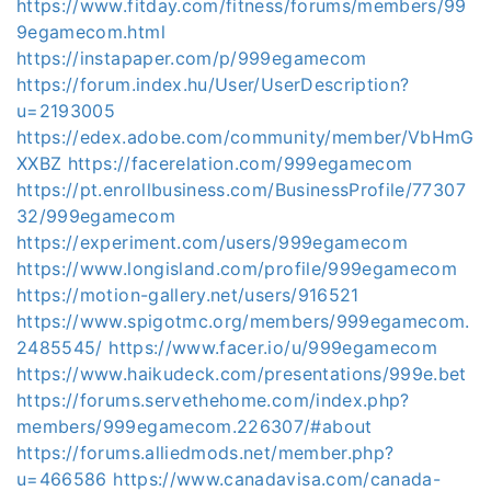
https://www.fitday.com/fitness/forums/members/99
9egamecom.html
https://instapaper.com/p/999egamecom
https://forum.index.hu/User/UserDescription?
u=2193005
https://edex.adobe.com/community/member/VbHmG
XXBZ
https://facerelation.com/999egamecom
https://pt.enrollbusiness.com/BusinessProfile/77307
32/999egamecom
https://experiment.com/users/999egamecom
https://www.longisland.com/profile/999egamecom
https://motion-gallery.net/users/916521
https://www.spigotmc.org/members/999egamecom.
2485545/
https://www.facer.io/u/999egamecom
https://www.haikudeck.com/presentations/999e.bet
https://forums.servethehome.com/index.php?
members/999egamecom.226307/#about
https://forums.alliedmods.net/member.php?
u=466586
https://www.canadavisa.com/canada-