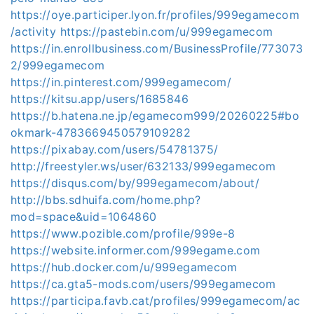
https://oye.participer.lyon.fr/profiles/999egamecom
/activity
https://pastebin.com/u/999egamecom
https://in.enrollbusiness.com/BusinessProfile/773073
2/999egamecom
https://in.pinterest.com/999egamecom/
https://kitsu.app/users/1685846
https://b.hatena.ne.jp/egamecom999/20260225#bo
okmark-4783669450579109282
https://pixabay.com/users/54781375/
http://freestyler.ws/user/632133/999egamecom
https://disqus.com/by/999egamecom/about/
http://bbs.sdhuifa.com/home.php?
mod=space&uid=1064860
https://www.pozible.com/profile/999e-8
https://website.informer.com/999egame.com
https://hub.docker.com/u/999egamecom
https://ca.gta5-mods.com/users/999egamecom
https://participa.favb.cat/profiles/999egamecom/ac