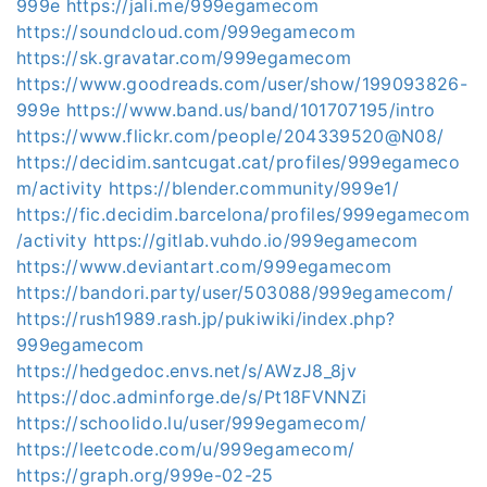
999e
https://jali.me/999egamecom
https://soundcloud.com/999egamecom
https://sk.gravatar.com/999egamecom
https://www.goodreads.com/user/show/199093826-
999e
https://www.band.us/band/101707195/intro
https://www.flickr.com/people/204339520@N08/
https://decidim.santcugat.cat/profiles/999egameco
m/activity
https://blender.community/999e1/
https://fic.decidim.barcelona/profiles/999egamecom
/activity
https://gitlab.vuhdo.io/999egamecom
https://www.deviantart.com/999egamecom
https://bandori.party/user/503088/999egamecom/
https://rush1989.rash.jp/pukiwiki/index.php?
999egamecom
https://hedgedoc.envs.net/s/AWzJ8_8jv
https://doc.adminforge.de/s/Pt18FVNNZi
https://schoolido.lu/user/999egamecom/
https://leetcode.com/u/999egamecom/
https://graph.org/999e-02-25