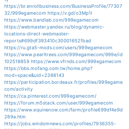
https://br.enrollbusiness.com/BusinessProfile/77307
32/999egamecom
https://v.gd/o3Mp1l
https://www.bandlab.com/999egamecom
https://webmaster.yandex.ru/blog/dynamic-
locations-direct-webmaster-
reports#699df393410c30001652fbad
https://ru.gta5-mods.com/users/999egamecom
https://www.pearltrees.com/999egamecom/999e/id
102518859
https://www.vfrnds.com/999egamecom
https://bbs.mofang.com.tw/home.php?
mod=space&uid=2388143
https://participation.bordeaux.fr/profiles/999egame
com/activity
https://ca.pinterest.com/999egamecom/
https://forum.m5stack.com/user/999egamecom
https://www.equinenow.com/farm/profile699df4e9d
289a.htm
https://jobs.windomnews.com/profiles/7936355-