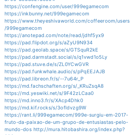
https://confengine.com/user/999egamecom
https://inkbunny.net/999egamecom
https://www.theyeshivaworld.com/coffeeroom/users
/999egamecom
https://anotepad.com/note/read/jdhf5yx9
https://pad.flipdot.org/s/aZyU9N934
https://pad.geolab.space/s/GTSquR2kE
https://pad.darmstadt.social/s/q1vwd1o5Ly
https://pad.stuve.de/s/ZL0YCwGVR
https://pad.funkwhale.audio/s/pPqEEJAJB
https://pad.libreon.fr/s/--7u64r_P
https://md.fachschaften.org/s/_KRuZsqA8
https://md.yeswiki.net/s/9F42zLCaa0
https://md.inno3.fr/s/XAcp4Dhk0
https://md.kif.rocks/s/3ofldvzg9W
https://rant.li/999egamecom/999e-surgiu-em-2017-
fruto-da-paixao-de-um-grupo-de-entusiastas-pelo-
mundo-dos
http://mura.hitobashira.org/index.php?