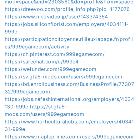
mod=space&uid=2303560&do=profile&from=space
https://dreevoo.com/profile_info.php?pid=1177076
https://www.nicovideo.jp/user/143374364
https://jobs.siliconflorist.com/employers/4034111-
999e
https://participationcitoyenne.rillieuxlapape.fr/profil
es/999egamecom/activity
https://ch.pinterest.com/999egamecom/
https://safechat.com/u/999e4
https://wefunder.com/999egamecom
https://sv.gta5-mods.com/users/999egamecom
https://bd.enrollbusiness.com/BusinessProfile/77307
32/999egamecom
https://jobs.nefeshinternational.org/employers/4034
130-999e
https://sl.gta5-
mods.com/users/999egamecom
https://www.horticulturaljobs.com/employers/40341
31-999e
https://www.mapleprimes.com/users/999egamecom