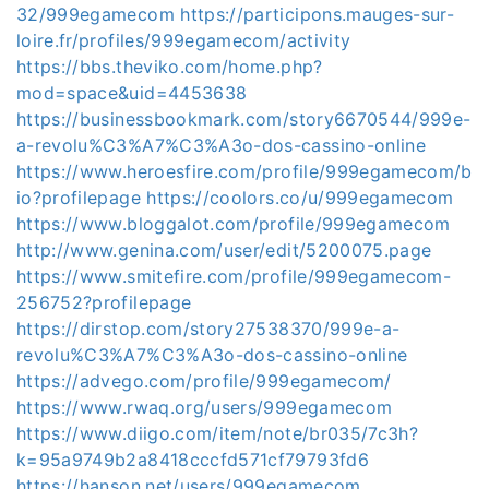
32/999egamecom
https://participons.mauges-sur-
loire.fr/profiles/999egamecom/activity
https://bbs.theviko.com/home.php?
mod=space&uid=4453638
https://businessbookmark.com/story6670544/999e-
a-revolu%C3%A7%C3%A3o-dos-cassino-online
https://www.heroesfire.com/profile/999egamecom/b
io?profilepage
https://coolors.co/u/999egamecom
https://www.bloggalot.com/profile/999egamecom
http://www.genina.com/user/edit/5200075.page
https://www.smitefire.com/profile/999egamecom-
256752?profilepage
https://dirstop.com/story27538370/999e-a-
revolu%C3%A7%C3%A3o-dos-cassino-online
https://advego.com/profile/999egamecom/
https://www.rwaq.org/users/999egamecom
https://www.diigo.com/item/note/br035/7c3h?
k=95a9749b2a8418cccfd571cf79793fd6
https://hanson.net/users/999egamecom