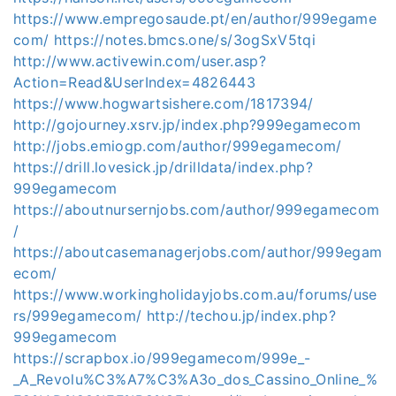
https://www.empregosaude.pt/en/author/999egame
com/
https://notes.bmcs.one/s/3ogSxV5tqi
http://www.activewin.com/user.asp?
Action=Read&UserIndex=4826443
https://www.hogwartsishere.com/1817394/
http://gojourney.xsrv.jp/index.php?999egamecom
http://jobs.emiogp.com/author/999egamecom/
https://drill.lovesick.jp/drilldata/index.php?
999egamecom
https://aboutnursernjobs.com/author/999egamecom
/
https://aboutcasemanagerjobs.com/author/999egam
ecom/
https://www.workingholidayjobs.com.au/forums/use
rs/999egamecom/
http://techou.jp/index.php?
999egamecom
https://scrapbox.io/999egamecom/999e_-
_A_Revolu%C3%A7%C3%A3o_dos_Cassino_Online_%