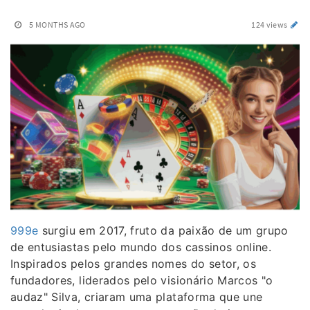
5 MONTHS AGO
124 views
999e
surgiu em 2017, fruto da paixão de um grupo
de entusiastas pelo mundo dos cassinos online.
Inspirados pelos grandes nomes do setor, os
fundadores, liderados pelo visionário Marcos "o
audaz" Silva, criaram uma plataforma que une