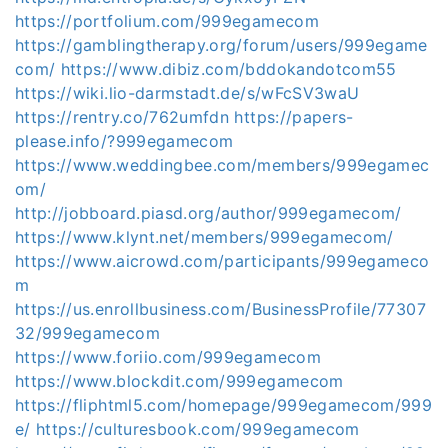
https://portfolium.com/999egamecom
https://gamblingtherapy.org/forum/users/999egame
com/
https://www.dibiz.com/bddokandotcom55
https://wiki.lio-darmstadt.de/s/wFcSV3waU
https://rentry.co/762umfdn
https://papers-
please.info/?999egamecom
https://www.weddingbee.com/members/999egamec
om/
http://jobboard.piasd.org/author/999egamecom/
https://www.klynt.net/members/999egamecom/
https://www.aicrowd.com/participants/999egameco
m
https://us.enrollbusiness.com/BusinessProfile/77307
32/999egamecom
https://www.foriio.com/999egamecom
https://www.blockdit.com/999egamecom
https://fliphtml5.com/homepage/999egamecom/999
e/
https://culturesbook.com/999egamecom