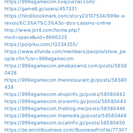
https://999egamecom.livejournal.com/
https://game8.jp/users/457331
https://hindibookmark.com/story23107534/999e-a-
revolu%C3%A7%C3%A3o-dos-cassino-online
http://www.jbt4.com/home.php?
mod=space&uid=8666325
https://poipiku.com/13234355/
https://www.efunda.com/members/people/show_pe
ople.cfm?Usr=999egamecom
https://999egamecom.amebaownd.com/posts/5858
0428
https://999egamecom.therestaurant.jp/posts/58580
438
https://999egamecom.shopinfo.jp/posts/58580442
https://999egamecom.storeinfo.jp/posts/58580443
https://999egamecom.theblog.me/posts/58580446
https://999egamecom.themedia.jp/posts/58580448
https://999egamecom.localinfo.jp/posts/58580450
https://de.enrollbusiness.com/BusinessProfile/77307