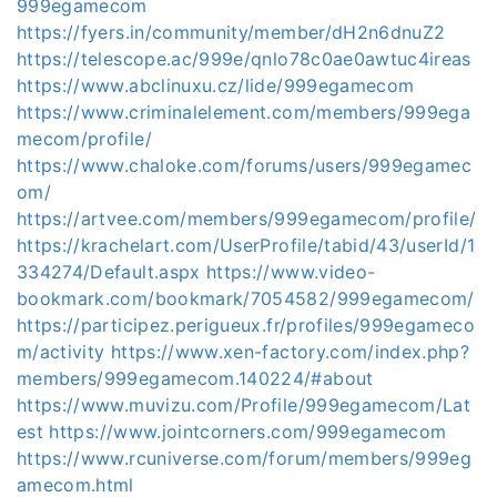
999egamecom
https://fyers.in/community/member/dH2n6dnuZ2
https://telescope.ac/999e/qnlo78c0ae0awtuc4ireas
https://www.abclinuxu.cz/lide/999egamecom
https://www.criminalelement.com/members/999ega
mecom/profile/
https://www.chaloke.com/forums/users/999egamec
om/
https://artvee.com/members/999egamecom/profile/
https://krachelart.com/UserProfile/tabid/43/userId/1
334274/Default.aspx
https://www.video-
bookmark.com/bookmark/7054582/999egamecom/
https://participez.perigueux.fr/profiles/999egameco
m/activity
https://www.xen-factory.com/index.php?
members/999egamecom.140224/#about
https://www.muvizu.com/Profile/999egamecom/Lat
est
https://www.jointcorners.com/999egamecom
https://www.rcuniverse.com/forum/members/999eg
amecom.html