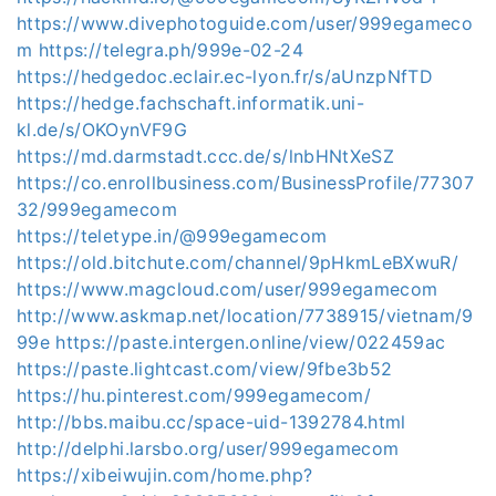
https://www.divephotoguide.com/user/999egameco
m
https://telegra.ph/999e-02-24
https://hedgedoc.eclair.ec-lyon.fr/s/aUnzpNfTD
https://hedge.fachschaft.informatik.uni-
kl.de/s/OKOynVF9G
https://md.darmstadt.ccc.de/s/lnbHNtXeSZ
https://co.enrollbusiness.com/BusinessProfile/77307
32/999egamecom
https://teletype.in/@999egamecom
https://old.bitchute.com/channel/9pHkmLeBXwuR/
https://www.magcloud.com/user/999egamecom
http://www.askmap.net/location/7738915/vietnam/9
99e
https://paste.intergen.online/view/022459ac
https://paste.lightcast.com/view/9fbe3b52
https://hu.pinterest.com/999egamecom/
http://bbs.maibu.cc/space-uid-1392784.html
http://delphi.larsbo.org/user/999egamecom
https://xibeiwujin.com/home.php?