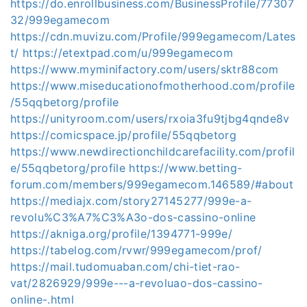
https://do.enrollbusiness.com/BusinessProfile/77307
32/999egamecom
https://cdn.muvizu.com/Profile/999egamecom/Lates
t/
https://etextpad.com/u/999egamecom
https://www.myminifactory.com/users/sktr88com
https://www.miseducationofmotherhood.com/profile
/55qqbetorg/profile
https://unityroom.com/users/rxoia3fu9tjbg4qnde8v
https://comicspace.jp/profile/55qqbetorg
https://www.newdirectionchildcarefacility.com/profil
e/55qqbetorg/profile
https://www.betting-
forum.com/members/999egamecom.146589/#about
https://mediajx.com/story27145277/999e-a-
revolu%C3%A7%C3%A3o-dos-cassino-online
https://akniga.org/profile/1394771-999e/
https://tabelog.com/rvwr/999egamecom/prof/
https://mail.tudomuaban.com/chi-tiet-rao-
vat/2826929/999e---a-revoluao-dos-cassino-
online-.html