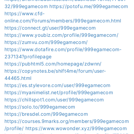
32/999egamecom
https://potofu.me/999egamecom
https://www.cfd-
online.com/Forums/members/999egamecom.html
https://connect.gt/user/999egamecom
https://www.youbiz.com/profile/999egamecom/
https://zumvu.com/999egamecom/
https://www.dotafire.com/profile/999egamecom-
237134?profilepage
https://pubhtml5.com/homepage/zdwnn/
https://copynotes.be/shift4me/forum/user-
44465.html
https://es.stylevore.com/user/999egamecom
https://myanimelist.net/profile/999egamecom
https://chillspot1.com/user/999egamecom
https://solo.to/999egamecom
https://bresdel.com/999egamecom
https://courses.9marks.org/members/999egamecom
/profile/
https://www.wowonder.xyz/999egamecom