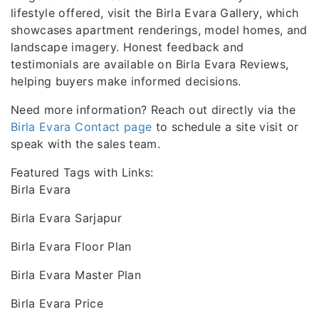
lifestyle offered, visit the Birla Evara Gallery, which
showcases apartment renderings, model homes, and
landscape imagery. Honest feedback and
testimonials are available on Birla Evara Reviews,
helping buyers make informed decisions.
Need more information? Reach out directly via the
Birla Evara Contact page
to schedule a site visit or
speak with the sales team.
Featured Tags with Links:
Birla Evara
Birla Evara Sarjapur
Birla Evara Floor Plan
Birla Evara Master Plan
Birla Evara Price