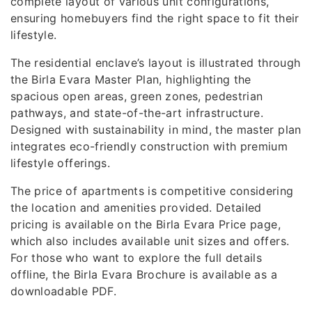
complete layout of various unit configurations,
ensuring homebuyers find the right space to fit their
lifestyle.
The residential enclave’s layout is illustrated through
the Birla Evara Master Plan, highlighting the
spacious open areas, green zones, pedestrian
pathways, and state-of-the-art infrastructure.
Designed with sustainability in mind, the master plan
integrates eco-friendly construction with premium
lifestyle offerings.
The price of apartments is competitive considering
the location and amenities provided. Detailed
pricing is available on the Birla Evara Price page,
which also includes available unit sizes and offers.
For those who want to explore the full details
offline, the Birla Evara Brochure is available as a
downloadable PDF.