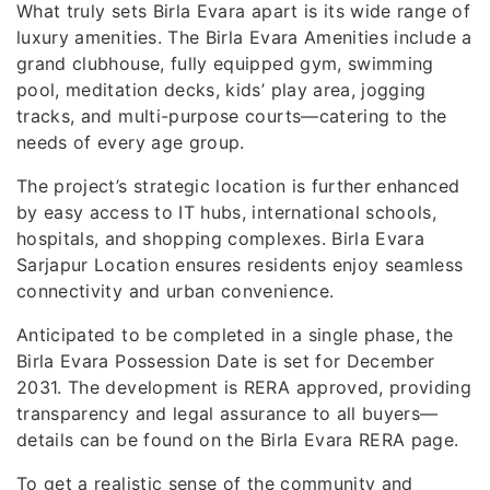
What truly sets Birla Evara apart is its wide range of
luxury amenities. The Birla Evara Amenities include a
grand clubhouse, fully equipped gym, swimming
pool, meditation decks, kids’ play area, jogging
tracks, and multi-purpose courts—catering to the
needs of every age group.
The project’s strategic location is further enhanced
by easy access to IT hubs, international schools,
hospitals, and shopping complexes. Birla Evara
Sarjapur Location ensures residents enjoy seamless
connectivity and urban convenience.
Anticipated to be completed in a single phase, the
Birla Evara Possession Date is set for December
2031. The development is RERA approved, providing
transparency and legal assurance to all buyers—
details can be found on the Birla Evara RERA page.
To get a realistic sense of the community and