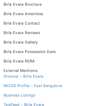
Birla Evara Brochure
Birla Evara Amenities
Birla Evara Contact
Birla Evara Reviews
Birla Evara Gallery
Birla Evara Possession Date
Birla Evara RERA
External Mentions:
Groover – Birla Evara
IMCAS Profile – East Bangalore
Business Listings
Tealfeed – Birla Evara