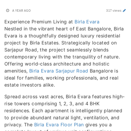
A YEAR AGO
317 views
Experience Premium Living at
Birla Evara
Nestled in the vibrant heart of East Bangalore, Birla
Evara is a thoughtfully designed luxury residential
project by Birla Estates. Strategically located on
Sarjapur Road, the project seamlessly blends
contemporary living with the tranquility of nature.
Offering world-class architecture and holistic
amenities,
Birla Evara Sarjapur Road
Bangalore is
ideal for families, working professionals, and real
estate investors alike.
Spread across vast acres, Birla Evara features high-
rise towers comprising 1, 2, 3, and 4 BHK
residences. Each apartment is intelligently planned
to provide abundant natural light, ventilation, and
privacy. The
Birla Evara Floor Plan
gives you a