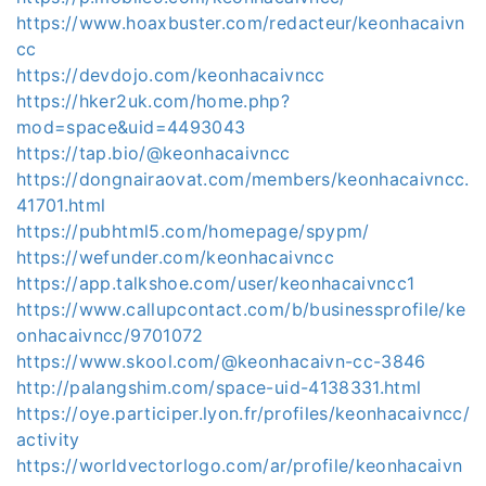
https://www.hoaxbuster.com/redacteur/keonhacaivn
cc
https://devdojo.com/keonhacaivncc
https://hker2uk.com/home.php?
mod=space&uid=4493043
https://tap.bio/@keonhacaivncc
https://dongnairaovat.com/members/keonhacaivncc.
41701.html
https://pubhtml5.com/homepage/spypm/
https://wefunder.com/keonhacaivncc
https://app.talkshoe.com/user/keonhacaivncc1
https://www.callupcontact.com/b/businessprofile/ke
onhacaivncc/9701072
https://www.skool.com/@keonhacaivn-cc-3846
http://palangshim.com/space-uid-4138331.html
https://oye.participer.lyon.fr/profiles/keonhacaivncc/
activity
https://worldvectorlogo.com/ar/profile/keonhacaivn