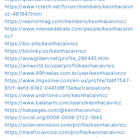
https://www.rctech.net/forum/members/keonhacaivn
cc-481947.html
https://reactormag.com/members/keonhacaivncc/
https://www.intensedebate.com/people/keonhacaivn
cc1
https://bio.site/keonhacaivncc
https://biolinky.co/keonhacaivncc
https://wowgilden.net/profile_290445.html
https://aniworld.to/user/profil/keonhacaivncc
https://www.99freelas.com.br/user/keonhacaivncc
https://www.lingvolive.com/en-us/profile/1b6f7547-
81cf-4efd-97e2-0441d9f70e6a/translations
https://www.undrtone.com/keonhacaivncc
https://www.balatarin.com/users/keonhacaivncc
https://hubpages.com/@keonhacaivncc
https://orcid.org/0009-0008-2122-1845
https://sciencemission.com/profile/keonhacaivncc
https://theafricavoice.com/profile/keonhacaivncc