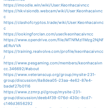
https://imoodle.win/wiki/User:Keonhacaivncc
https://hikvisiondb.webcam/wiki/User:Keonhacaivnc
c
https://clashofcryptos.trade/wiki/User:Keonhacaivnc
c
https://lookingforclan.com/user/keonhacaivncc
https://www.opendrive.com/file/MTNfMzI1Mzg2NjNf
aERuVVA
https://training.realvolve.com/profile/keonhacaivncc
/
https://www.pesgaming.com/members/keonhacaivn
cc.346692/#about
https://www.veteranscup.org/group/mysite-231-
group/discussion/8a8dea05-23aa-4e62-87e4-
badef27b0116
https://www.zzmrp.pl/group/mysite-231-
group/discussion/deeb4f39-076d-430c-8cd7-
c146d3656292