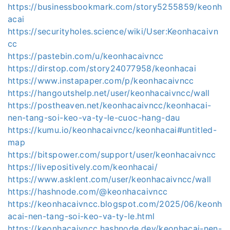
https://businessbookmark.com/story5255859/keonh
acai
https://securityholes.science/wiki/User:Keonhacaivn
cc
https://pastebin.com/u/keonhacaivncc
https://dirstop.com/story24077958/keonhacai
https://www.instapaper.com/p/keonhacaivncc
https://hangoutshelp.net/user/keonhacaivncc/wall
https://postheaven.net/keonhacaivncc/keonhacai-
nen-tang-soi-keo-va-ty-le-cuoc-hang-dau
https://kumu.io/keonhacaivncc/keonhacai#untitled-
map
https://bitspower.com/support/user/keonhacaivncc
https://livepositively.com/keonhacai/
https://www.asklent.com/user/keonhacaivncc/wall
https://hashnode.com/@keonhacaivncc
https://keonhacaivncc.blogspot.com/2025/06/keonh
acai-nen-tang-soi-keo-va-ty-le.html
https://keonhacaivncc.hashnode.dev/keonhacai-nen-