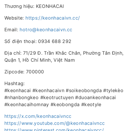
Thương hiệu: KEONHACAI
Website:
https://keonhacaivn.cc/
Email:
hotro@keonhacaivn.cc
Số điện thoại: 0934 688 292
Địa chỉ: 71/29 Đ. Trần Khắc Chân, Phường Tân Định,
Quận 1, Hồ Chí Minh, Việt Nam
Zipcode: 700000
Hashtag:
#keonhacai #keonhacaivn #soikeobongda #tylekèo
#nhanbongkeo #keotructuyen #duoankeonhacai
#keonhacaihomnay #keobongda #keotyle
https://x.com/keonhacaivncc
https://www.youtube.com/@keonhacaivncc
https://www.pinterest.com/keonhacaivncc/