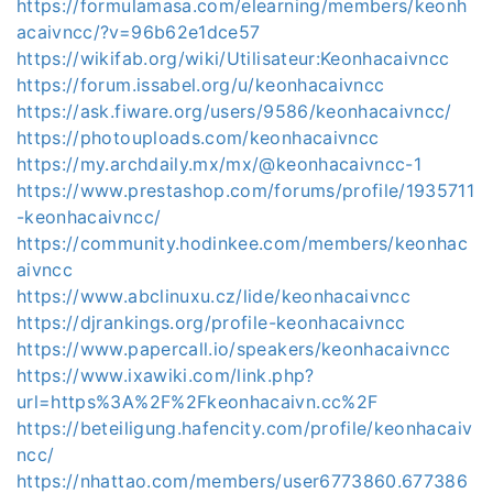
https://formulamasa.com/elearning/members/keonh
acaivncc/?v=96b62e1dce57
https://wikifab.org/wiki/Utilisateur:Keonhacaivncc
https://forum.issabel.org/u/keonhacaivncc
https://ask.fiware.org/users/9586/keonhacaivncc/
https://photouploads.com/keonhacaivncc
https://my.archdaily.mx/mx/@keonhacaivncc-1
https://www.prestashop.com/forums/profile/1935711
-keonhacaivncc/
https://community.hodinkee.com/members/keonhac
aivncc
https://www.abclinuxu.cz/lide/keonhacaivncc
https://djrankings.org/profile-keonhacaivncc
https://www.papercall.io/speakers/keonhacaivncc
https://www.ixawiki.com/link.php?
url=https%3A%2F%2Fkeonhacaivn.cc%2F
https://beteiligung.hafencity.com/profile/keonhacaiv
ncc/
https://nhattao.com/members/user6773860.677386