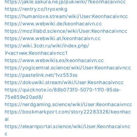
https://jakle.sakura.ne.jp/pukiwiki/?keonhacaivncc
https://rentry.co/tryoxnkg
https://humanlove.stream/wiki/User:Keonhacaivncc
https://www.webwiki.de/keonhacaivn.cc
https://mozillabd.science/wiki/User:Keonhacaivncc
https://www.webwiki.at/keonhacaivn.cc
https://wiki.3cdr.ru/wiki/index.php/
Участник:Keonhacaivncc1
https://www.webwikis.es/keonhacaivn.cc
https://yogicentral.science/wiki/User:Keonhacaivncc
https://pastelink.net/1vz553ss
https://dokuwiki.stream/wiki/User:Keonhacaivncc
https://quicknote.io/88b073f0-5070-11f0-95da-
75e859e20ad8/
https://nerdgaming.science/wiki/User:Keonhacaivncc
https://bookmarkport.com/story22283326/keonhac
ai
https://elearnportal.science/wiki/User:Keonhacaivnc
c