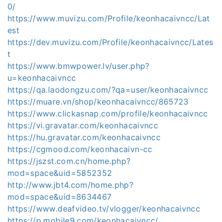
0/
https://www.muvizu.com/Profile/keonhacaivncc/Lat
est
https://dev.muvizu.com/Profile/keonhacaivncc/Lates
t
https://www.bmwpower.lv/user.php?
u=keonhacaivncc
https://qa.laodongzu.com/?qa=user/keonhacaivncc
https://muare.vn/shop/keonhacaivncc/865723
https://www.clickasnap.com/profile/keonhacaivncc
https://vi.gravatar.com/keonhacaivncc
https://hu.gravatar.com/keonhacaivncc
https://cgmood.com/keonhacaivn-cc
https://jszst.com.cn/home.php?
mod=space&uid=5852352
http://www.jbt4.com/home.php?
mod=space&uid=8634467
https://www.deafvideo.tv/vlogger/keonhacaivncc
https://p.mobile9.com/keonhacaivncc/