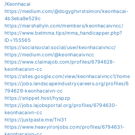
/Keonhacai
https://medium.com/@dogyghvrstsimon/keonhacai-
4b3eba9e529c
https://marshallyin.com/members/keonhacaivncc/
https://www.betmma.tips/mma_handicapper.php?
ID=155565
https://socialsocial.social/user/keonhacaivncc/
https://medium.com/@keonhacaivncc
https://www.claimajob.com/profiles/6794628-
keonhacaivn-cc
https://sites.google.com/view/keonhacaivncc1/home
https://jobs.landscapeindustrycareers.org/profiles/6
794629-keonhacaivn-cc
https://snippet.host/hyspzp
https://jobs.lajobsportal.org/profiles/6794630-
keonhacaivn-cc
https://justpaste.me/Tni31
https://www.heavyironjobs.com/profiles/6794631-
keonhacaivn-cc