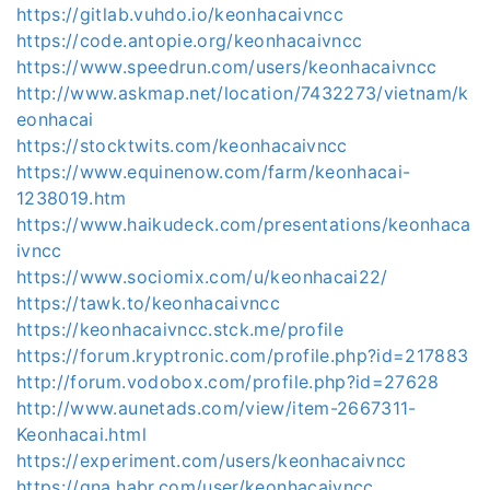
https://gitlab.vuhdo.io/keonhacaivncc
https://code.antopie.org/keonhacaivncc
https://www.speedrun.com/users/keonhacaivncc
http://www.askmap.net/location/7432273/vietnam/k
eonhacai
https://stocktwits.com/keonhacaivncc
https://www.equinenow.com/farm/keonhacai-
1238019.htm
https://www.haikudeck.com/presentations/keonhaca
ivncc
https://www.sociomix.com/u/keonhacai22/
https://tawk.to/keonhacaivncc
https://keonhacaivncc.stck.me/profile
https://forum.kryptronic.com/profile.php?id=217883
http://forum.vodobox.com/profile.php?id=27628
http://www.aunetads.com/view/item-2667311-
Keonhacai.html
https://experiment.com/users/keonhacaivncc
https://qna.habr.com/user/keonhacaivncc