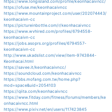
https://www.longisland.com/profile/keonhacaivncc/
https://ofuse.me/keonhacaivncc
https://www.mountainproject.com/user/202074443/
keonhacaivn-cc
https://pictureinbottle.com/r/keonhacaivncc
https://www.wvhired.com/profiles/6794558-
keonhacaivn-cc
https://jobs.asoprs.org/profiles/6794557-
keonhacaivn-cc
http://www.ukadslist.com/view/item-9743844-
Keonhacai.html
https://savee.it/keonhacaivncc/
https://soundcloud.com/keonhacaivncc
https://bbs.mofang.com.tw/home.php?
mod=space&uid=2054103
https://qiita.com/keonhacaivncc
https://www.fitday.com/fitness/forums/members/ke
onhacaivncc.html
https://www.pixiv.net/en/users/117423845