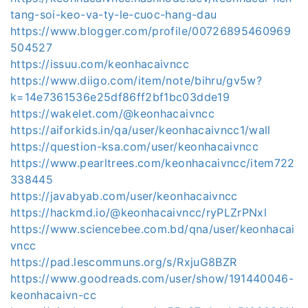
tang-soi-keo-va-ty-le-cuoc-hang-dau
https://www.blogger.com/profile/00726895460969
504527
https://issuu.com/keonhacaivncc
https://www.diigo.com/item/note/bihru/gv5w?
k=14e7361536e25df86ff2bf1bc03dde19
https://wakelet.com/@keonhacaivncc
https://aiforkids.in/qa/user/keonhacaivncc1/wall
https://question-ksa.com/user/keonhacaivncc
https://www.pearltrees.com/keonhacaivncc/item722
338445
https://javabyab.com/user/keonhacaivncc
https://hackmd.io/@keonhacaivncc/ryPLZrPNxl
https://www.sciencebee.com.bd/qna/user/keonhacai
vncc
https://pad.lescommuns.org/s/RxjuG8BZR
https://www.goodreads.com/user/show/191440046-
keonhacaivn-cc