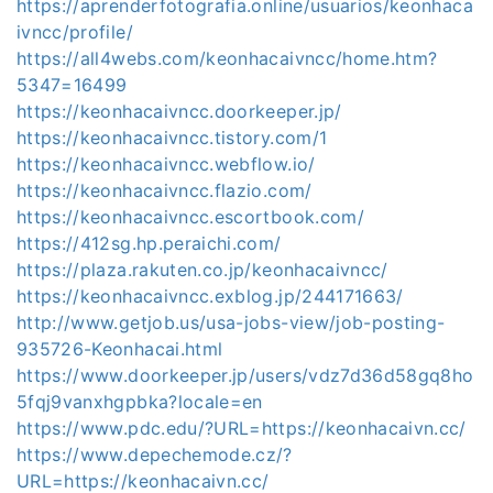
https://aprenderfotografia.online/usuarios/keonhaca
ivncc/profile/
https://all4webs.com/keonhacaivncc/home.htm?
5347=16499
https://keonhacaivncc.doorkeeper.jp/
https://keonhacaivncc.tistory.com/1
https://keonhacaivncc.webflow.io/
https://keonhacaivncc.flazio.com/
https://keonhacaivncc.escortbook.com/
https://412sg.hp.peraichi.com/
https://plaza.rakuten.co.jp/keonhacaivncc/
https://keonhacaivncc.exblog.jp/244171663/
http://www.getjob.us/usa-jobs-view/job-posting-
935726-Keonhacai.html
https://www.doorkeeper.jp/users/vdz7d36d58gq8ho
5fqj9vanxhgpbka?locale=en
https://www.pdc.edu/?URL=https://keonhacaivn.cc/
https://www.depechemode.cz/?
URL=https://keonhacaivn.cc/