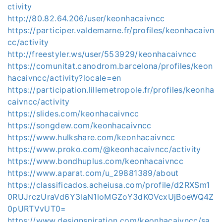
ctivity
http://80.82.64.206/user/keonhacaivncc
https://participer.valdemarne.fr/profiles/keonhacaivn
cc/activity
http://freestyler.ws/user/553929/keonhacaivncc
https://comunitat.canodrom.barcelona/profiles/keon
hacaivncc/activity?locale=en
https://participation.lillemetropole.fr/profiles/keonha
caivncc/activity
https://slides.com/keonhacaivncc
https://songdew.com/keonhacaivncc
https://www.hulkshare.com/keonhacaivncc
https://www.proko.com/@keonhacaivncc/activity
https://www.bondhuplus.com/keonhacaivncc
https://www.aparat.com/u_29881389/about
https://classificados.acheiusa.com/profile/d2RXSm1
0RUJrczUraVd6Y3laN1loMGZoY3dKOVcxUjBoeWQ4Z
0pURTVvUT0=
https://www.designspiration.com/keonhacaivncc/sa