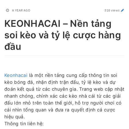
A YEAR AGO
318 views
KEONHACAI – Nền tảng
soi kèo và tỷ lệ cược hàng
đầu
Keonhacai
là một nền tảng cung cấp thông tin soi
kèo bóng đá, nhận định trận đấu, tỷ lệ kèo và dự
đoán kết quả từ các chuyên gia. Trang web cập nhật
nhanh chóng, chính xác các kèo nhà cái từ các giải
đấu lớn nhỏ trên toàn thế giới, hỗ trợ người chơi có
cái nhìn tổng quan và đưa ra quyết định cá cược
hiệu quả.
Thông tin liên hệ: