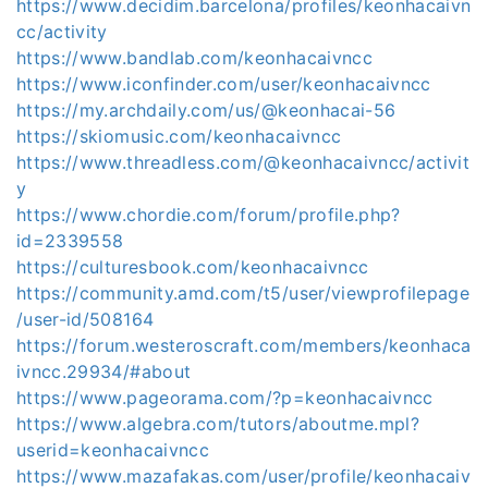
https://www.decidim.barcelona/profiles/keonhacaivn
cc/activity
https://www.bandlab.com/keonhacaivncc
https://www.iconfinder.com/user/keonhacaivncc
https://my.archdaily.com/us/@keonhacai-56
https://skiomusic.com/keonhacaivncc
https://www.threadless.com/@keonhacaivncc/activit
y
https://www.chordie.com/forum/profile.php?
id=2339558
https://culturesbook.com/keonhacaivncc
https://community.amd.com/t5/user/viewprofilepage
/user-id/508164
https://forum.westeroscraft.com/members/keonhaca
ivncc.29934/#about
https://www.pageorama.com/?p=keonhacaivncc
https://www.algebra.com/tutors/aboutme.mpl?
userid=keonhacaivncc
https://www.mazafakas.com/user/profile/keonhacaiv