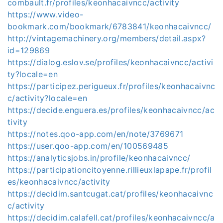
combault.fr/profiles/keonhacaivncc/activity
https://www.video-
bookmark.com/bookmark/6783841/keonhacaivncc/
http://vintagemachinery.org/members/detail.aspx?
id=129869
https://dialog.eslov.se/profiles/keonhacaivncc/activi
ty?locale=en
https://participez.perigueux.fr/profiles/keonhacaivnc
c/activity?locale=en
https://decide.enguera.es/profiles/keonhacaivncc/ac
tivity
https://notes.qoo-app.com/en/note/3769671
https://user.qoo-app.com/en/100569485
https://analyticsjobs.in/profile/keonhacaivncc/
https://participationcitoyenne.rillieuxlapape.fr/profil
es/keonhacaivncc/activity
https://decidim.santcugat.cat/profiles/keonhacaivnc
c/activity
https://decidim.calafell.cat/profiles/keonhacaivncc/a