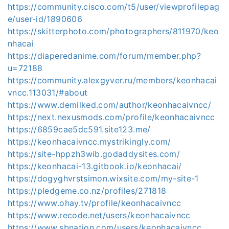
https://community.cisco.com/t5/user/viewprofilepag
e/user-id/1890606
https://skitterphoto.com/photographers/811970/keo
nhacai
https://diaperedanime.com/forum/member.php?
u=72188
https://community.alexgyver.ru/members/keonhacai
vncc.113031/#about
https://www.demilked.com/author/keonhacaivncc/
https://next.nexusmods.com/profile/keonhacaivncc
https://6859cae5dc591.site123.me/
https://keonhacaivncc.mystrikingly.com/
https://site-hppzh3wib.godaddysites.com/
https://keonhacai-13.gitbook.io/keonhacai/
https://dogyghvrstsimon.wixsite.com/my-site-1
https://pledgeme.co.nz/profiles/271818
https://www.ohay.tv/profile/keonhacaivncc
https://www.recode.net/users/keonhacaivncc
https://www.sbnation.com/users/keonhacaivncc