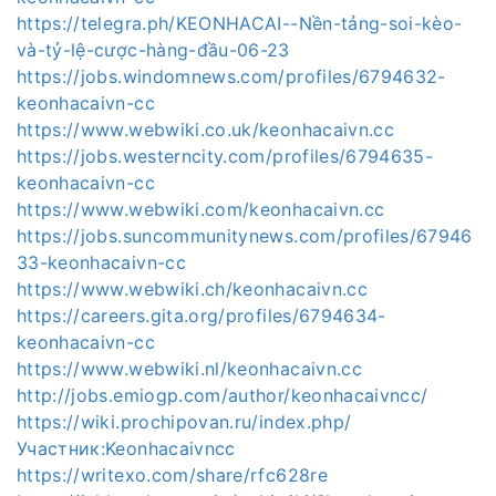
https://telegra.ph/KEONHACAI--Nền-tảng-soi-kèo-
và-tỷ-lệ-cược-hàng-đầu-06-23
https://jobs.windomnews.com/profiles/6794632-
keonhacaivn-cc
https://www.webwiki.co.uk/keonhacaivn.cc
https://jobs.westerncity.com/profiles/6794635-
keonhacaivn-cc
https://www.webwiki.com/keonhacaivn.cc
https://jobs.suncommunitynews.com/profiles/67946
33-keonhacaivn-cc
https://www.webwiki.ch/keonhacaivn.cc
https://careers.gita.org/profiles/6794634-
keonhacaivn-cc
https://www.webwiki.nl/keonhacaivn.cc
http://jobs.emiogp.com/author/keonhacaivncc/
https://wiki.prochipovan.ru/index.php/
Участник:Keonhacaivncc
https://writexo.com/share/rfc628re