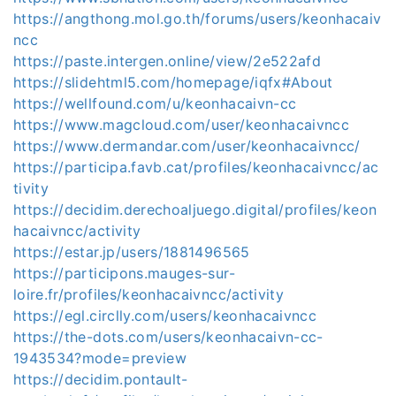
https://angthong.mol.go.th/forums/users/keonhacaiv
ncc
https://paste.intergen.online/view/2e522afd
https://slidehtml5.com/homepage/iqfx#About
https://wellfound.com/u/keonhacaivn-cc
https://www.magcloud.com/user/keonhacaivncc
https://www.dermandar.com/user/keonhacaivncc/
https://participa.favb.cat/profiles/keonhacaivncc/ac
tivity
https://decidim.derechoaljuego.digital/profiles/keon
hacaivncc/activity
https://estar.jp/users/1881496565
https://participons.mauges-sur-
loire.fr/profiles/keonhacaivncc/activity
https://egl.circlly.com/users/keonhacaivncc
https://the-dots.com/users/keonhacaivn-cc-
1943534?mode=preview
https://decidim.pontault-