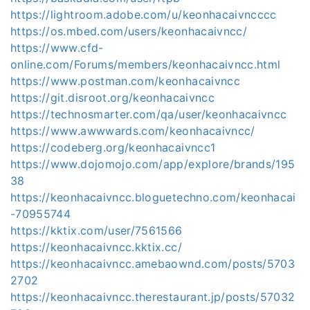
https://lightroom.adobe.com/u/keonhacaivncccc
https://os.mbed.com/users/keonhacaivncc/
https://www.cfd-
online.com/Forums/members/keonhacaivncc.html
https://www.postman.com/keonhacaivncc
https://git.disroot.org/keonhacaivncc
https://technosmarter.com/qa/user/keonhacaivncc
https://www.awwwards.com/keonhacaivncc/
https://codeberg.org/keonhacaivncc1
https://www.dojomojo.com/app/explore/brands/195
38
https://keonhacaivncc.bloguetechno.com/keonhacai
-70955744
https://kktix.com/user/7561566
https://keonhacaivncc.kktix.cc/
https://keonhacaivncc.amebaownd.com/posts/5703
2702
https://keonhacaivncc.therestaurant.jp/posts/57032