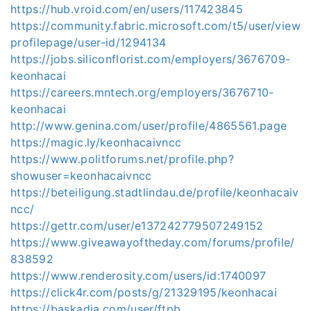
https://hub.vroid.com/en/users/117423845
https://community.fabric.microsoft.com/t5/user/view
profilepage/user-id/1294134
https://jobs.siliconflorist.com/employers/3676709-
keonhacai
https://careers.mntech.org/employers/3676710-
keonhacai
http://www.genina.com/user/profile/4865561.page
https://magic.ly/keonhacaivncc
https://www.politforums.net/profile.php?
showuser=keonhacaivncc
https://beteiligung.stadtlindau.de/profile/keonhacaiv
ncc/
https://gettr.com/user/e137242779507249152
https://www.giveawayoftheday.com/forums/profile/
838592
https://www.renderosity.com/users/id:1740097
https://click4r.com/posts/g/21329195/keonhacai
https://baskadia.com/user/ftpb