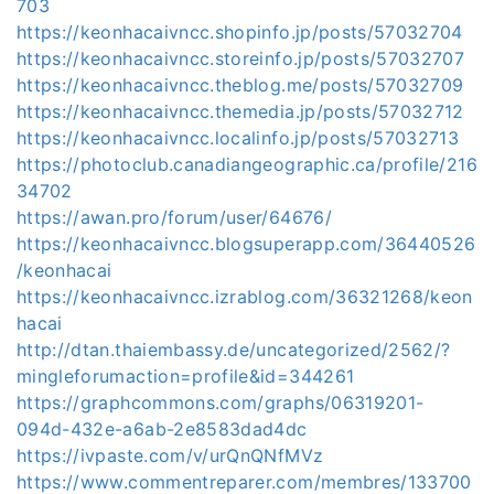
703
https://keonhacaivncc.shopinfo.jp/posts/57032704
https://keonhacaivncc.storeinfo.jp/posts/57032707
https://keonhacaivncc.theblog.me/posts/57032709
https://keonhacaivncc.themedia.jp/posts/57032712
https://keonhacaivncc.localinfo.jp/posts/57032713
https://photoclub.canadiangeographic.ca/profile/216
34702
https://awan.pro/forum/user/64676/
https://keonhacaivncc.blogsuperapp.com/36440526
/keonhacai
https://keonhacaivncc.izrablog.com/36321268/keon
hacai
http://dtan.thaiembassy.de/uncategorized/2562/?
mingleforumaction=profile&id=344261
https://graphcommons.com/graphs/06319201-
094d-432e-a6ab-2e8583dad4dc
https://ivpaste.com/v/urQnQNfMVz
https://www.commentreparer.com/membres/133700