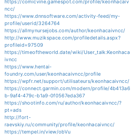
https://comicvine.gamespot.com/profile/keonhacaiv
ncc/
https://www.dnnsoftware.com/activity-feed/my-
profile/userid/3264764
https://allmynursejobs.com/author/keonhacaivncc/
http://www.muzikspace.com/profiledetails.aspx?
profileid=97509
https://timeoftheworld.date/wiki/User_talk:Keonhaca
ivncc
https://www.hentai-
foundry.com/user/keonhacaivncc/profile
https://wpfr.net/support/utilisateurs/keonhacaivncc/
https://connect.garmin.com/modern/profile/4b413a6
b-9af4-479c-b1a9-0f0567eda367
https://shootinfo.com/ru/author/keonhacaivncc/?
pt=ads
http://fort-
raevskiy.ru/community/profile/keonhacaivncc/
https://tempel.in/view/obVu