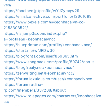
ves/
https://fanclove.jp/profile/wYJZymqw29
https://en.islcollective.com/portfolio/12601099
https://www.pexels.com/@keonhacaivn-cc-
2153393521/
https://naijamp3s.com/index.php?
a=profile&u=keonhacaivncc
https://blueprintue.com/profile/keonhacaivncc/
https://start.me/w/JRDwG0
https://blogfonts.com/user/859865.htm
https://www.songback.com/profile/50742/about
https://blogfreely.net/keonhacaivncc/
https://zenwriting.net/keonhacaivncc/
https://forum.lexulous.com/user/keonhacaivncc
https://forum.rodina-
rp.com/members/337208/#about
https://www.rolepages.com/characters/keonhacaivn
cc/