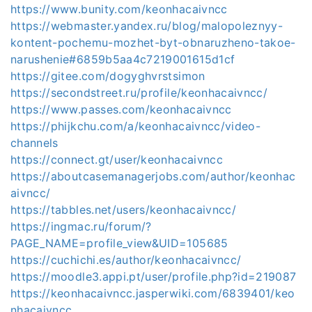
https://www.bunity.com/keonhacaivncc
https://webmaster.yandex.ru/blog/malopoleznyy-
kontent-pochemu-mozhet-byt-obnaruzheno-takoe-
narushenie#6859b5aa4c7219001615d1cf
https://gitee.com/dogyghvrstsimon
https://secondstreet.ru/profile/keonhacaivncc/
https://www.passes.com/keonhacaivncc
https://phijkchu.com/a/keonhacaivncc/video-
channels
https://connect.gt/user/keonhacaivncc
https://aboutcasemanagerjobs.com/author/keonhac
aivncc/
https://tabbles.net/users/keonhacaivncc/
https://ingmac.ru/forum/?
PAGE_NAME=profile_view&UID=105685
https://cuchichi.es/author/keonhacaivncc/
https://moodle3.appi.pt/user/profile.php?id=219087
https://keonhacaivncc.jasperwiki.com/6839401/keo
nhacaivncc