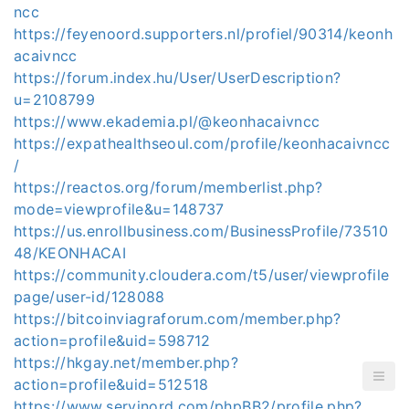
ncc
https://feyenoord.supporters.nl/profiel/90314/keonh
acaivncc
https://forum.index.hu/User/UserDescription?
u=2108799
https://www.ekademia.pl/@keonhacaivncc
https://expathealthseoul.com/profile/keonhacaivncc
/
https://reactos.org/forum/memberlist.php?
mode=viewprofile&u=148737
https://us.enrollbusiness.com/BusinessProfile/73510
48/KEONHACAI
https://community.cloudera.com/t5/user/viewprofile
page/user-id/128088
https://bitcoinviagraforum.com/member.php?
action=profile&uid=598712
https://hkgay.net/member.php?
action=profile&uid=512518
https://www.servinord.com/phpBB2/profile.php?