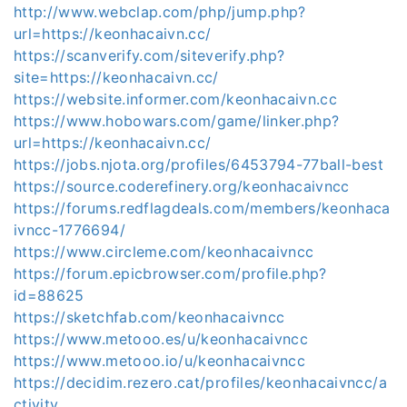
http://www.webclap.com/php/jump.php?
url=https://keonhacaivn.cc/
https://scanverify.com/siteverify.php?
site=https://keonhacaivn.cc/
https://website.informer.com/keonhacaivn.cc
https://www.hobowars.com/game/linker.php?
url=https://keonhacaivn.cc/
https://jobs.njota.org/profiles/6453794-77ball-best
https://source.coderefinery.org/keonhacaivncc
https://forums.redflagdeals.com/members/keonhaca
ivncc-1776694/
https://www.circleme.com/keonhacaivncc
https://forum.epicbrowser.com/profile.php?
id=88625
https://sketchfab.com/keonhacaivncc
https://www.metooo.es/u/keonhacaivncc
https://www.metooo.io/u/keonhacaivncc
https://decidim.rezero.cat/profiles/keonhacaivncc/a
ctivity