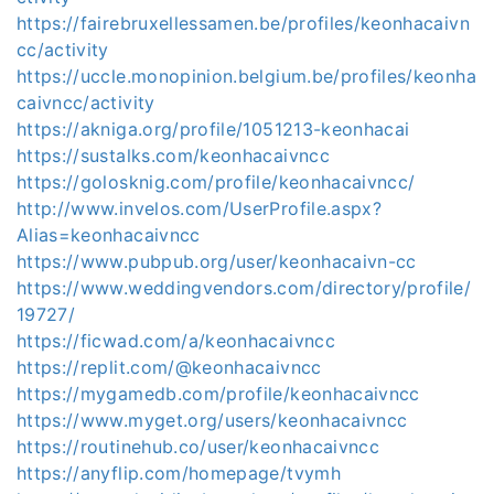
https://fairebruxellessamen.be/profiles/keonhacaivn
cc/activity
https://uccle.monopinion.belgium.be/profiles/keonha
caivncc/activity
https://akniga.org/profile/1051213-keonhacai
https://sustalks.com/keonhacaivncc
https://golosknig.com/profile/keonhacaivncc/
http://www.invelos.com/UserProfile.aspx?
Alias=keonhacaivncc
https://www.pubpub.org/user/keonhacaivn-cc
https://www.weddingvendors.com/directory/profile/
19727/
https://ficwad.com/a/keonhacaivncc
https://replit.com/@keonhacaivncc
https://mygamedb.com/profile/keonhacaivncc
https://www.myget.org/users/keonhacaivncc
https://routinehub.co/user/keonhacaivncc
https://anyflip.com/homepage/tvymh