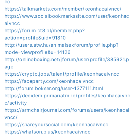
cc
https://talkmarkets.com/member/keonhacaivncc/
https://www.socialbookmarkssite.com/user/keonhac
aivncc
https://forum.ct8.pl/member.php?
action=profile&uid=91810
http://users.atw.hu/animalsexforum/profile.php?
mode=viewprofile&u=14126
http://onlineboxing.net/jforum/user/profile/385921.p
age
https://crypto.jobs/talent/profile/keonhacaivncc
https://faceparty.com/keonhacaivncc
http://forum.bokser.org/user-1377111.html
https://decidem.primariatm.ro/profiles/keonhacaivnc
c/activity
https://armchairjournal.com/forums/users/keonhacai
vncc/
https://shareyoursocial.com/keonhacaivncc
https://whatson.plus/keonhacaivncc