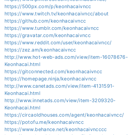
https://500px.com/p/keonhacaivncc
https://www.twitch.tv/keonhacaivncc/about
https://github.com/keonhacaivncc
https://www.tumblr.com/keonhacaivncc
https://gravatar.com/keonhacaivncc
https://www.reddit.com/user/keonhacaivncc/
https://zez.am/keonhacaivncc
http://www.hot-web-ads.com/view/item-16078676-
Keonhacai.html
https://gitconnected.com/keonhacaivncc
https://homepage.ninja/keonhacaivncc
http://www.canetads.com/view/item-4131591-
Keonhacai.html
http://www.innetads.com/view/item-3209320-
Keonhacai.html
https://circaoldhouses.com/agent/keonhacaivncc/
https://potofu.me/keonhacaivncc
https://www.behance.net/keonhacaivncccc