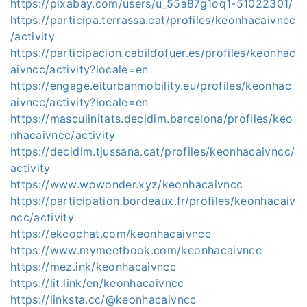
https://pixabay.com/users/u_55a87g1oq1-51022301/
https://participa.terrassa.cat/profiles/keonhacaivncc
/activity
https://participacion.cabildofuer.es/profiles/keonhac
aivncc/activity?locale=en
https://engage.eiturbanmobility.eu/profiles/keonhac
aivncc/activity?locale=en
https://masculinitats.decidim.barcelona/profiles/keo
nhacaivncc/activity
https://decidim.tjussana.cat/profiles/keonhacaivncc/
activity
https://www.wowonder.xyz/keonhacaivncc
https://participation.bordeaux.fr/profiles/keonhacaiv
ncc/activity
https://ekcochat.com/keonhacaivncc
https://www.mymeetbook.com/keonhacaivncc
https://mez.ink/keonhacaivncc
https://lit.link/en/keonhacaivncc
https://linksta.cc/@keonhacaivncc