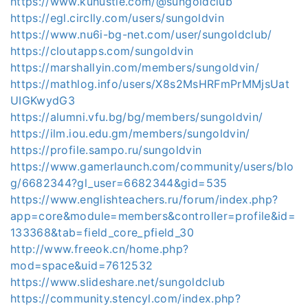
https://www.kuhustle.com/@sungoldclub
https://egl.circlly.com/users/sungoldvin
https://www.nu6i-bg-net.com/user/sungoldclub/
https://cloutapps.com/sungoldvin
https://marshallyin.com/members/sungoldvin/
https://mathlog.info/users/X8s2MsHRFmPrMMjsUat
UIGKwydG3
https://alumni.vfu.bg/bg/members/sungoldvin/
https://ilm.iou.edu.gm/members/sungoldvin/
https://profile.sampo.ru/sungoldvin
https://www.gamerlaunch.com/community/users/blo
g/6682344?gl_user=6682344&gid=535
https://www.englishteachers.ru/forum/index.php?
app=core&module=members&controller=profile&id=
133368&tab=field_core_pfield_30
http://www.freeok.cn/home.php?
mod=space&uid=7612532
https://www.slideshare.net/sungoldclub
https://community.stencyl.com/index.php?