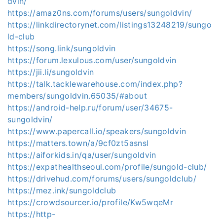
dvin/
https://amaz0ns.com/forums/users/sungoldvin/
https://linkdirectorynet.com/listings13248219/sungo
ld-club
https://song.link/sungoldvin
https://forum.lexulous.com/user/sungoldvin
https://jii.li/sungoldvin
https://talk.tacklewarehouse.com/index.php?
members/sungoldvin.65035/#about
https://android-help.ru/forum/user/34675-
sungoldvin/
https://www.papercall.io/speakers/sungoldvin
https://matters.town/a/9cf0zt5asnsl
https://aiforkids.in/qa/user/sungoldvin
https://expathealthseoul.com/profile/sungold-club/
https://drivehud.com/forums/users/sungoldclub/
https://mez.ink/sungoldclub
https://crowdsourcer.io/profile/Kw5wqeMr
https://http-