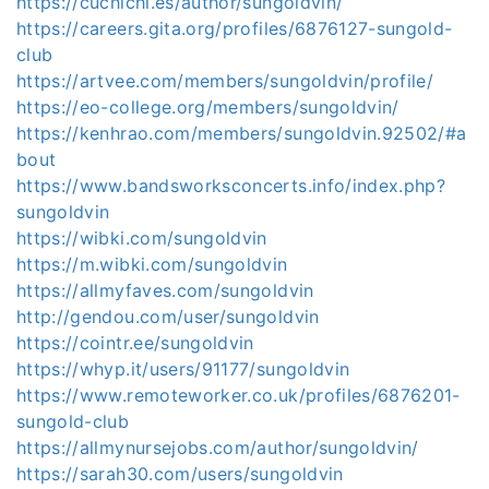
https://cuchichi.es/author/sungoldvin/
https://careers.gita.org/profiles/6876127-sungold-
club
https://artvee.com/members/sungoldvin/profile/
https://eo-college.org/members/sungoldvin/
https://kenhrao.com/members/sungoldvin.92502/#a
bout
https://www.bandsworksconcerts.info/index.php?
sungoldvin
https://wibki.com/sungoldvin
https://m.wibki.com/sungoldvin
https://allmyfaves.com/sungoldvin
http://gendou.com/user/sungoldvin
https://cointr.ee/sungoldvin
https://whyp.it/users/91177/sungoldvin
https://www.remoteworker.co.uk/profiles/6876201-
sungold-club
https://allmynursejobs.com/author/sungoldvin/
https://sarah30.com/users/sungoldvin