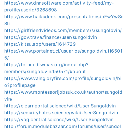
https://www.dnnsoftware.com/activity-feed/my-
profile/userid/3268698
https://www.haikudeck.com/presentations/oFwYwSc
8lr
https://girlfriendvideos.com/members/s/sungoldvin/
https://gov.trava.finance/user/sungoldvin
https://kitsu.app/users/1614729
https://www.portalnet.cl/usuarios/sungoldvin.116501
5/
https://forum.dfwmas.org/index.php?
members/sungoldvin.150571/#about
https://www.vaingloryfire.com/profile/sungoldvin/bi
o?profilepage
https://www.montessorijobsuk.co.uk/author/sungold
vin/
https://elearnportal.science/wiki/User:Sungoldvin
https://securityholes.science/wiki/User:Sungoldvin
https://yogicentral.science/wiki/User:Sungoldvin
http://forum.modulebazaar.com/forums/user/sungol