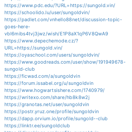
https://www.pdc.edu/?URL=https://sungold.vin/
https://schoolido.lu/user/sungoldvin/
https://padlet.com/vnhello88net/discussion-topic-
goes-here-
vbl6mibs4tvj3jwz/wish/E1P8aX1qP6V8QwA9
https://www.depechemode.cz/?
URL=https://sungold.vin/
https://oyaschool.com/users/sungoldvin/
https://www.goodreads.com/user/show/191949678-
sungold-club
https://ficwad.com/a/sungoldvin
https://forum.issabel.org/u/sungoldvin
https://www.hogwartsishere.com/1740979/
https://writexo.com/share/hb8k8w2j
https://granotas.net/user/sungoldvin
https://postr.yruz.one/profile/sungoldvin
https://dapp.orvium.io/profile/sungold--club
https://linktr.ee/sungoldclub