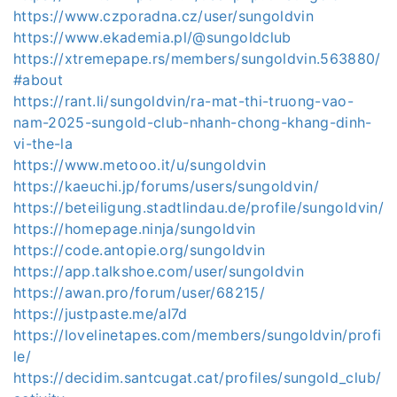
https://www.czporadna.cz/user/sungoldvin
https://www.ekademia.pl/@sungoldclub
https://xtremepape.rs/members/sungoldvin.563880/
#about
https://rant.li/sungoldvin/ra-mat-thi-truong-vao-
nam-2025-sungold-club-nhanh-chong-khang-dinh-
vi-the-la
https://www.metooo.it/u/sungoldvin
https://kaeuchi.jp/forums/users/sungoldvin/
https://beteiligung.stadtlindau.de/profile/sungoldvin/
https://homepage.ninja/sungoldvin
https://code.antopie.org/sungoldvin
https://app.talkshoe.com/user/sungoldvin
https://awan.pro/forum/user/68215/
https://justpaste.me/aI7d
https://lovelinetapes.com/members/sungoldvin/profi
le/
https://decidim.santcugat.cat/profiles/sungold_club/