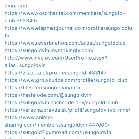
dvin.html
https://www.xosothantai.com/members/sungold-
club.562349/
https://www.elephantjournal.com/profile/sungoldclu
b/
https://www.reverbnation.com/artist/sungoldclub
https://sungoldvin.mystrikingly.com/
http://www.invelos.com/UserProfile.aspx?
alias=sungoldvin
https://zrzutka.pl/profile/sungold-483147
https://www.growkudos.com/profile/sungold_club
https://files.fm/sungoldvin/info
https://hashnode.com/@sungoldvin
https://sungoldvin.hashnode.dev/sungold-club
https://varecha.pravda.sk/profil/sungoldvin/o-mne/
https://www.anime-
sharing.com/members/sungoldvin.447009/
https://sungold7.gumroad.com/l/sungoldvin