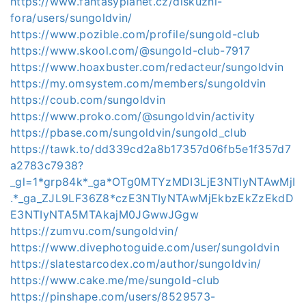
https://www.fantasyplanet.cz/diskuzni-
fora/users/sungoldvin/
https://www.pozible.com/profile/sungold-club
https://www.skool.com/@sungold-club-7917
https://www.hoaxbuster.com/redacteur/sungoldvin
https://my.omsystem.com/members/sungoldvin
https://coub.com/sungoldvin
https://www.proko.com/@sungoldvin/activity
https://pbase.com/sungoldvin/sungold_club
https://tawk.to/dd339cd2a8b17357d06fb5e1f357d7
a2783c7938?
_gl=1*grp84k*_ga*OTg0MTYzMDI3LjE3NTIyNTAwMjI
.*_ga_ZJL9LF36Z8*czE3NTIyNTAwMjEkbzEkZzEkdD
E3NTIyNTA5MTAkajM0JGwwJGgw
https://zumvu.com/sungoldvin/
https://www.divephotoguide.com/user/sungoldvin
https://slatestarcodex.com/author/sungoldvin/
https://www.cake.me/me/sungold-club
https://pinshape.com/users/8529573-