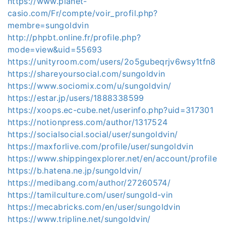
https://www.planet-
casio.com/Fr/compte/voir_profil.php?
membre=sungoldvin
http://phpbt.online.fr/profile.php?
mode=view&uid=55693
https://unityroom.com/users/2o5gubeqrjv6wsy1tfn8
https://shareyoursocial.com/sungoldvin
https://www.sociomix.com/u/sungoldvin/
https://estar.jp/users/1888338599
https://xoops.ec-cube.net/userinfo.php?uid=317301
https://notionpress.com/author/1317524
https://socialsocial.social/user/sungoldvin/
https://maxforlive.com/profile/user/sungoldvin
https://www.shippingexplorer.net/en/account/profile
https://b.hatena.ne.jp/sungoldvin/
https://medibang.com/author/27260574/
https://tamilculture.com/user/sungold-vin
https://mecabricks.com/en/user/sungoldvin
https://www.tripline.net/sungoldvin/