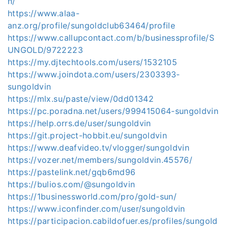
n/
https://www.alaa-
anz.org/profile/sungoldclub63464/profile
https://www.callupcontact.com/b/businessprofile/S
UNGOLD/9722223
https://my.djtechtools.com/users/1532105
https://www.joindota.com/users/2303393-
sungoldvin
https://mlx.su/paste/view/0dd01342
https://pc.poradna.net/users/999415064-sungoldvin
https://help.orrs.de/user/sungoldvin
https://git.project-hobbit.eu/sungoldvin
https://www.deafvideo.tv/vlogger/sungoldvin
https://vozer.net/members/sungoldvin.45576/
https://pastelink.net/gqb6md96
https://bulios.com/@sungoldvin
https://1businessworld.com/pro/gold-sun/
https://www.iconfinder.com/user/sungoldvin
https://participacion.cabildofuer.es/profiles/sungold