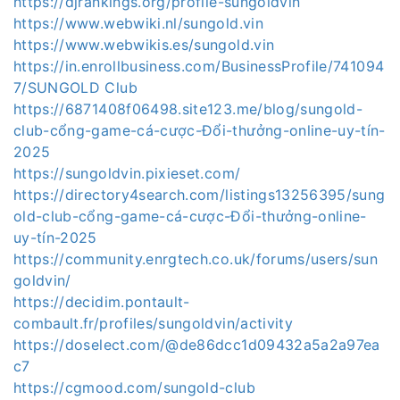
https://djrankings.org/profile-sungoldvin
https://www.webwiki.nl/sungold.vin
https://www.webwikis.es/sungold.vin
https://in.enrollbusiness.com/BusinessProfile/741094
7/SUNGOLD Club
https://6871408f06498.site123.me/blog/sungold-
club-cổng-game-cá-cược-Đổi-thưởng-online-uy-tín-
2025
https://sungoldvin.pixieset.com/
https://directory4search.com/listings13256395/sung
old-club-cổng-game-cá-cược-Đổi-thưởng-online-
uy-tín-2025
https://community.enrgtech.co.uk/forums/users/sun
goldvin/
https://decidim.pontault-
combault.fr/profiles/sungoldvin/activity
https://doselect.com/@de86dcc1d09432a5a2a97ea
c7
https://cgmood.com/sungold-club