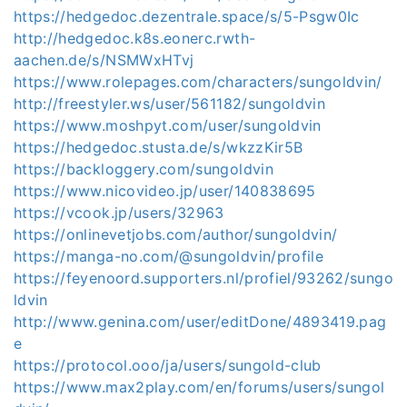
https://hedgedoc.dezentrale.space/s/5-Psgw0Ic
http://hedgedoc.k8s.eonerc.rwth-
aachen.de/s/NSMWxHTvj
https://www.rolepages.com/characters/sungoldvin/
http://freestyler.ws/user/561182/sungoldvin
https://www.moshpyt.com/user/sungoldvin
https://hedgedoc.stusta.de/s/wkzzKir5B
https://backloggery.com/sungoldvin
https://www.nicovideo.jp/user/140838695
https://vcook.jp/users/32963
https://onlinevetjobs.com/author/sungoldvin/
https://manga-no.com/@sungoldvin/profile
https://feyenoord.supporters.nl/profiel/93262/sungo
ldvin
http://www.genina.com/user/editDone/4893419.pag
e
https://protocol.ooo/ja/users/sungold-club
https://www.max2play.com/en/forums/users/sungol