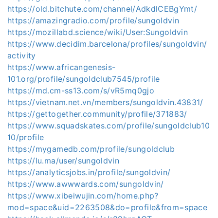
https://old.bitchute.com/channel/AdkdlCEBgYmt/
https://amazingradio.com/profile/sungoldvin
https://mozillabd.science/wiki/User:Sungoldvin
https://www.decidim.barcelona/profiles/sungoldvin/
activity
https://www.africangenesis-
101.org/profile/sungoldclub7545/profile
https://md.cm-ss13.com/s/vR5mq0gjo
https://vietnam.net.vn/members/sungoldvin.43831/
https://gettogether.community/profile/371883/
https://www.squadskates.com/profile/sungoldclub10
10/profile
https://mygamedb.com/profile/sungoldclub
https://lu.ma/user/sungoldvin
https://analyticsjobs.in/profile/sungoldvin/
https://www.awwwards.com/sungoldvin/
https://www.xibeiwujin.com/home.php?
mod=space&uid=2263508&do=profile&from=space