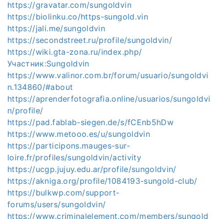
https://gravatar.com/sungoldvin
https://biolinku.co/https-sungold.vin
https://jali.me/sungoldvin
https://secondstreet.ru/profile/sungoldvin/
https://wiki.gta-zona.ru/index.php/
Участник:Sungoldvin
https://www.valinor.com.br/forum/usuario/sungoldvi
n.134860/#about
https://aprenderfotografia.online/usuarios/sungoldvi
n/profile/
https://pad.fablab-siegen.de/s/fCEnb5hDw
https://www.metooo.es/u/sungoldvin
https://participons.mauges-sur-
loire.fr/profiles/sungoldvin/activity
https://ucgp.jujuy.edu.ar/profile/sungoldvin/
https://akniga.org/profile/1084193-sungold-club/
https://bulkwp.com/support-
forums/users/sungoldvin/
https://www.criminalelement.com/members/sungold