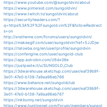
https://www.youtube.com/@sungoldvin/about
https://www.pinterest.com/sungoldvin/
https://www.twitch.tv/sungoldvin/about
https://securityheaders.com/?
q=https%3A%2F%2Fsungold.vin%2F&followRedirect
s=on
http://snstheme.com/forums/users/sungoldvin/
https://makeagif.com/user/sungoldvin?ref=5JJDjw
https://tatoeba.org/en/user/profile/sungoldvin
https://confengine.com/user/sungold-club
https://app.astrobin.com/i/6dx06e
https://justpaste.it/u/SUNGOLD_Club
https://3dwarehouse.sketchup.com/user/eaf39b9f-
3e01-47e0-b138-7a9aa98eb766
https://www.behance.net/sungoldclub
https://3dwarehouse.sketchup.com/user/eaf39b9f-
3e01-47e0-b138-7a9aa98eb767
https://inkbunny.net/sungoldvin
https://www.huntingnet.com/forum/members/sungol