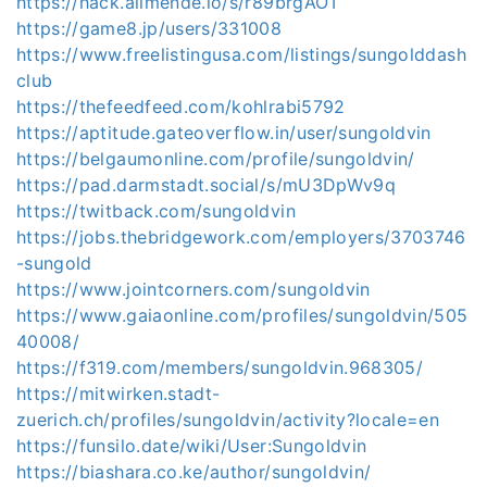
https://hack.allmende.io/s/r89brgAOT
https://game8.jp/users/331008
https://www.freelistingusa.com/listings/sungolddash
club
https://thefeedfeed.com/kohlrabi5792
https://aptitude.gateoverflow.in/user/sungoldvin
https://belgaumonline.com/profile/sungoldvin/
https://pad.darmstadt.social/s/mU3DpWv9q
https://twitback.com/sungoldvin
https://jobs.thebridgework.com/employers/3703746
-sungold
https://www.jointcorners.com/sungoldvin
https://www.gaiaonline.com/profiles/sungoldvin/505
40008/
https://f319.com/members/sungoldvin.968305/
https://mitwirken.stadt-
zuerich.ch/profiles/sungoldvin/activity?locale=en
https://funsilo.date/wiki/User:Sungoldvin
https://biashara.co.ke/author/sungoldvin/