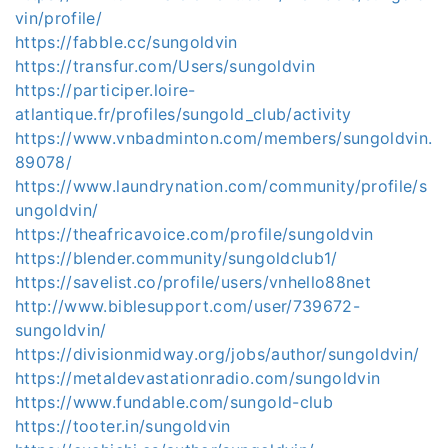
vin/profile/
https://fabble.cc/sungoldvin
https://transfur.com/Users/sungoldvin
https://participer.loire-
atlantique.fr/profiles/sungold_club/activity
https://www.vnbadminton.com/members/sungoldvin.
89078/
https://www.laundrynation.com/community/profile/s
ungoldvin/
https://theafricavoice.com/profile/sungoldvin
https://blender.community/sungoldclub1/
https://savelist.co/profile/users/vnhello88net
http://www.biblesupport.com/user/739672-
sungoldvin/
https://divisionmidway.org/jobs/author/sungoldvin/
https://metaldevastationradio.com/sungoldvin
https://www.fundable.com/sungold-club
https://tooter.in/sungoldvin