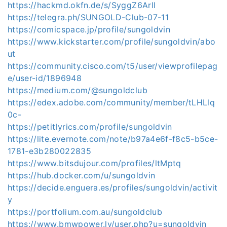
https://hackmd.okfn.de/s/SyggZ6Arll
https://telegra.ph/SUNGOLD-Club-07-11
https://comicspace.jp/profile/sungoldvin
https://www.kickstarter.com/profile/sungoldvin/abo
ut
https://community.cisco.com/t5/user/viewprofilepag
e/user-id/1896948
https://medium.com/@sungoldclub
https://edex.adobe.com/community/member/tLHLlq
0c-
https://petitlyrics.com/profile/sungoldvin
https://lite.evernote.com/note/b97a4e6f-f8c5-b5ce-
1781-e3b280022835
https://www.bitsdujour.com/profiles/ltMptq
https://hub.docker.com/u/sungoldvin
https://decide.enguera.es/profiles/sungoldvin/activit
y
https://portfolium.com.au/sungoldclub
https://www.bmwpower.lv/user.php?u=sungoldvin