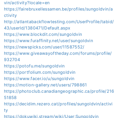
vin/activity?locale=en
https://fairebruxellessamen.be/profiles/sungoldvin/a
ctivity
http://atlantabackflowtesting.com/UserProfile/tabid/
43/userId/1380471/Default.aspx
https://www.blockdit.com/sungoldvin
https://www.furaffinity.net/user/sungoldvin
https://newspicks.com/user/11587552/
https://www.giveawayoftheday.com/forums/profile/
932704
https://potofu.me/sungoldvin
https://portfolium.com/sungoldvin
https://www.facer.io/u/sungoldvin
https://motion-gallery.net/users/798861
https://photoclub.canadiangeographic.ca/profile/216
51858
https://decidim.rezero.cat/profiles/sungoldvin/activi
ty
https://dokuwiki.stream/wiki/User:Sungoldvin