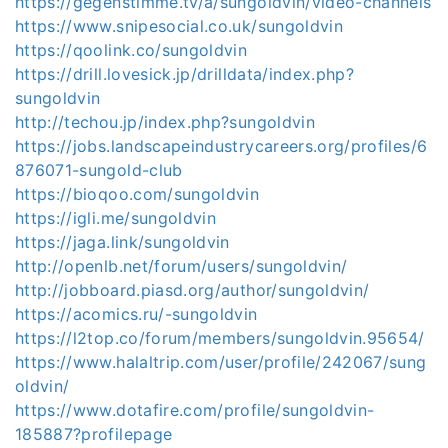
https://gegenstimme.tv/a/sungoldvin/video-channels
https://www.snipesocial.co.uk/sungoldvin
https://qoolink.co/sungoldvin
https://drill.lovesick.jp/drilldata/index.php?
sungoldvin
http://techou.jp/index.php?sungoldvin
https://jobs.landscapeindustrycareers.org/profiles/6
876071-sungold-club
https://bioqoo.com/sungoldvin
https://igli.me/sungoldvin
https://jaga.link/sungoldvin
http://openlb.net/forum/users/sungoldvin/
http://jobboard.piasd.org/author/sungoldvin/
https://acomics.ru/-sungoldvin
https://l2top.co/forum/members/sungoldvin.95654/
https://www.halaltrip.com/user/profile/242067/sung
oldvin/
https://www.dotafire.com/profile/sungoldvin-
185887?profilepage