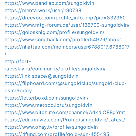
https://www.bandlab.com/sungoldvin
https://menta.work/user/190738
https://dreevoo.com/profile_info.php?pid=832360
https://www.mtg-forum.de/user/136700-sungoldvin/
https://golosknig.com/profile/sungoldvin/
https://www.songback.com/profile/54929/about
https://nhattao.com/members/user6788017.6788017
/
http://fort-
raevskiy.ru/community/profile/sungoldvin/
https://link.space/@sungoldvin
https://flipboard.com/@sungoldclub/sungold-club-
qsmr6odoy
https://letterboxd.com/sungoldvin/
https://www.metooo.io/u/sungoldvin
https://www.bitchute.com/channel/AdkdlCEBgYmt
https://cdn.muvizu.com/Profile/sungoldvin/Latest/
https://www.ohay.tv/profile/sungoldvin
https://4fund.com/profile/gold-sun-455495