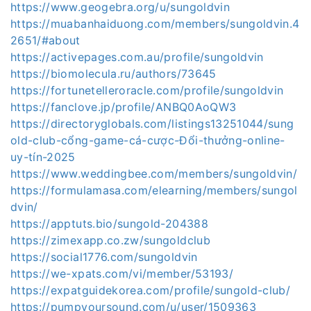
https://www.geogebra.org/u/sungoldvin
https://muabanhaiduong.com/members/sungoldvin.4
2651/#about
https://activepages.com.au/profile/sungoldvin
https://biomolecula.ru/authors/73645
https://fortunetelleroracle.com/profile/sungoldvin
https://fanclove.jp/profile/ANBQ0AoQW3
https://directoryglobals.com/listings13251044/sung
old-club-cổng-game-cá-cược-Đổi-thưởng-online-
uy-tín-2025
https://www.weddingbee.com/members/sungoldvin/
https://formulamasa.com/elearning/members/sungol
dvin/
https://apptuts.bio/sungold-204388
https://zimexapp.co.zw/sungoldclub
https://social1776.com/sungoldvin
https://we-xpats.com/vi/member/53193/
https://expatguidekorea.com/profile/sungold-club/
https://pumpyoursound.com/u/user/1509363