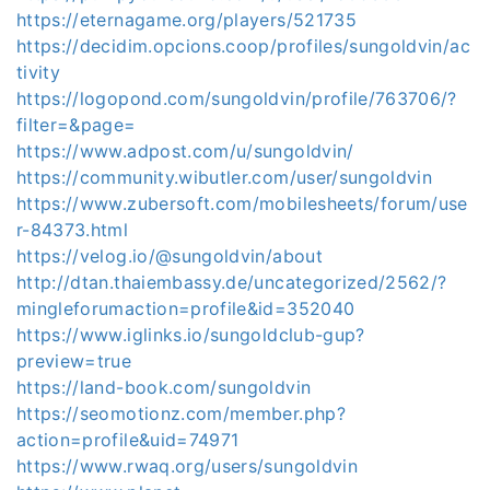
https://eternagame.org/players/521735
https://decidim.opcions.coop/profiles/sungoldvin/ac
tivity
https://logopond.com/sungoldvin/profile/763706/?
filter=&page=
https://www.adpost.com/u/sungoldvin/
https://community.wibutler.com/user/sungoldvin
https://www.zubersoft.com/mobilesheets/forum/use
r-84373.html
https://velog.io/@sungoldvin/about
http://dtan.thaiembassy.de/uncategorized/2562/?
mingleforumaction=profile&id=352040
https://www.iglinks.io/sungoldclub-gup?
preview=true
https://land-book.com/sungoldvin
https://seomotionz.com/member.php?
action=profile&uid=74971
https://www.rwaq.org/users/sungoldvin