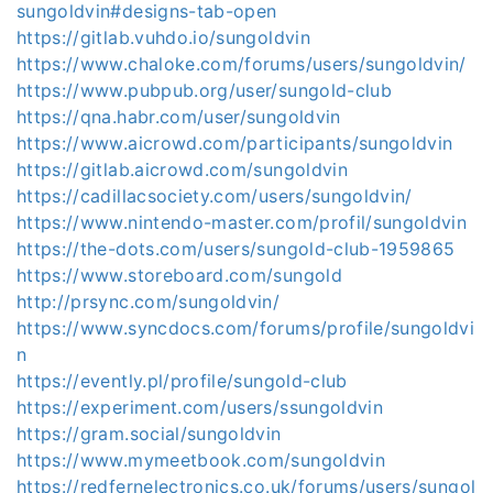
sungoldvin#designs-tab-open
https://gitlab.vuhdo.io/sungoldvin
https://www.chaloke.com/forums/users/sungoldvin/
https://www.pubpub.org/user/sungold-club
https://qna.habr.com/user/sungoldvin
https://www.aicrowd.com/participants/sungoldvin
https://gitlab.aicrowd.com/sungoldvin
https://cadillacsociety.com/users/sungoldvin/
https://www.nintendo-master.com/profil/sungoldvin
https://the-dots.com/users/sungold-club-1959865
https://www.storeboard.com/sungold
http://prsync.com/sungoldvin/
https://www.syncdocs.com/forums/profile/sungoldvi
n
https://evently.pl/profile/sungold-club
https://experiment.com/users/ssungoldvin
https://gram.social/sungoldvin
https://www.mymeetbook.com/sungoldvin
https://redfernelectronics.co.uk/forums/users/sungol