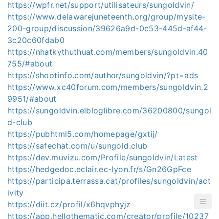
https://wpfr.net/support/utilisateurs/sungoldvin/
https://www.delawarejuneteenth.org/group/mysite-
200-group/discussion/39626a9d-0c53-445d-af44-
3c20c60fdab0
https://nhatkythuthuat.com/members/sungoldvin.40
755/#about
https://shootinfo.com/author/sungoldvin/?pt=ads
https://www.xc40forum.com/members/sungoldvin.2
9951/#about
https://sungoldvin.elbloglibre.com/36200800/sungol
d-club
https://pubhtml5.com/homepage/gxtij/
https://safechat.com/u/sungold.club
https://dev.muvizu.com/Profile/sungoldvin/Latest
https://hedgedoc.eclair.ec-lyon.fr/s/Gn26GpFce
https://participa.terrassa.cat/profiles/sungoldvin/act
ivity
https://diit.cz/profil/x6hqvphyjz
https://app.hellothematic.com/creator/profile/10237