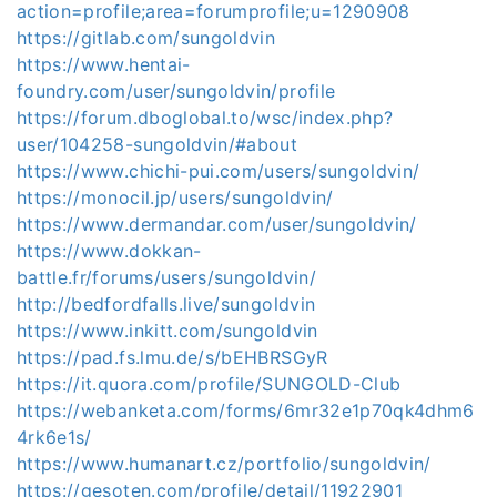
action=profile;area=forumprofile;u=1290908
https://gitlab.com/sungoldvin
https://www.hentai-
foundry.com/user/sungoldvin/profile
https://forum.dboglobal.to/wsc/index.php?
user/104258-sungoldvin/#about
https://www.chichi-pui.com/users/sungoldvin/
https://monocil.jp/users/sungoldvin/
https://www.dermandar.com/user/sungoldvin/
https://www.dokkan-
battle.fr/forums/users/sungoldvin/
http://bedfordfalls.live/sungoldvin
https://www.inkitt.com/sungoldvin
https://pad.fs.lmu.de/s/bEHBRSGyR
https://it.quora.com/profile/SUNGOLD-Club
https://webanketa.com/forms/6mr32e1p70qk4dhm6
4rk6e1s/
https://www.humanart.cz/portfolio/sungoldvin/
https://gesoten.com/profile/detail/11922901