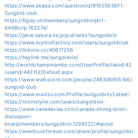
https://www.akaqa.com/question/q19192563871-
Sungold-club
https://6giay.vn/members/sungoldvinjkrt-
6498tcrp.162274/
https://jakle.sakura.ne.jp/pukiwiki/?sungoldvin
https://www.myminifactory.com/users/sungoldclub
https://linkmix.co/40617258
https://heylink.me/sungoldvin/
http://worldchampmambo.com/UserProfile/tabid/42
/userId/442112/Default.aspx
https://www.walkscore.com/people/249306805166/
sungold-club
https://www.muvizu.com/Profile/sungoldvin/Latest/
https://roomstyler.com/users/sungoldvin
https://www.canadavisa.com/canada-immigration-
discussion-
board/members/sungoldvin.1298522/#about
https://everbookforever.com/share/profile/sungoldvi