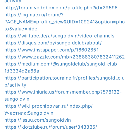
activity
http://forum.vodobox.com/profile.php?id=29596
https://ingmac.ru/forum/?
PAGE_NAME=profile_view&UID=109241&option=pho
to&value=hide
https://wirtube.de/a/sungoldvin/video-channels
https://disqus.com/by/sungoldclub/about/
https://www.instapaper.com/p/16602851
https://www.zazzle.com/mbr/238883807832411262
https://medium.com/@sungoldclub/sungold-club-
1d3334d2a68a
https://participation.touraine.fr/profiles/sungold_clu
b/activity
https://www.iniuria.us/forum/member.php?578132-
sungoldvin
https://wiki.prochipovan.ru/index.php/
Участник:Sungoldvin
https://issuu.com/sungoldvin
https://klotzlube.ru/forum/user/343335/