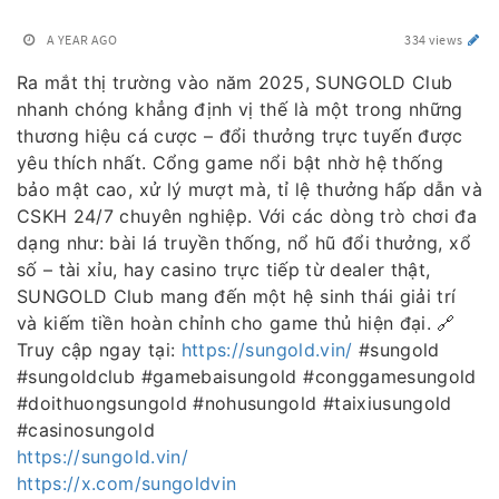
A YEAR AGO
334 views
Ra mắt thị trường vào năm 2025, SUNGOLD Club
nhanh chóng khẳng định vị thế là một trong những
thương hiệu cá cược – đổi thưởng trực tuyến được
yêu thích nhất. Cổng game nổi bật nhờ hệ thống
bảo mật cao, xử lý mượt mà, tỉ lệ thưởng hấp dẫn và
CSKH 24/7 chuyên nghiệp. Với các dòng trò chơi đa
dạng như: bài lá truyền thống, nổ hũ đổi thưởng, xổ
số – tài xỉu, hay casino trực tiếp từ dealer thật,
SUNGOLD Club mang đến một hệ sinh thái giải trí
và kiếm tiền hoàn chỉnh cho game thủ hiện đại. 🔗
Truy cập ngay tại:
https://sungold.vin/
#sungold
#sungoldclub #gamebaisungold #conggamesungold
#doithuongsungold #nohusungold #taixiusungold
#casinosungold
https://sungold.vin/
https://x.com/sungoldvin