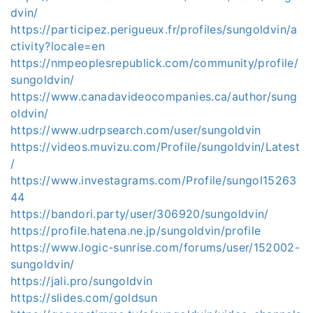
dvin/
https://participez.perigueux.fr/profiles/sungoldvin/a
ctivity?locale=en
https://nmpeoplesrepublick.com/community/profile/
sungoldvin/
https://www.canadavideocompanies.ca/author/sung
oldvin/
https://www.udrpsearch.com/user/sungoldvin
https://videos.muvizu.com/Profile/sungoldvin/Latest
/
https://www.investagrams.com/Profile/sungol15263
44
https://bandori.party/user/306920/sungoldvin/
https://profile.hatena.ne.jp/sungoldvin/profile
https://www.logic-sunrise.com/forums/user/152002-
sungoldvin/
https://jali.pro/sungoldvin
https://slides.com/goldsun