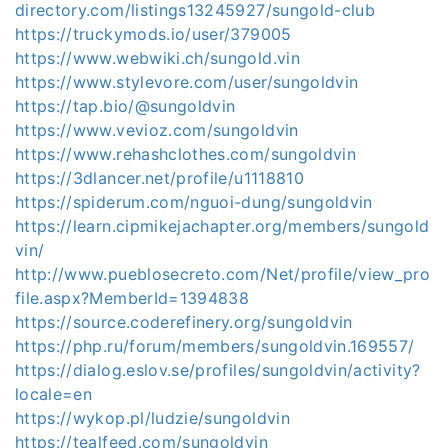
directory.com/listings13245927/sungold-club
https://truckymods.io/user/379005
https://www.webwiki.ch/sungold.vin
https://www.stylevore.com/user/sungoldvin
https://tap.bio/@sungoldvin
https://www.vevioz.com/sungoldvin
https://www.rehashclothes.com/sungoldvin
https://3dlancer.net/profile/u1118810
https://spiderum.com/nguoi-dung/sungoldvin
https://learn.cipmikejachapter.org/members/sungold
vin/
http://www.pueblosecreto.com/Net/profile/view_pro
file.aspx?MemberId=1394838
https://source.coderefinery.org/sungoldvin
https://php.ru/forum/members/sungoldvin.169557/
https://dialog.eslov.se/profiles/sungoldvin/activity?
locale=en
https://wykop.pl/ludzie/sungoldvin
https://tealfeed.com/sungoldvin