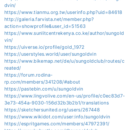
dvin/
https://www.tianmu.org.tw/userinfo.php?uid=84618
http://galeria.farvista.net/member.php?
action=showprofile&user_id=51563
https://www.sunlitcentrekenya.co.ke/author/sungold
vin/
https://uiverse.io/profile/gold_1972
https://userstyles.world/user/sungoldvin
https://www.bikemap.net/de/u/sungoldclub/routes/c
reated/
https://forum.rodina-
rp.com/members/341208/#about
https://pastebin.com/u/sungoldvin
https://www.lingvolive.com/en-us/profile/c0ec83d7-
3e73-454a-9030-156d32b3b2b1/translations
https://sketchersunited.org/users/267448
https://www.wikidot.com/user:info/sungoldvin
https://espritgames.com/members/47972391/