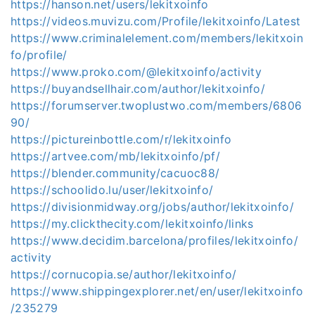
https://hanson.net/users/lekitxoinfo
https://videos.muvizu.com/Profile/lekitxoinfo/Latest
https://www.criminalelement.com/members/lekitxoin
fo/profile/
https://www.proko.com/@lekitxoinfo/activity
https://buyandsellhair.com/author/lekitxoinfo/
https://forumserver.twoplustwo.com/members/6806
90/
https://pictureinbottle.com/r/lekitxoinfo
https://artvee.com/mb/lekitxoinfo/pf/
https://blender.community/cacuoc88/
https://schoolido.lu/user/lekitxoinfo/
https://divisionmidway.org/jobs/author/lekitxoinfo/
https://my.clickthecity.com/lekitxoinfo/links
https://www.decidim.barcelona/profiles/lekitxoinfo/
activity
https://cornucopia.se/author/lekitxoinfo/
https://www.shippingexplorer.net/en/user/lekitxoinfo
/235279