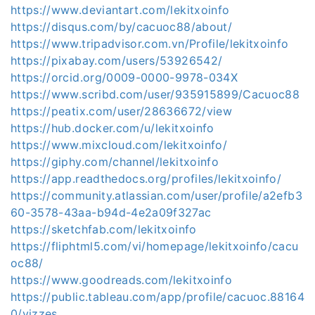
https://www.deviantart.com/lekitxoinfo
https://disqus.com/by/cacuoc88/about/
https://www.tripadvisor.com.vn/Profile/lekitxoinfo
https://pixabay.com/users/53926542/
https://orcid.org/0009-0000-9978-034X
https://www.scribd.com/user/935915899/Cacuoc88
https://peatix.com/user/28636672/view
https://hub.docker.com/u/lekitxoinfo
https://www.mixcloud.com/lekitxoinfo/
https://giphy.com/channel/lekitxoinfo
https://app.readthedocs.org/profiles/lekitxoinfo/
https://community.atlassian.com/user/profile/a2efb3
60-3578-43aa-b94d-4e2a09f327ac
https://sketchfab.com/lekitxoinfo
https://fliphtml5.com/vi/homepage/lekitxoinfo/cacu
oc88/
https://www.goodreads.com/lekitxoinfo
https://public.tableau.com/app/profile/cacuoc.88164
0/vizzes