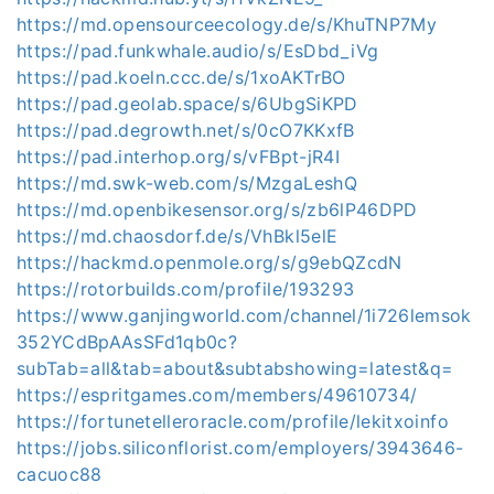
https://md.opensourceecology.de/s/KhuTNP7My
https://pad.funkwhale.audio/s/EsDbd_iVg
https://pad.koeln.ccc.de/s/1xoAKTrBO
https://pad.geolab.space/s/6UbgSiKPD
https://pad.degrowth.net/s/0cO7KKxfB
https://pad.interhop.org/s/vFBpt-jR4I
https://md.swk-web.com/s/MzgaLeshQ
https://md.openbikesensor.org/s/zb6lP46DPD
https://md.chaosdorf.de/s/VhBkl5elE
https://hackmd.openmole.org/s/g9ebQZcdN
https://rotorbuilds.com/profile/193293
https://www.ganjingworld.com/channel/1i726lemsok
352YCdBpAAsSFd1qb0c?
subTab=all&tab=about&subtabshowing=latest&q=
https://espritgames.com/members/49610734/
https://fortunetelleroracle.com/profile/lekitxoinfo
https://jobs.siliconflorist.com/employers/3943646-
cacuoc88