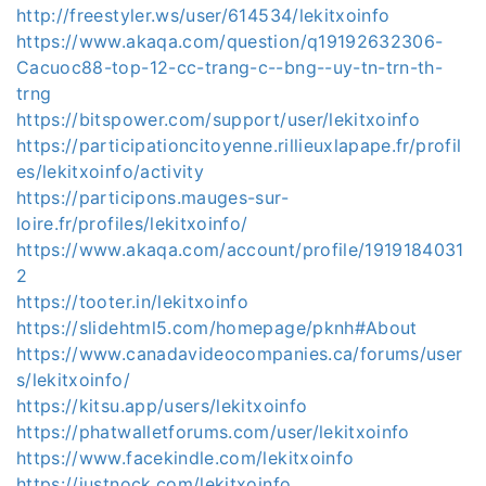
http://freestyler.ws/user/614534/lekitxoinfo
https://www.akaqa.com/question/q19192632306-
Cacuoc88-top-12-cc-trang-c--bng--uy-tn-trn-th-
trng
https://bitspower.com/support/user/lekitxoinfo
https://participationcitoyenne.rillieuxlapape.fr/profil
es/lekitxoinfo/activity
https://participons.mauges-sur-
loire.fr/profiles/lekitxoinfo/
https://www.akaqa.com/account/profile/1919184031
2
https://tooter.in/lekitxoinfo
https://slidehtml5.com/homepage/pknh#About
https://www.canadavideocompanies.ca/forums/user
s/lekitxoinfo/
https://kitsu.app/users/lekitxoinfo
https://phatwalletforums.com/user/lekitxoinfo
https://www.facekindle.com/lekitxoinfo
https://justnock.com/lekitxoinfo