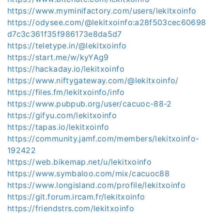
https://www.myminifactory.com/users/lekitxoinfo
https://odysee.com/@lekitxoinfo:a28f503cec60698
d7c3c361f35f986173e8da5d7
https://teletype.in/@lekitxoinfo
https://start.me/w/kyYAg9
https://hackaday.io/lekitxoinfo
https://www.niftygateway.com/@lekitxoinfo/
https://files.fm/lekitxoinfo/info
https://www.pubpub.org/user/cacuoc-88-2
https://gifyu.com/lekitxoinfo
https://tapas.io/lekitxoinfo
https://community.jamf.com/members/lekitxoinfo-
192422
https://web.bikemap.net/u/lekitxoinfo
https://www.symbaloo.com/mix/cacuoc88
https://www.longisland.com/profile/lekitxoinfo
https://git.forum.ircam.fr/lekitxoinfo
https://friendstrs.com/lekitxoinfo