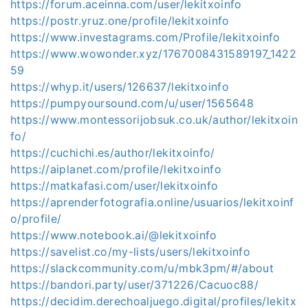
https://forum.aceinna.com/user/lekitxoinfo
https://postr.yruz.one/profile/lekitxoinfo
https://www.investagrams.com/Profile/lekitxoinfo
https://www.wowonder.xyz/1767008431589197_1422
59
https://whyp.it/users/126637/lekitxoinfo
https://pumpyoursound.com/u/user/1565648
https://www.montessorijobsuk.co.uk/author/lekitxoin
fo/
https://cuchichi.es/author/lekitxoinfo/
https://aiplanet.com/profile/lekitxoinfo
https://matkafasi.com/user/lekitxoinfo
https://aprenderfotografia.online/usuarios/lekitxoinf
o/profile/
https://www.notebook.ai/@lekitxoinfo
https://savelist.co/my-lists/users/lekitxoinfo
https://slackcommunity.com/u/mbk3pm/#/about
https://bandori.party/user/371226/Cacuoc88/
https://decidim.derechoaljuego.digital/profiles/lekitx