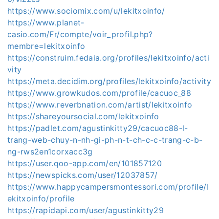
https://www.sociomix.com/u/lekitxoinfo/
https://www.planet-
casio.com/Fr/compte/voir_profil.php?
membre=lekitxoinfo
https://construim.fedaia.org/profiles/lekitxoinfo/acti
vity
https://meta.decidim.org/profiles/lekitxoinfo/activity
https://www.growkudos.com/profile/cacuoc_88
https://www.reverbnation.com/artist/lekitxoinfo
https://shareyoursocial.com/lekitxoinfo
https://padlet.com/agustinkitty29/cacuoc88-l-
trang-web-chuy-n-nh-gi-ph-n-t-ch-c-c-trang-c-b-
ng-rws2en1corxacc3g
https://user.qoo-app.com/en/101857120
https://newspicks.com/user/12037857/
https://www.happycampersmontessori.com/profile/l
ekitxoinfo/profile
https://rapidapi.com/user/agustinkitty29