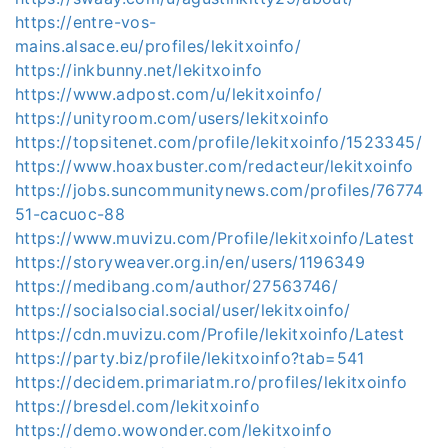
https://entre-vos-
mains.alsace.eu/profiles/lekitxoinfo/
https://inkbunny.net/lekitxoinfo
https://www.adpost.com/u/lekitxoinfo/
https://unityroom.com/users/lekitxoinfo
https://topsitenet.com/profile/lekitxoinfo/1523345/
https://www.hoaxbuster.com/redacteur/lekitxoinfo
https://jobs.suncommunitynews.com/profiles/76774
51-cacuoc-88
https://www.muvizu.com/Profile/lekitxoinfo/Latest
https://storyweaver.org.in/en/users/1196349
https://medibang.com/author/27563746/
https://socialsocial.social/user/lekitxoinfo/
https://cdn.muvizu.com/Profile/lekitxoinfo/Latest
https://party.biz/profile/lekitxoinfo?tab=541
https://decidem.primariatm.ro/profiles/lekitxoinfo
https://bresdel.com/lekitxoinfo
https://demo.wowonder.com/lekitxoinfo