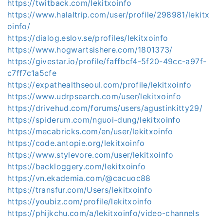
https://twitback.com/lekitxoinfo
https://www.halaltrip.com/user/profile/298981/lekitx
oinfo/
https://dialog.eslov.se/profiles/lekitxoinfo
https://www.hogwartsishere.com/1801373/
https://givestar.io/profile/faffbcf4-5f20-49cc-a97f-
c7ff7c1a5cfe
https://expathealthseoul.com/profile/lekitxoinfo
https://www.udrpsearch.com/user/lekitxoinfo
https://drivehud.com/forums/users/agustinkitty29/
https://spiderum.com/nguoi-dung/lekitxoinfo
https://mecabricks.com/en/user/lekitxoinfo
https://code.antopie.org/lekitxoinfo
https://www.stylevore.com/user/lekitxoinfo
https://backloggery.com/lekitxoinfo
https://vn.ekademia.com/@cacuoc88
https://transfur.com/Users/lekitxoinfo
https://youbiz.com/profile/lekitxoinfo
https://phijkchu.com/a/lekitxoinfo/video-channels