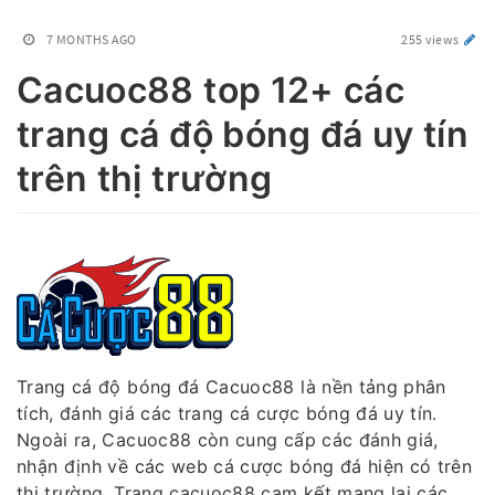
7 MONTHS AGO
255 views
Cacuoc88 top 12+ các
trang cá độ bóng đá uy tín
trên thị trường
Trang cá độ bóng đá Cacuoc88 là nền tảng phân
tích, đánh giá các trang cá cược bóng đá uy tín.
Ngoài ra, Cacuoc88 còn cung cấp các đánh giá,
nhận định về các web cá cược bóng đá hiện có trên
thị trường. Trang cacuoc88 cam kết mang lại các