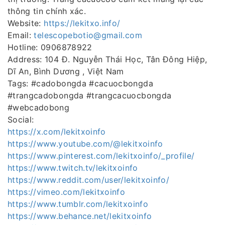
thông tin chính xác.
Website:
https://lekitxo.info/
Email:
telescopebotio@gmail.com
Hotline: 0906878922
Address: 104 Đ. Nguyễn Thái Học, Tân Đông Hiệp,
Dĩ An, Bình Dương , Việt Nam
Tags: #cadobongda #cacuocbongda
#trangcadobongda #trangcacuocbongda
#webcadobong
Social:
https://x.com/lekitxoinfo
https://www.youtube.com/@lekitxoinfo
https://www.pinterest.com/lekitxoinfo/_profile/
https://www.twitch.tv/lekitxoinfo
https://www.reddit.com/user/lekitxoinfo/
https://vimeo.com/lekitxoinfo
https://www.tumblr.com/lekitxoinfo
https://www.behance.net/lekitxoinfo