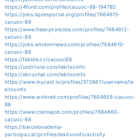
https://4fund.com/profile/cacuoc-88-194782
https://jobs.lajobsportal.org/profiles/7684615-
cacuoc-88
https://www.heavyironjobs.com/profiles/7684612-
cacuoc-88
https://jobs.windomnews.com/profiles/7684610-
cacuoc-88
https://fabble.cc/cacuoc88
https://undrtone.com/lekitxoinfo
https://ekcochat.com/lekitxoinfo
https://www.mycast.io/profiles/372867/username/le
kitxoinfo
https://www.wvhired.com/profiles/7684658-cacuoc-
88
https://www.claimajob.com/profiles/7684660-
cacuoc-88
https://barcelonadema-
participa.cat/profiles/lekitxoinfo/activity