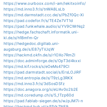
https://www.ourboox.com/i-am/lekitxoinfo/
https://md.inno3.fr/s/tnWA8LsLb
https://md.darmstadt.ccc.de/s/PbZf0Qc-Xi
https://pad.codefor.fr/s/TE4Ze7VT1d
https://pad.funkwhale.audio/s/YV9CWrNq2
https://hedge.fachschaft.informatik.uni-
kl.de/s/h1Bmfm-Qr
https://hedgedoc.digillab.uni-
augsburg.de/s/E87yTVJqW
https://hackmd.okfn.de/s/r1OXo7RmZl
https://doc.adminforge.de/s/OpT3d4kxxi
https://md.kif.rocks/s/eOeMs479CI
https://pad.darmstadt.social/s/ErsLOJiRF
https://md.entropia.de/s/T9zLg3RKX
https://md.inno3.fr/s/3dSosDSfz
https://doc.anagora.org/s/eUAv0o2b2E
https://md.coredump.ch/s/5_1Tzp60d
https://pad.fablab-siegen.de/s/wJpJM7i-n
https://hackmd.hub.yt/s/ffVkZNE9_