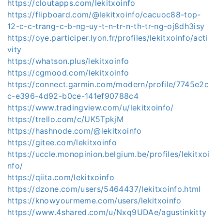
https://cloutapps.com/lekitxoinfo
https://flipboard.com/@lekitxoinfo/cacuoc88-top-
12-c-c-trang-c-b-ng-uy-t-n-tr-n-th-tr-ng-oj8dh3isy
https://oye.participer.lyon.fr/profiles/lekitxoinfo/acti
vity
https://whatson.plus/lekitxoinfo
https://cgmood.com/lekitxoinfo
https://connect.garmin.com/modern/profile/7745e2c
c-e396-4d92-b0ce-141ef90788c4
https://www.tradingview.com/u/lekitxoinfo/
https://trello.com/c/UK5TpkjM
https://hashnode.com/@lekitxoinfo
https://gitee.com/lekitxoinfo
https://uccle.monopinion.belgium.be/profiles/lekitxoi
nfo/
https://qiita.com/lekitxoinfo
https://dzone.com/users/5464437/lekitxoinfo.html
https://knowyourmeme.com/users/lekitxoinfo
https://www.4shared.com/u/Nxq9UDAe/agustinkitty