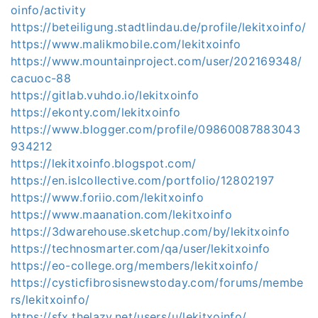
oinfo/activity
https://beteiligung.stadtlindau.de/profile/lekitxoinfo/
https://www.malikmobile.com/lekitxoinfo
https://www.mountainproject.com/user/202169348/
cacuoc-88
https://gitlab.vuhdo.io/lekitxoinfo
https://ekonty.com/lekitxoinfo
https://www.blogger.com/profile/09860087883043
934212
https://lekitxoinfo.blogspot.com/
https://en.islcollective.com/portfolio/12802197
https://www.foriio.com/lekitxoinfo
https://www.maanation.com/lekitxoinfo
https://3dwarehouse.sketchup.com/by/lekitxoinfo
https://technosmarter.com/qa/user/lekitxoinfo
https://eo-college.org/members/lekitxoinfo/
https://cysticfibrosisnewstoday.com/forums/membe
rs/lekitxoinfo/
https://sfx.thelazy.net/users/u/lekitxoinfo/