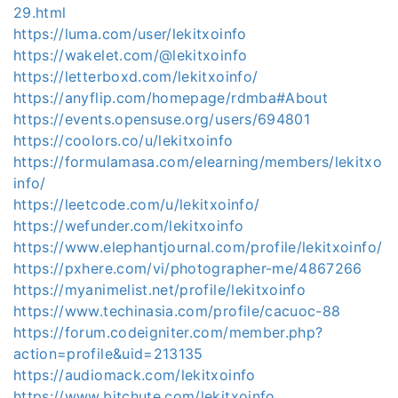
29.html
https://luma.com/user/lekitxoinfo
https://wakelet.com/@lekitxoinfo
https://letterboxd.com/lekitxoinfo/
https://anyflip.com/homepage/rdmba#About
https://events.opensuse.org/users/694801
https://coolors.co/u/lekitxoinfo
https://formulamasa.com/elearning/members/lekitxo
info/
https://leetcode.com/u/lekitxoinfo/
https://wefunder.com/lekitxoinfo
https://www.elephantjournal.com/profile/lekitxoinfo/
https://pxhere.com/vi/photographer-me/4867266
https://myanimelist.net/profile/lekitxoinfo
https://www.techinasia.com/profile/cacuoc-88
https://forum.codeigniter.com/member.php?
action=profile&uid=213135
https://audiomack.com/lekitxoinfo
https://www.bitchute.com/lekitxoinfo