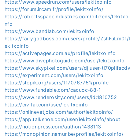
https://www.speedrun.com/users/lekitxoinfo
https://forum.ircam.fr/profile/lekitxoinfo/
https://robertsspaceindustries.com/citizens/lekitxoi
nfo
https://www.bandlab.com/lekitxoinfo
https://fairygodboss.com/users/profile/ZshFuLm01/l
ekitxoinfo
https://activepages.com.au/profile/lekitxoinfo
https://www.divephotoguide.com/user/lekitxoinfo
https://www.skypixel.com/users/djiuser-tl70plifscdv
https://experiment.com/users/lekitxoinfo
https://stepik.org/users/1170767751/profile
https://www.fundable.com/cacuoc-88-1
https://www.renderosity.com/users/id:1810752
https://civitai.com/user/lekitxoinfo
https://onlinevetjobs.com/author/lekitxoinfo/
https://app.talkshoe.com/user/lekitxoinfo/about
https://notionpress.com/author/1438113
https://monopinion.namur.be/profiles/lekitxoinfo/