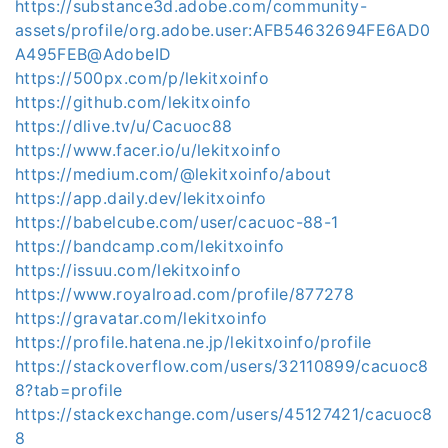
https://substance3d.adobe.com/community-
assets/profile/org.adobe.user:AFB54632694FE6AD0
A495FEB@AdobeID
https://500px.com/p/lekitxoinfo
https://github.com/lekitxoinfo
https://dlive.tv/u/Cacuoc88
https://www.facer.io/u/lekitxoinfo
https://medium.com/@lekitxoinfo/about
https://app.daily.dev/lekitxoinfo
https://babelcube.com/user/cacuoc-88-1
https://bandcamp.com/lekitxoinfo
https://issuu.com/lekitxoinfo
https://www.royalroad.com/profile/877278
https://gravatar.com/lekitxoinfo
https://profile.hatena.ne.jp/lekitxoinfo/profile
https://stackoverflow.com/users/32110899/cacuoc8
8?tab=profile
https://stackexchange.com/users/45127421/cacuoc8
8