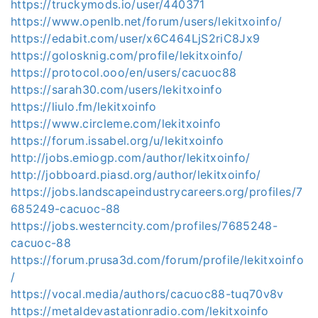
https://truckymods.io/user/440371
https://www.openlb.net/forum/users/lekitxoinfo/
https://edabit.com/user/x6C464LjS2riC8Jx9
https://golosknig.com/profile/lekitxoinfo/
https://protocol.ooo/en/users/cacuoc88
https://sarah30.com/users/lekitxoinfo
https://liulo.fm/lekitxoinfo
https://www.circleme.com/lekitxoinfo
https://forum.issabel.org/u/lekitxoinfo
http://jobs.emiogp.com/author/lekitxoinfo/
http://jobboard.piasd.org/author/lekitxoinfo/
https://jobs.landscapeindustrycareers.org/profiles/7
685249-cacuoc-88
https://jobs.westerncity.com/profiles/7685248-
cacuoc-88
https://forum.prusa3d.com/forum/profile/lekitxoinfo
/
https://vocal.media/authors/cacuoc88-tuq70v8v
https://metaldevastationradio.com/lekitxoinfo