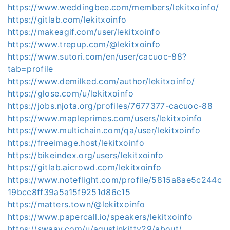
https://www.weddingbee.com/members/lekitxoinfo/
https://gitlab.com/lekitxoinfo
https://makeagif.com/user/lekitxoinfo
https://www.trepup.com/@lekitxoinfo
https://www.sutori.com/en/user/cacuoc-88?
tab=profile
https://www.demilked.com/author/lekitxoinfo/
https://glose.com/u/lekitxoinfo
https://jobs.njota.org/profiles/7677377-cacuoc-88
https://www.mapleprimes.com/users/lekitxoinfo
https://www.multichain.com/qa/user/lekitxoinfo
https://freeimage.host/lekitxoinfo
https://bikeindex.org/users/lekitxoinfo
https://gitlab.aicrowd.com/lekitxoinfo
https://www.noteflight.com/profile/5815a8ae5c244c
19bcc8ff39a5a15f9251d86c15
https://matters.town/@lekitxoinfo
https://www.papercall.io/speakers/lekitxoinfo
https://swaay.com/u/agustinkitty29/about/