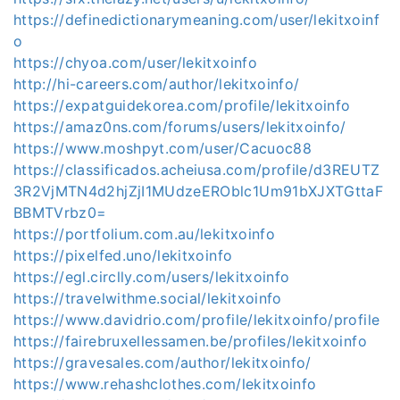
https://definedictionarymeaning.com/user/lekitxoinf
o
https://chyoa.com/user/lekitxoinfo
http://hi-careers.com/author/lekitxoinfo/
https://expatguidekorea.com/profile/lekitxoinfo
https://amaz0ns.com/forums/users/lekitxoinfo/
https://www.moshpyt.com/user/Cacuoc88
https://classificados.acheiusa.com/profile/d3REUTZ
3R2VjMTN4d2hjZjI1MUdzeEROblc1Um91bXJXTGttaF
BBMTVrbz0=
https://portfolium.com.au/lekitxoinfo
https://pixelfed.uno/lekitxoinfo
https://egl.circlly.com/users/lekitxoinfo
https://travelwithme.social/lekitxoinfo
https://www.davidrio.com/profile/lekitxoinfo/profile
https://fairebruxellessamen.be/profiles/lekitxoinfo
https://gravesales.com/author/lekitxoinfo/
https://www.rehashclothes.com/lekitxoinfo