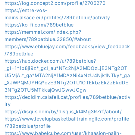
https://log.concept2.com/profile/2706270
https://entre-vos-
mains.alsace.eu/profiles/789betblue/activity
https://ko-fi.com/789betblue
https://memmai.com/index.php?
members/789betblue.32850/#about
https://www.ebluejay.com/feedbacks/view_feedback
/789betblue
https://hub.docker.com/u/789betblue?
_gl=1*1b8ji9z*_gcl_au*NTc2NjA2MDQzLjE3NTg2OT
U5MjA.*_ga*MTA2NjA1MDAzNi4xNzU4Njk1NTky*_ga
_XJWPQMJYHQ*czE3NTg2OTU1OTEkbzEkZzEkdDE
3NTg2OTU5MTkkajQwJGwwJGgw
https://decidim.calafell.cat/profiles/789betblue/activ
ity
https://disqus.com/by/disqus_kl4Mg3RZrf/about/
https://www.levelupbasketballtrainingllc.com/profile
/789betblue/profile
https://www.babelcube.com/user/khaasion-nailn-