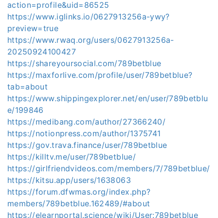
action=profile&uid=86525
https://www.iglinks.io/0627913256a-ywy?
preview=true
https://www.rwaq.org/users/0627913256a-
20250924100427
https://shareyoursocial.com/789betblue
https://maxforlive.com/profile/user/789betblue?
tab=about
https://www.shippingexplorer.net/en/user/789betblu
e/199846
https://medibang.com/author/27366240/
https://notionpress.com/author/1375741
https://gov.trava.finance/user/789betblue
https://killtv.me/user/789betblue/
https://girlfriendvideos.com/members/7/789betblue/
https://kitsu.app/users/1638063
https://forum.dfwmas.org/index.php?
members/789betblue.162489/#about
https://elearnportal.science/wiki/User:789betblue