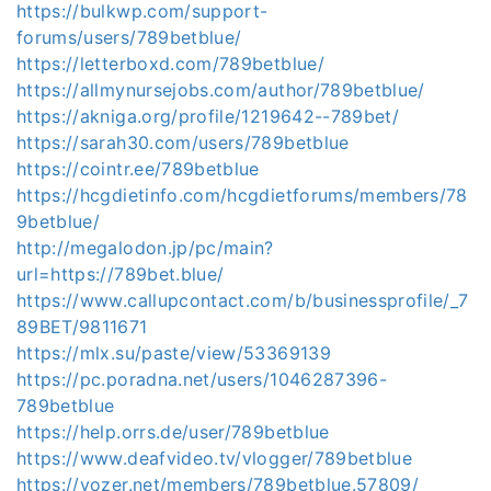
https://bulkwp.com/support-
forums/users/789betblue/
https://letterboxd.com/789betblue/
https://allmynursejobs.com/author/789betblue/
https://akniga.org/profile/1219642--789bet/
https://sarah30.com/users/789betblue
https://cointr.ee/789betblue
https://hcgdietinfo.com/hcgdietforums/members/78
9betblue/
http://megalodon.jp/pc/main?
url=https://789bet.blue/
https://www.callupcontact.com/b/businessprofile/_7
89BET/9811671
https://mlx.su/paste/view/53369139
https://pc.poradna.net/users/1046287396-
789betblue
https://help.orrs.de/user/789betblue
https://www.deafvideo.tv/vlogger/789betblue
https://vozer.net/members/789betblue.57809/