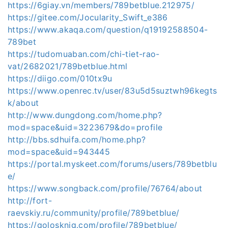
https://6giay.vn/members/789betblue.212975/
https://gitee.com/Jocularity_Swift_e386
https://www.akaqa.com/question/q19192588504-
789bet
https://tudomuaban.com/chi-tiet-rao-
vat/2682021/789betblue.html
https://diigo.com/010tx9u
https://www.openrec.tv/user/83u5d5suztwh96kegts
k/about
http://www.dungdong.com/home.php?
mod=space&uid=3223679&do=profile
http://bbs.sdhuifa.com/home.php?
mod=space&uid=943445
https://portal.myskeet.com/forums/users/789betblu
e/
https://www.songback.com/profile/76764/about
http://fort-
raevskiy.ru/community/profile/789betblue/
https://golosknig.com/profile/789betblue/