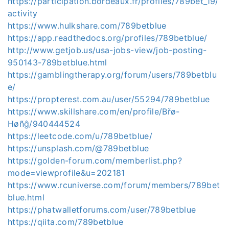
https://participation.bordeaux.fr/profiles/789bet_19/
activity
https://www.hulkshare.com/789betblue
https://app.readthedocs.org/profiles/789betblue/
http://www.getjob.us/usa-jobs-view/job-posting-
950143-789betblue.html
https://gamblingtherapy.org/forum/users/789betblu
e/
https://propterest.com.au/user/55294/789betblue
https://www.skillshare.com/en/profile/Břø-
Høñĝ/940444524
https://leetcode.com/u/789betblue/
https://unsplash.com/@789betblue
https://golden-forum.com/memberlist.php?
mode=viewprofile&u=202181
https://www.rcuniverse.com/forum/members/789bet
blue.html
https://phatwalletforums.com/user/789betblue
https://qiita.com/789betblue