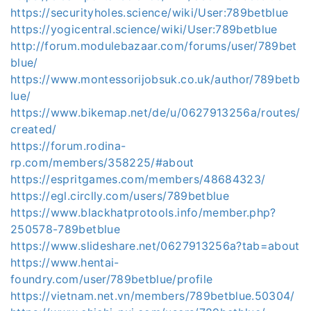
https://securityholes.science/wiki/User:789betblue
https://yogicentral.science/wiki/User:789betblue
http://forum.modulebazaar.com/forums/user/789bet
blue/
https://www.montessorijobsuk.co.uk/author/789betb
lue/
https://www.bikemap.net/de/u/0627913256a/routes/
created/
https://forum.rodina-
rp.com/members/358225/#about
https://espritgames.com/members/48684323/
https://egl.circlly.com/users/789betblue
https://www.blackhatprotools.info/member.php?
250578-789betblue
https://www.slideshare.net/0627913256a?tab=about
https://www.hentai-
foundry.com/user/789betblue/profile
https://vietnam.net.vn/members/789betblue.50304/