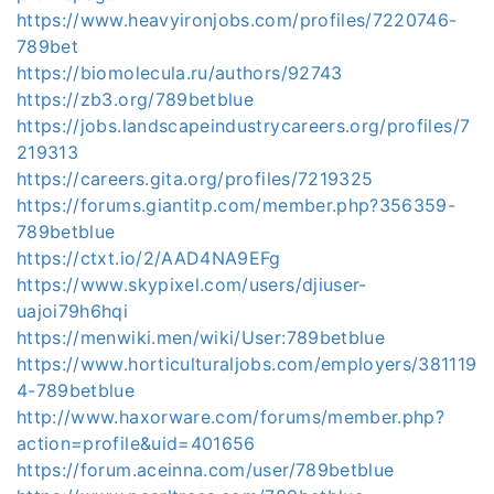
https://www.heavyironjobs.com/profiles/7220746-
789bet
https://biomolecula.ru/authors/92743
https://zb3.org/789betblue
https://jobs.landscapeindustrycareers.org/profiles/7
219313
https://careers.gita.org/profiles/7219325
https://forums.giantitp.com/member.php?356359-
789betblue
https://ctxt.io/2/AAD4NA9EFg
https://www.skypixel.com/users/djiuser-
uajoi79h6hqi
https://menwiki.men/wiki/User:789betblue
https://www.horticulturaljobs.com/employers/381119
4-789betblue
http://www.haxorware.com/forums/member.php?
action=profile&uid=401656
https://forum.aceinna.com/user/789betblue