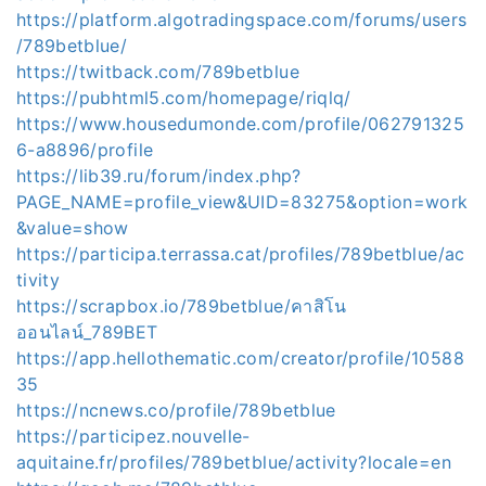
https://platform.algotradingspace.com/forums/users
/789betblue/
https://twitback.com/789betblue
https://pubhtml5.com/homepage/riqlq/
https://www.housedumonde.com/profile/062791325
6-a8896/profile
https://lib39.ru/forum/index.php?
PAGE_NAME=profile_view&UID=83275&option=work
&value=show
https://participa.terrassa.cat/profiles/789betblue/ac
tivity
https://scrapbox.io/789betblue/คาสิโน
ออนไลน์_789BET
https://app.hellothematic.com/creator/profile/10588
35
https://ncnews.co/profile/789betblue
https://participez.nouvelle-
aquitaine.fr/profiles/789betblue/activity?locale=en