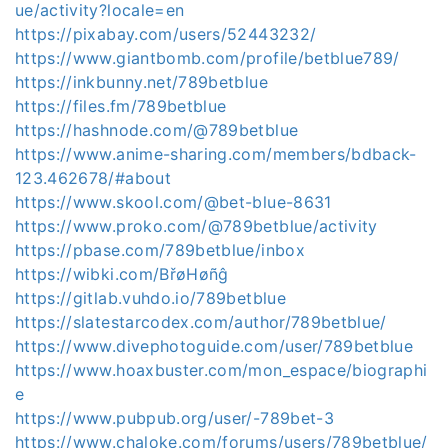
ue/activity?locale=en
https://pixabay.com/users/52443232/
https://www.giantbomb.com/profile/betblue789/
https://inkbunny.net/789betblue
https://files.fm/789betblue
https://hashnode.com/@789betblue
https://www.anime-sharing.com/members/bdback-
123.462678/#about
https://www.skool.com/@bet-blue-8631
https://www.proko.com/@789betblue/activity
https://pbase.com/789betblue/inbox
https://wibki.com/BřøHøñĝ
https://gitlab.vuhdo.io/789betblue
https://slatestarcodex.com/author/789betblue/
https://www.divephotoguide.com/user/789betblue
https://www.hoaxbuster.com/mon_espace/biographi
e
https://www.pubpub.org/user/-789bet-3
https://www.chaloke.com/forums/users/789betblue/