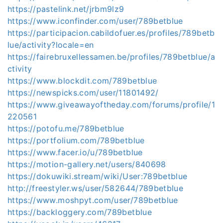
https://pastelink.net/jrbm9lz9
https://www.iconfinder.com/user/789betblue
https://participacion.cabildofuer.es/profiles/789betb
lue/activity?locale=en
https://fairebruxellessamen.be/profiles/789betblue/a
ctivity
https://www.blockdit.com/789betblue
https://newspicks.com/user/11801492/
https://www.giveawayoftheday.com/forums/profile/1
220561
https://potofu.me/789betblue
https://portfolium.com/789betblue
https://www.facer.io/u/789betblue
https://motion-gallery.net/users/840698
https://dokuwiki.stream/wiki/User:789betblue
http://freestyler.ws/user/582644/789betblue
https://www.moshpyt.com/user/789betblue
https://backloggery.com/789betblue