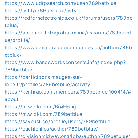
https://www.udrpsearch.com/user/789betblue
https://list.ly/789betblue/lists
https://redfernelectronics.co.uk/forums/users/789be
tblue/
https://aprenderfotografia.online/usuarios/789betbl
ue/profile/
https://www.canadavideocompanies.ca/author/789b
etblue/
https://www.bandsworksconcerts.info/index.php?
789betblue
https://participons.mauges-sur-
loire.fr/profiles/789betblue/activity
https://kenhrao.com/members/789betblue.100414/#
about
https://m.wibki.com/BřøHøñĝ
https://m.wibki.com/789betblue
https://savelist.co/profile/users/789betblue
https://cuchichi.es/author/789betblue/
https://divisionmidway.org/jobs/author/789betblue/