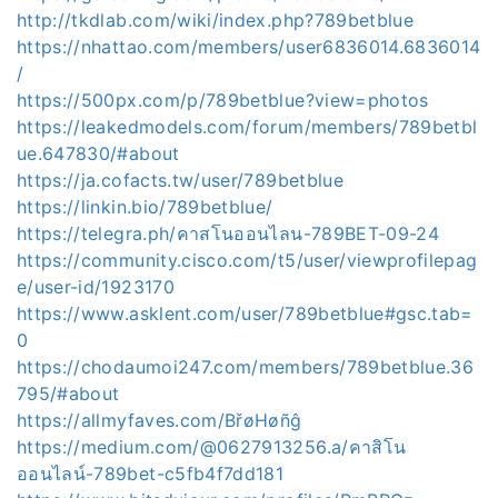
http://tkdlab.com/wiki/index.php?789betblue
https://nhattao.com/members/user6836014.6836014
/
https://500px.com/p/789betblue?view=photos
https://leakedmodels.com/forum/members/789betbl
ue.647830/#about
https://ja.cofacts.tw/user/789betblue
https://linkin.bio/789betblue/
https://telegra.ph/คาสโนออนไลน-789BET-09-24
https://community.cisco.com/t5/user/viewprofilepag
e/user-id/1923170
https://www.asklent.com/user/789betblue#gsc.tab=
0
https://chodaumoi247.com/members/789betblue.36
795/#about
https://allmyfaves.com/BřøHøñĝ
https://medium.com/@0627913256.a/คาสิโน
ออนไลน์-789bet-c5fb4f7dd181