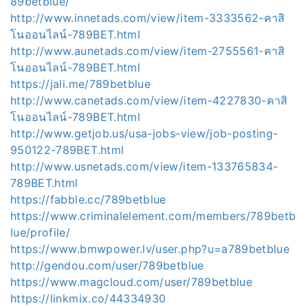
89betblue/
http://www.innetads.com/view/item-3333562-คาสิ
โนออนไลน์-789BET.html
http://www.aunetads.com/view/item-2755561-คาสิ
โนออนไลน์-789BET.html
https://jali.me/789betblue
http://www.canetads.com/view/item-4227830-คาสิ
โนออนไลน์-789BET.html
http://www.getjob.us/usa-jobs-view/job-posting-
950122-789BET.html
http://www.usnetads.com/view/item-133765834-
789BET.html
https://fabble.cc/789betblue
https://www.criminalelement.com/members/789betb
lue/profile/
https://www.bmwpower.lv/user.php?u=a789betblue
http://gendou.com/user/789betblue
https://www.magcloud.com/user/789betblue
https://linkmix.co/44334930