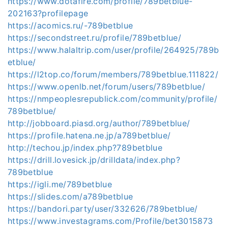
https://www.dotafire.com/profile/789betblue-
202163?profilepage
https://acomics.ru/-789betblue
https://secondstreet.ru/profile/789betblue/
https://www.halaltrip.com/user/profile/264925/789b
etblue/
https://l2top.co/forum/members/789betblue.111822/
https://www.openlb.net/forum/users/789betblue/
https://nmpeoplesrepublick.com/community/profile/
789betblue/
http://jobboard.piasd.org/author/789betblue/
https://profile.hatena.ne.jp/a789betblue/
http://techou.jp/index.php?789betblue
https://drill.lovesick.jp/drilldata/index.php?
789betblue
https://igli.me/789betblue
https://slides.com/a789betblue
https://bandori.party/user/332626/789betblue/
https://www.investagrams.com/Profile/bet3015873