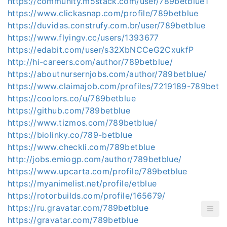
https://community.m5stack.com/user/789betblue1
https://www.clickasnap.com/profile/789betblue
https://duvidas.construfy.com.br/user/789betblue
https://www.flyingv.cc/users/1393677
https://edabit.com/user/s32XbNCCeG2CxukfP
http://hi-careers.com/author/789betblue/
https://aboutnursernjobs.com/author/789betblue/
https://www.claimajob.com/profiles/7219189-789bet
https://coolors.co/u/789betblue
https://github.com/789betblue
https://www.tizmos.com/789betblue/
https://biolinky.co/789-betblue
https://www.checkli.com/789betblue
http://jobs.emiogp.com/author/789betblue/
https://www.upcarta.com/profile/789betblue
https://myanimelist.net/profile/etblue
https://rotorbuilds.com/profile/165679/
https://ru.gravatar.com/789betblue
https://gravatar.com/789betblue