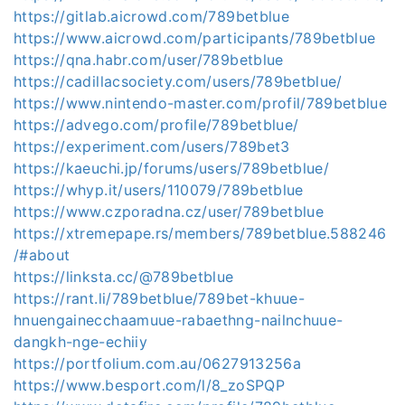
https://gitlab.aicrowd.com/789betblue
https://www.aicrowd.com/participants/789betblue
https://qna.habr.com/user/789betblue
https://cadillacsociety.com/users/789betblue/
https://www.nintendo-master.com/profil/789betblue
https://advego.com/profile/789betblue/
https://experiment.com/users/789bet3
https://kaeuchi.jp/forums/users/789betblue/
https://whyp.it/users/110079/789betblue
https://www.czporadna.cz/user/789betblue
https://xtremepape.rs/members/789betblue.588246
/#about
https://linksta.cc/@789betblue
https://rant.li/789betblue/789bet-khuue-
hnuengainecchaamuue-rabaethng-nailnchuue-
dangkh-nge-echiiy
https://portfolium.com.au/0627913256a
https://www.besport.com/l/8_zoSPQP