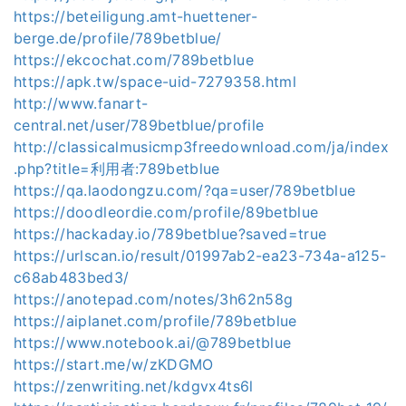
https://beteiligung.amt-huettener-
berge.de/profile/789betblue/
https://ekcochat.com/789betblue
https://apk.tw/space-uid-7279358.html
http://www.fanart-
central.net/user/789betblue/profile
http://classicalmusicmp3freedownload.com/ja/index
.php?title=利用者:789betblue
https://qa.laodongzu.com/?qa=user/789betblue
https://doodleordie.com/profile/89betblue
https://hackaday.io/789betblue?saved=true
https://urlscan.io/result/01997ab2-ea23-734a-a125-
c68ab483bed3/
https://anotepad.com/notes/3h62n58g
https://aiplanet.com/profile/789betblue
https://www.notebook.ai/@789betblue
https://start.me/w/zKDGMO
https://zenwriting.net/kdgvx4ts6l