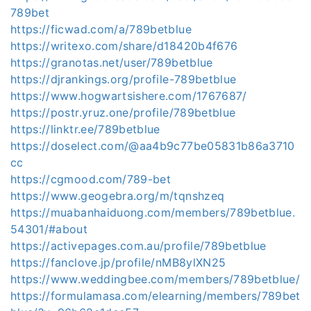
789bet
https://ficwad.com/a/789betblue
https://writexo.com/share/d18420b4f676
https://granotas.net/user/789betblue
https://djrankings.org/profile-789betblue
https://www.hogwartsishere.com/1767687/
https://postr.yruz.one/profile/789betblue
https://linktr.ee/789betblue
https://doselect.com/@aa4b9c77be05831b86a3710
cc
https://cgmood.com/789-bet
https://www.geogebra.org/m/tqnshzeq
https://muabanhaiduong.com/members/789betblue.
54301/#about
https://activepages.com.au/profile/789betblue
https://fanclove.jp/profile/nMB8ylXN25
https://www.weddingbee.com/members/789betblue/
https://formulamasa.com/elearning/members/789bet