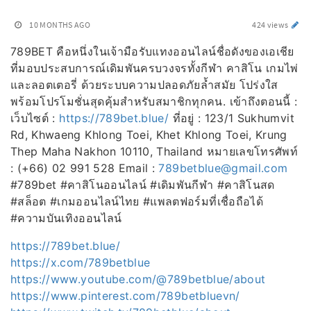
10 MONTHS AGO
424 views
789BET คือหนึ่งในเจ้ามือรับแทงออนไลน์ชื่อดังของเอเชีย
ที่มอบประสบการณ์เดิมพันครบวงจรทั้งกีฬา คาสิโน เกมไพ่
และลอตเตอรี่ ด้วยระบบความปลอดภัยล้ำสมัย โปร่งใส
พร้อมโปรโมชั่นสุดคุ้มสำหรับสมาชิกทุกคน. เข้าถึงตอนนี้ :
เว็บไซต์ :
https://789bet.blue/
ที่อยู่ : 123/1 Sukhumvit
Rd, Khwaeng Khlong Toei, Khet Khlong Toei, Krung
Thep Maha Nakhon 10110, Thailand หมายเลขโทรศัพท์
: (+66) 02 991 528 Email :
789betblue@gmail.com
#789bet #คาสิโนออนไลน์ #เดิมพันกีฬา #คาสิโนสด
#สล็อต #เกมออนไลน์ไทย #แพลตฟอร์มที่เชื่อถือได้
#ความบันเทิงออนไลน์
https://789bet.blue/
https://x.com/789betblue
https://www.youtube.com/@789betblue/about
https://www.pinterest.com/789betbluevn/