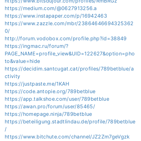
https://www.bitsdujour.com/profiles/RmBRGz
https://medium.com/@0627913256.a
https://www.instapaper.com/p/16942463
https://www.zazzle.com/mbr/23864646694325362
0/
http://forum.vodobox.com/profile.php?id=38849
https://ingmac.ru/forum/?
PAGE_NAME=profile_view&UID=122627&option=pho
to&value=hide
https://decidim.santcugat.cat/profiles/789betblue/a
ctivity
https://justpaste.me/1KAH
https://code.antopie.org/789betblue
https://app.talkshoe.com/user/789betblue
https://awan.pro/forum/user/85465/
https://homepage.ninja/789betblue
https://beteiligung.stadtlindau.de/profile/789betblue
/
https://www.bitchute.com/channel/JZ2Zm7geVgzk