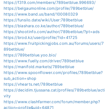
https://f319.com/members/789betblue.996693/
https://belgaumonline.com/profile/789betblue/
https://www.band.us/band/100080329
https://funsilo.date/wiki/User:789betblue
https://biashara.co.ke/author/789betblue/
https://shootinfo.com/author/789betblue/?pt=ads
https://brod.kz/user/profile/?id=41725
https://www.fruitpickingjobs.com.au/forums/users/7
89betblue/
https://789betblue.yoo.bio/
https://www.fuelly.com/driver/789betblue
https://manifold.markets/789betblue
https://www.spoonflower.com/profiles/789betblue?
sub_action=shop
https://vhearts.net/789betblue
https://decidim.tjussana.cat/profiles/789betblue/acti
vity
https://www.clashfarmer.com/forum/member.php?
action=profile&uid=64871