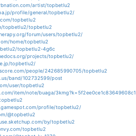
rbnation.com/artist/topbetlu2
.jp/profile/general/topbetlu2/
b.com/topbetlu2
m/topbetlu2/topbetlu2
therapy.org/forum/users/topbetlu2/
5.com/home/topbetlu2
opbetlu2/topbetlu2-4g6c
hedocs.org/projects/topbetlu2/
ne.jp/topbetlu2/
kscore.com/people/242685990705/topbetlu2
d.us/band/102732599/post
com/user/topbetlu2
go.com/item/note/buaga/3kmg?k=5f2ee0ce1c83649608c
/topbetlu2
e.gamespot.com/profile/topbetlu2/
com/@topbetlu2
use.sketchup.com/by/topbetlu2
envy.com/topbetlu2