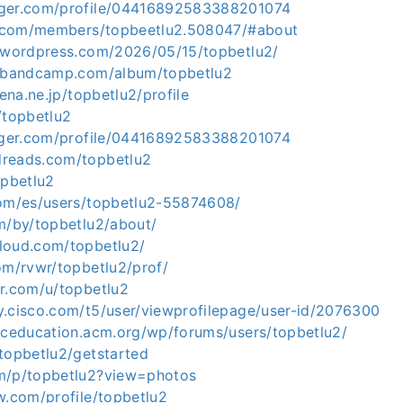
gger.com/profile/04416892583388201074
sk.com/members/topbeetlu2.508047/#about
2.wordpress.com/2026/05/15/topbetlu2/
2.bandcamp.com/album/topbetlu2
tena.ne.jp/topbetlu2/profile
/topbetlu2
ogger.com/profile/04416892583388201074
dreads.com/topbetlu2
opbetlu2
com/es/users/topbetlu2-55874608/
om/by/topbetlu2/about/
loud.com/topbetlu2/
om/rvwr/topbetlu2/prof/
er.com/u/topbetlu2
y.cisco.com/t5/user/viewprofilepage/user-id/2076300
hpceducation.acm.org/wp/forums/users/topbetlu2/
/topbetlu2/getstarted
m/p/topbetlu2?view=photos
w.com/profile/topbetlu2