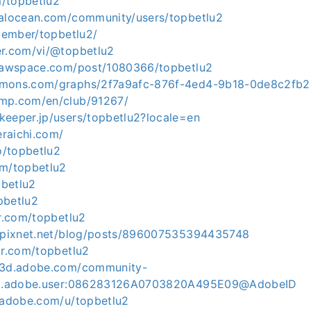
om/topbetlu2
talocean.com/community/users/topbetlu2
/member/topbetlu2/
er.com/vi/@topbetlu2
drawspace.com/post/1080366/topbetlu2
mmons.com/graphs/2f7a9afc-876f-4ed4-9b18-0de8c2fb
omp.com/en/club/91267/
keeper.jp/users/topbetlu2?locale=en
eraichi.com/
co/topbetlu2
om/topbetlu2
pbetlu2
opbetlu2
ar.com/topbetlu2
2.pixnet.net/blog/posts/896007535394435748
ar.com/topbetlu2
ce3d.adobe.com/community-
org.adobe.user:086283126A0703820A495E09@AdobeID
m.adobe.com/u/topbetlu2