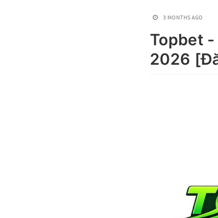
3 MONTHS AGO
Topbet 
2026 [Đ