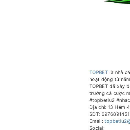
TOPBET
là nhà cá
hoạt động từ năm
TOPBET đã xây dự
trường cá cược m
#topbetlu2 #nhac
Địa chỉ: 13 Hẻm 
SĐT: 0976891451
Email:
topbetlu2
Social: