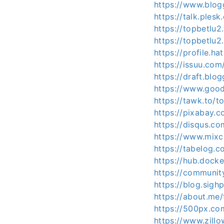
https://www.blo
https://talk.ple
https://topbetlu
https://topbetlu
https://profile.ha
https://issuu.com
https://draft.bl
https://www.goo
https://tawk.to/t
https://pixabay.
https://disqus.c
https://www.mixc
https://tabelog.c
https://hub.dock
https://communit
https://blog.sig
https://about.me
https://500px.co
https://www.zillo