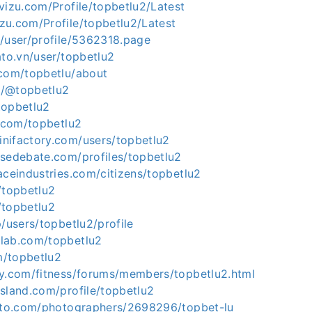
vizu.com/Profile/topbetlu2/Latest
zu.com/Profile/topbetlu2/Latest
m/user/profile/5362318.page
ato.vn/user/topbetlu2
.com/topbetlu/about
in/@topbetlu2
/topbetlu2
s.com/topbetlu2
nifactory.com/users/topbetlu2
nsedebate.com/profiles/topbetlu2
aceindustries.com/citizens/topbetlu2
/topbetlu2
/topbetlu2
p/users/topbetlu2/profile
lab.com/topbetlu2
om/topbetlu2
ay.com/fitness/forums/members/topbetlu2.html
sland.com/profile/topbetlu2
hoto.com/photographers/2698296/topbet-lu