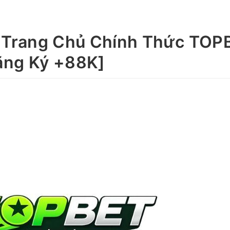
- Trang Chủ Chính Thức TO
ăng Ký +88K]