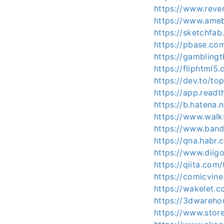
https://www.reve
https://www.ameba
https://sketchfa
https://pbase.co
https://gambling
https://fliphtml
https://dev.to/t
https://app.readt
https://b.hatena.
https://www.wal
https://www.ban
https://qna.habr.
https://www.dii
https://qiita.com
https://comicvin
https://wakelet.
https://3dwareho
https://www.stor