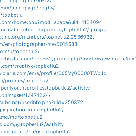
l.com/@topbet-lu-1270
5.com/homepage/qngbv/
m/topbetlu
ifa.com/home.php?mod=space&uid=1124094
cion.cabildofuer.es/profiles/topbetlu2/groups
gotmc.org/members/topbetlu2.2536932/
com/en/photographer-me/5015688
com/u/topbetlu2/
freehostia.com/phpBB2/profile.php?mode=viewprofile&u
e.com/creative/topbetlu2
y.claris.com/en/s/profile/005Vy00000TWpJd
m/profiles/topbetlu2
iper.lyon.fr/profiles/topbetlu2/activity
s.com/user/12474224/
-cube.net/userinfo.php?uid=350872
gnspiration.com/topbetlu2/
e.me/me/topbetlu2
o.com/@topbetlu2/activity
connect.org/en/user/topbetlu2