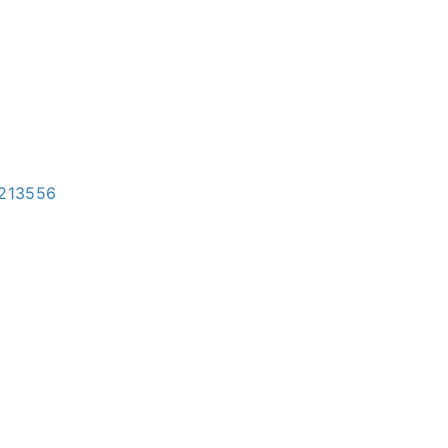
=213556