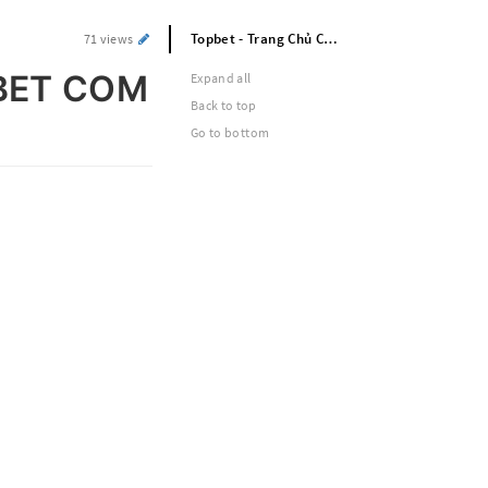
Topbet - Trang Chủ Chính Thức TOPBET COM 2026 [Đăng Ký +88K]
71 views
PBET COM
Expand all
Back to top
Go to bottom