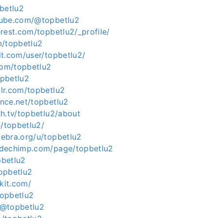
betlu2
tube.com/@topbetlu2
rest.com/topbetlu2/_profile/
m/topbetlu2
it.com/user/topbetlu2/
com/topbetlu2
opbetlu2
lr.com/topbetlu2
nce.net/topbetlu2
ch.tv/topbetlu2/about
e/topbetlu2/
ebra.org/u/topbetlu2
odechimp.com/page/topbetlu2
pbetlu2
topbetlu2
.kit.com/
topbetlu2
c/@topbetlu2