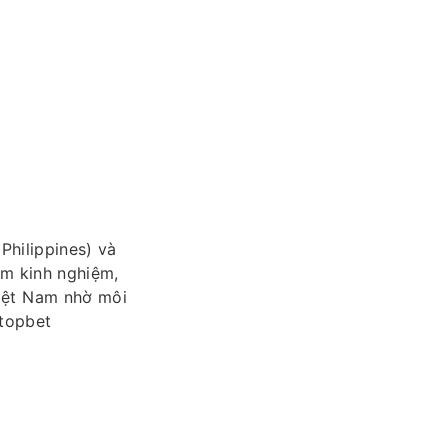
Philippines) và
m kinh nghiệm,
iệt Nam nhờ môi
itopbet