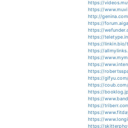
https://videos.mu
https://www.muvi
http://genina.co
https://forum.aig
https://wefunder
https://teletype.
https://linkin.bio
https://allmylink
https://www.mymi
https://www.inte
https://robertssp
https://gifyu.com
https://coub.com
https://booklog.j
https://www.band
https://triberr.c
https://www.fitd
https://www.longi
https://skitterp