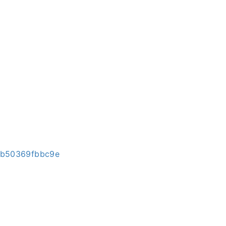
1b50369fbbc9e