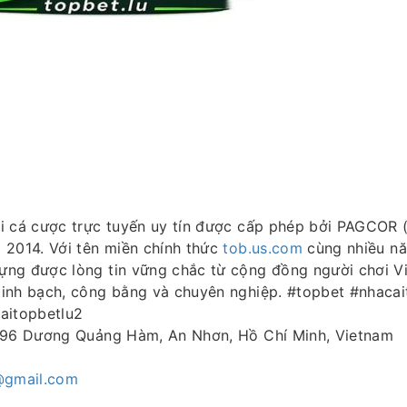
i cá cược trực tuyến uy tín được cấp phép bởi PAGCOR (
 2014. Với tên miền chính thức
tob.us.com
cùng nhiều nă
ng được lòng tin vững chắc từ cộng đồng người chơi V
inh bạch, công bằng và chuyên nghiệp. #topbet #nhaca
aitopbetlu2
496 Dương Quảng Hàm, An Nhơn, Hồ Chí Minh, Vietnam
@gmail.com