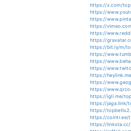
https://x.com/top
https://www.you
https://www.pinte
https://vimeo.co
https://www.redd
https://gravatar.
https://bit.ly/m/t
https://www.tumb
https://www.beha
https://www.twit
https://heylink.m
https://www.geog
https://www.qrc
https://igli.me/to
https://jaga.link/
https://topbetlu2
https://cointr.ee/
https://linksta.c