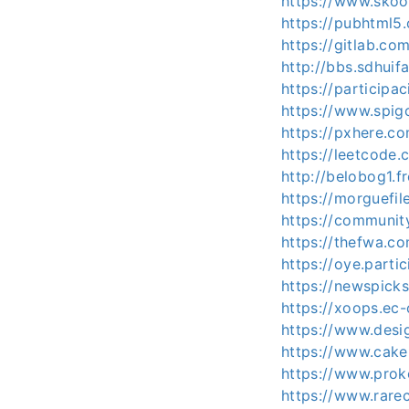
https://www.skoo
https://pubhtml
https://gitlab.co
http://bbs.sdhu
https://participa
https://www.spi
https://pxhere.
https://leetcode.
http://belobog1.
https://morguefil
https://communit
https://thefwa.co
https://oye.partic
https://newspick
https://xoops.ec
https://www.desi
https://www.cak
https://www.prok
https://www.rare