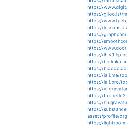
https://raffall.c
https://www.digi
https://giloo.ist
https://www.tact
https://lessons.
https://graphco
https://smoothc
https://www.door
https://lhlv9.hp.p
https://biolinku.
https://bioqoo.c
https://jali.me/to
https://jali.pro/t
https://vi.gravat
https://topbetlu
https://hu.gravat
https://substan
assets/profile/
https://lightroo