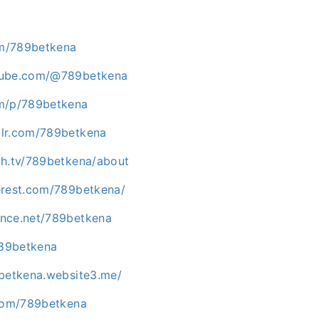
com/789betkena
tube.com/@789betkena
om/p/789betkena
blr.com/789betkena
ch.tv/789betkena/about
erest.com/789betkena/
nce.net/789betkena
789betkena
9betkena.website3.me/
.com/789betkena