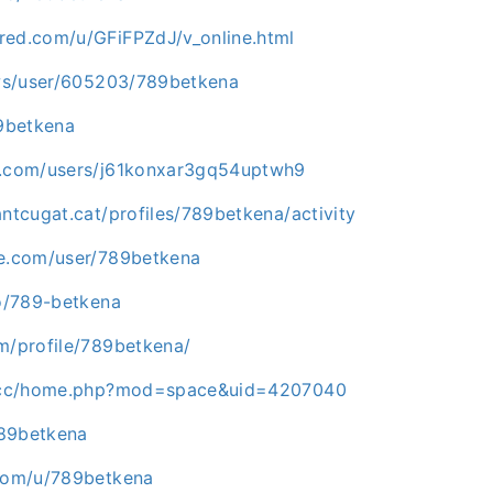
red.com/u/GFiFPZdJ/v_online.html
r.ws/user/605203/789betkena
89betkena
m.com/users/j61konxar3gq54uptwh9
antcugat.cat/profiles/789betkena/activity
ne.com/user/789betkena
co/789-betkena
om/profile/789betkena/
av.cc/home.php?mod=space&uid=4207040
/789betkena
.com/u/789betkena