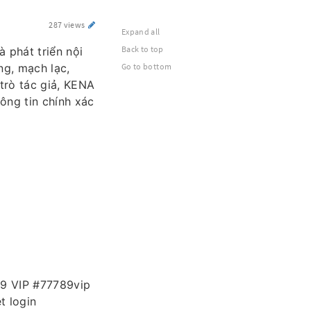
287 views
Expand all
Back to top
à phát triển nội
ng, mạch lạc,
Go to bottom
trò tác giả, KENA
hông tin chính xác
89 VIP #77789vip
 login