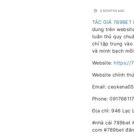
8 MONTHS AGO
TÁC GIẢ 789BET
dung trên website
tuân thủ quy chuẩ
chỉ tập trung vào
và minh bạch mỗi
Website:
https://
Website chính th
Email: ceokena
Phone: 09176611
Địa chỉ: 946 Lạc 
#nhà cái 789bet 
com #789bet đăn