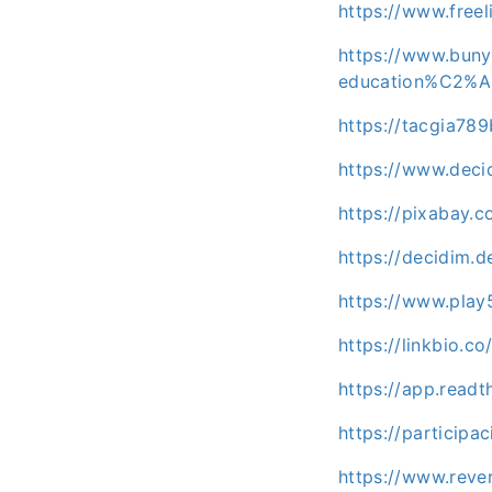
https://www.freel
https://www.bun
education%C2%A0
https://tacgia78
https://www.decid
https://pixabay.
https://decidim.d
https://www.pla
https://linkbio.c
https://app.readt
https://participa
https://www.reve