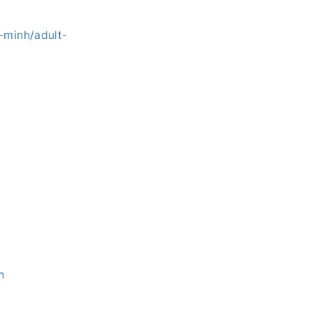
minh/adult-
n