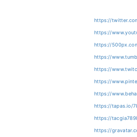
https://twitter.
https://www.you
https://500px.c
https://www.tum
https://www.twit
https://www.pint
https://www.beha
https://tapas.io/
https://tacgia78
https://gravatar