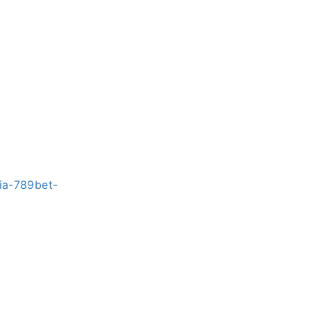
ia-789bet-