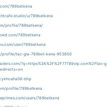
b.com/789betkena
ightcafe.studio/u/789betkena
om/profile/789betkena/
icrowd.com/789betkena
pu.com/user/789betkena
m/profile/tac-gia-789bet-kena-953850
yheaders.com/?q=https%3A%2F%2F77789vip.com%2Ftac-g
edirects=on
o/v.ykhoaha08-bhp
com/profile/789betkena
leprimes.com/users/789betkena