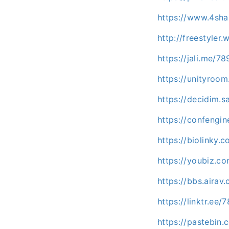
https://www.4sha
http://freestyle
https://jali.me/7
https://unityroo
https://decidim.s
https://confengi
https://biolinky.
https://youbiz.c
https://bbs.air
https://linktr.ee
https://pastebin