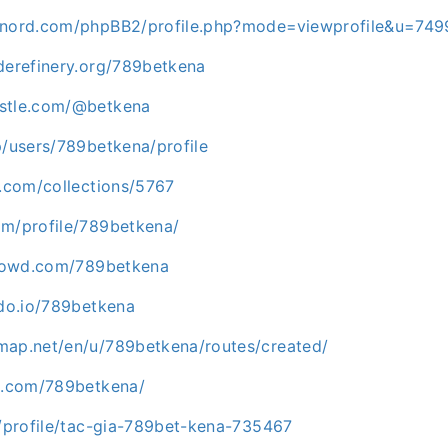
vinord.com/phpBB2/profile.php?mode=viewprofile&u=74
derefinery.org/789betkena
ustle.com/@betkena
p/users/789betkena/profile
l.com/collections/5767
om/profile/789betkena/
icrowd.com/789betkena
hdo.io/789betkena
map.net/en/u/789betkena/routes/created/
xd.com/789betkena/
l/profile/tac-gia-789bet-kena-735467