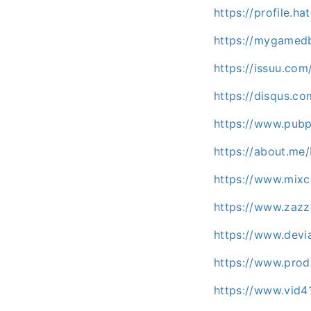
https://profile.h
https://mygamed
https://issuu.co
https://disqus.c
https://www.pubp
https://about.me
https://www.mix
https://www.zaz
https://www.devi
https://www.pro
https://www.vi