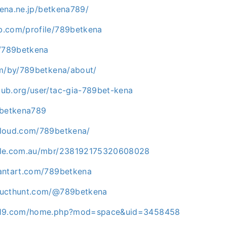
atena.ne.jp/betkena789/
b.com/profile/789betkena
m/789betkena
om/by/789betkena/about/
ub.org/user/tac-gia-789bet-kena
/betkena789
cloud.com/789betkena/
zle.com.au/mbr/238192175320608028
antart.com/789betkena
ducthunt.com/@789betkena
d419.com/home.php?mod=space&uid=3458458