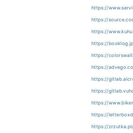
https://www.ser
https://source.co
https://www.kuh
https://booklog.j
https://colorswal
https://advego.c
https://gitlab.a
https://gitlab.vu
https://www.bike
https://letterbo
https://zrzutka.p