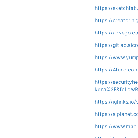
https://sketchfa
https://creator.n
https://advego.c
https://gitlab.a
https://www.yum
https://4fund.co
https://securit
kena%2F&followR
https://iglinks.i
https://aiplanet.
https://www.map