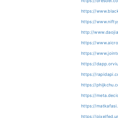
https://bresdel.
https://www.blac
https://www.nif
http://www.daoj
https://www.aicr
https://www.join
https://dapp.orvi
https://rapidapi
https://phijkchu
https://meta.deci
https://matkafas
https://pixelfed.