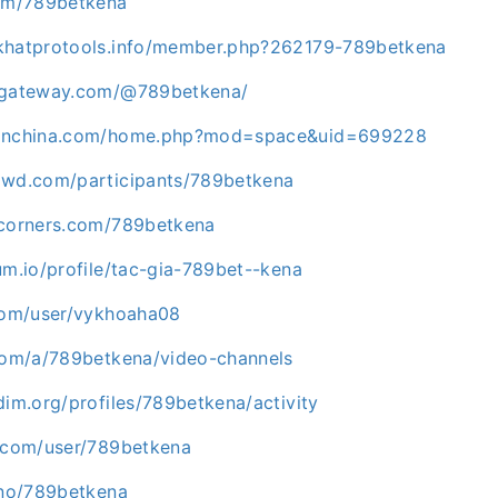
com/789betkena
khatprotools.info/member.php?262179-789betkena
tygateway.com/@789betkena/
ianchina.com/home.php?mod=space&uid=699228
owd.com/participants/789betkena
tcorners.com/789betkena
um.io/profile/tac-gia-789bet--kena
.com/user/vykhoaha08
.com/a/789betkena/video-channels
dim.org/profiles/789betkena/activity
i.com/user/789betkena
uno/789betkena