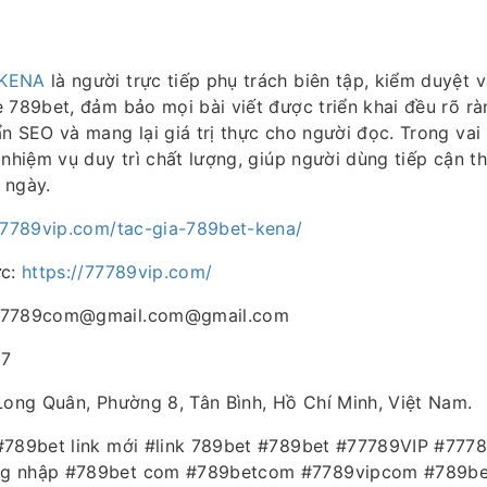
 KENA
là người trực tiếp phụ trách biên tập, kiểm duyệt v
 789bet, đảm bảo mọi bài viết được triển khai đều rõ rà
n SEO và mang lại giá trị thực cho người đọc. Trong vai 
 nhiệm vụ duy trì chất lượng, giúp người dùng tiếp cận t
 ngày.
77789vip.com/tac-gia-789bet-kena/
ức:
https://77789vip.com/
057789com@gmail.com@gmail.com
77
Long Quân, Phường 8, Tân Bình, Hồ Chí Minh, Việt Nam.
#789bet link mới #link 789bet #789bet #77789VIP #777
g nhập #789bet com #789betcom #7789vipcom #789bet