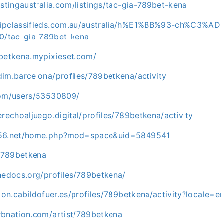
istingaustralia.com/listings/tac-gia-789bet-kena
yipclassifieds.com.au/australia/h%E1%BB%93-ch%C3%AD-
/tac-gia-789bet-kena
9betkena.mypixieset.com/
im.barcelona/profiles/789betkena/activity
com/users/53530809/
erechoaljuego.digital/profiles/789betkena/activity
y56.net/home.php?mod=space&uid=5849541
o/789betkena
hedocs.org/profiles/789betkena/
cion.cabildofuer.es/profiles/789betkena/activity?locale=e
rbnation.com/artist/789betkena