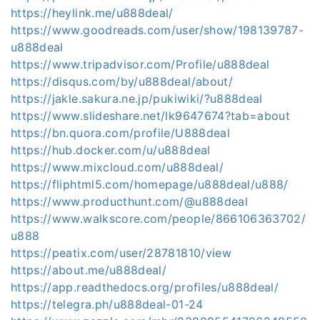
https://heylink.me/u888deal/
https://www.goodreads.com/user/show/198139787-
u888deal
https://www.tripadvisor.com/Profile/u888deal
https://disqus.com/by/u888deal/about/
https://jakle.sakura.ne.jp/pukiwiki/?u888deal
https://www.slideshare.net/lk9647674?tab=about
https://bn.quora.com/profile/U888deal
https://hub.docker.com/u/u888deal
https://www.mixcloud.com/u888deal/
https://fliphtml5.com/homepage/u888deal/u888/
https://www.producthunt.com/@u888deal
https://www.walkscore.com/people/866106363702/
u888
https://peatix.com/user/28781810/view
https://about.me/u888deal/
https://app.readthedocs.org/profiles/u888deal/
https://telegra.ph/u888deal-01-24