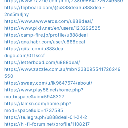
https://www.zazzle.com/mbr/238095541726249550
https://flipboard.com/@u888deal/u888deal-
2ns5m4jny
https://www.awwwards.com/u888deal/
https://www.pixiv.net/en/users/123292525
https://camp-fire.jp/profile/u888deal
https://qna.habr.com/user/u888deal
https://qiita.com/u888deal
diigo.com/011sscf
https://letterboxd.com/u888deal/
https://www.zazzle.com.au/mbr/238095541726249
550
https://swaay.com/u/lk9647674/about/
https://www.play56.net/home.php?
mod=space&uid=5948327
https://lamsn.com/home.php?
mod=space&uid=1737585
https://te.legra.ph/u888deal-01-24-2
https://hi-fi-forum.net/profile/1108217