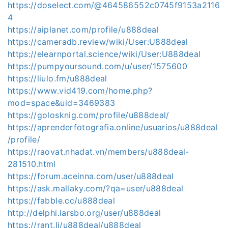
https://doselect.com/@464586552c0745f9153a2116
4
https://aiplanet.com/profile/u888deal
https://cameradb.review/wiki/User:U888deal
https://elearnportal.science/wiki/User:U888deal
https://pumpyoursound.com/u/user/1575600
https://liulo.fm/u888deal
https://www.vid419.com/home.php?
mod=space&uid=3469383
https://golosknig.com/profile/u888deal/
https://aprenderfotografia.online/usuarios/u888deal
/profile/
https://raovat.nhadat.vn/members/u888deal-
281510.html
https://forum.aceinna.com/user/u888deal
https://ask.mallaky.com/?qa=user/u888deal
https://fabble.cc/u888deal
http://delphi.larsbo.org/user/u888deal
https://rant.li/u888deal/u888deal