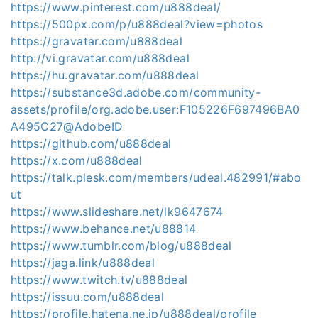
https://www.pinterest.com/u888deal/
https://500px.com/p/u888deal?view=photos
https://gravatar.com/u888deal
http://vi.gravatar.com/u888deal
https://hu.gravatar.com/u888deal
https://substance3d.adobe.com/community-
assets/profile/org.adobe.user:F105226F697496BA0
A495C27@AdobeID
https://github.com/u888deal
https://x.com/u888deal
https://talk.plesk.com/members/udeal.482991/#abo
ut
https://www.slideshare.net/lk9647674
https://www.behance.net/u88814
https://www.tumblr.com/blog/u888deal
https://jaga.link/u888deal
https://www.twitch.tv/u888deal
https://issuu.com/u888deal
https://profile.hatena.ne.jp/u888deal/profile