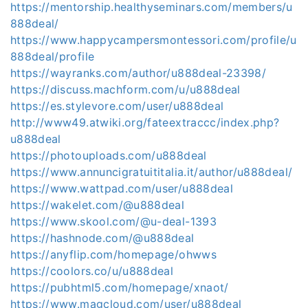
https://mentorship.healthyseminars.com/members/u
888deal/
https://www.happycampersmontessori.com/profile/u
888deal/profile
https://wayranks.com/author/u888deal-23398/
https://discuss.machform.com/u/u888deal
https://es.stylevore.com/user/u888deal
http://www49.atwiki.org/fateextraccc/index.php?
u888deal
https://photouploads.com/u888deal
https://www.annuncigratuititalia.it/author/u888deal/
https://www.wattpad.com/user/u888deal
https://wakelet.com/@u888deal
https://www.skool.com/@u-deal-1393
https://hashnode.com/@u888deal
https://anyflip.com/homepage/ohwws
https://coolors.co/u/u888deal
https://pubhtml5.com/homepage/xnaot/
https://www.magcloud.com/user/u888deal