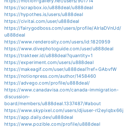
https://motion-gallery.net/users/901714
https://scrapbox.io/u888deal/u888deal
https://hypothes.is/users/u888deal
https://civitai.com/user/u888deal
https://fairygodboss.com/users/profile/AIrIaDVnUd/
u888deal
https://www.renderosity.com/users/id:1820959
https://www.divephotoguide.com/user/u888deal
https://trakteer.id/u888deal?quantity=1
https://experiment.com/users/u888deal
https://makeagif.com/user/u888deal?ref=GAbvfW
https://notionpress.com/author/1458460
https://advego.com/profile/u888deal/
https://www.canadavisa.com/canada-immigration-
discussion-
board/members/u888deal.1337487/#about
https://www.skypixel.com/users/djiuser-rl2eylqbx66j
https://app.daily.dev/u888deal
https://www.pozible.com/profile/u888deal