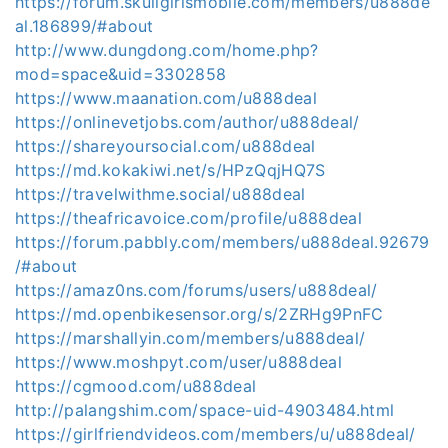
https://forum.skullgirlsmobile.com/members/u888de
al.186899/#about
http://www.dungdong.com/home.php?
mod=space&uid=3302858
https://www.maanation.com/u888deal
https://onlinevetjobs.com/author/u888deal/
https://shareyoursocial.com/u888deal
https://md.kokakiwi.net/s/HPzQqjHQ7S
https://travelwithme.social/u888deal
https://theafricavoice.com/profile/u888deal
https://forum.pabbly.com/members/u888deal.92679
/#about
https://amaz0ns.com/forums/users/u888deal/
https://md.openbikesensor.org/s/2ZRHg9PnFC
https://marshallyin.com/members/u888deal/
https://www.moshpyt.com/user/u888deal
https://cgmood.com/u888deal
http://palangshim.com/space-uid-4903484.html
https://girlfriendvideos.com/members/u/u888deal/