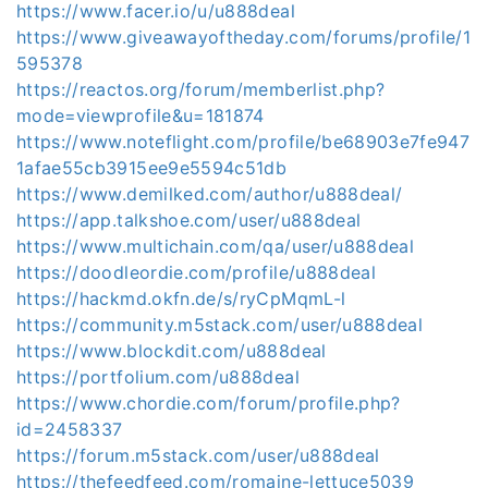
https://www.facer.io/u/u888deal
https://www.giveawayoftheday.com/forums/profile/1
595378
https://reactos.org/forum/memberlist.php?
mode=viewprofile&u=181874
https://www.noteflight.com/profile/be68903e7fe947
1afae55cb3915ee9e5594c51db
https://www.demilked.com/author/u888deal/
https://app.talkshoe.com/user/u888deal
https://www.multichain.com/qa/user/u888deal
https://doodleordie.com/profile/u888deal
https://hackmd.okfn.de/s/ryCpMqmL-l
https://community.m5stack.com/user/u888deal
https://www.blockdit.com/u888deal
https://portfolium.com/u888deal
https://www.chordie.com/forum/profile.php?
id=2458337
https://forum.m5stack.com/user/u888deal
https://thefeedfeed.com/romaine-lettuce5039