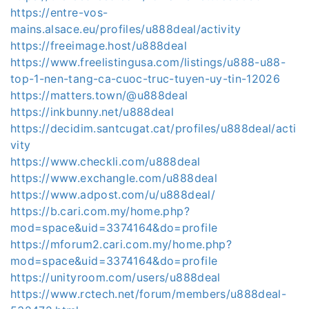
https://entre-vos-
mains.alsace.eu/profiles/u888deal/activity
https://freeimage.host/u888deal
https://www.freelistingusa.com/listings/u888-u88-
top-1-nen-tang-ca-cuoc-truc-tuyen-uy-tin-12026
https://matters.town/@u888deal
https://inkbunny.net/u888deal
https://decidim.santcugat.cat/profiles/u888deal/acti
vity
https://www.checkli.com/u888deal
https://www.exchangle.com/u888deal
https://www.adpost.com/u/u888deal/
https://b.cari.com.my/home.php?
mod=space&uid=3374164&do=profile
https://mforum2.cari.com.my/home.php?
mod=space&uid=3374164&do=profile
https://unityroom.com/users/u888deal
https://www.rctech.net/forum/members/u888deal-