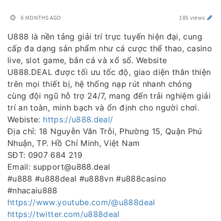
6 MONTHS AGO
185 views
U888 là nền tảng giải trí trực tuyến hiện đại, cung
cấp đa dạng sản phẩm như cá cược thể thao, casino
live, slot game, bắn cá và xổ số. Website
U888.DEAL được tối ưu tốc độ, giao diện thân thiện
trên mọi thiết bị, hệ thống nạp rút nhanh chóng
cùng đội ngũ hỗ trợ 24/7, mang đến trải nghiệm giải
trí an toàn, minh bạch và ổn định cho người chơi.
Webiste:
https://u888.deal/
Địa chỉ: 18 Nguyễn Văn Trỗi, Phường 15, Quận Phú
Nhuận, TP. Hồ Chí Minh, Việt Nam
SĐT: 0907 684 219
Email: support@u888.deal
#u888 #u888deal #u888vn #u888casino
#nhacaiu888
https://www.youtube.com/@u888deal
https://twitter.com/u888deal