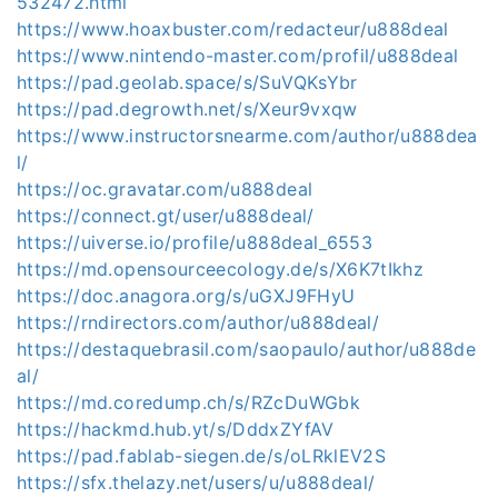
532472.html
https://www.hoaxbuster.com/redacteur/u888deal
https://www.nintendo-master.com/profil/u888deal
https://pad.geolab.space/s/SuVQKsYbr
https://pad.degrowth.net/s/Xeur9vxqw
https://www.instructorsnearme.com/author/u888dea
l/
https://oc.gravatar.com/u888deal
https://connect.gt/user/u888deal/
https://uiverse.io/profile/u888deal_6553
https://md.opensourceecology.de/s/X6K7tIkhz
https://doc.anagora.org/s/uGXJ9FHyU
https://rndirectors.com/author/u888deal/
https://destaquebrasil.com/saopaulo/author/u888de
al/
https://md.coredump.ch/s/RZcDuWGbk
https://hackmd.hub.yt/s/DddxZYfAV
https://pad.fablab-siegen.de/s/oLRklEV2S
https://sfx.thelazy.net/users/u/u888deal/