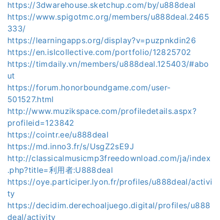
https://3dwarehouse.sketchup.com/by/u888deal
https://www.spigotmc.org/members/u888deal.2465
333/
https://learningapps.org/display?v=puzpnkdin26
https://en.islcollective.com/portfolio/12825702
https://timdaily.vn/members/u888deal.125403/#abo
ut
https://forum.honorboundgame.com/user-
501527.html
http://www.muzikspace.com/profiledetails.aspx?
profileid=123842
https://cointr.ee/u888deal
https://md.inno3.fr/s/UsgZ2sE9J
http://classicalmusicmp3freedownload.com/ja/index
.php?title=利用者:U888deal
https://oye.participer.lyon.fr/profiles/u888deal/activi
ty
https://decidim.derechoaljuego.digital/profiles/u888
deal/activity