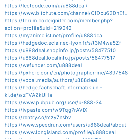
https://leetcode.com/u/u888deal/
https://www.bitchute.com/channel/OfDcu62DhEfL
https://forum.codeigniter.com/member.php?
action=profile&uid=219042
https://myanimelist.net/profile/u888deal
https://hedgedoc.eclair.ec-lyon.fr/s/t3M4wa5Zf
https://u888deal.shopinfo.jp/posts/58477510
https://u888deal.localinfo.jp/posts/58477517
https://wefunder.com/u888deal
https://pxhere.com/en/photographer-me/4897548
https://vocal.media/authors/u888deal
https://hedge.fachschaft.informatik.uni-
kl.de/s/zTVAZkUHa
https://www.pubpub.org/user/u-888-34
https://ivpaste.com/v/9Tqg7rAVIX
https://rentry.co/mzy7nsbv
https://www.speedrun.com/users/u888deal/about
https://www.longisland.com/profile/u888deal