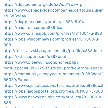
https://doc.adminforge.de/s/We6Yro8Arp
https://www.canadavideocompanies.ca/forums/user
s/u888deal/
https://dapp.orvium.io/profile/u-888-5104
https://undrtone.com/u888deal
https://www.claimajob.com/profiles/7811004-u-888
https://jobs.windomnews.com/profiles/7811003-u-
888
http://fort-raevskiy.ru/community/profile/u888deal/
https://kitsu.app/users/u888deal
https://www.xibeiwujin.com/home.php?
mod=space&uid=2298707&do=profile&from=space
https://community.alexgyver.ru/members/u888deal.1
56329/#about
https://www.syncdocs.com/forums/profile/u888deal
https://jobs.lajobsportal.org/profiles/7811001-u-888
https://www.heavyironjobs.com/profiles/7811000-u-
888