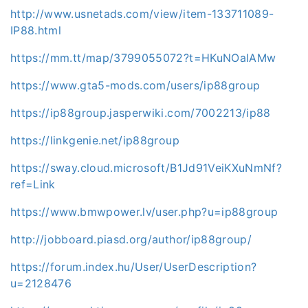
http://www.usnetads.com/view/item-133711089-
IP88.html
https://mm.tt/map/3799055072?t=HKuNOaIAMw
https://www.gta5-mods.com/users/ip88group
https://ip88group.jasperwiki.com/7002213/ip88
https://linkgenie.net/ip88group
https://sway.cloud.microsoft/B1Jd91VeiKXuNmNf?
ref=Link
https://www.bmwpower.lv/user.php?u=ip88group
http://jobboard.piasd.org/author/ip88group/
https://forum.index.hu/User/UserDescription?
u=2128476