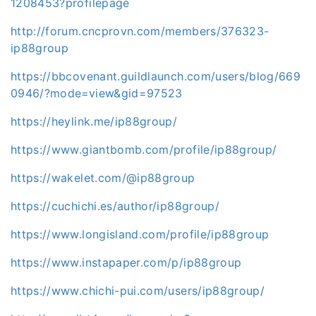
1208453?profilepage
http://forum.cncprovn.com/members/376323-
ip88group
https://bbcovenant.guildlaunch.com/users/blog/669
0946/?mode=view&gid=97523
https://heylink.me/ip88group/
https://www.giantbomb.com/profile/ip88group/
https://wakelet.com/@ip88group
https://cuchichi.es/author/ip88group/
https://www.longisland.com/profile/ip88group
https://www.instapaper.com/p/ip88group
https://www.chichi-pui.com/users/ip88group/