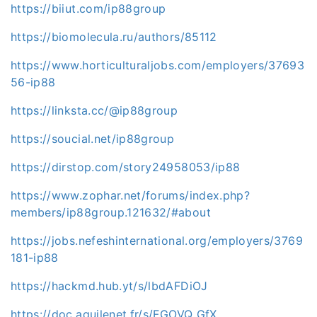
https://biiut.com/ip88group
https://biomolecula.ru/authors/85112
https://www.horticulturaljobs.com/employers/37693
56-ip88
https://linksta.cc/@ip88group
https://soucial.net/ip88group
https://dirstop.com/story24958053/ip88
https://www.zophar.net/forums/index.php?
members/ip88group.121632/#about
https://jobs.nefeshinternational.org/employers/3769
181-ip88
https://hackmd.hub.yt/s/lbdAFDiOJ
https://doc.aquilenet.fr/s/FGOVQ_GfX