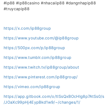
#ip88 #ip88casino #nhacaiip88 #dangnhapip88
#truycapip88
https://x.com/ip88group
https://www.youtube.com/@ip88group
https://500px.com/p/ip88group
https://www.tumblr.com/ip88group
https://www.twitch.tv/ip88group/about
https://www.pinterest.com/ip88group/
https://vimeo.com/ip88group
https://app.gitbook.com/o/tlSsQxBOcHIg8p7AtSs0/s
/JOaXc99pHj4EypBkd1w9/~/changes/1/