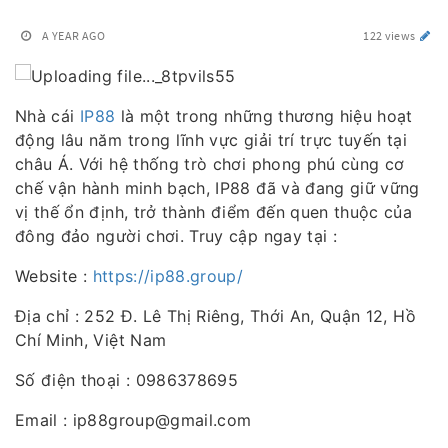
A YEAR AGO
122 views
Nhà cái
IP88
là một trong những thương hiệu hoạt
động lâu năm trong lĩnh vực giải trí trực tuyến tại
châu Á. Với hệ thống trò chơi phong phú cùng cơ
chế vận hành minh bạch, IP88 đã và đang giữ vững
vị thế ổn định, trở thành điểm đến quen thuộc của
đông đảo người chơi. Truy cập ngay tại :
Website :
https://ip88.group/
Địa chỉ : 252 Đ. Lê Thị Riêng, Thới An, Quận 12, Hồ
Chí Minh, Việt Nam
Số điện thoại : 0986378695
Email : ip88group@gmail.com