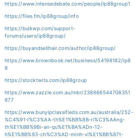
https://www.intensedebate.com/people/ip88group1
https://files.fm/ip88group/info
https://bulkwp.com/support-
forums/users/ip88group/
https://buyandsellhair.com/author/ip88group/
https://www.brownbook.net/business/54198182/ip8
8
https://stocktwits.com/ip88group
https://www.zazzle.com.au/mbr/238666544708351
677
https://www.bunyipclassifieds.com.au/australia/252-
%C4%91-l%C3%AA-th%E1%BB%8B-ri%C3%AAng-
th%E1%BB%9Bi-an-qu%E1%BA%ADn-12-
h%E1%BB%93-ch%C3%AD-minh-vi%E1%BB%87t-