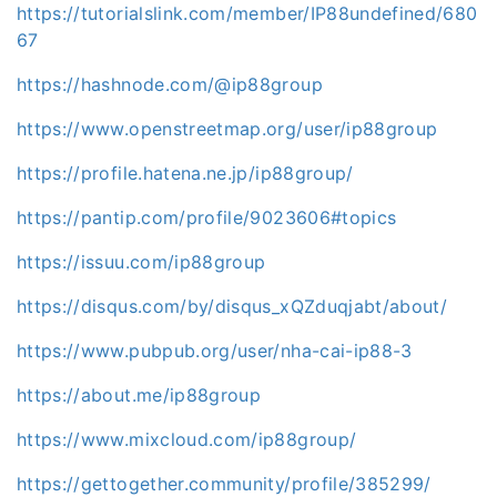
https://tutorialslink.com/member/IP88undefined/680
67
https://hashnode.com/@ip88group
https://www.openstreetmap.org/user/ip88group
https://profile.hatena.ne.jp/ip88group/
https://pantip.com/profile/9023606#topics
https://issuu.com/ip88group
https://disqus.com/by/disqus_xQZduqjabt/about/
https://www.pubpub.org/user/nha-cai-ip88-3
https://about.me/ip88group
https://www.mixcloud.com/ip88group/
https://gettogether.community/profile/385299/