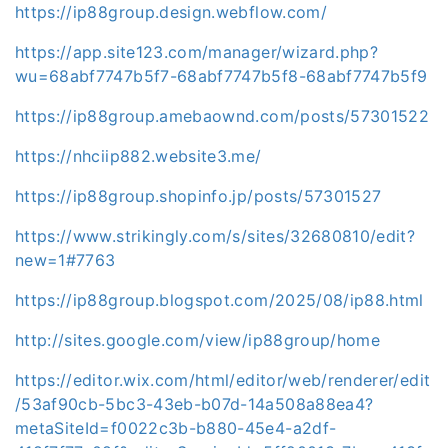
https://ip88group.design.webflow.com/
https://app.site123.com/manager/wizard.php?
wu=68abf7747b5f7-68abf7747b5f8-68abf7747b5f9
https://ip88group.amebaownd.com/posts/57301522
https://nhciip882.website3.me/
https://ip88group.shopinfo.jp/posts/57301527
https://www.strikingly.com/s/sites/32680810/edit?
new=1#7763
https://ip88group.blogspot.com/2025/08/ip88.html
http://sites.google.com/view/ip88group/home
https://editor.wix.com/html/editor/web/renderer/edit
/53af90cb-5bc3-43eb-b07d-14a508a88ea4?
metaSiteId=f0022c3b-b880-45e4-a2df-