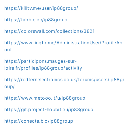
https://killtv.me/user/ip88group/
https://fabble.cc/ip88group
https://colorswall.com/collections/3821
https://www.linqto.me/AdministrationUser/ProfileAb
out
https://participons.mauges-sur-
loire.fr/profiles/ip88group/activity
https://redfernelectronics.co.uk/forums/users/ip88gr
oup/
https://www.metooo.it/u/ip88group
https://git.project-hobbit.eu/ip88group
https://conecta.bio/ip88group