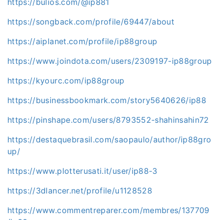
https://bulios.com/@ip881
https://songback.com/profile/69447/about
https://aiplanet.com/profile/ip88group
https://www.joindota.com/users/2309197-ip88group
https://kyourc.com/ip88group
https://businessbookmark.com/story5640626/ip88
https://pinshape.com/users/8793552-shahinsahin72
https://destaquebrasil.com/saopaulo/author/ip88gro
up/
https://www.plotterusati.it/user/ip88-3
https://3dlancer.net/profile/u1128528
https://www.commentreparer.com/membres/137709