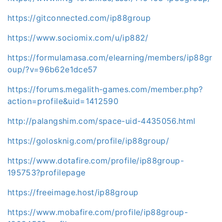
https://gitconnected.com/ip88group
https://www.sociomix.com/u/ip882/
https://formulamasa.com/elearning/members/ip88gr
oup/?v=96b62e1dce57
https://forums.megalith-games.com/member.php?
action=profile&uid=1412590
http://palangshim.com/space-uid-4435056.html
https://golosknig.com/profile/ip88group/
https://www.dotafire.com/profile/ip88group-
195753?profilepage
https://freeimage.host/ip88group
https://www.mobafire.com/profile/ip88group-