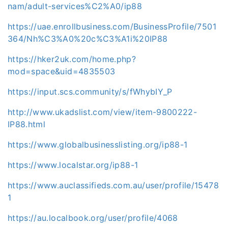
nam/adult-services%C2%A0/ip88
https://uae.enrollbusiness.com/BusinessProfile/7501
364/Nh%C3%A0%20c%C3%A1i%20IP88
https://hker2uk.com/home.php?
mod=space&uid=4835503
https://input.scs.community/s/fWhybIY_P
http://www.ukadslist.com/view/item-9800222-
IP88.html
https://www.globalbusinesslisting.org/ip88-1
https://www.localstar.org/ip88-1
https://www.auclassifieds.com.au/user/profile/15478
1
https://au.localbook.org/user/profile/4068