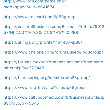
http://www.jbt4.com/home.php?
mod=space&uid=8641674
https://www.collcard.com/ip88group
https://us.enrollbusiness.com/BusinessProfile/75013
57/Nh%C3%A0%20c%C3%A1i%20IP88
https://akniga.org/profile/1164407-ip88/
https://www.chaloke.com/forums/users/ip88group/
https://forums.maxperformanceinc.com/forums/me
mber.php?u=222446
https://findaspring.org/members/ip88group/
https://www.furaffinity.net/user/ip88group
https://www.callupcontact.com/b/businessprofile/ip
88group/9775645