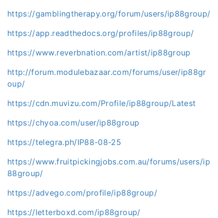
https://gamblingtherapy.org/forum/users/ip88group/
https://app.readthedocs.org/profiles/ip88group/
https://www.reverbnation.com/artist/ip88group
http://forum.modulebazaar.com/forums/user/ip88gr
oup/
https://cdn.muvizu.com/Profile/ip88group/Latest
https://chyoa.com/user/ip88group
https://telegra.ph/IP88-08-25
https://www.fruitpickingjobs.com.au/forums/users/ip
88group/
https://advego.com/profile/ip88group/
https://letterboxd.com/ip88group/