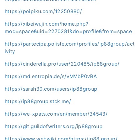
https://poipiku.com/12250880/
https://xibeiwujin.com/home.php?
mod=space&uid=2270281&do=profile&from=space
https://partecipa.poliste.com/profiles/ip88group/act
ivity
https://cinderella.pro/user/220485/ip88group/
https://md.entropia.de/s/vMVbP0vBA
https://sarah30.com/users/ip88group
https://ip88group.stck.me/
https://we-xpats.com/en/member/34543/
https://git.guildofwriters.org/ip88group
https://www.webwiki.com/https://ip88.group/