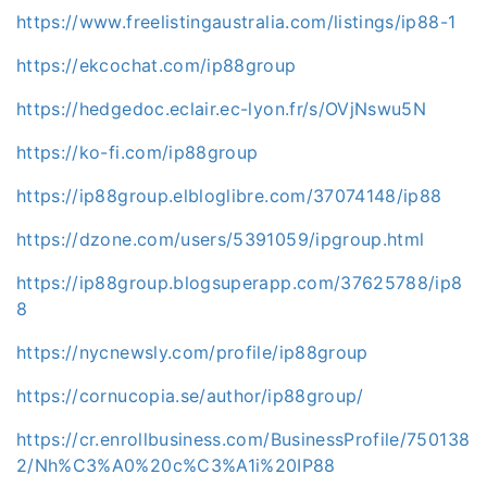
https://www.freelistingaustralia.com/listings/ip88-1
https://ekcochat.com/ip88group
https://hedgedoc.eclair.ec-lyon.fr/s/OVjNswu5N
https://ko-fi.com/ip88group
https://ip88group.elbloglibre.com/37074148/ip88
https://dzone.com/users/5391059/ipgroup.html
https://ip88group.blogsuperapp.com/37625788/ip8
8
https://nycnewsly.com/profile/ip88group
https://cornucopia.se/author/ip88group/
https://cr.enrollbusiness.com/BusinessProfile/750138
2/Nh%C3%A0%20c%C3%A1i%20IP88