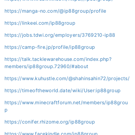
https://manga-no.com/@ip88group/profile
https://linkeei.com/ip88group
https://jobs.tdwi.org/employers/3769210-ip88
https://camp-fire.jp/profile/ip88group
https://talk.tacklewarehouse.com/index.php?
members/ip88group.72960/#about
https://www.kuhustle.com/@shahinsahin72/projects/
https://timeoftheworld.date/wiki/User:ip88group
https://www.minecraftforum.net/members/ip88grou
p
https://conifer.rhizome.org/ip88group
https://www.facekindle.com/ip88group