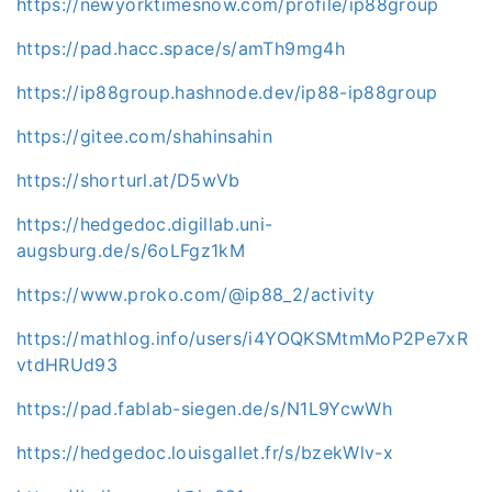
https://newyorktimesnow.com/profile/ip88group
https://pad.hacc.space/s/amTh9mg4h
https://ip88group.hashnode.dev/ip88-ip88group
https://gitee.com/shahinsahin
https://shorturl.at/D5wVb
https://hedgedoc.digillab.uni-
augsburg.de/s/6oLFgz1kM
https://www.proko.com/@ip88_2/activity
https://mathlog.info/users/i4YOQKSMtmMoP2Pe7xR
vtdHRUd93
https://pad.fablab-siegen.de/s/N1L9YcwWh
https://hedgedoc.louisgallet.fr/s/bzekWlv-x