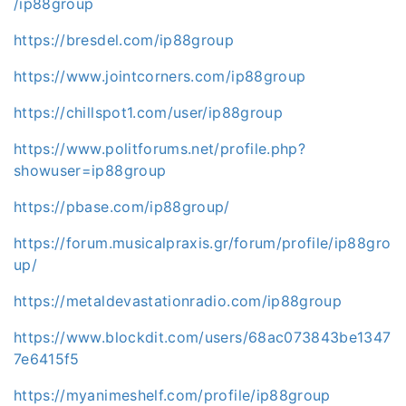
/ip88group
https://bresdel.com/ip88group
https://www.jointcorners.com/ip88group
https://chillspot1.com/user/ip88group
https://www.politforums.net/profile.php?
showuser=ip88group
https://pbase.com/ip88group/
https://forum.musicalpraxis.gr/forum/profile/ip88gro
up/
https://metaldevastationradio.com/ip88group
https://www.blockdit.com/users/68ac073843be1347
7e6415f5
https://myanimeshelf.com/profile/ip88group