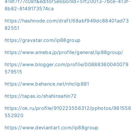
418f7f77c08f&editorSessionId=5ff20013-7bce-413f-
8b82-8149173574ca
https://hashnode.com/draft/68abf949dc88401ad73
82551
https://gravatar.com/ip88group
https://www.ameba.jp/profile/general/ip88group/
https://www.blogger.com/profile/00888360040079
579515
https://www.behance.net/nhciip881
https://tapas.io/shahinsahin72
https://ok.ru/profile/910223556312/pphotos/981556
552920
https://www.deviantart.com/ip88group