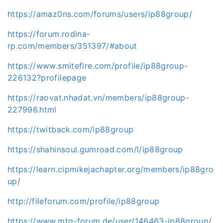
https://amaz0ns.com/forums/users/ip88group/
https://forum.rodina-
rp.com/members/351397/#about
https://www.smitefire.com/profile/ip88group-
226132?profilepage
https://raovat.nhadat.vn/members/ip88group-
227996.html
https://twitback.com/ip88group
https://shahinsoul.gumroad.com/l/ip88group
https://learn.cipmikejachapter.org/members/ip88gro
up/
http://fileforum.com/profile/ip88group
https://www.mtg-forum.de/user/146463-ip88group/