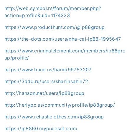
http://web.symbol.rs/forum/member.php?
action=profile&uid=1174223
https://www.producthunt.com/@ip88group
https://the-dots.com/users/nha-cai-ip88-1995647
https://www.criminalelement.com/members/ip88gro
up/profile/
https://www.band.us/band/99753207
https://3ddd.ru/users/shahinsahin72
http://hanson.net/users/ip88group
http://herlypc.es/community/profile/ip88group/
https://www.rehashclothes.com/ip88group
https://ip8860.mypixieset.com/