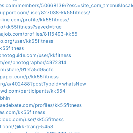
ames.com/members/50668139/?esc=site_com_tmenu&loca
support.com/user/827038-kk55fitness/
line.com/profile/kk55fitness/
.io/kk55fitness?saved=true
majob.com/profiles/8115493-kk55
sbo.org/user/kk55fitness
kk55fitness
photoguide.com/user/kkfitness
om/en/photographer/4972314
com/share/91efa5d95cfc
apaper.com/p/kk55fitness
n.org/a/402488?postTypeId=whatsNew
owd.com/participants/kk554
Hbhin
nsedebate.com/profiles/kk55fitness
es.com/kk55fitness
loud.com/user/kk55fitness
ol.com/@kk-trang-5453