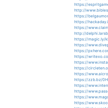
https://espritg
http://www.bible
https://belgaumon
https://hackaday
https://www.clai
http://delphi.lar
https://magic.ly/
https://www.dive
https://pxhere.c
https://writexo.
https://www.inst
https://circlete
https://www.aicr
https://zzb.bz/0
https://www.inte
https://www.pass
https://www.magc
https://www.sko