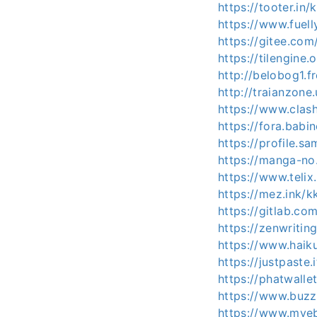
https://tooter.in/
https://www.fuell
https://gitee.com
https://tilengin
http://belobog1.
http://traianzon
https://www.cla
https://fora.babi
https://profile.s
https://manga-no
https://www.telix
https://mez.ink/k
https://gitlab.co
https://zenwritin
https://www.hai
https://justpaste.
https://phatwall
https://www.buzz
https://www.myeb