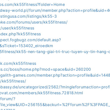
mos.com/kk55fitness?folder=Home
edway-world.pl/forum/member.php?action=profile&uid=
istingusa.com/listings/kk55-3
oke.com/forums/users/kk55fitness/
t/user/kk55fitness
index.php?kk55fitness
ospect.fogbugz.com/default.asp?
&sTicket=153402_eiroedkm
k55fitness/kk55-nen-tang-giai-tri-truc-tuyen-uy-tin-hang
u
nk.com/kk55fitness
y3s.cc/boss/home.php?mod=space&uid=260200
megalith-games.com/member.php?action=profile&uid=144
e/kk55fitness/
embassy.de/uncategorized/2562/?mingleforumaction=pro
aovat.com/members/kk55fitness.72818.html
/forum/?
ile_view&UID=256155&backurl=%2Fforum%2F%3FPAGE