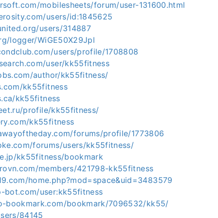
rsoft.com/mobilesheets/forum/user-131600.html
erosity.com/users/id:1845625
united.org/users/314887
.org/logger/WiGE50X29Jpl
condclub.com/users/profile/1708808
search.com/user/kk55fitness
jobs.com/author/kk55fitness/
s.com/kk55fitness
s.ca/kk55fitness
eet.ru/profile/kk55fitness/
ery.com/kk55fitness
awayoftheday.com/forums/profile/1773806
oke.com/forums/users/kk55fitness/
ne.jp/kk55fitness/bookmark
cprovn.com/members/421798-kk55fitness
419.com/home.php?mod=space&uid=3483579
-bot.com/user:kk55fitness
eo-bookmark.com/bookmark/7096532/kk55/
users/84145