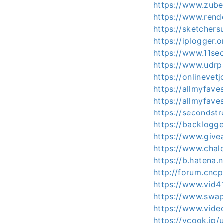
https://www.zube
https://www.rend
https://sketchers
https://iplogger
https://www.11se
https://www.udrp
https://onlinevet
https://allmyfave
https://allmyfave
https://secondstr
https://backlogg
https://www.give
https://www.chal
https://b.hatena.
http://forum.cn
https://www.vid
https://www.swap
https://www.vid
https://vcook.jp/