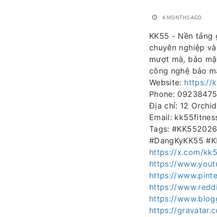
4 MONTHS AGO
KK55 - Nền tảng g
chuyên nghiệp và
mượt mà, bảo mật
công nghệ bảo mật
Website:
https://
Phone: 0923847
Địa chỉ: 12 Orchi
Email: kk55fitnes
Tags: #KK55202
#DangKyKK55 #K
https://x.com/kk5
https://www.you
https://www.pint
https://www.redd
https://www.blo
https://gravatar.