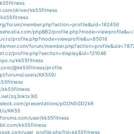
kk55fitness
y.com/driver/kk55fitness
/kk55fitness
e.org/forum/member.php?action=profile&uid=162456
freehostia.com/phpBB2/profile.php?mode=viewprofile&u
e.uv.ro/profile.php?mode=viewprofile&u=85016
shfarmer.com/forum/member.php?action=profile&uid=787
net.cz/profile.php?section=display&id=121046
ampo.ru/kk55fitness
.com/@kk55fitness/profile
.pl/forums/users/KK559/
k55fitness
m/kk55fitness
g.net/zq3nktx3i0
kudeck.com/presentations/pGDN5GD2kR
it/u/KK55
etforums.com/user/kk55fitness
bii.com/kk55fitness
ook.com/user_profile.php?id=kk55fitness