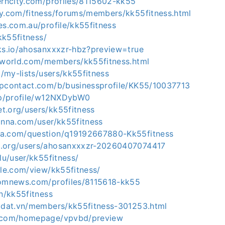
erncity.com/profiles/8115602-kk55
ay.com/fitness/forums/members/kk55fitness.html
es.com.au/profile/kk55fitness
/kk55fitness/
nks.io/ahosanxxxzr-hbz?preview=true
l-world.com/members/kk55fitness.html
o/my-lists/users/kk55fitness
upcontact.com/b/businessprofile/KK55/10037713
.jp/profile/w12NXDybW0
t.org/users/kk55fitness
inna.com/user/kk55fitness
qa.com/question/q19192667880-Kk55fitness
q.org/users/ahosanxxxzr-20260407074417
.lu/user/kk55fitness/
gle.com/view/kk55fitness/
domnews.com/profiles/8115618-kk55
/n/kk55fitness
hadat.vn/members/kk55fitness-301253.html
5.com/homepage/vpvbd/preview