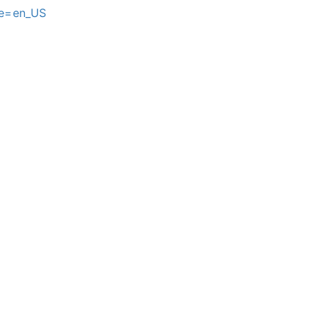
le=en_US