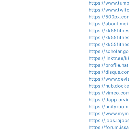
https://www.tumb
https://www.twitc
https://500px.co
https://about.me/
https://kk55fitn
https://kk55fitn
https://kk55fitne
https://scholar.
https://linktr.ee/
https://profile.ha
https://disqus.co
https://www.devi
https://hub.dock
https://vimeo.co
https://dapp.orvi
https://unityroo
https://www.mymi
https://jobs.lajo
https://forum.iss