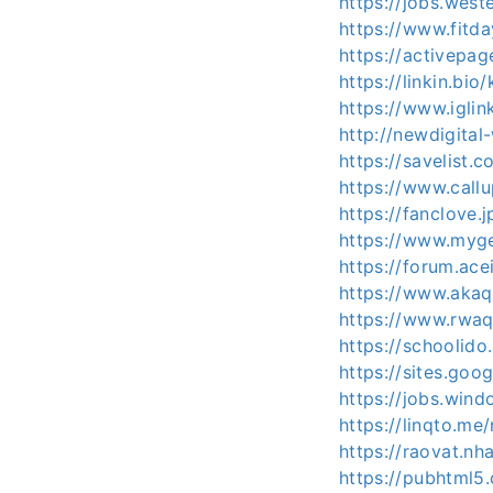
https://jobs.west
https://www.fitd
https://activepag
https://linkin.bio
https://www.igli
http://newdigita
https://savelist.c
https://www.call
https://fanclove
https://www.myge
https://forum.ace
https://www.aka
https://www.rwa
https://schoolido
https://sites.goo
https://jobs.win
https://linqto.me
https://raovat.n
https://pubhtml