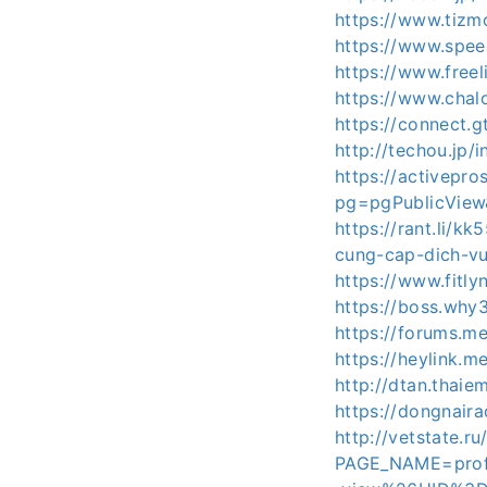
https://www.tiz
https://www.spe
https://www.freel
https://www.chal
https://connect.g
http://techou.jp/
https://activepr
pg=pgPublicView
https://rant.li/k
cung-cap-dich-v
https://www.fitly
https://boss.wh
https://forums.
https://heylink.m
http://dtan.thai
https://dongnair
http://vetstate.ru
PAGE_NAME=prof