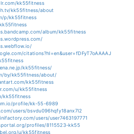
lr.com/kk55fitness
h.tv/kk55fitness/about
m/p/kk55fitness
kk55fitness
ess.bandcamp.com/album/kk55fitness
ess.wordpress.com/
ss.webflow.io/
google.com/citations?hl=en&user=fDFyT7oAAAAJ
kk55fitness
tena.ne.jp/kk55fitness/
m/by/kk55fitness/about/
antart.com/kk55fitness
er.com/u/kk55fitness
m/kk55fitness
um.io/profile/kk-55-6989
m.com/users/bsvdu096hqfy18anx7l2
nifactory.com/users/user7463197771
bsportal.org/profiles/8115523-kk55
abel.org/u/kk55fitness