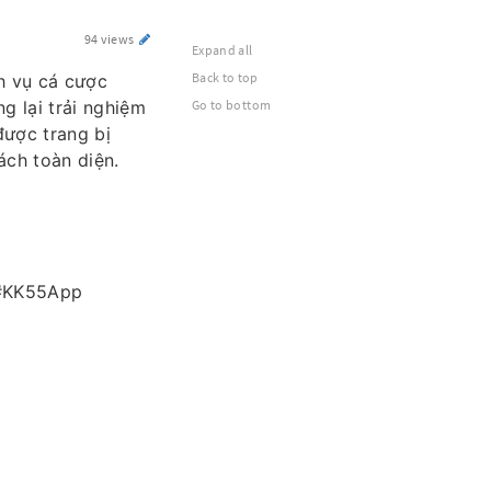
94 views
Expand all
Back to top
ch vụ cá cược
 lại trải nghiệm
Go to bottom
được trang bị
ách toàn diện.
#KK55App