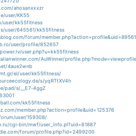
D247720
z.com/ahosanxxxzr
.de/user/KK55
om/user/kk55fitness
.ws/user/645561/kk55fitness
ysblog.com/forum/member.php?action=profile&uid=8956
b.ro/user/profile/852657
ower.lv/user.php?u=kk55fitness
ralianwinner.com/AuWinner/profile.php?mode=viewprofi
.net/4aue2wnb
emt.gr/el/user/kk55fitness/
ourceecology.de/s/yqRTtXV4h
.de/pad/s/__E7-4ggZ
863001
ball.com/kk55fitness
onz.com/member.php?action=profile&uid=125376
/forum/user/159308/
vo.ru/cgi-bin/mwf/user_info.pl?uid=81887
die.com/forum/profile.php?id=2499200