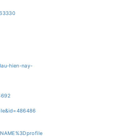
463330
-dau-hien-nay-
8692
file&id=486486
_NAME%3Dprofile