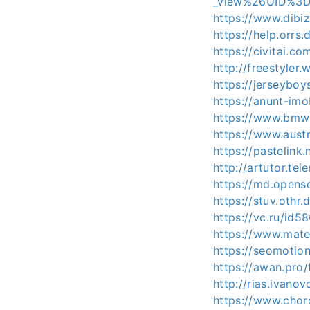
_view%26UID%3
https://www.dibi
https://help.orrs
https://civitai.c
http://freestyler
https://jerseybo
https://anunt-imo
https://www.bmwp
https://www.aust
https://pastelink
http://artutor.tei
https://md.opens
https://stuv.othr
https://vc.ru/id5
https://www.mate
https://seomoti
https://awan.pro
http://rias.ivano
https://www.chor