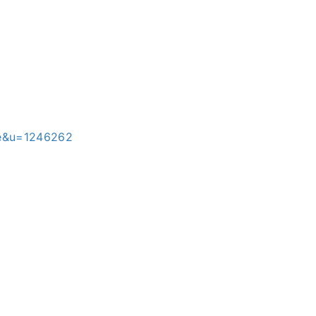
1
le&u=1246262