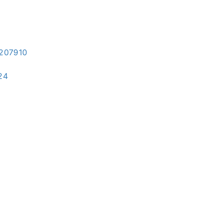
=207910
24