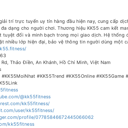
iải trí trực tuyến uy tín hàng đầu hiện nay, cung cấp dị
 đa dạng cho người chơi. Thương hiệu KK55 cam kết mang
 tuyệt đối và minh bạch trong mọi giao dịch. Hệ thống 
 nhiều lớp hiện đại, bảo vệ thông tin người dùng một c
kk55.fitness/
563
d Rd, Thảo Điền, An Khánh, Hồ Chí Minh, Việt Nam
s
6 #KK55MoiNhat #KK55Trend #KK55Online #KK55Game 
K55Link
5fitness
tube.com/@kk55fitness
erest.com/kk55fitness/
it.com/user/kk55fitness/
gger.com/profile/07785846672445066062
com/kk55fitness