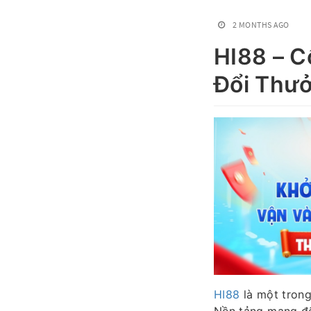
2 MONTHS AGO
HI88 – C
Đổi Thư
HI88
là một trong