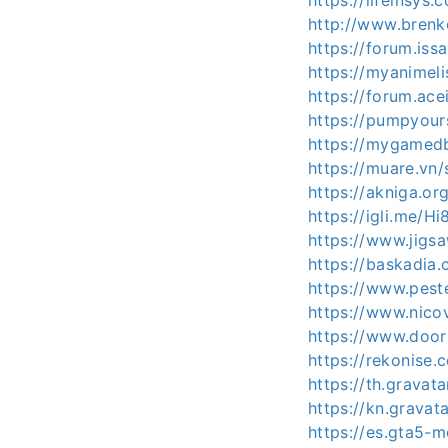
https://lifeinsys
http://www.brenk
https://forum.is
https://myanimeli
https://forum.ac
https://pumpyour
https://mygamed
https://muare.vn
https://akniga.or
https://igli.me/H
https://www.jig
https://baskadia
https://www.pes
https://www.nico
https://www.door
https://rekonis
https://th.grava
https://kn.grava
https://es.gta5-