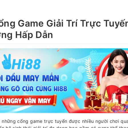
ổng Game Giải Trí Trực Tuyến
ởng Hấp Dẫn
 những cổng game trực tuyến được nhiều người chơi qua