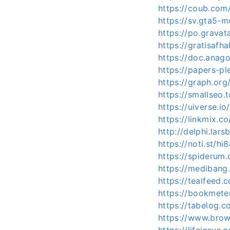
https://coub.com
https://sv.gta5-
https://po.grava
https://gratisafh
https://doc.anag
https://papers-p
https://graph.or
https://smallseo.
https://uiverse.io
https://linkmix.
http://delphi.lar
https://noti.st/h
https://spideru
https://medibang
https://tealfeed
https://bookmete
https://tabelog.
https://www.bro