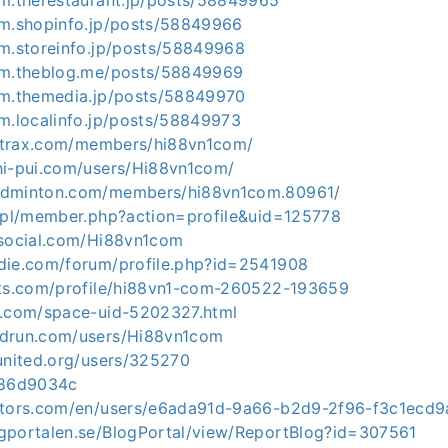
om.therestaurant.jp/posts/58849965
om.shopinfo.jp/posts/58849966
om.storeinfo.jp/posts/58849968
om.theblog.me/posts/58849969
om.themedia.jp/posts/58849970
om.localinfo.jp/posts/58849973
zortrax.com/members/hi88vn1com/
hi-pui.com/users/Hi88vn1com/
adminton.com/members/hi88vn1com.80961/
8.pl/member.php?action=profile&uid=125778
rsocial.com/Hi88vn1com
die.com/forum/profile.php?id=2541908
ets.com/profile/hi88vn1-com-260522-193659
m.com/space-uid-5202327.html
edrun.com/users/Hi88vn1com
sunited.org/users/325270
/86d9034c
ictors.com/en/users/e6ada91d-9a66-b2d9-2f96-f3c1ecd9
gportalen.se/BlogPortal/view/ReportBlog?id=307561