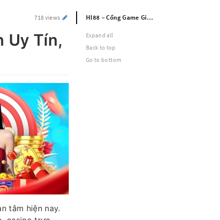
HI88 – Cổng Game Giải Trí Trực Tuyến Uy Tín, Đổi Thưởng Hấp Dẫn
718 views
 Uy Tín,
Expand all
Back to top
Go to bottom
n tâm hiện nay.