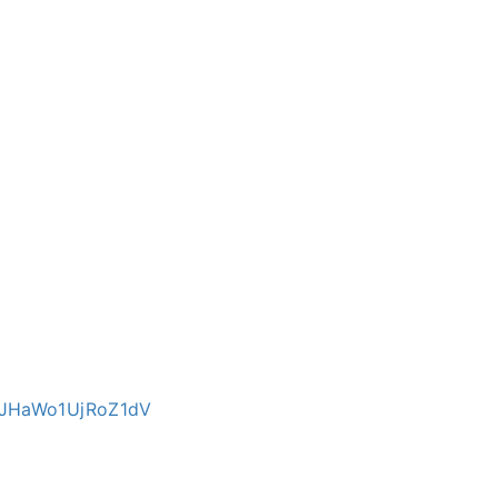
TJHaWo1UjRoZ1dV