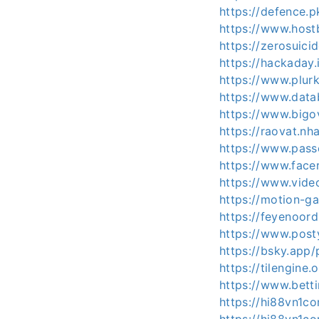
https://defence
https://www.hos
https://zerosuici
https://hackaday
https://www.plu
https://www.data
https://www.big
https://raovat.n
https://www.pas
https://www.face
https://www.vid
https://motion-ga
https://feyenoord
https://www.pos
https://bsky.app/
https://tilengin
https://www.bet
https://hi88vn1