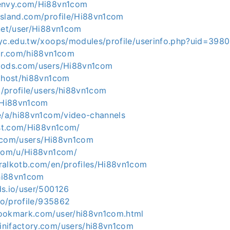
renvy.com/Hi88vn1com
island.com/profile/Hi88vn1com
.net/user/Hi88vn1com
tyc.edu.tw/xoops/modules/profile/userinfo.php?uid=398
tar.com/hi88vn1com
-mods.com/users/Hi88vn1com
e.host/hi88vn1com
co/profile/users/hi88vn1com
m/Hi88vn1com
de/a/hi88vn1com/video-channels
est.com/Hi88vn1com/
ly.com/users/Hi88vn1com
.com/u/Hi88vn1com/
ralkotb.com/en/profiles/Hi88vn1com
/hi88vn1com
ds.io/user/500126
.io/profile/935862
ookmark.com/user/hi88vn1com.html
nifactory.com/users/hi88vn1com