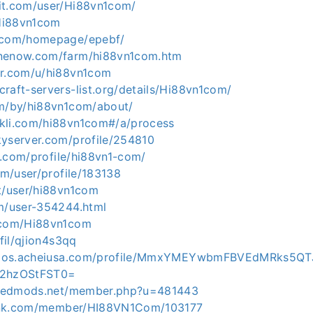
it.com/user/Hi88vn1com/
/Hi88vn1com
5.com/homepage/epebf/
inenow.com/farm/hi88vn1com.htm
er.com/u/hi88vn1com
raft-servers-list.org/details/Hi88vn1com/
om/by/hi88vn1com/about/
kli.com/hi88vn1com#/a/process
kyserver.com/profile/254810
st.com/profile/hi88vn1-com/
com/user/profile/183138
gt/user/hi88vn1com
om/user-354244.html
.com/Hi88vn1com
ofil/qjion4s3qq
icados.acheiusa.com/profile/MmxYMEYwbmFBVEdMRks5Q
2hzOStFST0=
lliedmods.net/member.php?u=481443
slink.com/member/HI88VN1Com/103177