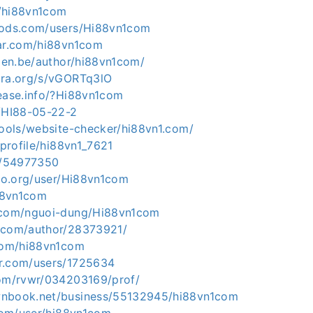
/hi88vn1com
mods.com/users/Hi88vn1com
tar.com/hi88vn1com
alen.be/author/hi88vn1com/
ora.org/s/vGORTq3lO
lease.info/?Hi88vn1com
g/HI88-05-22-2
tools/website-checker/hi88vn1.com/
/profile/hi88vn1_7621
co/54977350
sbo.org/user/Hi88vn1com
i88vn1com
m.com/nguoi-dung/Hi88vn1com
.com/author/28373921/
.com/hi88vn1com
r.com/users/1725634
com/rvwr/034203169/prof/
wnbook.net/business/55132945/hi88vn1com