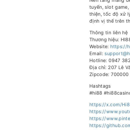
Nền tảng mang đến
tuyến, slot game,
thiện, tốc độ xử
định vị thế trên t
Thông tin liên hệ
Thương hiệu: HI8
Website:
https://
Email:
support@h
Hotline: 0947 38
Địa chỉ: 207 Lê 
Zipcode: 700000
Hashtags
#hi88 #hi88casin
https://x.com/Hi
https://www.you
https://www.pint
https://github.c