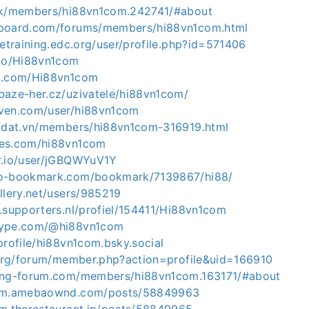
.pk/members/hi88vn1com.242741/#about
tboard.com/forums/members/hi88vn1com.html
detraining.edc.org/user/profile.php?id=571406
.io/Hi88vn1com
rk.com/Hi88vn1com
baze-her.cz/uzivatele/hi88vn1com/
oven.com/user/hi88vn1com
hadat.vn/members/hi88vn1com-316919.html
ses.com/hi88vn1com
r.io/user/jGBQWYuV1Y
eo-bookmark.com/bookmark/7139867/hi88/
llery.net/users/985219
.supporters.nl/profiel/154411/Hi88vn1com
type.com/@hi88vn1com
profile/hi88vn1com.bsky.social
e.org/forum/member.php?action=profile&uid=166910
ting-forum.com/members/hi88vn1com.163171/#about
com.amebaownd.com/posts/58849963