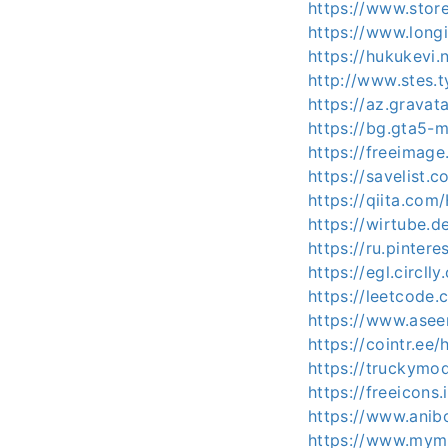
https://www.sto
https://www.long
https://hukukevi
http://www.stes.
https://az.grava
https://bg.gta5
https://freeimag
https://savelist.
https://qiita.co
https://wirtube.
https://ru.pinter
https://egl.circl
https://leetcode
https://www.asee
https://cointr.ee
https://truckymo
https://freeicons
https://www.anib
https://www.mymi