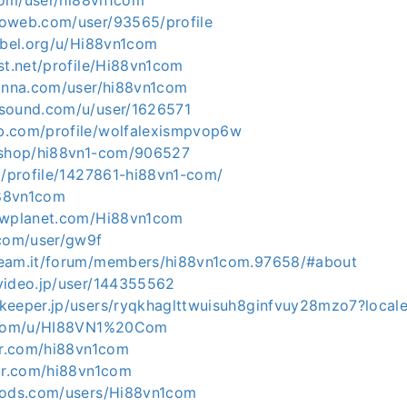
.com/user/hi88vn1com
oweb.com/user/93565/profile
sabel.org/u/Hi88vn1com
st.net/profile/Hi88vn1com
einna.com/user/hi88vn1com
sound.com/u/user/1626571
b.com/profile/wolfalexismpvop6w
/shop/hi88vn1-com/906527
g/profile/1427861-hi88vn1-com/
i88vn1com
sawplanet.com/Hi88vn1com
.com/user/gw9f
team.it/forum/members/hi88vn1com.97658/#about
video.jp/user/144355562
keeper.jp/users/ryqkhaglttwuisuh8ginfvuy28mzo7?local
e.com/u/HI88VN1%20Com
tar.com/hi88vn1com
tar.com/hi88vn1com
mods.com/users/Hi88vn1com