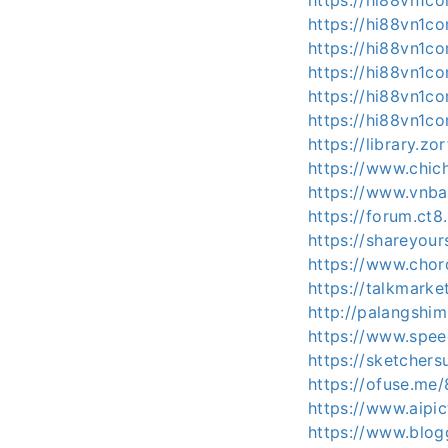
https://hi88vn1c
https://hi88vn1c
https://hi88vn1c
https://hi88vn1c
https://hi88vn1c
https://hi88vn1c
https://library.
https://www.chic
https://www.vnb
https://forum.ct
https://shareyou
https://www.chor
https://talkmark
http://palangshi
https://www.spe
https://sketcher
https://ofuse.me
https://www.aip
https://www.blog