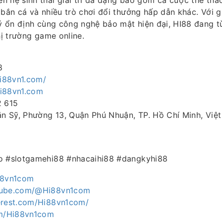
 hệ sinh thái giải trí đa dạng bao gồm cá cược thể thao
 bắn cá và nhiều trò chơi đổi thưởng hấp dẫn khác. Với g
 lý ổn định cùng công nghệ bảo mật hiện đại, HI88 đang 
hị trường game online.
8
hi88vn1.com/
i88vn1.com
2 615
Văn Sỹ, Phường 13, Quận Phú Nhuận, TP. Hồ Chí Minh, Việ
o #slotgamehi88 #nhacaihi88 #dangkyhi88
88vn1com
tube.com/@Hi88vn1com
erest.com/Hi88vn1com/
om/Hi88vn1com