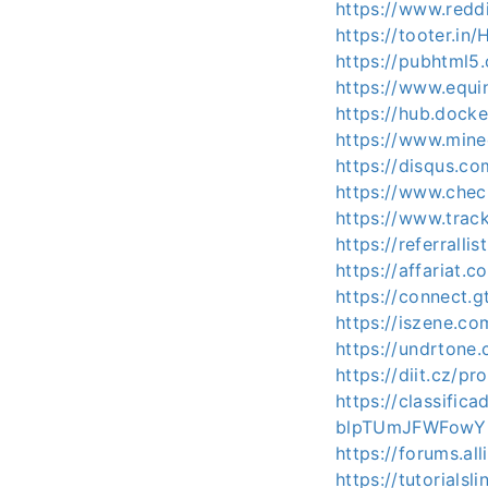
https://www.redd
https://tooter.in
https://pubhtml
https://www.equ
https://hub.dock
https://www.minec
https://disqus.c
https://www.chec
https://www.trac
https://referralli
https://affariat.
https://connect.
https://iszene.c
https://undrtone
https://diit.cz/pr
https://classif
blpTUmJFWFowY
https://forums.a
https://tutorial