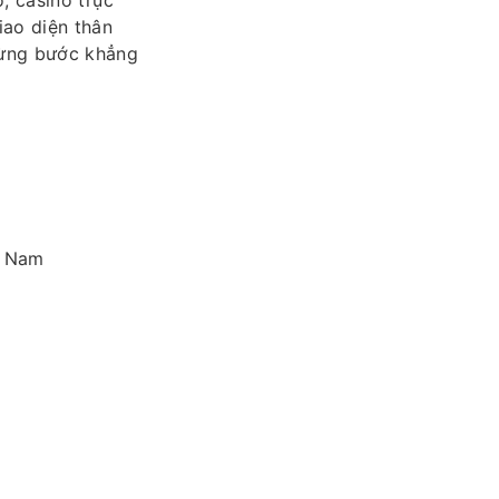
, casino trực
iao diện thân
từng bước khẳng
t Nam