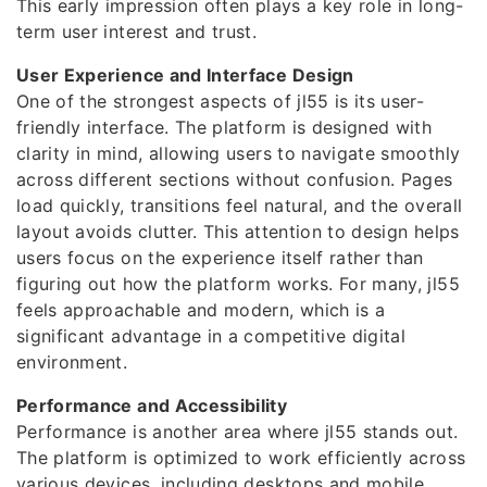
This early impression often plays a key role in long-
term user interest and trust.
User Experience and Interface Design
One of the strongest aspects of jl55 is its user-
friendly interface. The platform is designed with
clarity in mind, allowing users to navigate smoothly
across different sections without confusion. Pages
load quickly, transitions feel natural, and the overall
layout avoids clutter. This attention to design helps
users focus on the experience itself rather than
figuring out how the platform works. For many, jl55
feels approachable and modern, which is a
significant advantage in a competitive digital
environment.
Performance and Accessibility
Performance is another area where jl55 stands out.
The platform is optimized to work efficiently across
various devices, including desktops and mobile