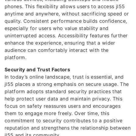
phones. This flexibility allows users to access jl55
anytime and anywhere, without sacrificing speed or
quality. Consistent performance builds confidence,
especially for users who value stability and
uninterrupted access. Accessibility features further
enhance the experience, ensuring that a wider
audience can comfortably interact with the
platform.
Security and Trust Factors
In today’s online landscape, trust is essential, and
jl55 places a strong emphasis on secure usage. The
platform adopts standard security practices that
help protect user data and maintain privacy. This
focus on safety reassures users and encourages
them to engage more freely. Over time, this
commitment to security contributes to a positive
reputation and strengthens the relationship between
jl55 and its community.