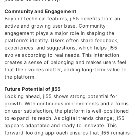
Community and Engagement
Beyond technical features, jl55 benefits from an
active and growing user base. Community
engagement plays a major role in shaping the
platform’s identity. Users often share feedback,
experiences, and suggestions, which helps jl55
evolve according to real needs. This interaction
creates a sense of belonging and makes users feel
that their voices matter, adding long-term value to
the platform.
Future Potential of jl55
Looking ahead, jl55 shows strong potential for
growth. With continuous improvements and a focus
on user satisfaction, the platform is well-positioned
to expand its reach. As digital trends change, jl55
appears adaptable and ready to innovate. This
forward-looking approach ensures that jl55 remains