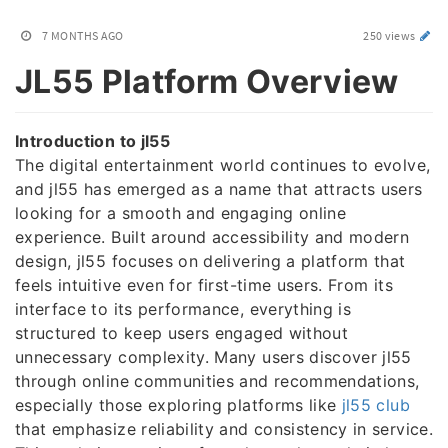
7 MONTHS AGO
250 views
JL55 Platform Overview
Introduction to jl55
The digital entertainment world continues to evolve,
and jl55 has emerged as a name that attracts users
looking for a smooth and engaging online
experience. Built around accessibility and modern
design, jl55 focuses on delivering a platform that
feels intuitive even for first-time users. From its
interface to its performance, everything is
structured to keep users engaged without
unnecessary complexity. Many users discover jl55
through online communities and recommendations,
especially those exploring platforms like
jl55 club
that emphasize reliability and consistency in service.