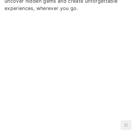
uncover hidden gems and create unforgettable
experiences, wherever you go.