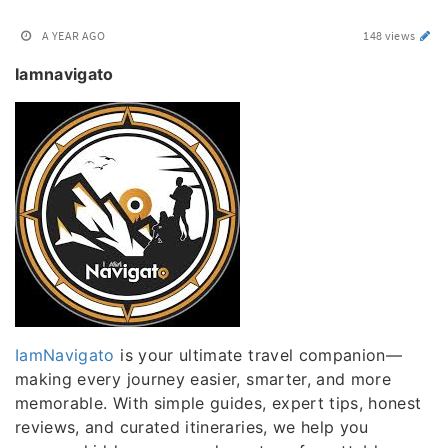
A YEAR AGO
148 views
Iamnavigato
IamNavigato
is your ultimate travel companion—
making every journey easier, smarter, and more
memorable. With simple guides, expert tips, honest
reviews, and curated itineraries, we help you