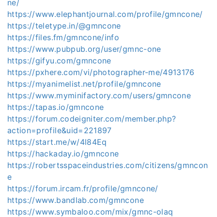
ne/
https://www.elephantjournal.com/profile/gmncone/
https://teletype.in/@gmncone
https://files.fm/gmncone/info
https://www.pubpub.org/user/gmnc-one
https://gifyu.com/gmncone
https://pxhere.com/vi/photographer-me/4913176
https://myanimelist.net/profile/gmncone
https://www.myminifactory.com/users/gmncone
https://tapas.io/gmncone
https://forum.codeigniter.com/member.php?
action=profile&uid=221897
https://start.me/w/4l84Eq
https://hackaday.io/gmncone
https://robertsspaceindustries.com/citizens/gmncon
e
https://forum.ircam.fr/profile/gmncone/
https://www.bandlab.com/gmncone
https://www.symbaloo.com/mix/gmnc-olaq