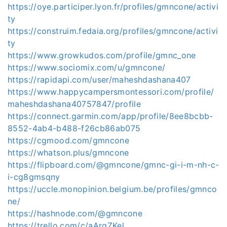
https://oye.participer.lyon.fr/profiles/gmncone/activi
ty
https://construim.fedaia.org/profiles/gmncone/activi
ty
https://www.growkudos.com/profile/gmnc_one
https://www.sociomix.com/u/gmncone/
https://rapidapi.com/user/maheshdashana407
https://www.happycampersmontessori.com/profile/
maheshdashana40757847/profile
https://connect.garmin.com/app/profile/8ee8bcbb-
8552-4ab4-b488-f26cb86ab075
https://cgmood.com/gmncone
https://whatson.plus/gmncone
https://flipboard.com/@gmncone/gmnc-gi-i-m-nh-c-
i-cg8gmsqny
https://uccle.monopinion.belgium.be/profiles/gmnco
ne/
https://hashnode.com/@gmncone
https://trello.com/c/aArgZKel