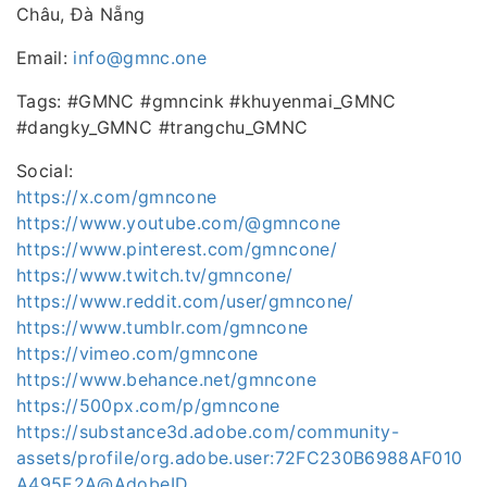
Châu, Đà Nẵng
Email:
info@gmnc.one
Tags: #GMNC #gmncink #khuyenmai_GMNC
#dangky_GMNC #trangchu_GMNC
Social:
https://x.com/gmncone
https://www.youtube.com/@gmncone
https://www.pinterest.com/gmncone/
https://www.twitch.tv/gmncone/
https://www.reddit.com/user/gmncone/
https://www.tumblr.com/gmncone
https://vimeo.com/gmncone
https://www.behance.net/gmncone
https://500px.com/p/gmncone
https://substance3d.adobe.com/community-
assets/profile/org.adobe.user:72FC230B6988AF010
A495E2A@AdobeID