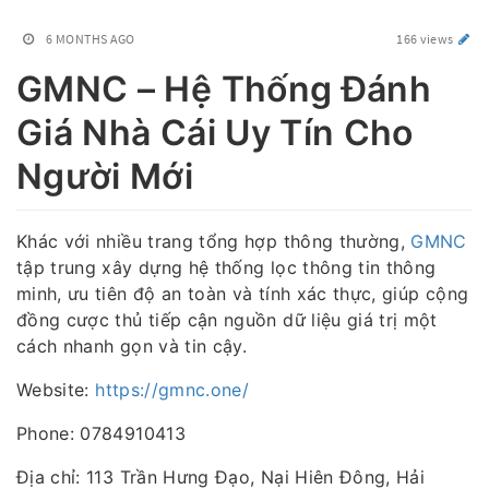
6 MONTHS AGO
166 views
GMNC – Hệ Thống Đánh
Giá Nhà Cái Uy Tín Cho
Người Mới
Khác với nhiều trang tổng hợp thông thường,
GMNC
tập trung xây dựng hệ thống lọc thông tin thông
minh, ưu tiên độ an toàn và tính xác thực, giúp cộng
đồng cược thủ tiếp cận nguồn dữ liệu giá trị một
cách nhanh gọn và tin cậy.
Website:
https://gmnc.one/
Phone: 0784910413
Địa chỉ: 113 Trần Hưng Đạo, Nại Hiên Đông, Hải