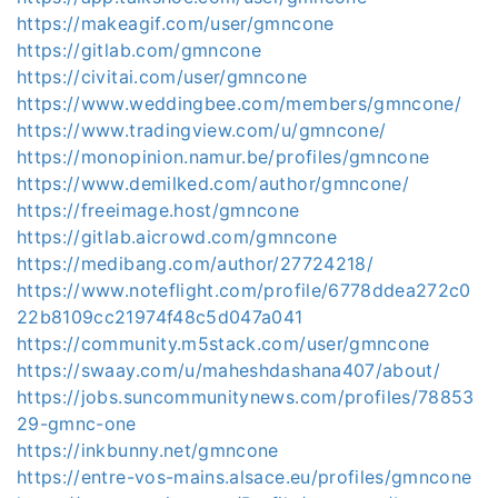
https://makeagif.com/user/gmncone
https://gitlab.com/gmncone
https://civitai.com/user/gmncone
https://www.weddingbee.com/members/gmncone/
https://www.tradingview.com/u/gmncone/
https://monopinion.namur.be/profiles/gmncone
https://www.demilked.com/author/gmncone/
https://freeimage.host/gmncone
https://gitlab.aicrowd.com/gmncone
https://medibang.com/author/27724218/
https://www.noteflight.com/profile/6778ddea272c0
22b8109cc21974f48c5d047a041
https://community.m5stack.com/user/gmncone
https://swaay.com/u/maheshdashana407/about/
https://jobs.suncommunitynews.com/profiles/78853
29-gmnc-one
https://inkbunny.net/gmncone
https://entre-vos-mains.alsace.eu/profiles/gmncone