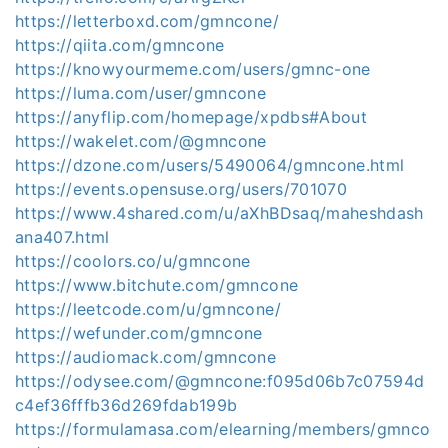
https://letterboxd.com/gmncone/
https://qiita.com/gmncone
https://knowyourmeme.com/users/gmnc-one
https://luma.com/user/gmncone
https://anyflip.com/homepage/xpdbs#About
https://wakelet.com/@gmncone
https://dzone.com/users/5490064/gmncone.html
https://events.opensuse.org/users/701070
https://www.4shared.com/u/aXhBDsaq/maheshdash
ana407.html
https://coolors.co/u/gmncone
https://www.bitchute.com/gmncone
https://leetcode.com/u/gmncone/
https://wefunder.com/gmncone
https://audiomack.com/gmncone
https://odysee.com/@gmncone:f095d06b7c07594d
c4ef36fffb36d269fdab199b
https://formulamasa.com/elearning/members/gmnco