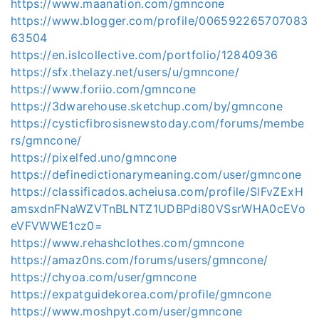
https://www.maanation.com/gmncone
https://www.blogger.com/profile/006592265707083
63504
https://en.islcollective.com/portfolio/12840936
https://sfx.thelazy.net/users/u/gmncone/
https://www.foriio.com/gmncone
https://3dwarehouse.sketchup.com/by/gmncone
https://cysticfibrosisnewstoday.com/forums/membe
rs/gmncone/
https://pixelfed.uno/gmncone
https://definedictionarymeaning.com/user/gmncone
https://classificados.acheiusa.com/profile/SlFvZExH
amsxdnFNaWZVTnBLNTZ1UDBPdi80VSsrWHA0cEVo
eVFVWWE1cz0=
https://www.rehashclothes.com/gmncone
https://amaz0ns.com/forums/users/gmncone/
https://chyoa.com/user/gmncone
https://expatguidekorea.com/profile/gmncone
https://www.moshpyt.com/user/gmncone