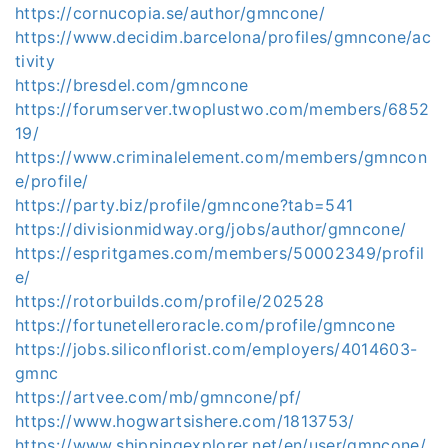
https://cornucopia.se/author/gmncone/
https://www.decidim.barcelona/profiles/gmncone/ac
tivity
https://bresdel.com/gmncone
https://forumserver.twoplustwo.com/members/6852
19/
https://www.criminalelement.com/members/gmncon
e/profile/
https://party.biz/profile/gmncone?tab=541
https://divisionmidway.org/jobs/author/gmncone/
https://espritgames.com/members/50002349/profil
e/
https://rotorbuilds.com/profile/202528
https://fortunetelleroracle.com/profile/gmncone
https://jobs.siliconflorist.com/employers/4014603-
gmnc
https://artvee.com/mb/gmncone/pf/
https://www.hogwartsishere.com/1813753/
https://www.shippingexplorer.net/en/user/gmncone/