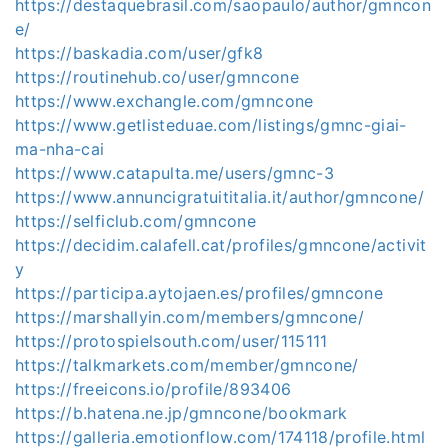
https://destaquebrasil.com/saopaulo/author/gmncon
e/
https://baskadia.com/user/gfk8
https://routinehub.co/user/gmncone
https://www.exchangle.com/gmncone
https://www.getlisteduae.com/listings/gmnc-giai-
ma-nha-cai
https://www.catapulta.me/users/gmnc-3
https://www.annuncigratuititalia.it/author/gmncone/
https://selficlub.com/gmncone
https://decidim.calafell.cat/profiles/gmncone/activit
y
https://participa.aytojaen.es/profiles/gmncone
https://marshallyin.com/members/gmncone/
https://protospielsouth.com/user/115111
https://talkmarkets.com/member/gmncone/
https://freeicons.io/profile/893406
https://b.hatena.ne.jp/gmncone/bookmark
https://galleria.emotionflow.com/174118/profile.html