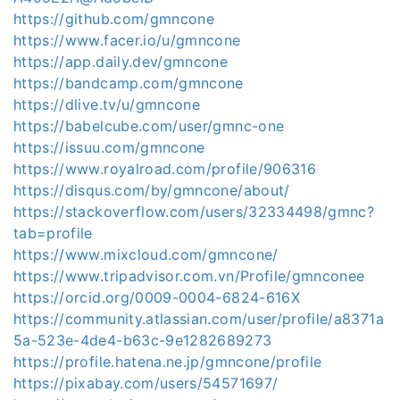
https://github.com/gmncone
https://www.facer.io/u/gmncone
https://app.daily.dev/gmncone
https://bandcamp.com/gmncone
https://dlive.tv/u/gmncone
https://babelcube.com/user/gmnc-one
https://issuu.com/gmncone
https://www.royalroad.com/profile/906316
https://disqus.com/by/gmncone/about/
https://stackoverflow.com/users/32334498/gmnc?
tab=profile
https://www.mixcloud.com/gmncone/
https://www.tripadvisor.com.vn/Profile/gmnconee
https://orcid.org/0009-0004-6824-616X
https://community.atlassian.com/user/profile/a8371a
5a-523e-4de4-b63c-9e1282689273
https://profile.hatena.ne.jp/gmncone/profile
https://pixabay.com/users/54571697/