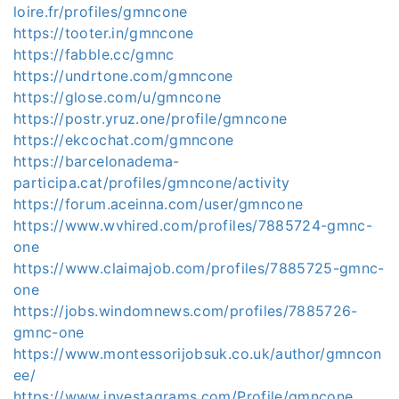
loire.fr/profiles/gmncone
https://tooter.in/gmncone
https://fabble.cc/gmnc
https://undrtone.com/gmncone
https://glose.com/u/gmncone
https://postr.yruz.one/profile/gmncone
https://ekcochat.com/gmncone
https://barcelonadema-
participa.cat/profiles/gmncone/activity
https://forum.aceinna.com/user/gmncone
https://www.wvhired.com/profiles/7885724-gmnc-
one
https://www.claimajob.com/profiles/7885725-gmnc-
one
https://jobs.windomnews.com/profiles/7885726-
gmnc-one
https://www.montessorijobsuk.co.uk/author/gmncon
ee/
https://www.investagrams.com/Profile/gmncone