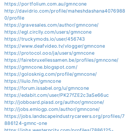
https://portfolium.com.au/gmncone
http://davidrio.com/profile/maheshdashana4076988
0/profile
https://gravesales.com/author/gmncone/
https://egl.circlly.com/users/gmncone
https://truckymods.io/user/456743
https://www.deafvideo.tv/vlogger/gmncone
https://protocol.ooo/ja/users/gmncone
https://fairebruxellessamen.be/profiles/gmncone/
https://gmncone.blogspot.com/
https://golosknig.com/profile/gmncone/
https://liulo.fm/gmncone
https://forum.issabel.org/u/gmncone
https://edabit.com/user/PK27fZE2c3aSe66uc
http://jobboard.piasd.org/author/gmncone/
http://jobs.emiogp.com/author/gmncone/
https://jobs.landscapeindustrycareers.org/profiles/7
886124-gmnc-one
https://jobs.westerncity.com/profiles/7886125-