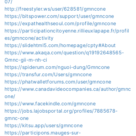
07/
http://freestyler.ws/user/628581/gmncone
https://bitspower.com/support/user/gmncone
https://expathealthseoul.com/profile/gmncone
https://participationcitoyenne.rillieuxlapape.fr/profil
es/gmncone/activity
https://slidehtml5.com/homepage/cpty#About
https://www.akaqa.com/question/q19192648565-
Gmnc-gii-m-nh-ci
https://spiderum.com/nguoi-dung/Gmncone
https://transfur.com/Users/gmncone
https://phatwalletforums.com/user/gmncone
https://www.canadavideocompanies.ca/author/gmnc
one/
https://www.facekindle.com/gmncone
https://jobs.lajobsportal.org/profiles/7885678-
gmnc-one
https://kitsu.app/users/gmncone
https://participons.mauges-sur-