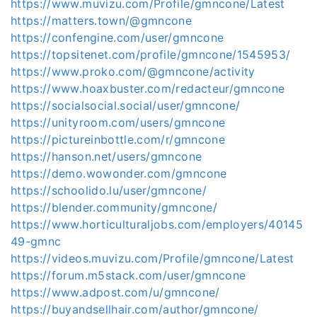
https://www.muvizu.com/Profile/gmncone/Latest
https://matters.town/@gmncone
https://confengine.com/user/gmncone
https://topsitenet.com/profile/gmncone/1545953/
https://www.proko.com/@gmncone/activity
https://www.hoaxbuster.com/redacteur/gmncone
https://socialsocial.social/user/gmncone/
https://unityroom.com/users/gmncone
https://pictureinbottle.com/r/gmncone
https://hanson.net/users/gmncone
https://demo.wowonder.com/gmncone
https://schoolido.lu/user/gmncone/
https://blender.community/gmncone/
https://www.horticulturaljobs.com/employers/40145
49-gmnc
https://videos.muvizu.com/Profile/gmncone/Latest
https://forum.m5stack.com/user/gmncone
https://www.adpost.com/u/gmncone/
https://buyandsellhair.com/author/gmncone/