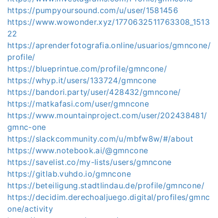
https://pumpyoursound.com/u/user/1581456
https://www.wowonder.xyz/1770632511763308_1513
22
https://aprenderfotografia.online/usuarios/gmncone/
profile/
https://blueprintue.com/profile/gmncone/
https://whyp.it/users/133724/gmncone
https://bandori.party/user/428432/gmncone/
https://matkafasi.com/user/gmncone
https://www.mountainproject.com/user/202438481/
gmnc-one
https://slackcommunity.com/u/mbfw8w/#/about
https://www.notebook.ai/@gmncone
https://savelist.co/my-lists/users/gmncone
https://gitlab.vuhdo.io/gmncone
https://beteiligung.stadtlindau.de/profile/gmncone/
https://decidim.derechoaljuego.digital/profiles/gmnc
one/activity