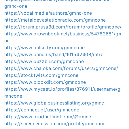
gmnc-one
https://vocal.media/authors/gmnc-one
https://metaldevastationradio.com/gmncone
https://forum.prusa3d.com/forum/profile/gmncone/
https://www.brownbook.net/business/54782681/gm
nc
https://www.palscity.com/gmncone
https://www.band.us/band/101542408/intro
https://www.buzzbii.com/gmncone
https://www.chaloke.com/forums/users/gmncone/
https://stocktwits.com/gmncone
https://www.blockdit.com/gmncone
https://www.mycast.io/profiles/376911/username/g
mncone
https://www.globalbusinesslisting.org/gmnc
https://connect.gt/user/gmncone
https://www.producthunt.com/@gmnc
https://sciencemission.com/profile/gmncone