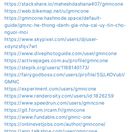
https://stackshare.io/maheshdashana407/gmncone
https://web.bikemap.net/u/gmncone
https://gmncone.hashnode.space/default-
guide/gmnc-he-thong-danh-gia-nha-cai-uy-tin-cho-
nguoi-moi
https://www.skypixel.com/users/djiuser-
xdynzsfqv7wt
https://www.divephotoguide.com/user/gmncone
https://activepages.com.au/profile/gmncone
https://stepik.org/users/1188140173/
https://fairygodboss.com/users/profile/5SjLKOVubl/
GMNC
https://experiment.com/users/gmncone
https://www.renderosity.com/users/id:1826259
https://www.speedrun.com/users/gmncone
https://git.forum.ircam.fr/gmncone
https://www.fundable.com/gmnc-one
https://onlinevetjobs.com/author/gmncone/
https://app.talkshoe.com/user/gmncone