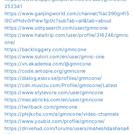
252341
https://www.ganjingworld.com/channel/1iac390gnfi5
i9CvPhdv0rPww1jp0c?subTab=all&tab=about
https://www.udrpsearch.com/user/gmncone
https://www.halaltrip.com/user/profile/316246/gmnc
one/
https://backloggery.com/gmncone
https://www.sutori.com/en/user/gmnc-one
https://vn.ekademia.com/@gmncone
https://code.antopie.org/gmncone
https://dialog.eslov.se/profiles/gmncone/
https://cdn.muvizu.com/Profile/gmncone/Latest
https://www.stylevore.com/user/gmncone
https://mecabricks.com/en/user/gmncone
https://twitback.com/gmncone
https://phijkchu.com/a/gmncone/video-channels
https://www.youbiz.com/profile/gmncone/
https://drivehud.com/forums/users/maheshdashana4