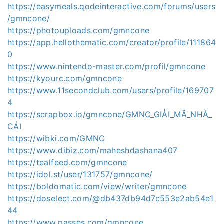
https://easymeals.qodeinteractive.com/forums/users
/gmncone/
https://photouploads.com/gmncone
https://app.hellothematic.com/creator/profile/111864
0
https://www.nintendo-master.com/profil/gmncone
https://kyourc.com/gmncone
https://www.11secondclub.com/users/profile/169707
4
https://scrapbox.io/gmncone/GMNC_GIẢI_MÃ_NHÀ_
CÁI
https://wibki.com/GMNC
https://www.dibiz.com/maheshdashana407
https://tealfeed.com/gmncone
https://idol.st/user/131757/gmncone/
https://boldomatic.com/view/writer/gmncone
https://doselect.com/@db437db94d7c553e2ab54e1
44
https://www.passes.com/gmncone