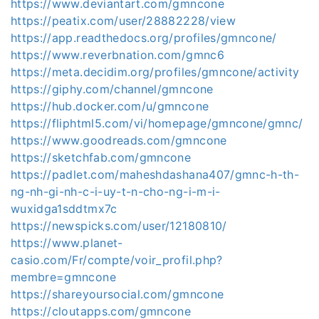
https://www.deviantart.com/gmncone
https://peatix.com/user/28882228/view
https://app.readthedocs.org/profiles/gmncone/
https://www.reverbnation.com/gmnc6
https://meta.decidim.org/profiles/gmncone/activity
https://giphy.com/channel/gmncone
https://hub.docker.com/u/gmncone
https://fliphtml5.com/vi/homepage/gmncone/gmnc/
https://www.goodreads.com/gmncone
https://sketchfab.com/gmncone
https://padlet.com/maheshdashana407/gmnc-h-th-
ng-nh-gi-nh-c-i-uy-t-n-cho-ng-i-m-i-
wuxidga1sddtmx7c
https://newspicks.com/user/12180810/
https://www.planet-
casio.com/Fr/compte/voir_profil.php?
membre=gmncone
https://shareyoursocial.com/gmncone
https://cloutapps.com/gmncone