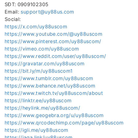
SĐT: 0909102305
Email:
support@uy88us.com
Social:
https://x.com/uy88uscom
https://www.youtube.com/@uy88uscom
https://www.pinterest.com/uy88uscom/
https://vimeo.com/uy88uscom
https://www.reddit.com/user/uy88uscom/
https://gravatar.com/uy88uscom
https://bit.ly/m/uy88uscom1
https://www.tumblr.com/uy88uscom
https://www.behance.net/uy88uscom
https://www.twitch.tv/uy88uscom/about
https://linktr.ee/uy88uscom
https://heylink.me/uy88uscom/
https://www.geogebra.org/u/uy88uscom
https://www.qrcodechimp.com/page/uy88uscom
https://igli.me/uy88uscom
https://jaga.link/uy88uscom