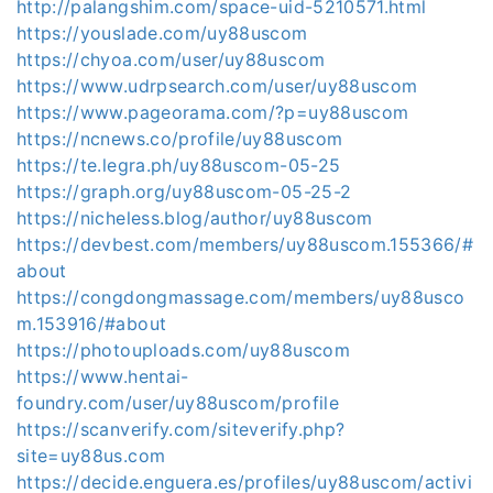
http://palangshim.com/space-uid-5210571.html
https://youslade.com/uy88uscom
https://chyoa.com/user/uy88uscom
https://www.udrpsearch.com/user/uy88uscom
https://www.pageorama.com/?p=uy88uscom
https://ncnews.co/profile/uy88uscom
https://te.legra.ph/uy88uscom-05-25
https://graph.org/uy88uscom-05-25-2
https://nicheless.blog/author/uy88uscom
https://devbest.com/members/uy88uscom.155366/#
about
https://congdongmassage.com/members/uy88usco
m.153916/#about
https://photouploads.com/uy88uscom
https://www.hentai-
foundry.com/user/uy88uscom/profile
https://scanverify.com/siteverify.php?
site=uy88us.com
https://decide.enguera.es/profiles/uy88uscom/activi