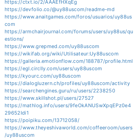
https://ctxt.io/2/AAAEfHXqEg
https://devfolio.co/@uy88uscom/readme-md
https://www.anaitgames.com/foros/usuarios/uy88us
com
https://armchairjournal.com/forums/users/uy88us/qu
estions/
https://www.grepmed.com/uy88uscom
https://wikifab.org/wiki/Utilisateur:Uy88uscom
https://galleria.emotionflow.com/188787/profile.html
https://egl.circlly.com/users/uy88uscom
https://kyourc.com/uy88uscom
https://dialogluzern.ch/profiles/uy88uscom/activity
https://searchengines.guru/ru/users/2238250
https://www.skillshot.pl/users/27527
https://mathlog.info/users/9feOkANUSwXpqEPz0e4
29652Idi1
https://poipiku.com/13712058/
https://www.theyeshivaworld.com/coffeeroom/users
/uy88uscom