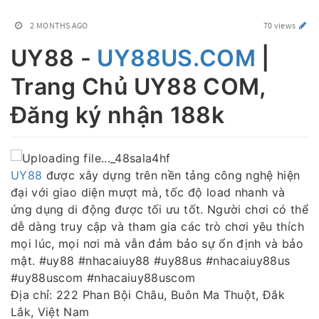
2 MONTHS AGO
70 views
UY88 -
UY88US.COM
|
Trang Chủ UY88 COM,
Đăng ký nhận 188k
UY88
được xây dựng trên nền tảng công nghệ hiện
đại với giao diện mượt mà, tốc độ load nhanh và
ứng dụng di động được tối ưu tốt. Người chơi có thể
dễ dàng truy cập và tham gia các trò chơi yêu thích
mọi lúc, mọi nơi mà vẫn đảm bảo sự ổn định và bảo
mật. #uy88 #nhacaiuy88 #uy88us #nhacaiuy88us
#uy88uscom #nhacaiuy88uscom
Địa chỉ: 222 Phan Bội Châu, Buôn Ma Thuột, Đắk
Lắk, Việt Nam