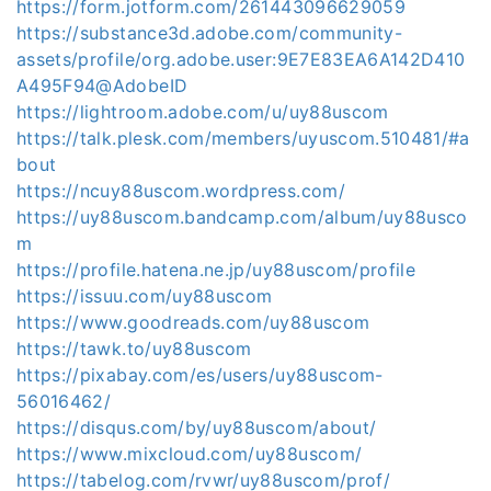
https://form.jotform.com/261443096629059
https://substance3d.adobe.com/community-
assets/profile/org.adobe.user:9E7E83EA6A142D410
A495F94@AdobeID
https://lightroom.adobe.com/u/uy88uscom
https://talk.plesk.com/members/uyuscom.510481/#a
bout
https://ncuy88uscom.wordpress.com/
https://uy88uscom.bandcamp.com/album/uy88usco
m
https://profile.hatena.ne.jp/uy88uscom/profile
https://issuu.com/uy88uscom
https://www.goodreads.com/uy88uscom
https://tawk.to/uy88uscom
https://pixabay.com/es/users/uy88uscom-
56016462/
https://disqus.com/by/uy88uscom/about/
https://www.mixcloud.com/uy88uscom/
https://tabelog.com/rvwr/uy88uscom/prof/