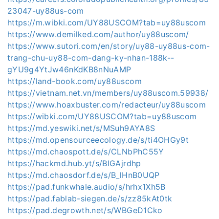
23047-uy88us-com
https://m.wibki.com/UY88USCOM?tab=uy88uscom
https://www.demilked.com/author/uy88uscom/
https://www.sutori.com/en/story/uy88-uy88us-com-
trang-chu-uy88-com-dang-ky-nhan-188k--
gYU9g4YtJw46nKdKB8nNuAMP
https://land-book.com/uy88uscom
https://vietnam.net.vn/members/uy88uscom.59938/
https://www.hoaxbuster.com/redacteur/uy88uscom
https://wibki.com/UY88USCOM?tab=uy88uscom
https://md.yeswiki.net/s/MSuh9AYA8S
https://md.opensourceecology.de/s/ti4OHGy9t
https://md.chaospott.de/s/CLNbPhC55Y
https://hackmd.hub.yt/s/BIGAjrdhp
https://md.chaosdorf.de/s/B_lHnB0UQP
https://pad.funkwhale.audio/s/hrhx1Xh5B
https://pad.fablab-siegen.de/s/zz85kAt0tk
https://pad.degrowth.net/s/WBGeD1Cko