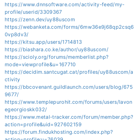
https://www.dnnsoftware.com/activity-feed/my-
profile/userid/3309367
https://zenn.dev/uy88uscom
https://webanketa.com/forms/6mw36e9j68qp2csq6
0vp8dv3/
https://kitsu.app/users/1714813
https://biashara.co.ke/author/uy88uscom/
https://scioly.org/forums/memberlist.php?
mode=viewprofile&u=167710
https://decidim.santcugat.cat/profiles/uy88uscom/a
ctivity
https://bbcovenant.guildlaunch.com/users/blog/675
9677/
https://www.templepurohit.com/forums/users/lavon
egeorgioskk032/
https://www.metal-tracker.com/forum/member.php?
action=profile&uid=927602159
https://forum.findukhosting.com/index.php?
action=profile;u=76039