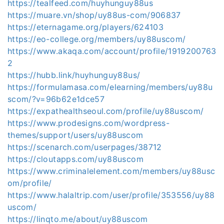
https://tealfeed.com/huyhunguy88us
https://muare.vn/shop/uy88us-com/906837
https://eternagame.org/players/624103
https://eo-college.org/members/uy88uscom/
https://www.akaqa.com/account/profile/1919200763
2
https://hubb.link/huyhunguy88us/
https://formulamasa.com/elearning/members/uy88u
scom/?v=96b62e1dce57
https://expathealthseoul.com/profile/uy88uscom/
https://www.prodesigns.com/wordpress-
themes/support/users/uy88uscom
https://scenarch.com/userpages/38712
https://cloutapps.com/uy88uscom
https://www.criminalelement.com/members/uy88usc
om/profile/
https://www.halaltrip.com/user/profile/353556/uy88
uscom/
https://linqto.me/about/uy88uscom