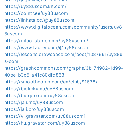
https://uy88uscom.kit.com/
https://cointr.ee/uy88uscom
https://linksta.cc/@uy88uscom
https://www.digitalocean.com/community/users/uy8
8uscom
https://giloo.ist/member/uy88uscom/
https://www.tacter.com/@uy88uscom
https://lessons.drawspace.com/post/1087961/uy88u
s-com
https://graphcommons.com/graphs/3b174982-1d99-
40be-b3c5-a41c80dfd863
https://smoothcomp.com/en/club/91638/
https://biolinku.co/uy88uscom
https://bioqoo.com/uy88uscom
https://jali.me/uy88uscom
https://jali.pro/uy88uscom
https://vi.gravatar.com/uy88uscom1
https://hu.gravatar.com/uy88uscom