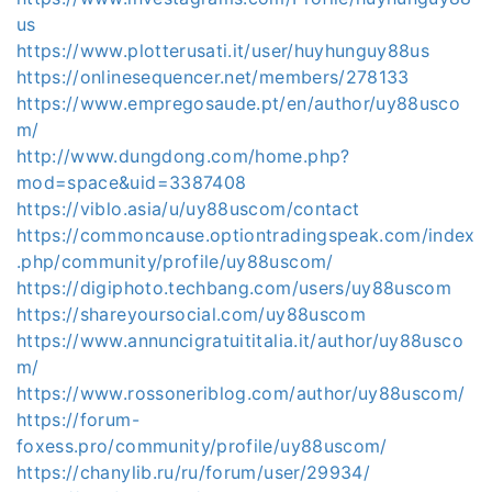
us
https://www.plotterusati.it/user/huyhunguy88us
https://onlinesequencer.net/members/278133
https://www.empregosaude.pt/en/author/uy88usco
m/
http://www.dungdong.com/home.php?
mod=space&uid=3387408
https://viblo.asia/u/uy88uscom/contact
https://commoncause.optiontradingspeak.com/index
.php/community/profile/uy88uscom/
https://digiphoto.techbang.com/users/uy88uscom
https://shareyoursocial.com/uy88uscom
https://www.annuncigratuititalia.it/author/uy88usco
m/
https://www.rossoneriblog.com/author/uy88uscom/
https://forum-
foxess.pro/community/profile/uy88uscom/
https://chanylib.ru/ru/forum/user/29934/