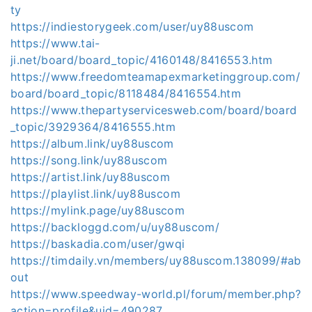
ty
https://indiestorygeek.com/user/uy88uscom
https://www.tai-
ji.net/board/board_topic/4160148/8416553.htm
https://www.freedomteamapexmarketinggroup.com/
board/board_topic/8118484/8416554.htm
https://www.thepartyservicesweb.com/board/board
_topic/3929364/8416555.htm
https://album.link/uy88uscom
https://song.link/uy88uscom
https://artist.link/uy88uscom
https://playlist.link/uy88uscom
https://mylink.page/uy88uscom
https://backloggd.com/u/uy88uscom/
https://baskadia.com/user/gwqi
https://timdaily.vn/members/uy88uscom.138099/#ab
out
https://www.speedway-world.pl/forum/member.php?
action=profile&uid=490287