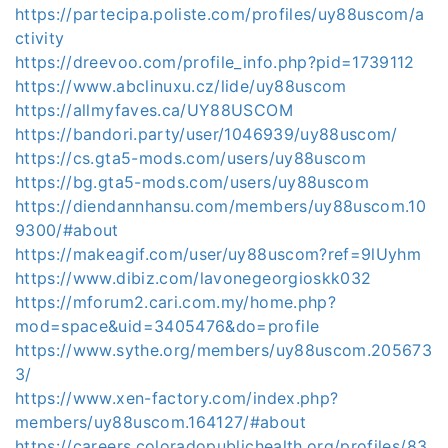
https://partecipa.poliste.com/profiles/uy88uscom/a
ctivity
https://dreevoo.com/profile_info.php?pid=1739112
https://www.abclinuxu.cz/lide/uy88uscom
https://allmyfaves.ca/UY88USCOM
https://bandori.party/user/1046939/uy88uscom/
https://cs.gta5-mods.com/users/uy88uscom
https://bg.gta5-mods.com/users/uy88uscom
https://diendannhansu.com/members/uy88uscom.10
9300/#about
https://makeagif.com/user/uy88uscom?ref=9lUyhm
https://www.dibiz.com/lavonegeorgioskk032
https://mforum2.cari.com.my/home.php?
mod=space&uid=3405476&do=profile
https://www.sythe.org/members/uy88uscom.205673
3/
https://www.xen-factory.com/index.php?
members/uy88uscom.164127/#about
https://careers.coloradopublichealth.org/profiles/83