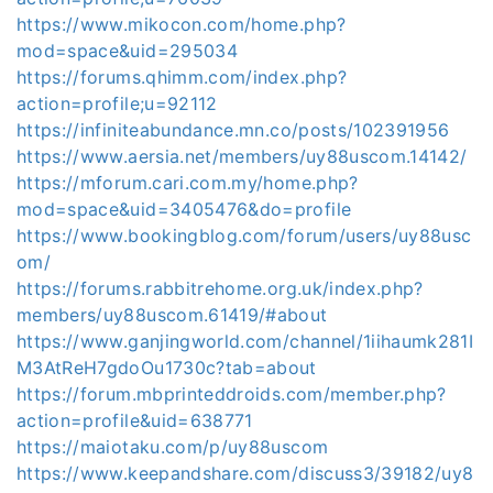
https://www.mikocon.com/home.php?
mod=space&uid=295034
https://forums.qhimm.com/index.php?
action=profile;u=92112
https://infiniteabundance.mn.co/posts/102391956
https://www.aersia.net/members/uy88uscom.14142/
https://mforum.cari.com.my/home.php?
mod=space&uid=3405476&do=profile
https://www.bookingblog.com/forum/users/uy88usc
om/
https://forums.rabbitrehome.org.uk/index.php?
members/uy88uscom.61419/#about
https://www.ganjingworld.com/channel/1iihaumk281I
M3AtReH7gdoOu1730c?tab=about
https://forum.mbprinteddroids.com/member.php?
action=profile&uid=638771
https://maiotaku.com/p/uy88uscom
https://www.keepandshare.com/discuss3/39182/uy8