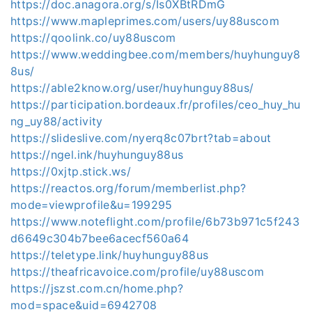
https://doc.anagora.org/s/Is0XBtRDmG
https://www.mapleprimes.com/users/uy88uscom
https://qoolink.co/uy88uscom
https://www.weddingbee.com/members/huyhunguy8
8us/
https://able2know.org/user/huyhunguy88us/
https://participation.bordeaux.fr/profiles/ceo_huy_hu
ng_uy88/activity
https://slideslive.com/nyerq8c07brt?tab=about
https://ngel.ink/huyhunguy88us
https://0xjtp.stick.ws/
https://reactos.org/forum/memberlist.php?
mode=viewprofile&u=199295
https://www.noteflight.com/profile/6b73b971c5f243
d6649c304b7bee6acecf560a64
https://teletype.link/huyhunguy88us
https://theafricavoice.com/profile/uy88uscom
https://jszst.com.cn/home.php?
mod=space&uid=6942708