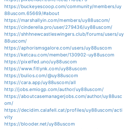
https://buckeyescoop.com/community/members/uy
88uscom.65669/#about
https://marshallyin.com/members/uy88uscom/
https://cinderella.pro/user/279436/uy88uscom/
https://shhhnewcastleswingers.club/forums/users/uy
88uscom/
https://aphorismsgalore.com/users/uy88uscom
https://ketcau.com/member/130902-uy88uscom
https://pixelfed.uno/uy88uscom
https://www.fitlynk.com/uy88uscom
https://bulios.com/@uy88uscom
https://cara.app/uy88uscom/all
http://jobs.emiogp.com/author/uy88uscom/
https://aboutcasemanagerjobs.com/author/uy88usc
om/
https://decidim.calafell.cat/profiles/uy88uscom/acti
vity
https://blooder.net/uy88uscom