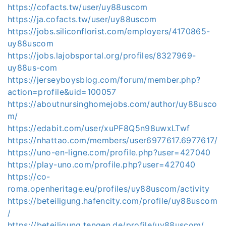
https://cofacts.tw/user/uy88uscom
https://ja.cofacts.tw/user/uy88uscom
https://jobs.siliconflorist.com/employers/4170865-
uy88uscom
https://jobs.lajobsportal.org/profiles/8327969-
uy88us-com
https://jerseyboysblog.com/forum/member.php?
action=profile&uid=100057
https://aboutnursinghomejobs.com/author/uy88usco
m/
https://edabit.com/user/xuPF8Q5n98uwxLTwf
https://nhattao.com/members/user6977617.6977617/
https://uno-en-ligne.com/profile.php?user=427040
https://play-uno.com/profile.php?user=427040
https://co-
roma.openheritage.eu/profiles/uy88uscom/activity
https://beteiligung.hafencity.com/profile/uy88uscom
/
https://beteiligung.tengen.de/profile/uy88uscom/