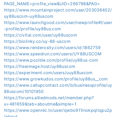
PAGE_NAME=profile_view&UID=266798&PAG=
https://www.mountainproject.com/user/203036402/
uy88uscom-uy88uscom
https://www.launchgood.com/user/newprofile#!/user
-profile/profile/uy88us.com
https://civitai.com/user/uy88uscom
https://biolinky.co/uy-88-uscom
https://www.renderosity.com/users/id:1862759
https://www.speedrun.com/users/UY88USCOM
https://www.pozible.com/profile/uy88us-com
https://freeimage.host/uy88uscom
https://experiment.com/users/uuy88uscom
https://www.growkudos.com/profile/uy88us__com
https://www.callupcontact.com/b/businessprofile/uy
88uscom/10101950
https://forums.alliedmods.net/member.php?
u=481659&tab=aboutme&simple=1
https://www.openrec.tv/user/qwbo911inokpqtiqpu2p
/about