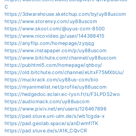
C
https://3dwarehouse.sketchup.com/by/uy88uscom
https://www.storenvy.com/uy88uscom
https://www.skool.com/@uyus-com-8500
https://www.nicovideo.jp/user/144388415
https://anyflip.com/homepage/zyqqg
https://www.instapaper.com/p/uy88uscom
https://www.bitchute.com/channel/uy88uscom
https://pubhtml5.com/homepage/qhboy/
https://old.bitchute.com/channel/eUtxF75MXbUu/
https://muckrack.com/uy88us-com/bio
https://myanimelist.net/profile/uy88uscom
https://hedgedoc.eclair.ec-lyon.fr/s/F3LPDS2wo
https://audiomack.com/uy88uscom
https://www.pixiv.net/en/users/126467896
https://pad.stuve.uni-ulm.de/s/wb1cgda-x
https://pad.geolab.space/s/anDwmfITK
https://pad.stuve.de/s/A1K_CQvCR