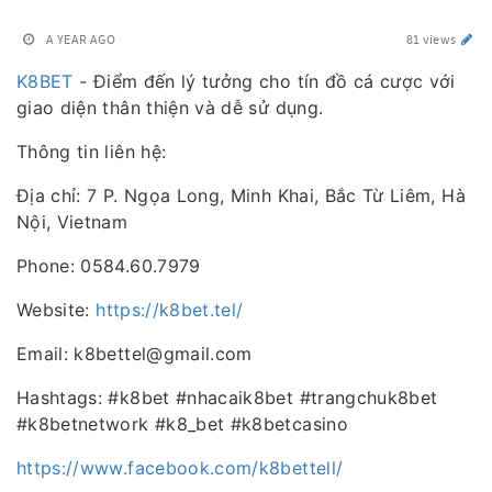
A YEAR AGO
81 views
K8BET
- Điểm đến lý tưởng cho tín đồ cá cược với
giao diện thân thiện và dễ sử dụng.
Thông tin liên hệ:
Địa chỉ: 7 P. Ngọa Long, Minh Khai, Bắc Từ Liêm, Hà
Nội, Vietnam
Phone: 0584.60.7979
Website:
https://k8bet.tel/
Email: k8bettel@gmail.com
Hashtags: #k8bet #nhacaik8bet #trangchuk8bet
#k8betnetwork #k8_bet #k8betcasino
https://www.facebook.com/k8bettell/