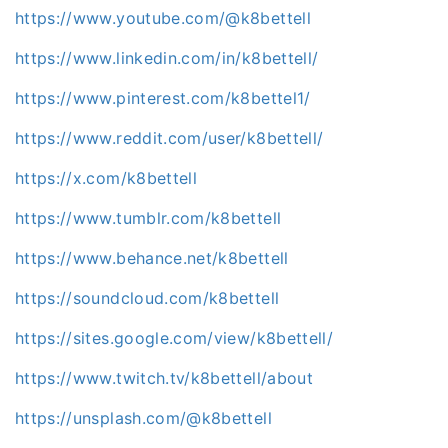
https://www.youtube.com/@k8bettell
https://www.linkedin.com/in/k8bettell/
https://www.pinterest.com/k8bettel1/
https://www.reddit.com/user/k8bettell/
https://x.com/k8bettell
https://www.tumblr.com/k8bettell
https://www.behance.net/k8bettell
https://soundcloud.com/k8bettell
https://sites.google.com/view/k8bettell/
https://www.twitch.tv/k8bettell/about
https://unsplash.com/@k8bettell