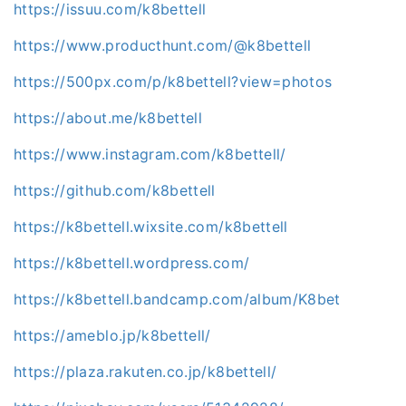
https://issuu.com/k8bettell
https://www.producthunt.com/@k8bettell
https://500px.com/p/k8bettell?view=photos
https://about.me/k8bettell
https://www.instagram.com/k8bettell/
https://github.com/k8bettell
https://k8bettell.wixsite.com/k8bettell
https://k8bettell.wordpress.com/
https://k8bettell.bandcamp.com/album/K8bet
https://ameblo.jp/k8bettell/
https://plaza.rakuten.co.jp/k8bettell/