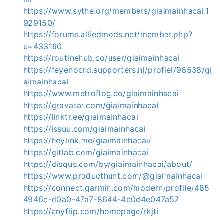
https://www.sythe.org/members/giaimainhacai.1
929150/
https://forums.alliedmods.net/member.php?
u=433160
https://routinehub.co/user/giaimainhacai
https://feyenoord.supporters.nl/profiel/96538/gi
aimainhacai
https://www.metroflog.co/giaimainhacai
https://gravatar.com/giaimainhacai
https://linktr.ee/giaimainhacai
https://issuu.com/giaimainhacai
https://heylink.me/giaimainhacai/
https://gitlab.com/giaimainhacai
https://disqus.com/by/giaimainhacai/about/
https://www.producthunt.com/@giaimainhacai
https://connect.garmin.com/modern/profile/485
4946c-d0a0-47a7-8644-4c0d4e047a57
https://anyflip.com/homepage/rkjti