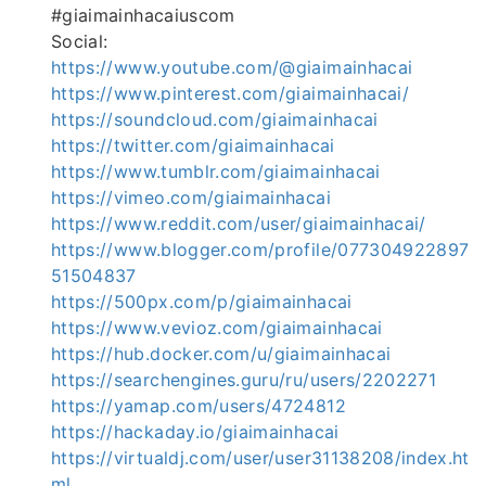
#giaimainhacaiuscom
Social:
https://www.youtube.com/@giaimainhacai
https://www.pinterest.com/giaimainhacai/
https://soundcloud.com/giaimainhacai
https://twitter.com/giaimainhacai
https://www.tumblr.com/giaimainhacai
https://vimeo.com/giaimainhacai
https://www.reddit.com/user/giaimainhacai/
https://www.blogger.com/profile/077304922897
51504837
https://500px.com/p/giaimainhacai
https://www.vevioz.com/giaimainhacai
https://hub.docker.com/u/giaimainhacai
https://searchengines.guru/ru/users/2202271
https://yamap.com/users/4724812
https://hackaday.io/giaimainhacai
https://virtualdj.com/user/user31138208/index.ht
ml