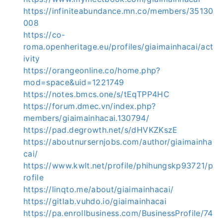
https://infiniteabundance.mn.co/members/35130
008
https://co-
roma.openheritage.eu/profiles/giaimainhacai/act
ivity
https://orangeonline.co/home.php?
mod=space&uid=1221749
https://notes.bmcs.one/s/tEqTPP4HC
https://forum.dmec.vn/index.php?
members/giaimainhacai.130794/
https://pad.degrowth.net/s/dHVKZKszE
https://aboutnursernjobs.com/author/giaimainha
cai/
https://www.kwlt.net/profile/phihungskp93721/p
rofile
https://linqto.me/about/giaimainhacai/
https://gitlab.vuhdo.io/giaimainhacai
https://pa.enrollbusiness.com/BusinessProfile/74