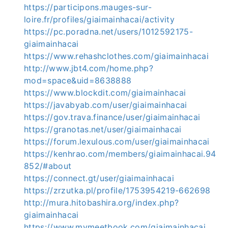
https://participons.mauges-sur-
loire.fr/profiles/giaimainhacai/activity
https://pc.poradna.net/users/1012592175-
giaimainhacai
https://www.rehashclothes.com/giaimainhacai
http://www.jbt4.com/home.php?
mod=space&uid=8638888
https://www.blockdit.com/giaimainhacai
https://javabyab.com/user/giaimainhacai
https://gov.trava.finance/user/giaimainhacai
https://granotas.net/user/giaimainhacai
https://forum.lexulous.com/user/giaimainhacai
https://kenhrao.com/members/giaimainhacai.94
852/#about
https://connect.gt/user/giaimainhacai
https://zrzutka.pl/profile/1753954219-662698
http://mura.hitobashira.org/index.php?
giaimainhacai
https://www.mymeetbook.com/giaimainhacai