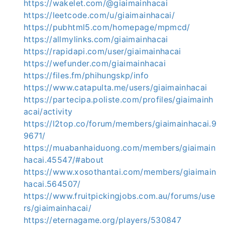
https://wakelet.com/@giaimainhacai
https://leetcode.com/u/giaimainhacai/
https://pubhtml5.com/homepage/mpmcd/
https://allmylinks.com/giaimainhacai
https://rapidapi.com/user/giaimainhacai
https://wefunder.com/giaimainhacai
https://files.fm/phihungskp/info
https://www.catapulta.me/users/giaimainhacai
https://partecipa.poliste.com/profiles/giaimainh
acai/activity
https://l2top.co/forum/members/giaimainhacai.9
9671/
https://muabanhaiduong.com/members/giaimain
hacai.45547/#about
https://www.xosothantai.com/members/giaimain
hacai.564507/
https://www.fruitpickingjobs.com.au/forums/use
rs/giaimainhacai/
https://eternagame.org/players/530847