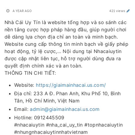
A YEAR AGO
421 views
Nhà Cái Uy Tín là website tổng hợp và so sánh các
nền tảng cược hợp pháp hàng đầu, giúp người chơi
dễ dàng lựa chọn địa chỉ an toàn và minh bạch.
Website cung cấp thông tin minh bạch về giấy phép
hoạt động, tỷ lệ cược,… Nội dung tại Nhacaiuytin
được cập nhật liên tục, hỗ trợ người dùng đưa ra
quyết định chính xác và an toàn.
THÔNG TIN CHI TIẾT:
Website:
https://giaimainhacai.us.com/
Địa chỉ: 233 A Đ. Phan Anh, Khu Phố 10, Bình
Tân, Hồ Chí Minh, Việt Nam
Email:
admin@giaimainhacai.us.com
Hotline: 0912445509
#nhacaiuytin #nha_cai_uy_tin #topnhacaiuytin
#nhungnhacaiuytinnhatvietnam