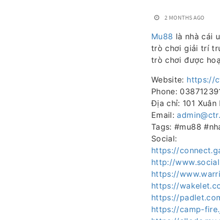
2 MONTHS AGO
Mu88
là nhà cái 
trò chơi giải trí
trò chơi được hoạ
Website:
https://
Phone: 03871239
Địa chỉ: 101 Xuân
Email:
admin@ctr
Tags: #mu88 #n
Social:
https://connect
http://www.socia
https://www.war
https://wakelet
https://padlet.
https://camp-fire