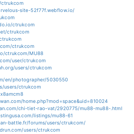
m/ctrukcom
rvelous-site-52f77f.webflow.io/
trukcom
hdo.io/ctrukcom
net/ctrukcom
/ctrukcom
s.com/ctrukcom
.io/ctrukcom/MU88
i.com/user/ctrukcom
oah.org/users/ctrukcom
com/en/photographer/5030550
is/users/ctrukcom
o/rx8amcm8
aywan.com/home.php?mod=space&uid=810024
an.com/chi-tiet-rao-vat/2920775/mu88-mu88-.html
istingusa.com/listings/mu88-61
an-battle.fr/forums/users/ctrukcom/
edrun.com/users/ctrukcom