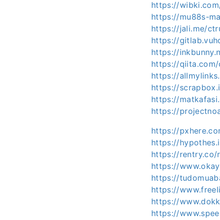
https://wibki.co
https://mu88s-ma
https://jali.me/c
https://gitlab.vu
https://inkbunny.
https://qiita.com
https://allmylink
https://scrapbox
https://matkafas
https://projectn
https://pxhere.
https://hypothes.
https://rentry.c
https://www.ok
https://tudomuab
https://www.freel
https://www.dokk
https://www.spe