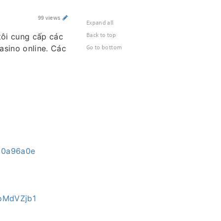
99 views
Expand all
Back to top
 tôi cung cấp các
Casino online. Các
Go to bottom
fc0a96a0e
oMdVZjb1