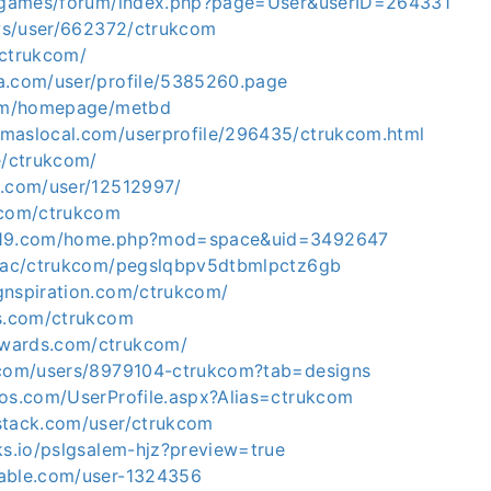
y.games/forum/index.php?page=User&userID=264331
.ws/user/662372/ctrukcom
/ctrukcom/
a.com/user/profile/5385260.page
com/homepage/metbd
maslocal.com/userprofile/296435/ctrukcom.html
e/ctrukcom/
s.com/user/12512997/
.com/ctrukcom
419.com/home.php?mod=space&uid=3492647
e.ac/ctrukcom/pegslqbpv5dtbmlpctz6gb
gnspiration.com/ctrukcom/
es.com/ctrukcom
wards.com/ctrukcom/
.com/users/8979104-ctrukcom?tab=designs
los.com/UserProfile.aspx?Alias=ctrukcom
stack.com/user/ctrukcom
ks.io/pslgsalem-hjz?preview=true
dable.com/user-1324356