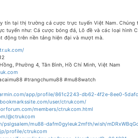
uy tín tại thị trường cá cược trực tuyến Việt Nam. Chúng
 trực tuyến như: Cá cược bóng đá, Lô đề và các loại hình 
t động trên nền tảng hiện đại và mượt mà.
ctr.uk.com/
12
 Hồng, Phường 4, Tân Bình, Hồ Chí Minh, Việt Nam
.uk.com
hacaimu88 #trangchumu88 #mu88watch
.garmin.com/app/profile/861c2243-db62-4f2e-8ee0-5da
lbookmarkssite.com/user/ctrukcom/
riorforum.com/members/ctrukcom.html
.com/@ctrukcom
com/pslgsalem/mu88-dafm0gyleuk2mfth/wish/mDRxWBqG
.jp/profile/ctrukcom