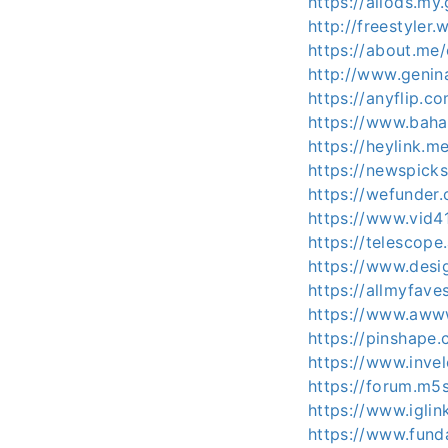
https://allods.m
http://freestyler
https://about.me
http://www.genin
https://anyflip.
https://www.baha
https://heylink.m
https://newspick
https://wefunder
https://www.vid
https://telescop
https://www.desi
https://allmyfav
https://www.aww
https://pinshape
https://www.inve
https://forum.m5
https://www.iglin
https://www.fun