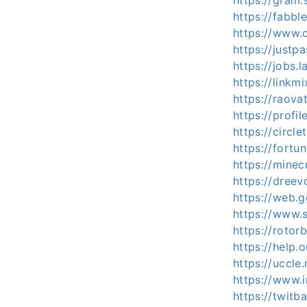
https://fabble
https://www.c
https://just
https://jobs.
https://link
https://raova
https://profil
https://circ
https://fortun
https://minec
https://dree
https://web.g
https://www.
https://rotor
https://help.o
https://uccle
https://www.
https://twitb