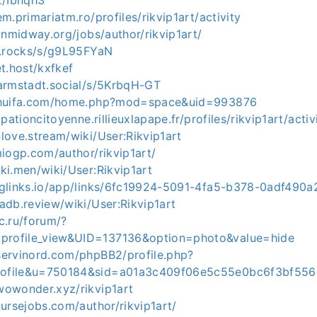
em.primariatm.ro/profiles/rikvip1art/activity
ionmidway.org/jobs/author/rikvip1art/
if.rocks/s/g9L95FYaN
et.host/kxfkef
darmstadt.social/s/5KrbqH-GT
sdhuifa.com/home.php?mod=space&uid=993876
ipationcitoyenne.rillieuxlapape.fr/profiles/rikvip1art/activ
love.stream/wiki/User:Rikvip1art
miogp.com/author/rikvip1art/
ki.men/wiki/User:Rikvip1art
iglinks.io/app/links/6fc19924-5091-4fa5-b378-0adf490a
adb.review/wiki/User:Rikvip1art
c.ru/forum/?
rofile_view&UID=137136&option=photo&value=hide
servinord.com/phpBB2/profile.php?
ofile&u=750184&sid=a01a3c409f06e5c55e0bc6f3bf55
wowonder.xyz/rikvip1art
nursejobs.com/author/rikvip1art/