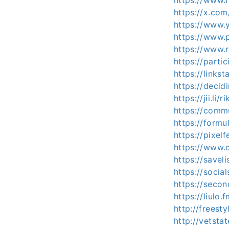
https://x.com
https://www.
https://www.p
https://www.r
https://partic
https://linkst
https://decidi
https://jii.li/r
https://commu
https://form
https://pixelf
https://www.
https://saveli
https://social
https://second
https://liulo.
http://freest
http://vetst