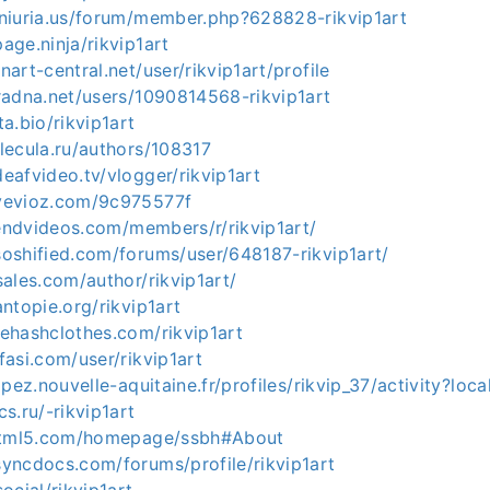
iniuria.us/forum/member.php?628828-rikvip1art
age.ninja/rikvip1art
nart-central.net/user/rikvip1art/profile
radna.net/users/1090814568-rikvip1art
ta.bio/rikvip1art
lecula.ru/authors/108317
eafvideo.tv/vlogger/rikvip1art
vevioz.com/9c975577f
riendvideos.com/members/r/rikvip1art/
oshified.com/forums/user/648187-rikvip1art/
sales.com/author/rikvip1art/
antopie.org/rikvip1art
ehashclothes.com/rikvip1art
fasi.com/user/rikvip1art
ipez.nouvelle-aquitaine.fr/profiles/rikvip_37/activity?loc
cs.ru/-rikvip1art
ehtml5.com/homepage/ssbh#About
yncdocs.com/forums/profile/rikvip1art
ocial/rikvip1art