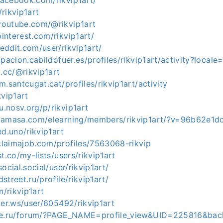
/rikvip1art
youtube.com/@rikvip1art
interest.com/rikvip1art/
eddit.com/user/rikvip1art/
ipacion.cabildofuer.es/profiles/rikvip1art/activity?locale
a.cc/@rikvip1art
m.santcugat.cat/profiles/rikvip1art/activity
ikvip1art
.nosv.org/p/rikvip1art
ulamasa.com/elearning/members/rikvip1art/?v=96b62e1d
ed.uno/rikvip1art
claimajob.com/profiles/7563068-rikvip
st.co/my-lists/users/rikvip1art
social.social/user/rikvip1art/
street.ru/profile/rikvip1art/
fm/rikvip1art
yler.ws/user/605492/rikvip1art
ate.ru/forum/?PAGE_NAME=profile_view&UID=225816&bac