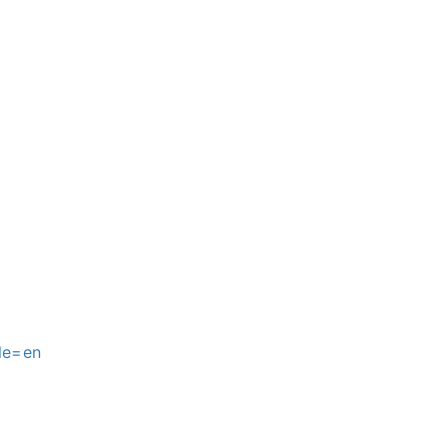
ale=en