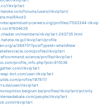
.cc/rikvip1art
haloke.com/forums/users/rikvip1art/
paste.me/RAod3
landscapeindustrycareers.org/profiles/7563344-rikvip
mix.co/47604629
t.nhadat.vn/members/rikvip1art-263735.html
e.hatena.ne.jp/rikvip1art/profile
leten.org/a/384701?postTypeId=whatsNew
etelleroracle.com/profile/rikvip1art
raftcommand.science/profile/rikvip1art
voo.com/profile_info.php?pid=911038
gather.com/rikvip1art
swap-bot.com/user:rikvip1art
builds.com/profile/187817/
rrs.de/user/rikvip1art
.monopinion.belgium.be/profiles/rikvip1art/activity
intensedebate.com/people/rikvip1art
ack.com/rikvip1art