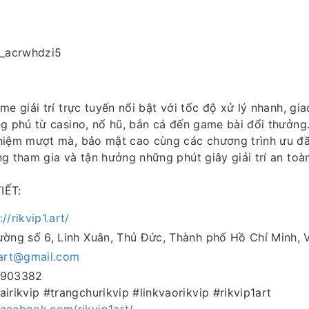
me giải trí trực tuyến nổi bật với tốc độ xử lý nhanh, gia
g phú từ casino, nổ hũ, bắn cá đến game bài đổi thưởng
hiệm mượt mà, bảo mật cao cùng các chương trình ưu đã
g tham gia và tận hưởng những phút giây giải trí an toà
IẾT:
://rikvip1.art/
ường số 6, Linh Xuân, Thủ Đức, Thành phố Hồ Chí Minh, 
1art@gmail.com
8903382
airikvip #trangchurikvip #linkvaorikvip #rikvip1art
facebook.com/rikvip1art/