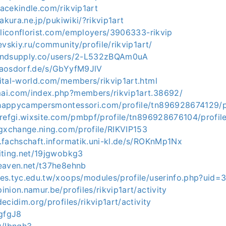
acekindle.com/rikvip1art
sakura.ne.jp/pukiwiki/?rikvip1art
siliconflorist.com/employers/3906333-rikvip
aevskiy.ru/community/profile/rikvip1art/
andsupply.co/users/2-L532zBQAm0uA
haosdorf.de/s/GbYyfM9JlV
ital-world.com/members/rikvip1art.html
ai.com/index.php?members/rikvip1art.38692/
happycampersmontessori.com/profile/tn896928674129/p
nrefgi.wixsite.com/pmbpf/profile/tn896928676104/profil
ngxchange.ning.com/profile/RIKVIP153
.fachschaft.informatik.uni-kl.de/s/ROKnMp1Nx
iting.net/19jgwobkg3
heaven.net/t37he8ehnb
tes.tyc.edu.tw/xoops/modules/profile/userinfo.php?uid
inion.namur.be/profiles/rikvip1art/activity
ecidim.org/profiles/rikvip1art/activity
rgfgJ8
z/Ibnqh3