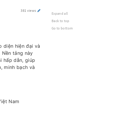
381 views
Expand all
Back to top
Go to bottom
o diện hiện đại và
. Nền tảng này
i hấp dẫn, giúp
n, minh bạch và
Việt Nam