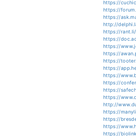
https://cuchic
https://forum
https://ask.m
http://delphi.
https://rant.li
https://doc.
https://www.
https://awan
https://tooter
https://app.h
https://www.
https://confe
https://safec
https://www.d
http://www.
https://manyl
https://bresd
https://www.h
https://biolin