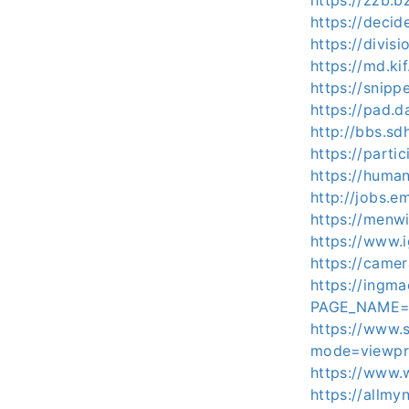
https://decid
https://divis
https://md.k
https://snipp
https://pad.
http://bbs.
https://partic
https://human
http://jobs.e
https://menwi
https://www.
https://camer
https://ingma
PAGE_NAME=p
https://www.
mode=viewpr
https://www.
https://allmy