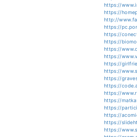
https://www.
https://homep
http://www.fa
https://pc.po
https://conec
https://biomo
https://www.d
https://www.
https://girlf
https://www.s
https://grave
https://code.
https://www.r
https://matka
https://partic
https://acomi
https://slid
https://www.s
https://gram.s