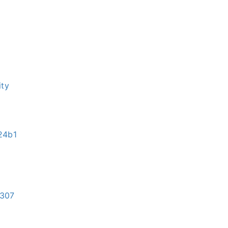
ity
24b1
6307