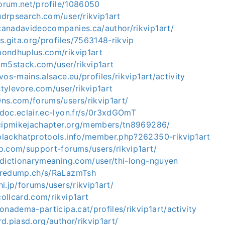
-forum.net/profile/1086050
drpsearch.com/user/rikvip1art
canadavideocompanies.ca/author/rikvip1art/
rs.gita.org/profiles/7563148-rikvip
bondhuplus.com/rikvip1art
.m5stack.com/user/rikvip1art
vos-mains.alsace.eu/profiles/rikvip1art/activity
tylevore.com/user/rikvip1art
ns.com/forums/users/rikvip1art/
doc.eclair.ec-lyon.fr/s/0r3xdGOmT
n.cipmikejachapter.org/members/tn8969286/
blackhatprotools.info/member.php?262350-rikvip1art
p.com/support-forums/users/rikvip1art/
edictionarymeaning.com/user/thi-long-nguyen
oredump.ch/s/RaLazmTsh
hi.jp/forums/users/rikvip1art/
ollcard.com/rikvip1art
lonadema-participa.cat/profiles/rikvip1art/activity
rd.piasd.org/author/rikvip1art/