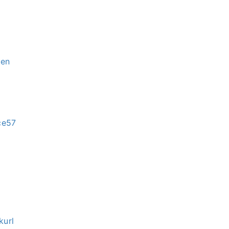
=en
ce57
kurl