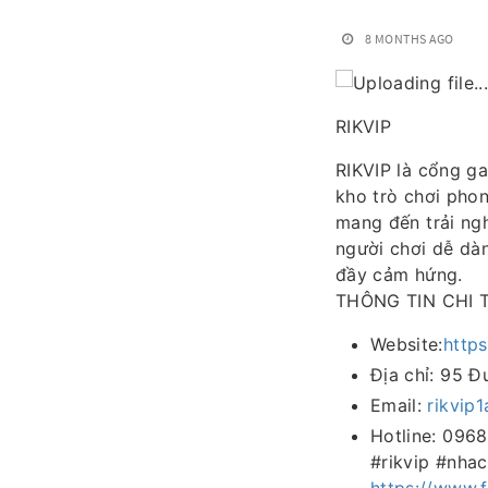
8 MONTHS AGO
RIKVIP
RIKVIP là cổng ga
kho trò chơi phon
mang đến trải ng
người chơi dễ dàn
đầy cảm hứng.
THÔNG TIN CHI T
Website:
https
Địa chỉ: 95 Đ
Email:
rikvip
Hotline: 096
#rikvip #nhac
https://www.