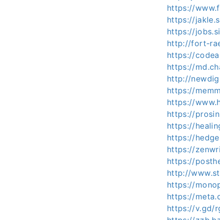
https://www.f
https://jakle.
https://jobs.
http://fort-r
https://code
https://md.c
http://newdig
https://memm
https://www.
https://prosi
https://heali
https://hedge
https://zenwr
https://post
http://www.s
https://monop
https://meta.d
https://v.gd/
https://zzb.b