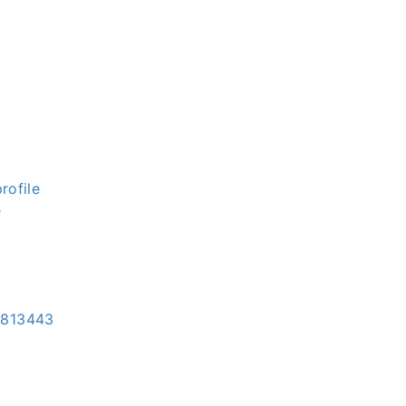
rofile
e
=3813443