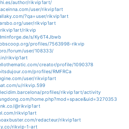
hi.es/author/rikvip1art/
.aceinna.com/user/rikvip1art
allaky.com/?qa=user/rikvip1art
larsbo.org/user/rikvip1art
/rikvip1art/rikvip
adminforge.de/s/Ky6T4Jbwb
jobscoop.org/profiles/7563998-rikvip
.pro/forum/user/108333/
.in/rikvip1art
ellothematic.com/creator/profile/1090378
bitsdujour.com/profiles/RMFRCa
ngine.com/user/rikvip1art
hat.com/u/rikvip.599
ecidim.barcelona/profiles/rikvip1art/activity
dungdong.com/home.php?mod=space&uid=3270353
ink.co/@rikvip1art
el.com/rikvip1art
oaxbuster.com/redacteur/rikvip1art
ky.co/rikvip-1-art