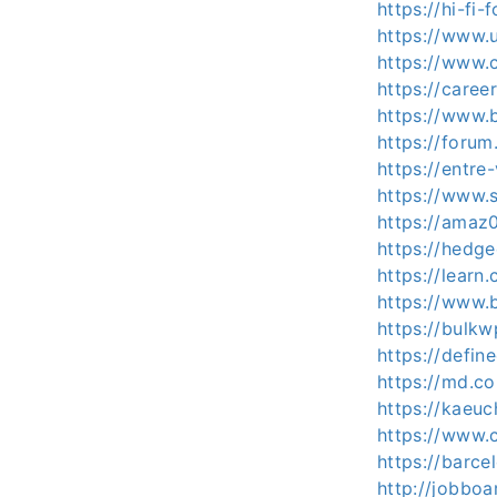
https://hi-fi
https://www.u
https://www.
https://caree
https://www.
https://forum
https://entre-
https://www.s
https://amaz0
https://hedge
https://lear
https://www.
https://bulkw
https://defin
https://md.c
https://kaeuc
https://www.c
https://barce
http://jobboa