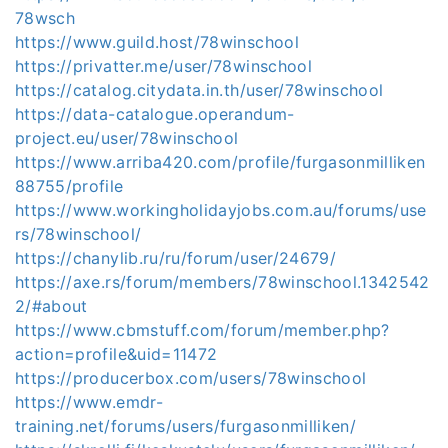
78wsch
https://www.guild.host/78winschool
https://privatter.me/user/78winschool
https://catalog.citydata.in.th/user/78winschool
https://data-catalogue.operandum-
project.eu/user/78winschool
https://www.arriba420.com/profile/furgasonmilliken
88755/profile
https://www.workingholidayjobs.com.au/forums/use
rs/78winschool/
https://chanylib.ru/ru/forum/user/24679/
https://axe.rs/forum/members/78winschool.1342542
2/#about
https://www.cbmstuff.com/forum/member.php?
action=profile&uid=11472
https://producerbox.com/users/78winschool
https://www.emdr-
training.net/forums/users/furgasonmilliken/