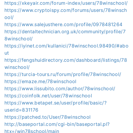
https://xkeyair.com/forum-index/users/78winschool/
https://www.cryptoispy.com/forums/users/78winsch
ool/
https://www.salejusthere.com/profile/0978481264
https://dentaltechnician.org.uk/community/profile/7
8winschool/
https://iyinet.com/kullanici/78winschool.98490/#abo
ut
https://fengshuidirectory.com/dashboard/listings/78
winschool/
https://turcia-tours.ru/forum/profile/78winschool/
https://emaze.me/78winschool
https://www.lissubito.com/author/78winschool/
https://coinfolk.net/user/78winschool
https://www.betapet.se/user/profile/basic/?
userid=831176
https://patched.to/User/78winschool
http://baseportal.com/cgi-bin/baseportal.pl?
htx=/win78school/main