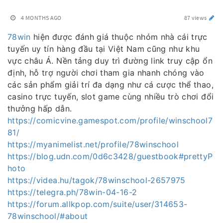
4 MONTHS AGO
87 views
78win
hiện được đánh giá thuộc nhóm nhà cái trực
tuyến uy tín hàng đầu tại Việt Nam cũng như khu
vực châu Á. Nền tảng duy trì đường link truy cập ổn
định, hỗ trợ người chơi tham gia nhanh chóng vào
các sản phẩm giải trí đa dạng như cá cược thể thao,
casino trực tuyến, slot game cùng nhiều trò chơi đổi
thưởng hấp dẫn.
https://comicvine.gamespot.com/profile/winschool7
81/
https://myanimelist.net/profile/78winschool
https://blog.udn.com/0d6c3428/guestbook#prettyP
hoto
https://videa.hu/tagok/78winschool-2657975
https://telegra.ph/78win-04-16-2
https://forum.allkpop.com/suite/user/314653-
78winschool/#about