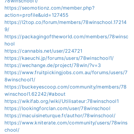
78winschool1/
https://seomotionz.com/member.php?
action=profile&uid=127455
https://l2top.co/forum/members/78winschool.17214
9/
https://packagingoftheworld.com/members/78winsc
hool
https://cannabis.net/user/224721
https://kaeuchi.jp/forums/users/78winschool1/
https://wechange.de/project/78win/?v=3
https://www.fruitpickingjobs.com.au/forums/users/7
8winschool1/
https://buckeyescoop.com/community/members/78
winschool1.62242/#about
https://wikifab.org/wiki/Utilisateur:78winschool1
https://lookingforclan.com/user/78winschool
https://macuisineturque.fr/author/78winschool/
https://www.kniterate.com/community/users/78wins
chool/