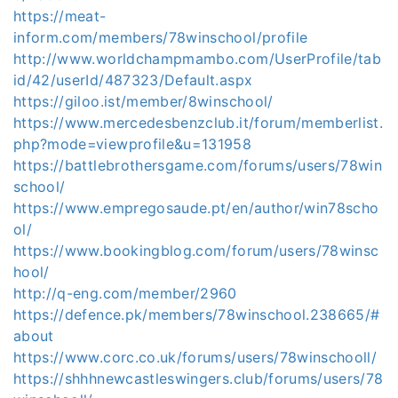
https://meat-
inform.com/members/78winschool/profile
http://www.worldchampmambo.com/UserProfile/tab
id/42/userId/487323/Default.aspx
https://giloo.ist/member/8winschool/
https://www.mercedesbenzclub.it/forum/memberlist.
php?mode=viewprofile&u=131958
https://battlebrothersgame.com/forums/users/78win
school/
https://www.empregosaude.pt/en/author/win78scho
ol/
https://www.bookingblog.com/forum/users/78winsc
hool/
http://q-eng.com/member/2960
https://defence.pk/members/78winschool.238665/#
about
https://www.corc.co.uk/forums/users/78winschooll/
https://shhhnewcastleswingers.club/forums/users/78