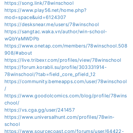
https://song.link/78winschool
https://www.play56.net/home.php?
mod=space&uid=6124307
https://desksnear.me/users/78winschool
https://sangtac.waka.vn/author/win-school-
wQbYaMWDPb
https://www.onetap.com/members/78winschool.508
908/#about
https://live.tribexr.com/profiles/view/78winschool
https://forum.korabli.su/profile/303331914-
78winschool/?tab=field_core_pfield_12
https://community.bemeapps.com/user/78winschool
/
https://www.goodolcomics.com/blog/profile/78wins
chool/
https://vs.cga.gg/user/241457
https://www.universalhunt.com/profiles/78win-
school
https://www.sourcecoast.com/forums/user/64422-