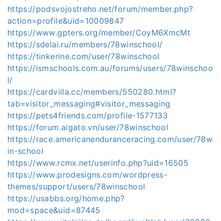
https://podsvojostreho.net/forum/member.php?
action=profile&uid=10009847
https://www.gpters.org/member/CoyM6XmcMt
https://sdelai.ru/members/78winschool/
https://tinkerine.com/user/78winschool
https://ismschools.com.au/forums/users/78winschoo
l/
https://cardvilla.cc/members/550280.html?
tab=visitor_messaging#visitor_messaging
https://pets4friends.com/profile-1577133
https://forum.aigato.vn/user/78winschool
https://race.americanenduranceracing.com/user/78w
in-school
https://www.rcmx.net/userinfo.php?uid=16505
https://www.prodesigns.com/wordpress-
themes/support/users/78winschool
https://usabbs.org/home.php?
mod=space&uid=87445