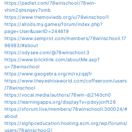
https://padlet.com/78winschool/78win-
vhim2qhsnqev7omb
https://www.themoviedb.org/u/78winschool1
https://allods.my.games/forum/index.php?
page=User&userID=244619
https://www.semprot.com/members/78winschooll.17
98983/#about
https://odysee.com/@78winschool:3
https://www.bricklink.com/aboutMe.asp?
u=78winschool
https://www.geogebra.org/m/rxzqajfr
https://www.theyeshivaworld.com/coffeeroom/users
/78winschool
https://vocal.media/authors/78win-dj2140ch0
https://learningapps.org/display?v=pdoyjcnft26
https://xforum.live/members/78winschooll.300024/#
about
https://sighpceducation.hosting.acm.org/wp/forums/
users/78winschool2/