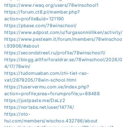
https://www.rwaq.org/users/78winschool1
https://forum.ct8.pl/member.php?
action=profile&uid=121190
https://pbase.com/78winschool/
https://www.adpost.com/u/furgasonmilliken/activity/
https://www.pesteam.it/forum/members/78winschoo
l.93906/#about
https://secondstreet.ru/profile/78winschool1/
https://blogg.alltforforaldrar.se/78winschool/2026/0
4/17/78win/
https://tudomuaban.com/chi-tiet-rao-
vat/2879205/78win-school.html
https://tuservermu.com.ve/index.php?
action=profile;area=forumprofile;u=88488
https://justpaste.me/DaLz2
https://nortabs.net/user/14774/
https://oto-
hui.com/members/wischoo.432786/about