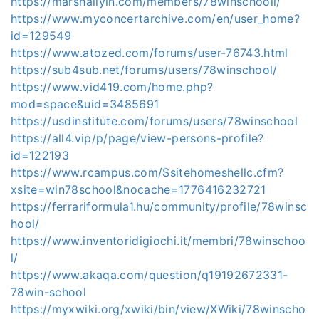
https://marshallyin.com/members/78winschooll/
https://www.myconcertarchive.com/en/user_home?
id=129549
https://www.atozed.com/forums/user-76743.html
https://sub4sub.net/forums/users/78winschool/
https://www.vid419.com/home.php?
mod=space&uid=3485691
https://usdinstitute.com/forums/users/78winschool
https://all4.vip/p/page/view-persons-profile?
id=122193
https://www.rcampus.com/Ssitehomeshellc.cfm?
xsite=win78school&nocache=1776416232721
https://ferrariformula1.hu/community/profile/78winsc
hool/
https://www.inventoridigiochi.it/membri/78winschoo
l/
https://www.akaqa.com/question/q19192672331-
78win-school
https://myxwiki.org/xwiki/bin/view/XWiki/78winscho