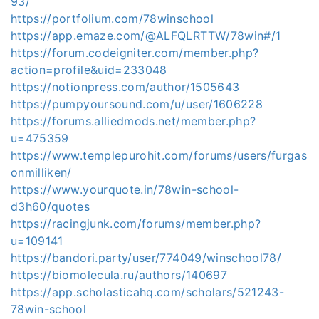
93/
https://portfolium.com/78winschool
https://app.emaze.com/@ALFQLRTTW/78win#/1
https://forum.codeigniter.com/member.php?
action=profile&uid=233048
https://notionpress.com/author/1505643
https://pumpyoursound.com/u/user/1606228
https://forums.alliedmods.net/member.php?
u=475359
https://www.templepurohit.com/forums/users/furgas
onmilliken/
https://www.yourquote.in/78win-school-
d3h60/quotes
https://racingjunk.com/forums/member.php?
u=109141
https://bandori.party/user/774049/winschool78/
https://biomolecula.ru/authors/140697
https://app.scholasticahq.com/scholars/521243-
78win-school