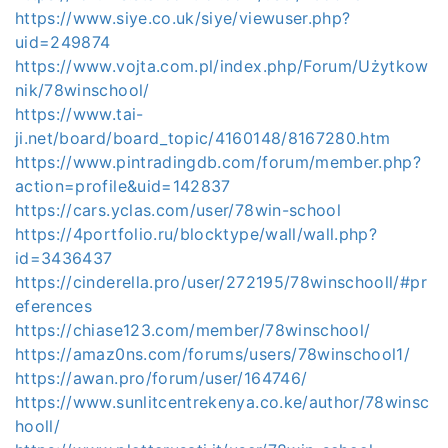
https://www.siye.co.uk/siye/viewuser.php?
uid=249874
https://www.vojta.com.pl/index.php/Forum/Użytkow
nik/78winschool/
https://www.tai-
ji.net/board/board_topic/4160148/8167280.htm
https://www.pintradingdb.com/forum/member.php?
action=profile&uid=142837
https://cars.yclas.com/user/78win-school
https://4portfolio.ru/blocktype/wall/wall.php?
id=3436437
https://cinderella.pro/user/272195/78winschooll/#pr
eferences
https://chiase123.com/member/78winschool/
https://amaz0ns.com/forums/users/78winschool1/
https://awan.pro/forum/user/164746/
https://www.sunlitcentrekenya.co.ke/author/78winsc
hooll/