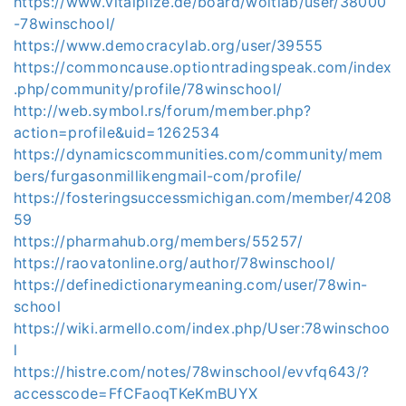
https://www.vitalpilze.de/board/woltlab/user/38000
-78winschool/
https://www.democracylab.org/user/39555
https://commoncause.optiontradingspeak.com/index
.php/community/profile/78winschool/
http://web.symbol.rs/forum/member.php?
action=profile&uid=1262534
https://dynamicscommunities.com/community/mem
bers/furgasonmillikengmail-com/profile/
https://fosteringsuccessmichigan.com/member/4208
59
https://pharmahub.org/members/55257/
https://raovatonline.org/author/78winschool/
https://definedictionarymeaning.com/user/78win-
school
https://wiki.armello.com/index.php/User:78winschoo
l
https://histre.com/notes/78winschool/evvfq643/?
accesscode=FfCFaoqTKeKmBUYX