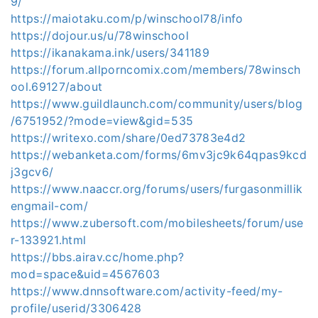
9/
https://maiotaku.com/p/winschool78/info
https://dojour.us/u/78winschool
https://ikanakama.ink/users/341189
https://forum.allporncomix.com/members/78winsch
ool.69127/about
https://www.guildlaunch.com/community/users/blog
/6751952/?mode=view&gid=535
https://writexo.com/share/0ed73783e4d2
https://webanketa.com/forms/6mv3jc9k64qpas9kcd
j3gcv6/
https://www.naaccr.org/forums/users/furgasonmillik
engmail-com/
https://www.zubersoft.com/mobilesheets/forum/use
r-133921.html
https://bbs.airav.cc/home.php?
mod=space&uid=4567603
https://www.dnnsoftware.com/activity-feed/my-
profile/userid/3306428