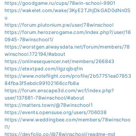
https://goodgame.ru/cups/78win-school-9901
https://wakelet.com/wake/3KyE2TJhjDkGAD0dNn0S
u
https://forum.plutonium.pw/user/78winschool
https://forum.herozerogame.com/index.php?/user/16
0945-78winschool1/
https://worstgen.alwaysdata.net/forum/members/78
winschool.172194/#about
https://onlinesequencer.net/members/266843
https://etextpad.com/ilgzqjbqfm
https://www.noteflight.com/profile/2b57751ea07853
84fba3f5ebdc99102166ccfb8a
https://forum.enscape3d.com/wcf/index.php?
user/137681-78winschool/#about
https://matters.town/@78winschool1
https://events.opensuse.org/users/706038
https://www.weddingbee.com/members/78winschoo
l1/
https://devfolio.co/@78winschool/readme-md