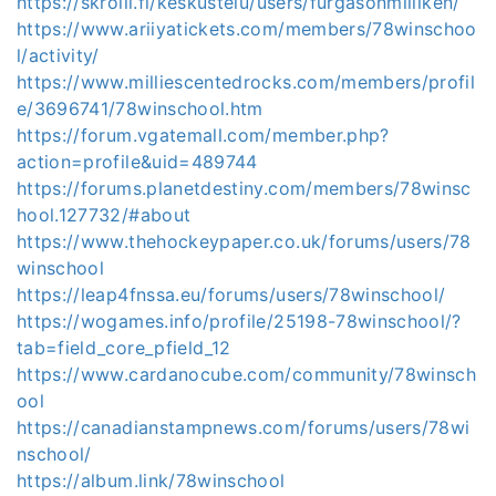
https://skrolli.fi/keskustelu/users/furgasonmilliken/
https://www.ariiyatickets.com/members/78winschoo
l/activity/
https://www.milliescentedrocks.com/members/profil
e/3696741/78winschool.htm
https://forum.vgatemall.com/member.php?
action=profile&uid=489744
https://forums.planetdestiny.com/members/78winsc
hool.127732/#about
https://www.thehockeypaper.co.uk/forums/users/78
winschool
https://leap4fnssa.eu/forums/users/78winschool/
https://wogames.info/profile/25198-78winschool/?
tab=field_core_pfield_12
https://www.cardanocube.com/community/78winsch
ool
https://canadianstampnews.com/forums/users/78wi
nschool/
https://album.link/78winschool