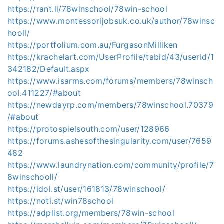
https://rant.li/78winschool/78win-school
https://www.montessorijobsuk.co.uk/author/78winsc
hooll/
https://portfolium.com.au/FurgasonMilliken
https://krachelart.com/UserProfile/tabid/43/userId/1
342182/Default.aspx
https://www.isarms.com/forums/members/78winsch
ool.411227/#about
https://newdayrp.com/members/78winschool.70379
/#about
https://protospielsouth.com/user/128966
https://forums.ashesofthesingularity.com/user/7659
482
https://www.laundrynation.com/community/profile/7
8winschooll/
https://idol.st/user/161813/78winschool/
https://noti.st/win78school
https://adplist.org/members/78win-school