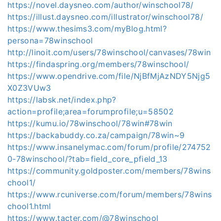
https://novel.daysneo.com/author/winschool78/
https://illust.daysneo.com/illustrator/winschool78/
https://www.thesims3.com/myBlog.html?
persona=78winschool
http://linoit.com/users/78winschool/canvases/78win
https://findaspring.org/members/78winschool/
https://www.opendrive.com/file/NjBfMjAzNDY5Njg5
X0Z3VUw3
https://labsk.net/index.php?
action=profile;area=forumprofile;u=58502
https://kumu.io/78winschool/78win#78win
https://backabuddy.co.za/campaign/78win~9
https://www.insanelymac.com/forum/profile/274752
0-78winschool/?tab=field_core_pfield_13
https://community.goldposter.com/members/78wins
chool1/
https://www.rcuniverse.com/forum/members/78wins
chool1.html
https://www.tacter.com/@78winschool