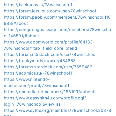
https://hackaday.io/78winschool1
https://forum.lexulous.com/user/78winschool
https://forum.pabbly.com/members/78winschool.110
983/#about
https://congdongmassage.com/members/78winscho
ol.146591/#about
https://www.doomworld.com/profile/64133-
78winschool/?tab=field_core_pfield_1
https://forum.m5stack.com/user/78winschool
https://truckymods.io/user/484863
https://forums.stardock.com/user/7659482
https://acomics.ru/-78winschool1
https://www.nintendo-
master.com/profil/78winschool1
https://rmmedia.ru/members/183199/#about
https://www.easyhits4u.com/profile.cgi?
login=78winschool&view_as=1
https://www.sythe.org/members/78winschool.20378