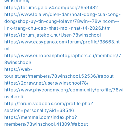
winschooll/
https://forums.galciv4.com/user/7659482
https://www.lola.vn/dien-dan/hoat-dong-cua-cong-
dong/shop-uy-tin-cung-lolavn/78win--78wincom--
link-trang-chu-cap-nhat-moi-nhat-t4-2026.htm
https://forum.jatekok.hu/User-78winschool
https://www.easypano.com/forum/profile/38663.ht
ml
https://www.europeanphotographers.eu/members/7
8winschool/
https://web-
tourist.net/members/78winschool.52536/#about
https://2draw.net/users/winschool78/
https://www.phyconomy.org/community/profile/78wi
nschool/
http://forum.vodobox.com/profile.php?
section=personality&id=68546
https://memmai.com/index.php?
members/78winschool.41809/#about