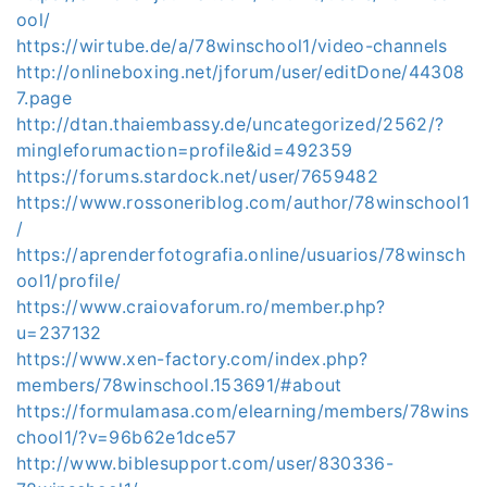
ool/
https://wirtube.de/a/78winschool1/video-channels
http://onlineboxing.net/jforum/user/editDone/44308
7.page
http://dtan.thaiembassy.de/uncategorized/2562/?
mingleforumaction=profile&id=492359
https://forums.stardock.net/user/7659482
https://www.rossoneriblog.com/author/78winschool1
/
https://aprenderfotografia.online/usuarios/78winsch
ool1/profile/
https://www.craiovaforum.ro/member.php?
u=237132
https://www.xen-factory.com/index.php?
members/78winschool.153691/#about
https://formulamasa.com/elearning/members/78wins
chool1/?v=96b62e1dce57
http://www.biblesupport.com/user/830336-