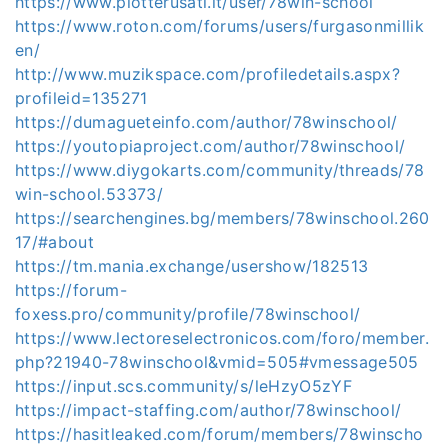
https://www.plotterusati.it/user/78win-school
https://www.roton.com/forums/users/furgasonmillik
en/
http://www.muzikspace.com/profiledetails.aspx?
profileid=135271
https://dumagueteinfo.com/author/78winschool/
https://youtopiaproject.com/author/78winschool/
https://www.diygokarts.com/community/threads/78
win-school.53373/
https://searchengines.bg/members/78winschool.260
17/#about
https://tm.mania.exchange/usershow/182513
https://forum-
foxess.pro/community/profile/78winschool/
https://www.lectoreselectronicos.com/foro/member.
php?21940-78winschool&vmid=505#vmessage505
https://input.scs.community/s/leHzyO5zYF
https://impact-staffing.com/author/78winschool/
https://hasitleaked.com/forum/members/78winscho