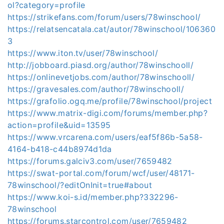
ol?category=profile
https://strikefans.com/forum/users/78winschool/
https://relatsencatala.cat/autor/78winschool/106360
3
https://www.iton.tv/user/78winschool/
http://jobboard.piasd.org/author/78winschooll/
https://onlinevetjobs.com/author/78winschooll/
https://gravesales.com/author/78winschooll/
https://grafolio.ogq.me/profile/78winschool/project
https://www.matrix-digi.com/forums/member.php?
action=profile&uid=13595
https://www.vrcarena.com/users/eaf5f86b-5a58-
4164-b418-c44b8974d1da
https://forums.galciv3.com/user/7659482
https://swat-portal.com/forum/wcf/user/48171-
78winschool/?editOnInit=true#about
https://www.koi-s.id/member.php?332296-
78winschool
https://forums.starcontrol.com/user/7659482