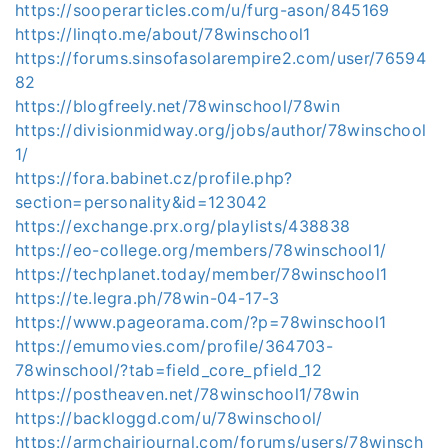
https://sooperarticles.com/u/furg-ason/845169
https://linqto.me/about/78winschool1
https://forums.sinsofasolarempire2.com/user/76594
82
https://blogfreely.net/78winschool/78win
https://divisionmidway.org/jobs/author/78winschool
1/
https://fora.babinet.cz/profile.php?
section=personality&id=123042
https://exchange.prx.org/playlists/438838
https://eo-college.org/members/78winschool1/
https://techplanet.today/member/78winschool1
https://te.legra.ph/78win-04-17-3
https://www.pageorama.com/?p=78winschool1
https://emumovies.com/profile/364703-
78winschool/?tab=field_core_pfield_12
https://postheaven.net/78winschool1/78win
https://backloggd.com/u/78winschool/
https://armchairjournal.com/forums/users/78winsch