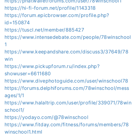
https://phatwalletforums.com/user/78winschool1
https://hi-fi-forum.net/profile/1143318
https://forum.epicbrowser.com/profile.php?
id=150874
https://tuscl.net/member/885427
https://www.intensedebate.com/people/78winschool
1
https://www.keepandshare.com/discuss3/37649/78
win
https://www.pickupforum.ru/index.php?
showuser=6611680
https://www.divephotoguide.com/user/winschool78
https://forums.delphiforums.com/78winschool/mess
ages/1/1
https://www.halaltrip.com/user/profile/339071/78win
school1/
https://yodayo.com/@78winschool
https://www.fitday.com/fitness/forums/members/78
winschool1.html