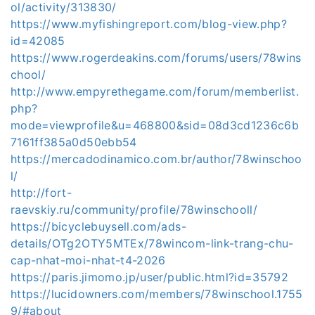
ol/activity/313830/
https://www.myfishingreport.com/blog-view.php?
id=42085
https://www.rogerdeakins.com/forums/users/78wins
chool/
http://www.empyrethegame.com/forum/memberlist.
php?
mode=viewprofile&u=468800&sid=08d3cd1236c6b
7161ff385a0d50ebb54
https://mercadodinamico.com.br/author/78winschoo
l/
http://fort-
raevskiy.ru/community/profile/78winschooll/
https://bicyclebuysell.com/ads-
details/OTg2OTY5MTEx/78wincom-link-trang-chu-
cap-nhat-moi-nhat-t4-2026
https://paris.jimomo.jp/user/public.html?id=35792
https://lucidowners.com/members/78winschool.1755
9/#about