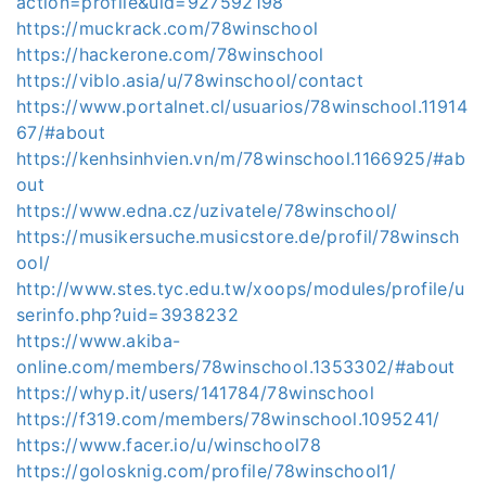
action=profile&uid=927592198
https://muckrack.com/78winschool
https://hackerone.com/78winschool
https://viblo.asia/u/78winschool/contact
https://www.portalnet.cl/usuarios/78winschool.11914
67/#about
https://kenhsinhvien.vn/m/78winschool.1166925/#ab
out
https://www.edna.cz/uzivatele/78winschool/
https://musikersuche.musicstore.de/profil/78winsch
ool/
http://www.stes.tyc.edu.tw/xoops/modules/profile/u
serinfo.php?uid=3938232
https://www.akiba-
online.com/members/78winschool.1353302/#about
https://whyp.it/users/141784/78winschool
https://f319.com/members/78winschool.1095241/
https://www.facer.io/u/winschool78
https://golosknig.com/profile/78winschool1/