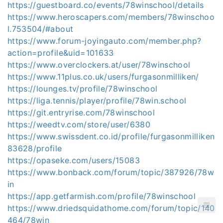
https://guestboard.co/events/78winschool/details
https://www.heroscapers.com/members/78winschoo
l.753504/#about
https://www.forum-joyingauto.com/member.php?
action=profile&uid=101633
https://www.overclockers.at/user/78winschool
https://www.11plus.co.uk/users/furgasonmilliken/
https://lounges.tv/profile/78winschool
https://liga.tennis/player/profile/78win.school
https://git.entryrise.com/78winschool
https://weedtv.com/store/user/6380
https://www.swissdent.co.id/profile/furgasonmilliken
83628/profile
https://opaseke.com/users/15083
https://www.bonback.com/forum/topic/387926/78w
in
https://app.getfarmish.com/profile/78winschool
https://www.driedsquidathome.com/forum/topic/140
464/78win