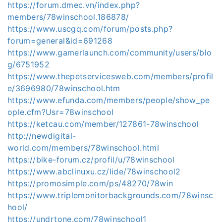
https://forum.dmec.vn/index.php?
members/78winschool.186878/
https://www.uscgq.com/forum/posts.php?
forum=general&id=691268
https://www.gamerlaunch.com/community/users/blo
g/6751952
https://www.thepetservicesweb.com/members/profil
e/3696980/78winschool.htm
https://www.efunda.com/members/people/show_pe
ople.cfm?Usr=78winschool
https://ketcau.com/member/127861-78winschool
http://newdigital-
world.com/members/78winschool.html
https://bike-forum.cz/profil/u/78winschool
https://www.abclinuxu.cz/lide/78winschool2
https://promosimple.com/ps/48270/78win
https://www.triplemonitorbackgrounds.com/78winsc
hool/
https://undrtone.com/78winschool1