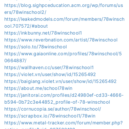
https://blog.sighpceducation.acm.org/wp/forums/us
ers/78winschool2/
https://leakedmodels.com/forum/members/78winsch
ool.707572/#about
https://inkbunny.net/78winschool1
https://www.reverbnation.com/artist/78winschool
https://solo.to/78winschool
https://www.gaiaonline.com/profiles/78winschool/5
0664887/
https://wallhaven.cc/user/78winschool1
https://violet.vn/user/show/id/15265492
https://baigiang.violet.vn/user/show/id/15265492
https://about.me/school78win
https://janitorai.com/profiles/d24980ef-cd33-4666-
b594-0b72c3e44852_profile-of-78-winschool
https://cornucopia.se/author/78winschool/
https://scrapbox.io/78winschool1/78win
https://www.metal-tracker.com/forum/member.php?