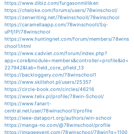
https://www.dibiz.com/furgasonmilliken
https://chaloke.com/forums/users/78winschool/
https://zenwriting.net/78winschooll/78winschool
https://caramellaapp.com/78winschooll/Sq-
uPfj1P/78winschool
https://www.huntingnet.com/forum/members/78wins
chool1.html
https://www.cadviet.com/forum/index.php?
app=core&module=members&controller=profile&id=
227942&tab=field_core_pfield_13
https://backloggery.com/78winschool1
https://www.skillshot.pl/users/25357
https://circle-book.com/circles/46216
https://www.telix.pl/profile/78win-School/
https://www.fanart-
central.net/user/78winschool1/profile
https://ieee-dataport.org/authors/win-school
https://manga-no.com/@78winschool/profile
https://imageevent.com/78winschool/78win?q=1100