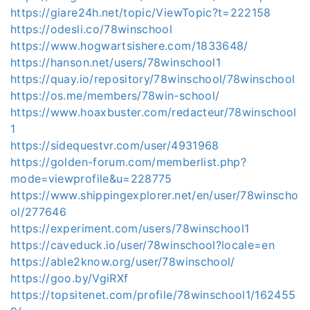
https://giare24h.net/topic/ViewTopic?t=222158
https://odesli.co/78winschool
https://www.hogwartsishere.com/1833648/
https://hanson.net/users/78winschool1
https://quay.io/repository/78winschool/78winschool
https://os.me/members/78win-school/
https://www.hoaxbuster.com/redacteur/78winschool
1
https://sidequestvr.com/user/4931968
https://golden-forum.com/memberlist.php?
mode=viewprofile&u=228775
https://www.shippingexplorer.net/en/user/78winscho
ol/277646
https://experiment.com/users/78winschool1
https://caveduck.io/user/78winschool?locale=en
https://able2know.org/user/78winschool/
https://goo.by/VgiRXf
https://topsitenet.com/profile/78winschool1/162455