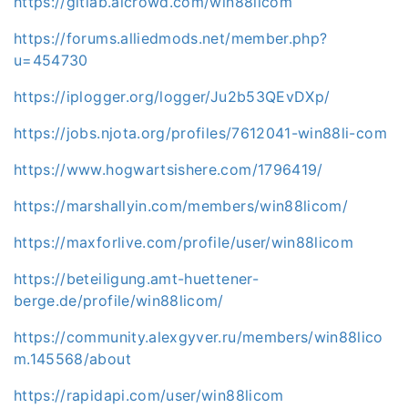
https://gitlab.aicrowd.com/win88licom
https://forums.alliedmods.net/member.php?
u=454730
https://iplogger.org/logger/Ju2b53QEvDXp/
https://jobs.njota.org/profiles/7612041-win88li-com
https://www.hogwartsishere.com/1796419/
https://marshallyin.com/members/win88licom/
https://maxforlive.com/profile/user/win88licom
https://beteiligung.amt-huettener-
berge.de/profile/win88licom/
https://community.alexgyver.ru/members/win88lico
m.145568/about
https://rapidapi.com/user/win88licom