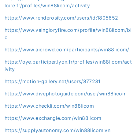
loire.fr/profiles/win88licom/activity
https://www.renderosity.com/users/id:1805652
https://www.vaingloryfire.com/profile/win88licom/bi
o
https://www.aicrowd.com/participants/win88licom/
https://oye.participer.lyon.fr/profiles/win88licom/act
ivity
https://motion-gallery.net/users/877231
https://www.divephotoguide.com/user/win88licom
https://www.checkli.com/win88licom
https://www.exchangle.com/win88licom
https://supplyautonomy.com/win88licom.vn