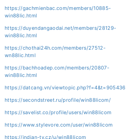
https://gachmienbac.com/members/10885-
win88lic.html
https://duyendangaodai.net/members/28129-
win88lic.html
https://chothai24h.com/members/27512-
wn88lic.html
https://bachhoadep.com/members/20807-
win88lic.html
https://datcang.vn/viewtopic.php?f=4&t=905436
https://secondstreet.ru/profile/win88licom/
https://savelist.co/profile/users/win88licom
https://www.stylevore.com/user/win88licom
https://indian-tv.cz/u/win88licom