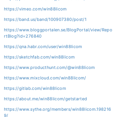
https://vimeo.com/win88licom
https://band.us/band/100907380/post/1
https://www.bloggportalen.se/BlogPortal/view/Repo
rtBlog?id=276840
https://qna.habr.com/user/win88licom
https://sketchfab.com/win88licom
https://www.producthunt.com/@win88licom
https://www.mixcloud.com/win88licom/
https://gitlab.com/win88licom
https://about.me/win88licom/getstarted
https://www.sythe.org/members/win88licom.198216
9/