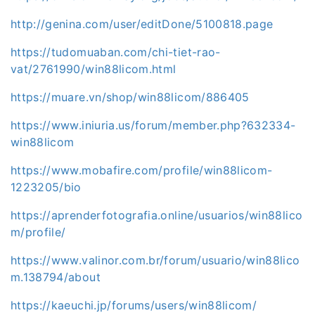
http://genina.com/user/editDone/5100818.page
https://tudomuaban.com/chi-tiet-rao-
vat/2761990/win88licom.html
https://muare.vn/shop/win88licom/886405
https://www.iniuria.us/forum/member.php?632334-
win88licom
https://www.mobafire.com/profile/win88licom-
1223205/bio
https://aprenderfotografia.online/usuarios/win88lico
m/profile/
https://www.valinor.com.br/forum/usuario/win88lico
m.138794/about
https://kaeuchi.jp/forums/users/win88licom/