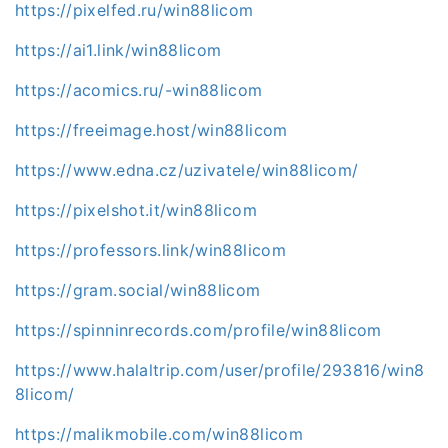
https://pixelfed.ru/win88licom
https://ai1.link/win88licom
https://acomics.ru/-win88licom
https://freeimage.host/win88licom
https://www.edna.cz/uzivatele/win88licom/
https://pixelshot.it/win88licom
https://professors.link/win88licom
https://gram.social/win88licom
https://spinninrecords.com/profile/win88licom
https://www.halaltrip.com/user/profile/293816/win8
8licom/
https://malikmobile.com/win88licom