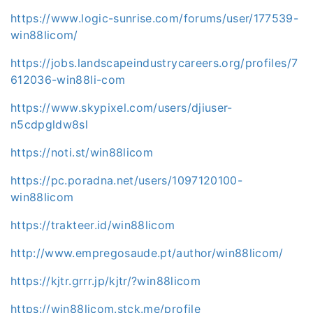
https://www.logic-sunrise.com/forums/user/177539-
win88licom/
https://jobs.landscapeindustrycareers.org/profiles/7
612036-win88li-com
https://www.skypixel.com/users/djiuser-
n5cdpgldw8sl
https://noti.st/win88licom
https://pc.poradna.net/users/1097120100-
win88licom
https://trakteer.id/win88licom
http://www.empregosaude.pt/author/win88licom/
https://kjtr.grrr.jp/kjtr/?win88licom
https://win88licom.stck.me/profile