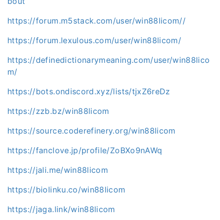
bout
https://forum.m5stack.com/user/win88licom//
https://forum.lexulous.com/user/win88licom/
https://definedictionarymeaning.com/user/win88lico
m/
https://bots.ondiscord.xyz/lists/tjxZ6reDz
https://zzb.bz/win88licom
https://source.coderefinery.org/win88licom
https://fanclove.jp/profile/ZoBXo9nAWq
https://jali.me/win88licom
https://biolinku.co/win88licom
https://jaga.link/win88licom