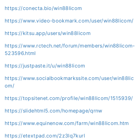
https://conecta.bio/win88licom
https://www.video-bookmark.com/user/win88licom/
https://kitsu.app/users/win88licom
https://www.rctech.net/forum/members/win88licom-
523596.html
https://justpaste.it/u/win88licom
https://www.socialbookmarkssite.com/user/win88lic
om/
https://topsitenet.com/profile/win88licom/1515939/
https://slidehtml5.com/homepage/qrnw
https://www.equinenow.com/farm/win88licom.htm
https://etextpad.com/2z3lq7kurl