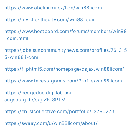
https://www.abclinuxu.cz/lide/win88licom
https://my.clickthecity.com/win88licom
https://www.hostboard.com/forums/members/win88
licom.html
https://jobs.suncommunitynews.com/profiles/761315
5-win88li-com
https://fliphtml5.com/homepage/dsjax/win88licom/
https://www.investagrams.com/Profile/win88licom
https://hedgedoc.digillab.uni-
augsburg.de/s/gIZFz8PTM
https://en.islcollective.com/portfolio/12790273
https://swaay.com/u/win88licom/about/