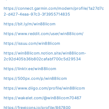
https://connect.garmin.com/modern/profile/1a27d7c
2-d427-4eaa-97c3-3f3955714835
https://bit.ly/m/win88licom
https://www.reddit.com/user/win88licom/
https://issuu.com/win88licom
https://win88licom.notion.site/win88licom-
2c92d405b36b802cafabf700c5d29534
https://linktr.ee/win88licom
https://500px.com/p/win88licom
https://www.diigo.com/profile/win88licom
https://wakelet.com/@win88licom70467
https://freeicons.io/profile/867800