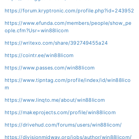
https://forum.kryptronic.com/profile.php?id=243952
https://www.efunda.com/members/people/show_pe
ople.cfm?Usr=win88licom
https://writexo.com/share/392749455a24
https://cointr.ee/win88licom
https://www.passes.com/win88licom
https://www.tipntag.com/profile/index/id/win88lico
m
https://www.linqto.me/about/win88licom
https://makeprojects.com/profile/win88licom
https://drivehud.com/forums/users/win88licom/
https://divisionmidway.org/jobs/author/win88licom/