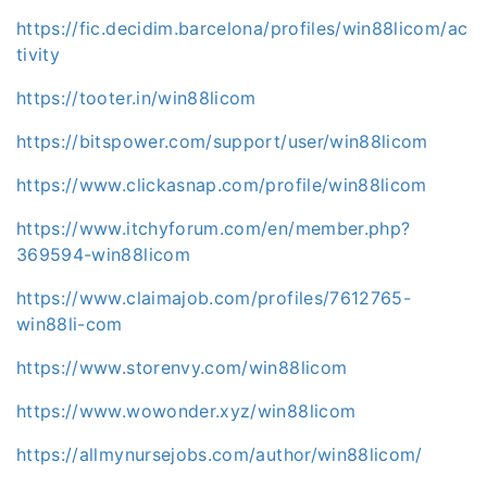
https://fic.decidim.barcelona/profiles/win88licom/ac
tivity
https://tooter.in/win88licom
https://bitspower.com/support/user/win88licom
https://www.clickasnap.com/profile/win88licom
https://www.itchyforum.com/en/member.php?
369594-win88licom
https://www.claimajob.com/profiles/7612765-
win88li-com
https://www.storenvy.com/win88licom
https://www.wowonder.xyz/win88licom
https://allmynursejobs.com/author/win88licom/