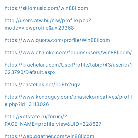
https://skiomusic.com/win88licom
http://users.atw.hu/nlw/profile.php?
mode=viewprofile&u=29368
https://www.quora.com/profile/Win88licom
https://www.chaloke.com/forums/users/win88licom/
https://krachelart.com/UserProfile/tabid/43/userId/1
323790/Default.aspx
https://pastelink.net/0q9b2ugv
https://www.kenpoguy.com/phasickombatives/profil
e.php?id=3113026
http://vetstate.ru/forum/?
PAGE_NAME=profile_view&UID=228627
https://web.ggather.com/win88licom