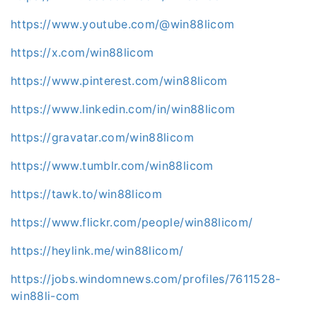
https://www.youtube.com/@win88licom
https://x.com/win88licom
https://www.pinterest.com/win88licom
https://www.linkedin.com/in/win88licom
https://gravatar.com/win88licom
https://www.tumblr.com/win88licom
https://tawk.to/win88licom
https://www.flickr.com/people/win88licom/
https://heylink.me/win88licom/
https://jobs.windomnews.com/profiles/7611528-
win88li-com