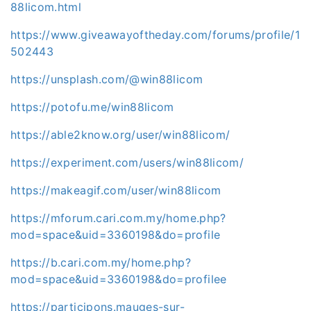
88licom.html
https://www.giveawayoftheday.com/forums/profile/1
502443
https://unsplash.com/@win88licom
https://potofu.me/win88licom
https://able2know.org/user/win88licom/
https://experiment.com/users/win88licom/
https://makeagif.com/user/win88licom
https://mforum.cari.com.my/home.php?
mod=space&uid=3360198&do=profile
https://b.cari.com.my/home.php?
mod=space&uid=3360198&do=profilee
https://participons.mauges-sur-