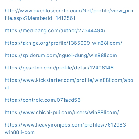
http://www.pueblosecreto.com/Net/profile/view_pro
file.aspx?MemberId=1412561
https://medibang.com/author/27544494/
https://akniga.org/profile/1365009-win88licom/
https://spiderum.com/nguoi-dung/win88licom
https://gesoten.com/profile/detail/12406146
https://www.kickstarter.com/profile/win88licom/abo
ut
https://controlc.com/071acd56
https://www.chichi-pui.com/users/win88licom/
https://www.heavyironjobs.com/profiles/7612983-
win88li-com