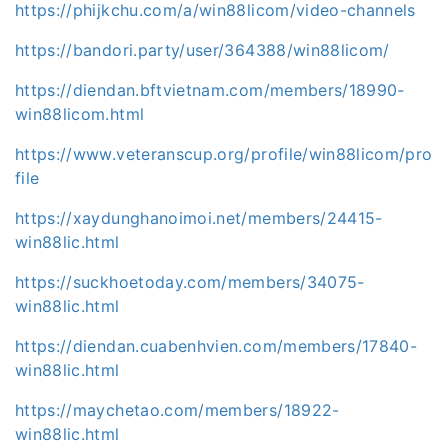
https://phijkchu.com/a/win88licom/video-channels
https://bandori.party/user/364388/win88licom/
https://diendan.bftvietnam.com/members/18990-
win88licom.html
https://www.veteranscup.org/profile/win88licom/pro
file
https://xaydunghanoimoi.net/members/24415-
win88lic.html
https://suckhoetoday.com/members/34075-
win88lic.html
https://diendan.cuabenhvien.com/members/17840-
win88lic.html
https://maychetao.com/members/18922-
win88lic.html