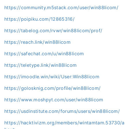
https://community.m5stack.com/user/win88licom/
https://poipiku.com/12865316/
https://tabelog.com/rvwr/win88licom/prof/
https://reach.link/win88licom
https://safechat.com/u/win88licom
https://teletype.link/win88licom
https://imoodle.win/wiki/User:Win88licom
https://golosknig.com/profile/win88licom/
https://www.moshpyt.com/user/win88licom
https://usdinstitute.com/forums/users/win88licom/
https://hacktivizm.org/members/wintamtam.53730/a