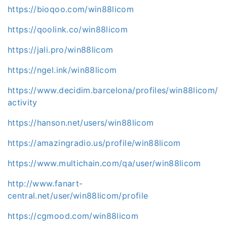
https://bioqoo.com/win88licom
https://qoolink.co/win88licom
https://jali.pro/win88licom
https://ngel.ink/win88licom
https://www.decidim.barcelona/profiles/win88licom/
activity
https://hanson.net/users/win88licom
https://amazingradio.us/profile/win88licom
https://www.multichain.com/qa/user/win88licom
http://www.fanart-
central.net/user/win88licom/profile
https://cgmood.com/win88licom