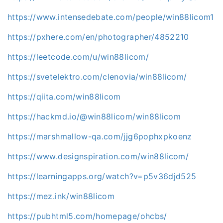
https://www.intensedebate.com/people/win88licom1
https://pxhere.com/en/photographer/4852210
https://leetcode.com/u/win88licom/
https://svetelektro.com/clenovia/win88licom/
https://qiita.com/win88licom
https://hackmd.io/@win88licom/win88licom
https://marshmallow-qa.com/jjg6pophxpkoenz
https://www.designspiration.com/win88licom/
https://learningapps.org/watch?v=p5v36djd525
https://mez.ink/win88licom
https://pubhtml5.com/homepage/ohcbs/