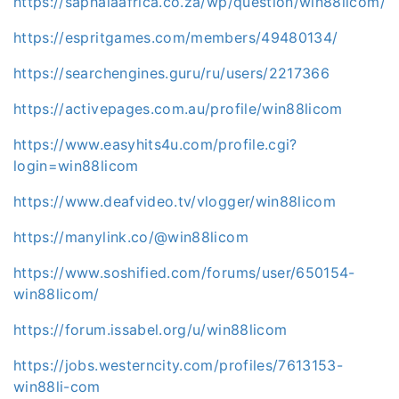
https://saphalaafrica.co.za/wp/question/win88licom/
https://espritgames.com/members/49480134/
https://searchengines.guru/ru/users/2217366
https://activepages.com.au/profile/win88licom
https://www.easyhits4u.com/profile.cgi?
login=win88licom
https://www.deafvideo.tv/vlogger/win88licom
https://manylink.co/@win88licom
https://www.soshified.com/forums/user/650154-
win88licom/
https://forum.issabel.org/u/win88licom
https://jobs.westerncity.com/profiles/7613153-
win88li-com