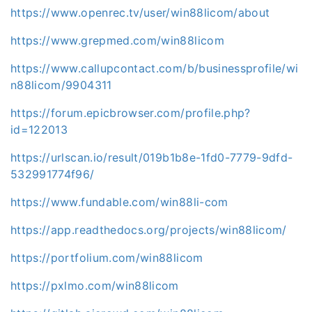
https://www.openrec.tv/user/win88licom/about
https://www.grepmed.com/win88licom
https://www.callupcontact.com/b/businessprofile/wi
n88licom/9904311
https://forum.epicbrowser.com/profile.php?
id=122013
https://urlscan.io/result/019b1b8e-1fd0-7779-9dfd-
532991774f96/
https://www.fundable.com/win88li-com
https://app.readthedocs.org/projects/win88licom/
https://portfolium.com/win88licom
https://pxlmo.com/win88licom