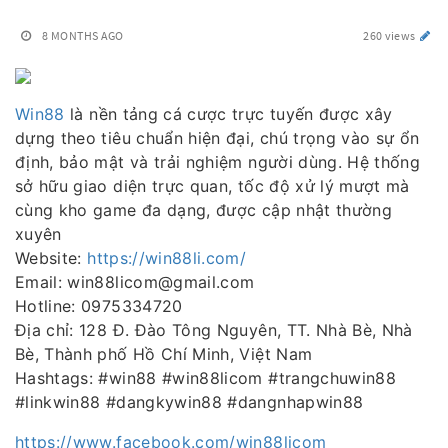
8 MONTHS AGO
260 views
Win88
là nền tảng cá cược trực tuyến được xây
dựng theo tiêu chuẩn hiện đại, chú trọng vào sự ổn
định, bảo mật và trải nghiệm người dùng. Hệ thống
sở hữu giao diện trực quan, tốc độ xử lý mượt mà
cùng kho game đa dạng, được cập nhật thường
xuyên
Website:
https://win88li.com/
Email: win88licom@gmail.com
Hotline: 0975334720
Địa chỉ: 128 Đ. Đào Tông Nguyên, TT. Nhà Bè, Nhà
Bè, Thành phố Hồ Chí Minh, Việt Nam
Hashtags: #win88 #win88licom #trangchuwin88
#linkwin88 #dangkywin88 #dangnhapwin88
https://www.facebook.com/win88licom