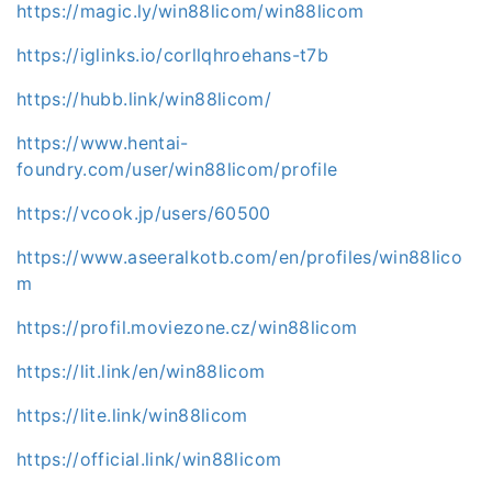
https://magic.ly/win88licom/win88licom
https://iglinks.io/corllqhroehans-t7b
https://hubb.link/win88licom/
https://www.hentai-
foundry.com/user/win88licom/profile
https://vcook.jp/users/60500
https://www.aseeralkotb.com/en/profiles/win88lico
m
https://profil.moviezone.cz/win88licom
https://lit.link/en/win88licom
https://lite.link/win88licom
https://official.link/win88licom