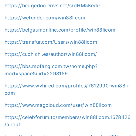
https://hedgedoc.envs.net/s/dHM5Kedi-
https://wefunder.com/win88licom
https://belgaumonline.com/profile/win88licom
https://transfur.com/Users/win88licom
https://cuchichi.es/author/win88licom/
https://bbs.mofang.com.tw/home.php?
mod=space&uid=2298159
https://www.wvhired.com/profiles/7612990-win88li-
com
https://www.magcloud.com/user/win88licom
https://celebforum.to/members/win88licom.1678426
/about