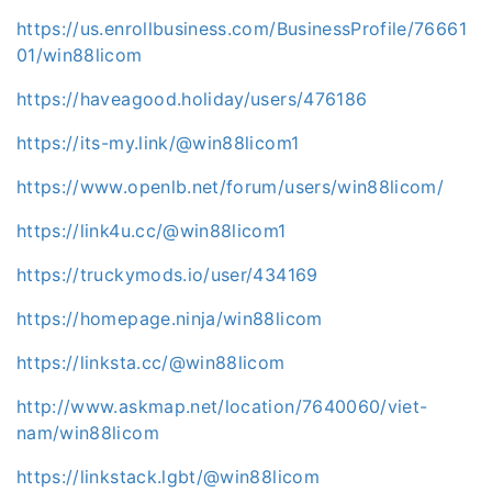
https://us.enrollbusiness.com/BusinessProfile/76661
01/win88licom
https://haveagood.holiday/users/476186
https://its-my.link/@win88licom1
https://www.openlb.net/forum/users/win88licom/
https://link4u.cc/@win88licom1
https://truckymods.io/user/434169
https://homepage.ninja/win88licom
https://linksta.cc/@win88licom
http://www.askmap.net/location/7640060/viet-
nam/win88licom
https://linkstack.lgbt/@win88licom