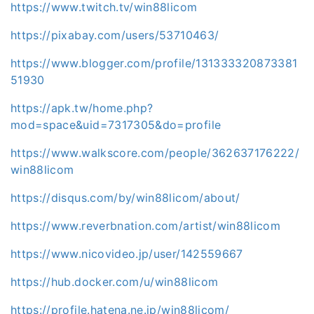
https://www.twitch.tv/win88licom
https://pixabay.com/users/53710463/
https://www.blogger.com/profile/131333320873381
51930
https://apk.tw/home.php?
mod=space&uid=7317305&do=profile
https://www.walkscore.com/people/362637176222/
win88licom
https://disqus.com/by/win88licom/about/
https://www.reverbnation.com/artist/win88licom
https://www.nicovideo.jp/user/142559667
https://hub.docker.com/u/win88licom
https://profile.hatena.ne.jp/win88licom/