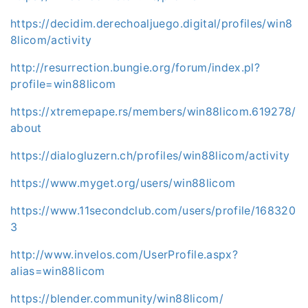
https://decidim.derechoaljuego.digital/profiles/win8
8licom/activity
http://resurrection.bungie.org/forum/index.pl?
profile=win88licom
https://xtremepape.rs/members/win88licom.619278/
about
https://dialogluzern.ch/profiles/win88licom/activity
https://www.myget.org/users/win88licom
https://www.11secondclub.com/users/profile/168320
3
http://www.invelos.com/UserProfile.aspx?
alias=win88licom
https://blender.community/win88licom/