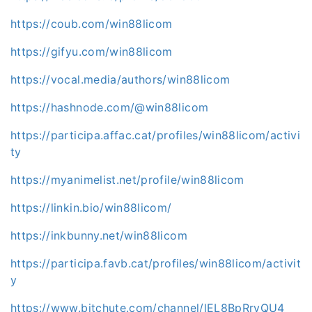
https://coub.com/win88licom
https://gifyu.com/win88licom
https://vocal.media/authors/win88licom
https://hashnode.com/@win88licom
https://participa.affac.cat/profiles/win88licom/activi
ty
https://myanimelist.net/profile/win88licom
https://linkin.bio/win88licom/
https://inkbunny.net/win88licom
https://participa.favb.cat/profiles/win88licom/activit
y
https://www.bitchute.com/channel/lEL8BpRryQU4