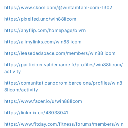
https://www.skool.com/@wintamtam-com-1302
https://pixelfed.uno/win88licom
https://anyflip.com/homepage/bivrn
https://allmylinks.com/win88licom
https://leasedadspace.com/members/win88licom
https://participer.valdemarne.fr/profiles/win88licom/
activity
https://comunitat.canodrom.barcelona/profiles/win8
8licom/activity
https://www.facer.io/u/win88licom
https://linkmix.co/48038041
https://www.fitday.com/fitness/forums/members/win