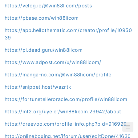
https://velog.io/@win88licom/posts
https://pbase.com/win88licom
https://app.hellothematic.com/creator/profile/10950
39
https://pi.dead.guru/win88licom
https://www.adpost.com/u/win88licom/
https://manga-no.com/@win88licom/profile
https://snippet.host/wazrtk
https://fortunetelleroracle.com/profile/win88licom
https://mt2.org/uyeler/win88licom.29942/about
https://dreevoo.com/profile_info.php?pid=916929
http://onlineboxing.net/jforum/user/editDone/41630