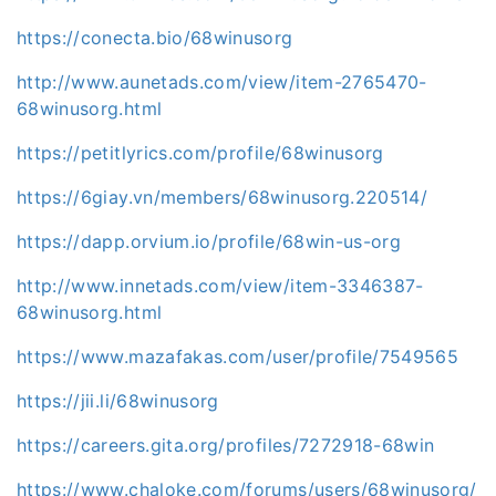
https://conecta.bio/68winusorg
http://www.aunetads.com/view/item-2765470-
68winusorg.html
https://petitlyrics.com/profile/68winusorg
https://6giay.vn/members/68winusorg.220514/
https://dapp.orvium.io/profile/68win-us-org
http://www.innetads.com/view/item-3346387-
68winusorg.html
https://www.mazafakas.com/user/profile/7549565
https://jii.li/68winusorg
https://careers.gita.org/profiles/7272918-68win
https://www.chaloke.com/forums/users/68winusorg/