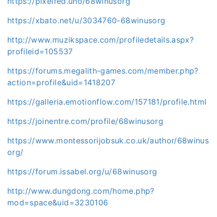
https://pixelfed.uno/68winusorg
https://xbato.net/u/3034760-68winusorg
http://www.muzikspace.com/profiledetails.aspx?
profileid=105537
https://forums.megalith-games.com/member.php?
action=profile&uid=1418207
https://galleria.emotionflow.com/157181/profile.html
https://joinentre.com/profile/68winusorg
https://www.montessorijobsuk.co.uk/author/68winus
org/
https://forum.issabel.org/u/68winusorg
http://www.dungdong.com/home.php?
mod=space&uid=3230106