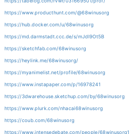
https://tabelog.com/rvwr/031669501/prof/
https://www.producthunt.com/@68winusorg
https://hub.docker.com/u/68winusorg
https://md.darmstadt.ccc.de/s/mJdl9Ot5B
https://sketchfab.com/68winusorg
https://heylink.me/68winusorg/
https://myanimelist.net/profile/68winusorg
https://www.instapaper.com/p/16978241
https://3dwarehouse.sketchup.com/by/68winusorg
https://www.plurk.com/nhacai68winusorg
https://coub.com/68winusorg
https://www.intensedebate.com/people/68winusorg1