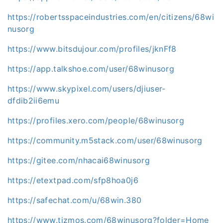
https://robertsspaceindustries.com/en/citizens/68wi
nusorg
https://www.bitsdujour.com/profiles/jknFf8
https://app.talkshoe.com/user/68winusorg
https://www.skypixel.com/users/djiuser-
dfdib2ii6emu
https://profiles.xero.com/people/68winusorg
https://community.m5stack.com/user/68winusorg
https://gitee.com/nhacai68winusorg
https://etextpad.com/sfp8hoa0j6
https://safechat.com/u/68win.380
https://www.tizmos.com/68winusorg?folder=Home