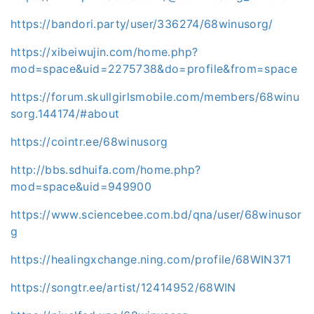
https://bandori.party/user/336274/68winusorg/
https://xibeiwujin.com/home.php?
mod=space&uid=2275738&do=profile&from=space
https://forum.skullgirlsmobile.com/members/68winu
sorg.144174/#about
https://cointr.ee/68winusorg
http://bbs.sdhuifa.com/home.php?
mod=space&uid=949900
https://www.sciencebee.com.bd/qna/user/68winusor
g
https://healingxchange.ning.com/profile/68WIN371
https://songtr.ee/artist/12414952/68WIN