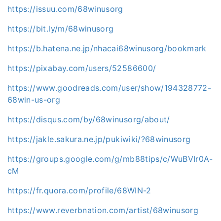
https://issuu.com/68winusorg
https://bit.ly/m/68winusorg
https://b.hatena.ne.jp/nhacai68winusorg/bookmark
https://pixabay.com/users/52586600/
https://www.goodreads.com/user/show/194328772-
68win-us-org
https://disqus.com/by/68winusorg/about/
https://jakle.sakura.ne.jp/pukiwiki/?68winusorg
https://groups.google.com/g/mb88tips/c/WuBVIr0A-
cM
https://fr.quora.com/profile/68WIN-2
https://www.reverbnation.com/artist/68winusorg