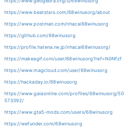
https://www.geogebra.org/u/68winusorg
https://www.beatstars.com/68winusorg/about
https://www.postman.com/nhacai68winusorg
https://github.com/68winusorg
https://profile.hatena.ne.jp/nhacai68winusorg/
https://makeagif.com/user/68winusorg?ref=N0Nfzf
https://www.magcloud.com/user/68winusorg
https://hackaday.io/68winusorg
https://www.gaiaonline.com/profiles/68winusorg/50
573392/
https://www.gta5-mods.com/users/68winusorg
https://wefunder.com/68winusorg