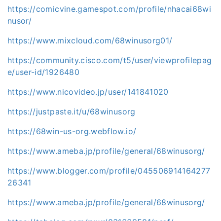
https://comicvine.gamespot.com/profile/nhacai68wi
nusor/
https://www.mixcloud.com/68winusorg01/
https://community.cisco.com/t5/user/viewprofilepag
e/user-id/1926480
https://www.nicovideo.jp/user/141841020
https://justpaste.it/u/68winusorg
https://68win-us-org.webflow.io/
https://www.ameba.jp/profile/general/68winusorg/
https://www.blogger.com/profile/045506914164277
26341
https://www.ameba.jp/profile/general/68winusorg/