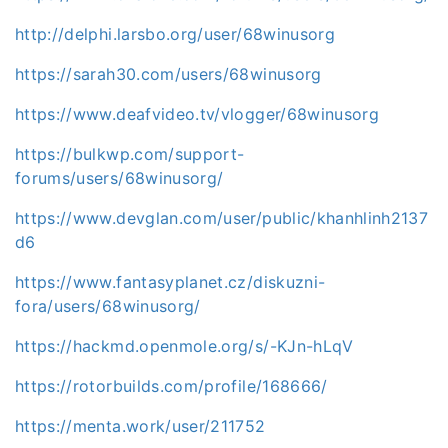
http://delphi.larsbo.org/user/68winusorg
https://sarah30.com/users/68winusorg
https://www.deafvideo.tv/vlogger/68winusorg
https://bulkwp.com/support-
forums/users/68winusorg/
https://www.devglan.com/user/public/khanhlinh2137
d6
https://www.fantasyplanet.cz/diskuzni-
fora/users/68winusorg/
https://hackmd.openmole.org/s/-KJn-hLqV
https://rotorbuilds.com/profile/168666/
https://menta.work/user/211752