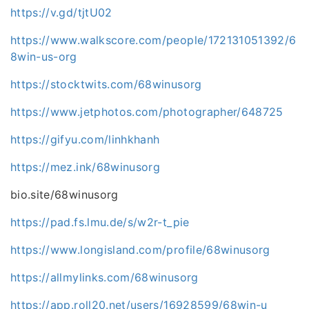
https://v.gd/tjtU02
https://www.walkscore.com/people/172131051392/6
8win-us-org
https://stocktwits.com/68winusorg
https://www.jetphotos.com/photographer/648725
https://gifyu.com/linhkhanh
https://mez.ink/68winusorg
bio.site/68winusorg
https://pad.fs.lmu.de/s/w2r-t_pie
https://www.longisland.com/profile/68winusorg
https://allmylinks.com/68winusorg
https://app.roll20.net/users/16928599/68win-u