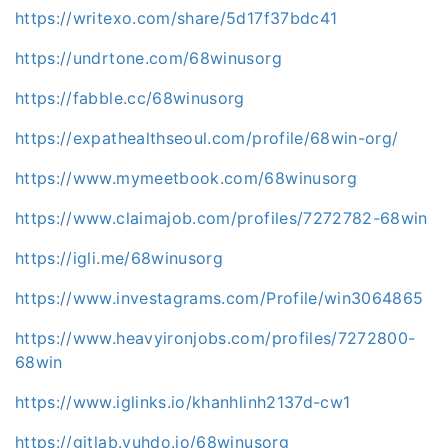
https://writexo.com/share/5d17f37bdc41
https://undrtone.com/68winusorg
https://fabble.cc/68winusorg
https://expathealthseoul.com/profile/68win-org/
https://www.mymeetbook.com/68winusorg
https://www.claimajob.com/profiles/7272782-68win
https://igli.me/68winusorg
https://www.investagrams.com/Profile/win3064865
https://www.heavyironjobs.com/profiles/7272800-
68win
https://www.iglinks.io/khanhlinh2137d-cw1
https://gitlab.vuhdo.io/68winusorg