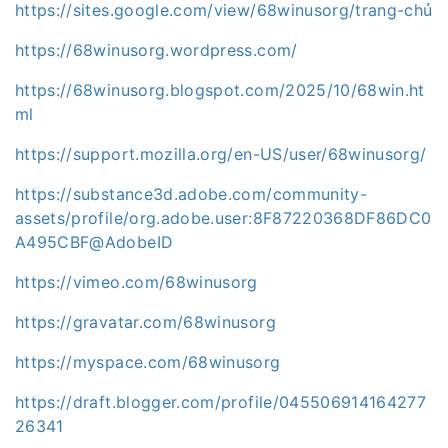
https://sites.google.com/view/68winusorg/trang-chủ
https://68winusorg.wordpress.com/
https://68winusorg.blogspot.com/2025/10/68win.ht
ml
https://support.mozilla.org/en-US/user/68winusorg/
https://substance3d.adobe.com/community-
assets/profile/org.adobe.user:8F87220368DF86DC0
A495CBF@AdobeID
https://vimeo.com/68winusorg
https://gravatar.com/68winusorg
https://myspace.com/68winusorg
https://draft.blogger.com/profile/045506914164277
26341