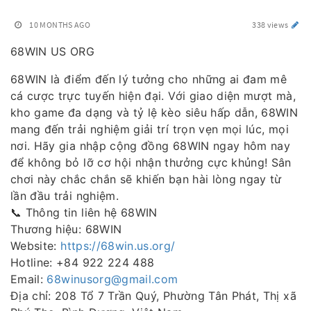
10 MONTHS AGO
338 views
68WIN US ORG
68WIN là điểm đến lý tưởng cho những ai đam mê
cá cược trực tuyến hiện đại. Với giao diện mượt mà,
kho game đa dạng và tỷ lệ kèo siêu hấp dẫn, 68WIN
mang đến trải nghiệm giải trí trọn vẹn mọi lúc, mọi
nơi. Hãy gia nhập cộng đồng 68WIN ngay hôm nay
để không bỏ lỡ cơ hội nhận thưởng cực khủng! Sân
chơi này chắc chắn sẽ khiến bạn hài lòng ngay từ
lần đầu trải nghiệm.
📞 Thông tin liên hệ 68WIN
Thương hiệu: 68WIN
Website:
https://68win.us.org/
Hotline: +84 922 224 488
Email:
68winusorg@gmail.com
Địa chỉ: 208 Tổ 7 Trần Quý, Phường Tân Phát, Thị xã