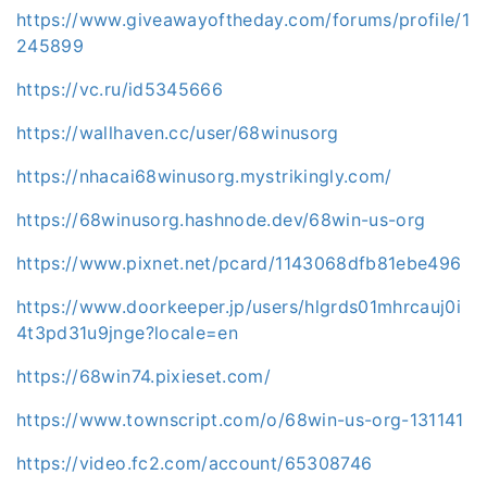
https://www.giveawayoftheday.com/forums/profile/1
245899
https://vc.ru/id5345666
https://wallhaven.cc/user/68winusorg
https://nhacai68winusorg.mystrikingly.com/
https://68winusorg.hashnode.dev/68win-us-org
https://www.pixnet.net/pcard/1143068dfb81ebe496
https://www.doorkeeper.jp/users/hlgrds01mhrcauj0i
4t3pd31u9jnge?locale=en
https://68win74.pixieset.com/
https://www.townscript.com/o/68win-us-org-131141
https://video.fc2.com/account/65308746