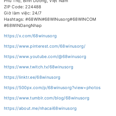
Phú Thọ, Bình Dương, Việt Nam
ZIP Code: 224488
Giờ làm việc: 24/7
Hashtags: #68WIN#68WINusorg#68WINCOM
#68WINDangNhap
https://x.com/68winusorg
https://www.pinterest.com/68winusorg/
https://www.youtube.com/@68winusorg
https://www.twitch.tv/68winusorg
https://linktr.ee/68winusorg
https://500px.com/p/68winusorg?view=photos
https://www.tumblr.com/blog/68winusorg
https://about.me/nhacai68winusorg