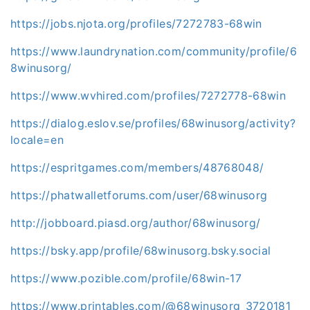
https://jobs.njota.org/profiles/7272783-68win
https://www.laundrynation.com/community/profile/6
8winusorg/
https://www.wvhired.com/profiles/7272778-68win
https://dialog.eslov.se/profiles/68winusorg/activity?
locale=en
https://espritgames.com/members/48768048/
https://phatwalletforums.com/user/68winusorg
http://jobboard.piasd.org/author/68winusorg/
https://bsky.app/profile/68winusorg.bsky.social
https://www.pozible.com/profile/68win-17
https://www.printables.com/@68winusorg_3720181