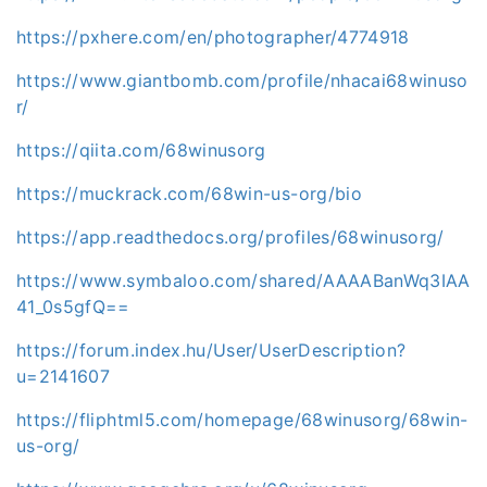
https://pxhere.com/en/photographer/4774918
https://www.giantbomb.com/profile/nhacai68winuso
r/
https://qiita.com/68winusorg
https://muckrack.com/68win-us-org/bio
https://app.readthedocs.org/profiles/68winusorg/
https://www.symbaloo.com/shared/AAAABanWq3IAA
41_0s5gfQ==
https://forum.index.hu/User/UserDescription?
u=2141607
https://fliphtml5.com/homepage/68winusorg/68win-
us-org/